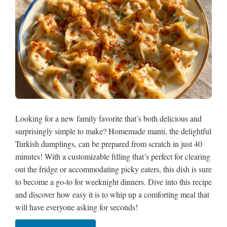
Looking for a new family favorite that’s both delicious and
surprisingly simple to make? Homemade manti, the delightful
Turkish dumplings, can be prepared from scratch in just 40
minutes! With a customizable filling that’s perfect for clearing
out the fridge or accommodating picky eaters, this dish is sure
to become a go-to for weeknight dinners. Dive into this recipe
and discover how easy it is to whip up a comforting meal that
will have everyone asking for seconds!