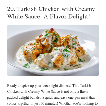
20. Turkish Chicken with Creamy
White Sauce: A Flavor Delight!
Ready to spice up your weeknight dinners? This Turkish
Chicken with Creamy White Sauce is not only a flavor-
packed delight but also a quick and easy one-pan meal that
comes together in just 30 minutes! Whether you're looking to