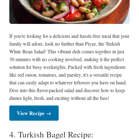
If you're looking for a delicious and hassle-free meal that your
family will adore, look no further than Piyaz, the Turkish
White Bean Salad! This vibrant dish comes together in just
30 minutes with no cooking involved, making it the perfect
solution for busy weeknights. Packed with fresh ingredients
like red onion, tomatoes, and parsley, it's a versatile recipe
that can easily adapt to whatever leftovers you have on hand.
Dive into this flavor-packed salad and discover how to keep
dinner light, fresh, and exciting without all the fuss!
View Recipe →
4. Turkish Bagel Recipe: