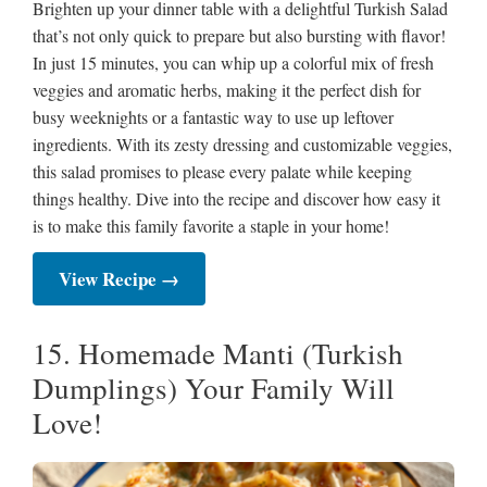
Brighten up your dinner table with a delightful Turkish Salad
that’s not only quick to prepare but also bursting with flavor!
In just 15 minutes, you can whip up a colorful mix of fresh
veggies and aromatic herbs, making it the perfect dish for
busy weeknights or a fantastic way to use up leftover
ingredients. With its zesty dressing and customizable veggies,
this salad promises to please every palate while keeping
things healthy. Dive into the recipe and discover how easy it
is to make this family favorite a staple in your home!
View Recipe →
15. Homemade Manti (Turkish
Dumplings) Your Family Will
Love!