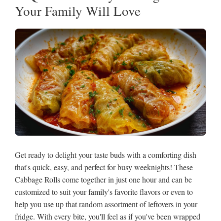
Your Family Will Love
Get ready to delight your taste buds with a comforting dish
that's quick, easy, and perfect for busy weeknights! These
Cabbage Rolls come together in just one hour and can be
customized to suit your family's favorite flavors or even to
help you use up that random assortment of leftovers in your
fridge. With every bite, you'll feel as if you've been wrapped