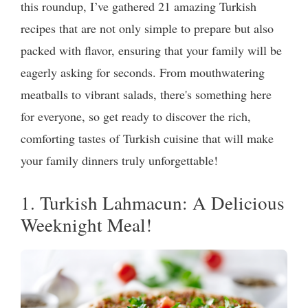
this roundup, I’ve gathered 21 amazing Turkish
recipes that are not only simple to prepare but also
packed with flavor, ensuring that your family will be
eagerly asking for seconds. From mouthwatering
meatballs to vibrant salads, there's something here
for everyone, so get ready to discover the rich,
comforting tastes of Turkish cuisine that will make
your family dinners truly unforgettable!
1. Turkish Lahmacun: A Delicious
Weeknight Meal!