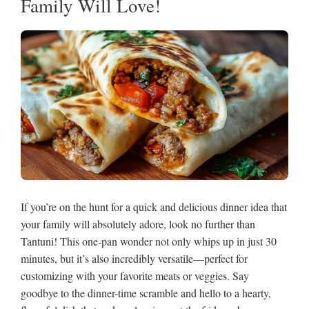
Family Will Love!
If you’re on the hunt for a quick and delicious dinner idea that
your family will absolutely adore, look no further than
Tantuni! This one-pan wonder not only whips up in just 30
minutes, but it’s also incredibly versatile—perfect for
customizing with your favorite meats or veggies. Say
goodbye to the dinner-time scramble and hello to a hearty,