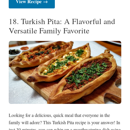
View Recipe →
18. Turkish Pita: A Flavorful and
Versatile Family Favorite
Looking for a delicious, quick meal that everyone in the
family will adore? This Turkish Pita recipe is your answer! In
just 30 minutes, you can whip up a mouthwatering dish using