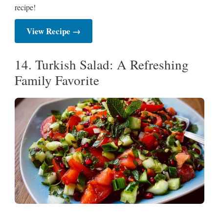
recipe!
View Recipe →
14. Turkish Salad: A Refreshing
Family Favorite