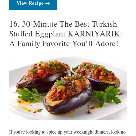
View Recipe →
16. 30-Minute The Best Turkish
Stuffed Eggplant KARNIYARIK:
A Family Favorite You’ll Adore!
If you're looking to spice up your weeknight dinners, look no