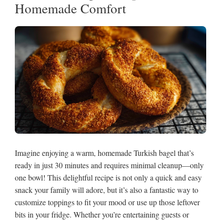
Homemade Comfort
Imagine enjoying a warm, homemade Turkish bagel that’s
ready in just 30 minutes and requires minimal cleanup—only
one bowl! This delightful recipe is not only a quick and easy
snack your family will adore, but it’s also a fantastic way to
customize toppings to fit your mood or use up those leftover
bits in your fridge. Whether you’re entertaining guests or