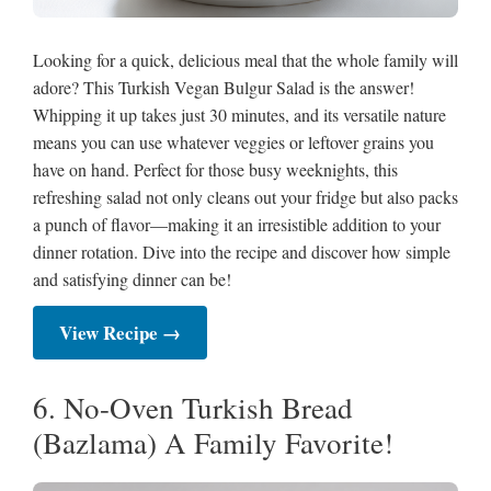
Looking for a quick, delicious meal that the whole family will
adore? This Turkish Vegan Bulgur Salad is the answer!
Whipping it up takes just 30 minutes, and its versatile nature
means you can use whatever veggies or leftover grains you
have on hand. Perfect for those busy weeknights, this
refreshing salad not only cleans out your fridge but also packs
a punch of flavor—making it an irresistible addition to your
dinner rotation. Dive into the recipe and discover how simple
and satisfying dinner can be!
View Recipe →
6. No-Oven Turkish Bread
(Bazlama) A Family Favorite!