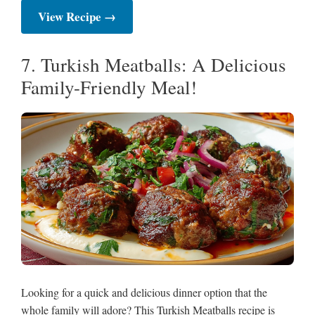
View Recipe →
7. Turkish Meatballs: A Delicious
Family-Friendly Meal!
Looking for a quick and delicious dinner option that the
whole family will adore? This Turkish Meatballs recipe is