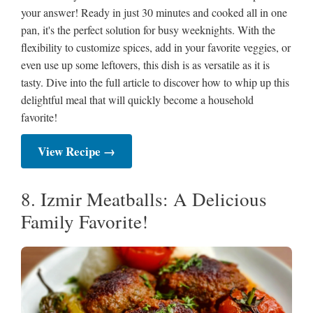
your answer! Ready in just 30 minutes and cooked all in one
pan, it's the perfect solution for busy weeknights. With the
flexibility to customize spices, add in your favorite veggies, or
even use up some leftovers, this dish is as versatile as it is
tasty. Dive into the full article to discover how to whip up this
delightful meal that will quickly become a household
favorite!
View Recipe →
8. Izmir Meatballs: A Delicious
Family Favorite!