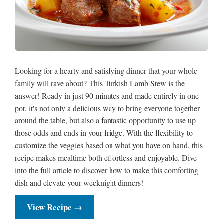
Looking for a hearty and satisfying dinner that your whole
family will rave about? This Turkish Lamb Stew is the
answer! Ready in just 90 minutes and made entirely in one
pot, it's not only a delicious way to bring everyone together
around the table, but also a fantastic opportunity to use up
those odds and ends in your fridge. With the flexibility to
customize the veggies based on what you have on hand, this
recipe makes mealtime both effortless and enjoyable. Dive
into the full article to discover how to make this comforting
dish and elevate your weeknight dinners!
View Recipe →