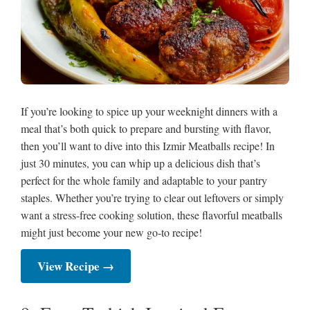
If you’re looking to spice up your weeknight dinners with a
meal that’s both quick to prepare and bursting with flavor,
then you’ll want to dive into this Izmir Meatballs recipe! In
just 30 minutes, you can whip up a delicious dish that’s
perfect for the whole family and adaptable to your pantry
staples. Whether you’re trying to clear out leftovers or simply
want a stress-free cooking solution, these flavorful meatballs
might just become your new go-to recipe!
View Recipe →