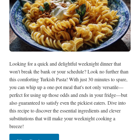
Looking for a quick and delightful weeknight dinner that
won't break the bank or your schedule? Look no further than
this comforting Turkish Pasta! With just 30 minutes to spare,
you can whip up a one-pot meal that's not only versatile—
perfect for using up those odds and ends in your fridge—but
also guaranteed to satisfy even the pickiest eaters. Dive into
this recipe to discover the essential ingredients and clever
substitutions that will make your weeknight cooking a
breeze!