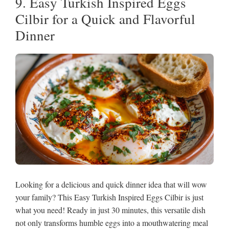
9. Easy Turkish Inspired Eggs
Cilbir for a Quick and Flavorful
Dinner
Looking for a delicious and quick dinner idea that will wow
your family? This Easy Turkish Inspired Eggs Cilbir is just
what you need! Ready in just 30 minutes, this versatile dish
not only transforms humble eggs into a mouthwatering meal