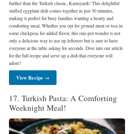
further than the Turkish classic, Karnıyarık! This delightful
stuffed eggplant dish comes together in just 30 minutes,
making it perfect for busy families wanting a hearty and
comforting meal. Whether you opt for ground meat or toss in
some chickpeas for added flavor, this one-pot wonder is not
only a delicious way to use up leftovers but is sure to have
everyone at the table asking for seconds. Dive into our article
for the full recipe and serve up a dish that everyone will
adore!
View Recipe →
17. Turkish Pasta: A Comforting
Weeknight Meal!