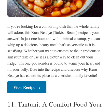
If you're looking for a comforting dish that the whole family
will adore, this Kuru Fasulye (Turkish Beans) recipe is your
answer! In just one hour and with minimal cleanup, you can
whip up a delicious, hearty meal that's as versatile as it is
satisfying. Whether you want to customize the ingredients to
suit your taste or use it as a clever way to clean out your
fridge, this one-pot wonder is bound to warm your heart and
fill your belly. Dive into the recipe and discover why Kuru
Fasulye has earned its place as a cherished family favorite!
View Recipe →
11. Tantuni: A Comfort Food Your