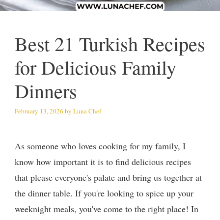
Best 21 Turkish Recipes
for Delicious Family
Dinners
February 13, 2026
by
Luna Chef
As someone who loves cooking for my family, I
know how important it is to find delicious recipes
that please everyone's palate and bring us together at
the dinner table. If you're looking to spice up your
weeknight meals, you've come to the right place! In