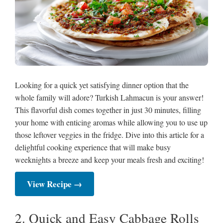
Looking for a quick yet satisfying dinner option that the
whole family will adore? Turkish Lahmacun is your answer!
This flavorful dish comes together in just 30 minutes, filling
your home with enticing aromas while allowing you to use up
those leftover veggies in the fridge. Dive into this article for a
delightful cooking experience that will make busy
weeknights a breeze and keep your meals fresh and exciting!
View Recipe →
2. Quick and Easy Cabbage Rolls