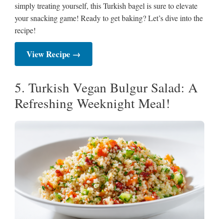
simply treating yourself, this Turkish bagel is sure to elevate
your snacking game! Ready to get baking? Let’s dive into the
recipe!
View Recipe →
5. Turkish Vegan Bulgur Salad: A
Refreshing Weeknight Meal!