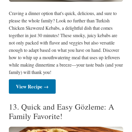
Craving a dinner option that's quick, delicious, and sure to
please the whole family? Look no further than Turkish
Chicken Skewered Kebabs, a delightful dish that comes
together in just 30 minutes! These smoky, juicy kebabs are
not only packed with flavor and veggies but also versatile
enough to adapt based on what you have on hand. Discover
how to whip up a mouthwatering meal that uses up leftovers
while making dinnertime a breeze—your taste buds (and your
family) will thank you!
View Recipe →
13. Quick and Easy Gözleme: A
Family Favorite!