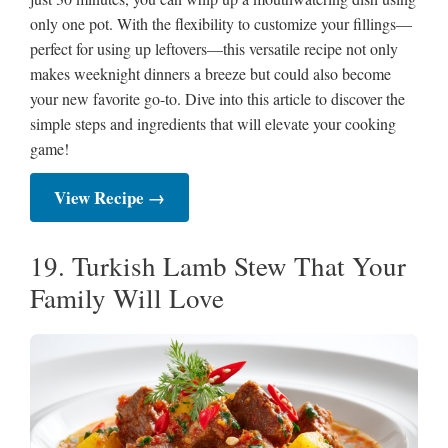
only one pot. With the flexibility to customize your fillings—
perfect for using up leftovers—this versatile recipe not only
makes weeknight dinners a breeze but could also become
your new favorite go-to. Dive into this article to discover the
simple steps and ingredients that will elevate your cooking
game!
View Recipe →
19. Turkish Lamb Stew That Your
Family Will Love