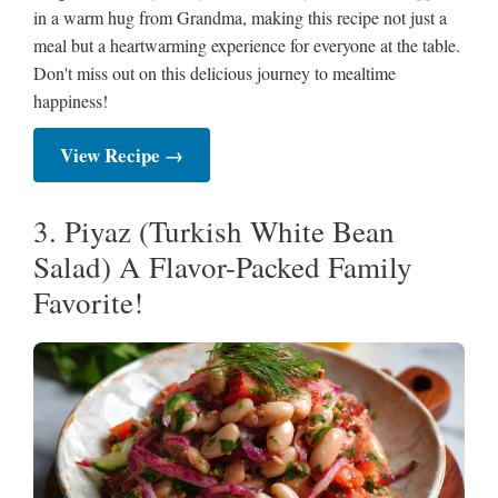
in a warm hug from Grandma, making this recipe not just a
meal but a heartwarming experience for everyone at the table.
Don't miss out on this delicious journey to mealtime
happiness!
View Recipe →
3. Piyaz (Turkish White Bean
Salad) A Flavor-Packed Family
Favorite!