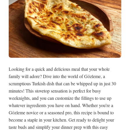
Looking for a quick and delicious meal that your whole
family will adore? Dive into the world of Gözleme, a
scrumptious Turkish dish that can be whipped up in just 30
minutes! This stovetop sensation is perfect for busy
weeknights, and you can customize the fillings to use up
whatever ingredients you have on hand. Whether you’re a
Gözleme novice or a seasoned pro, this recipe is bound to
become a staple in your kitchen. Get ready to delight your
taste buds and simplify your dinner prep with this easy