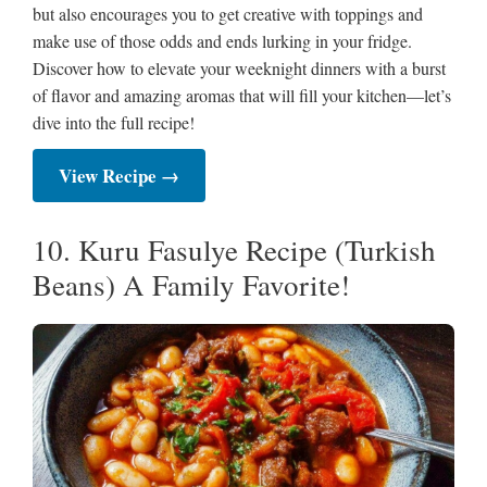
but also encourages you to get creative with toppings and
make use of those odds and ends lurking in your fridge.
Discover how to elevate your weeknight dinners with a burst
of flavor and amazing aromas that will fill your kitchen—let’s
dive into the full recipe!
View Recipe →
10. Kuru Fasulye Recipe (Turkish
Beans) A Family Favorite!