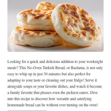
Looking for a quick and delicious addition to your weeknight
meals? This No-Oven Turkish Bread, or Bazlama, is not only
easy to whip up in just 30 minutes but also perfect for
adapting to your taste or cleaning out your fridge! Serve it
alongside soups or your favorite dishes, and watch it become
a family favorite that pleases even the pickiest eaters. Dive
into this recipe to discover how versatile and satisfying
homemade bread can be without ever turning on the oven!