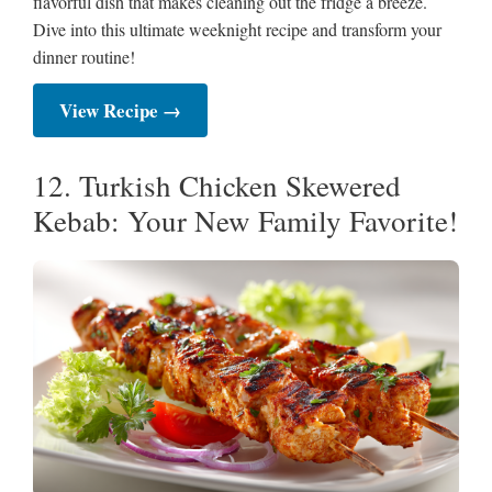
flavorful dish that makes cleaning out the fridge a breeze.
Dive into this ultimate weeknight recipe and transform your
dinner routine!
View Recipe →
12. Turkish Chicken Skewered
Kebab: Your New Family Favorite!