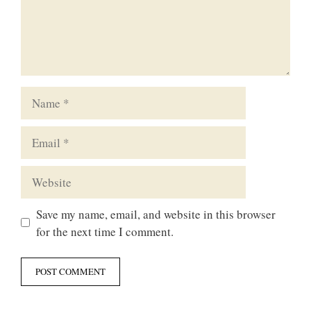
Name
Email
Website
Save my name, email, and website in this browser
for the next time I comment.