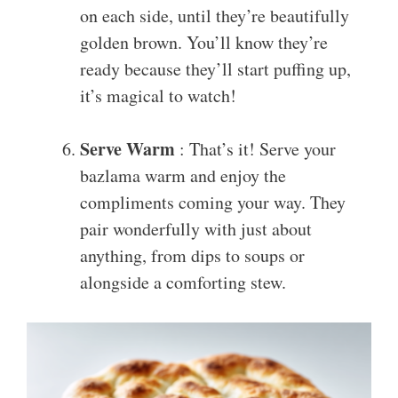
on each side, until they’re beautifully
golden brown. You’ll know they’re
ready because they’ll start puffing up,
it’s magical to watch!
Serve Warm
: That’s it! Serve your
bazlama warm and enjoy the
compliments coming your way. They
pair wonderfully with just about
anything, from dips to soups or
alongside a comforting stew.