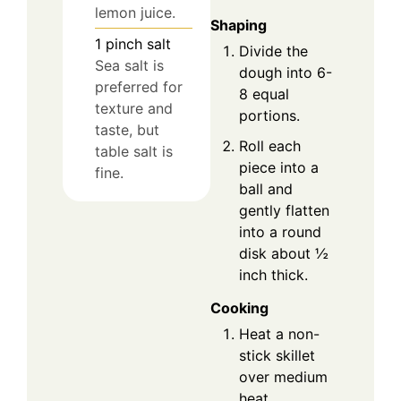
lemon juice.
Shaping
1
pinch
salt
Divide the
Sea salt is
dough into 6-
preferred for
8 equal
texture and
portions.
taste, but
Roll each
table salt is
piece into a
fine.
ball and
gently flatten
into a round
disk about ½
inch thick.
Cooking
Heat a non-
stick skillet
over medium
heat.