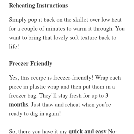
Reheating Instructions
Simply pop it back on the skillet over low heat
for a couple of minutes to warm it through. You
want to bring that lovely soft texture back to
life!
Freezer Friendly
Yes, this recipe is freezer-friendly! Wrap each
piece in plastic wrap and then put them in a
3
freezer bag. They’ll stay fresh for up to
months
. Just thaw and reheat when you’re
ready to dig in again!
quick and easy
So, there you have it my
No-