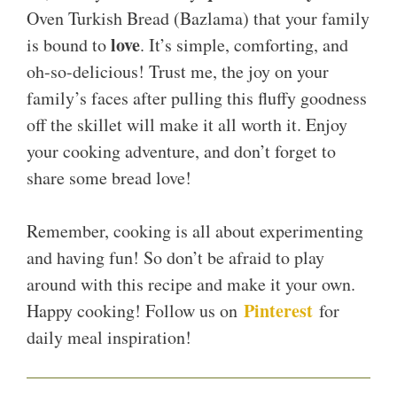
Oven Turkish Bread (Bazlama) that your family
love
is bound to
. It’s simple, comforting, and
oh-so-delicious! Trust me, the joy on your
family’s faces after pulling this fluffy goodness
off the skillet will make it all worth it. Enjoy
your cooking adventure, and don’t forget to
share some bread love!
Remember, cooking is all about experimenting
and having fun! So don’t be afraid to play
around with this recipe and make it your own.
Pinterest
Happy cooking! Follow us on
for
daily meal inspiration!