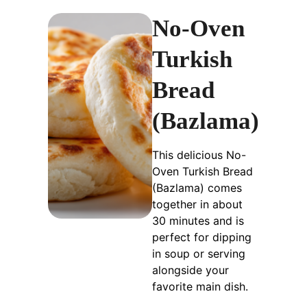
No-Oven
Turkish
Bread
(Bazlama)
This delicious No-
Oven Turkish Bread
(Bazlama) comes
together in about
30 minutes and is
perfect for dipping
in soup or serving
alongside your
favorite main dish.