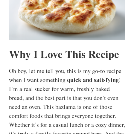
Why I Love This Recipe
Oh boy, let me tell you, this is my go-to recipe
quick and satisfying
when I want something
!
I’m a real sucker for warm, freshly baked
bread, and the best part is that you don’t even
need an oven. This bazlama is one of those
comfort foods that brings everyone together.
Whether it’s for a casual lunch or a cozy dinner,
it’s truly a family favorite around here. And the