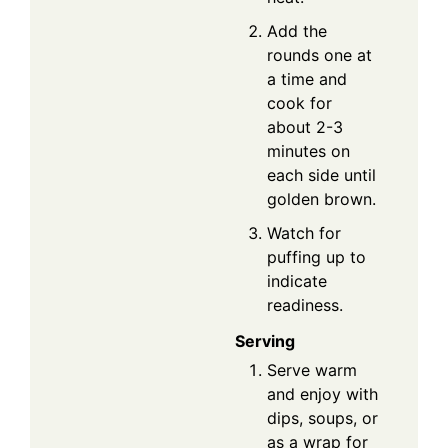
Add the
rounds one at
a time and
cook for
about 2-3
minutes on
each side until
golden brown.
Watch for
puffing up to
indicate
readiness.
Serving
Serve warm
and enjoy with
dips, soups, or
as a wrap for