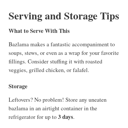
Serving and Storage Tips
What to Serve With This
Bazlama makes a fantastic accompaniment to
soups, stews, or even as a wrap for your favorite
fillings. Consider stuffing it with roasted
veggies, grilled chicken, or falafel.
Storage
Leftovers? No problem! Store any uneaten
bazlama in an airtight container in the
3 days
refrigerator for up to
.