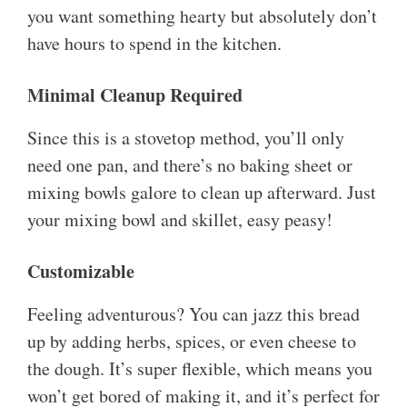
you want something hearty but absolutely don’t
have hours to spend in the kitchen.
Minimal Cleanup Required
Since this is a stovetop method, you’ll only
need one pan, and there’s no baking sheet or
mixing bowls galore to clean up afterward. Just
your mixing bowl and skillet, easy peasy!
Customizable
Feeling adventurous? You can jazz this bread
up by adding herbs, spices, or even cheese to
the dough. It’s super flexible, which means you
won’t get bored of making it, and it’s perfect for