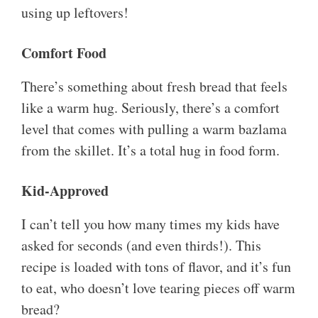
using up leftovers!
Comfort Food
There’s something about fresh bread that feels
like a warm hug. Seriously, there’s a comfort
level that comes with pulling a warm bazlama
from the skillet. It’s a total hug in food form.
Kid-Approved
I can’t tell you how many times my kids have
asked for seconds (and even thirds!). This
recipe is loaded with tons of flavor, and it’s fun
to eat, who doesn’t love tearing pieces off warm
bread?