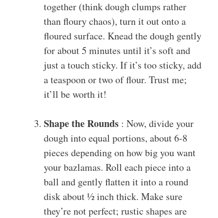
together (think dough clumps rather
than floury chaos), turn it out onto a
floured surface. Knead the dough gently
for about 5 minutes until it’s soft and
just a touch sticky. If it’s too sticky, add
a teaspoon or two of flour. Trust me;
it’ll be worth it!
Shape the Rounds
: Now, divide your
dough into equal portions, about 6-8
pieces depending on how big you want
your bazlamas. Roll each piece into a
ball and gently flatten it into a round
disk about ½ inch thick. Make sure
they’re not perfect; rustic shapes are