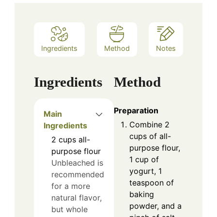
Ingredients
Method
Notes
Ingredients
Method
Preparation
Main
Combine 2
Ingredients
cups of all-
2
cups
all-
purpose flour,
purpose flour
1 cup of
Unbleached is
yogurt, 1
recommended
teaspoon of
for a more
baking
natural flavor,
powder, and a
but whole