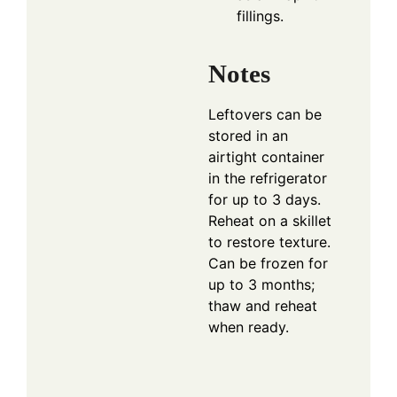
fillings.
Notes
Leftovers can be
stored in an
airtight container
in the refrigerator
for up to 3 days.
Reheat on a skillet
to restore texture.
Can be frozen for
up to 3 months;
thaw and reheat
when ready.