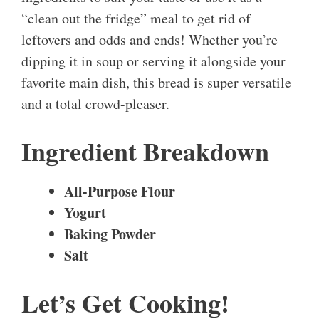
“clean out the fridge” meal to get rid of
leftovers and odds and ends! Whether you’re
dipping it in soup or serving it alongside your
favorite main dish, this bread is super versatile
and a total crowd-pleaser.
Ingredient Breakdown
All-Purpose Flour
Yogurt
Baking Powder
Salt
Let’s Get Cooking!