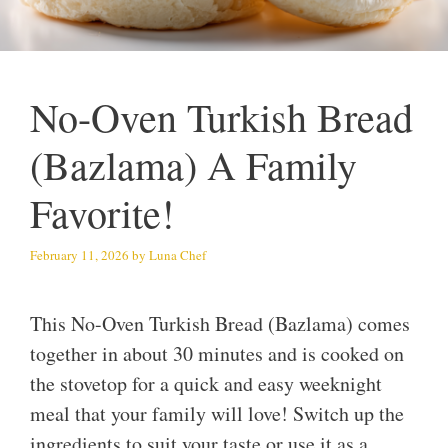
No-Oven Turkish Bread
(Bazlama) A Family
Favorite!
February 11, 2026
by
Luna Chef
This No-Oven Turkish Bread (Bazlama) comes
together in about 30 minutes and is cooked on
the stovetop for a quick and easy weeknight
meal that your family will love! Switch up the
ingredients to suit your taste or use it as a