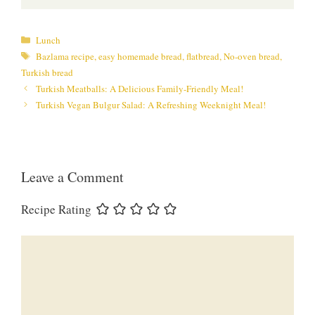
Categories
Lunch
Tags
Bazlama recipe
,
easy homemade bread
,
flatbread
,
No-oven bread
,
Turkish bread
Turkish Meatballs: A Delicious Family-Friendly Meal!
Turkish Vegan Bulgur Salad: A Refreshing Weeknight Meal!
Leave a Comment
Recipe Rating
Comment