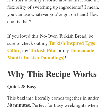
flexibility of switching up ingredients? I mean,
you can use whatever you’ve got on hand! How
cool is that?
If you loved this No-Oven Turkish Bread, be
Turkish Inspired Eggs
sure to check out my
Cilbir
Turkish Pita
Homemade
, my
, or my
Manti (Turkish Dumplings)
!
Why This Recipe Works
Quick & Easy
This bazlama literally comes together in under
30 minutes
. Perfect for busy weeknights when