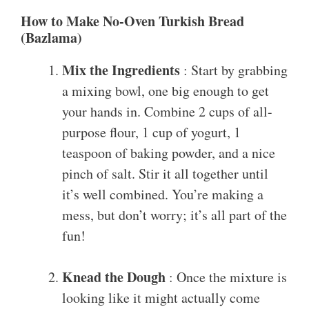
How to Make No-Oven Turkish Bread
(Bazlama)
Mix the Ingredients
: Start by grabbing
a mixing bowl, one big enough to get
your hands in. Combine 2 cups of all-
purpose flour, 1 cup of yogurt, 1
teaspoon of baking powder, and a nice
pinch of salt. Stir it all together until
it’s well combined. You’re making a
mess, but don’t worry; it’s all part of the
fun!
Knead the Dough
: Once the mixture is
looking like it might actually come