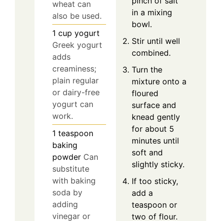
pinch of salt
wheat can
in a mixing
also be used.
bowl.
1
cup
yogurt
Stir until well
Greek yogurt
combined.
adds
creaminess;
Turn the
plain regular
mixture onto a
or dairy-free
floured
yogurt can
surface and
work.
knead gently
for about 5
1
teaspoon
minutes until
baking
soft and
powder
Can
slightly sticky.
substitute
with baking
If too sticky,
soda by
add a
adding
teaspoon or
vinegar or
two of flour.