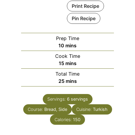
Print Recipe
Pin Recipe
Prep Time
minutes
10
mins
Cook Time
minutes
15
mins
Total Time
minutes
25
mins
Servings:
6
servings
Course:
Bread, Side
Cuisine:
Turkish
Calories:
150