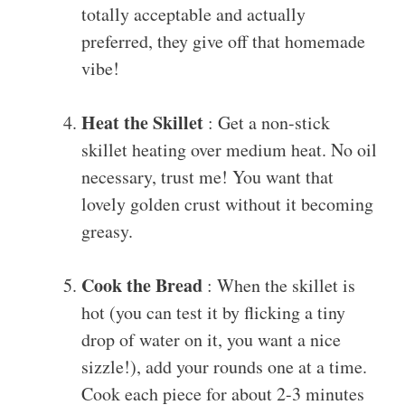
totally acceptable and actually
preferred, they give off that homemade
vibe!
Heat the Skillet
: Get a non-stick
skillet heating over medium heat. No oil
necessary, trust me! You want that
lovely golden crust without it becoming
greasy.
Cook the Bread
: When the skillet is
hot (you can test it by flicking a tiny
drop of water on it, you want a nice
sizzle!), add your rounds one at a time.
Cook each piece for about 2-3 minutes