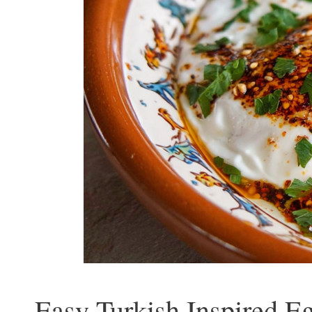
Easy Turkish Inspired Eg