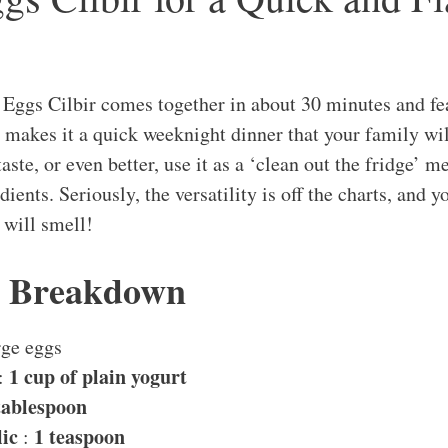
 Eggs Cilbir comes together in about 30 minutes and fe
makes it a quick weeknight dinner that your family wil
aste, or even better, use it as a ‘clean out the fridge’ me
ients. Seriously, the versatility is off the charts, and 
 will smell!
s Breakdown
rge eggs
1 cup of plain yogurt
:
tablespoon
ic
1 teaspoon
: