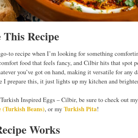
 This Recipe
go-to recipe when I’m looking for something comfortin
comfort food that feels fancy, and Cilbir hits that spot p
hatever you’ve got on hand, making it versatile for any 
e I prepare this, it just lights up my kitchen and bright
y Turkish Inspired Eggs – Cilbir, be sure to check out m
 (Turkish Beans)
Turkish Pita
, or my
!
Recipe Works