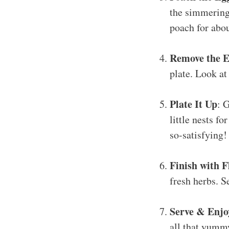
the simmering 
poach for abo
Remove the E
plate. Look at
Plate It Up
: 
little nests f
so-satisfying!
Finish with F
fresh herbs. S
Serve & Enjo
all that yummy