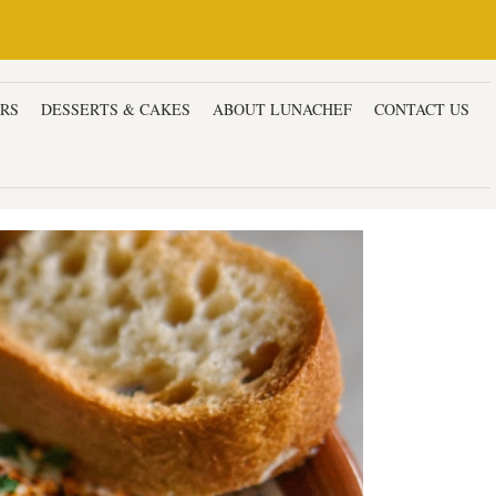
ERS
DESSERTS & CAKES
ABOUT LUNACHEF
CONTACT US