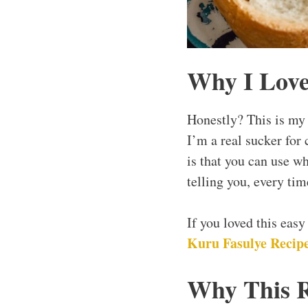
Why I Love
Honestly? This is my 
I’m a real sucker for 
is that you can use w
telling you, every tim
If you loved this eas
Kuru Fasulye Recipe
Why This 