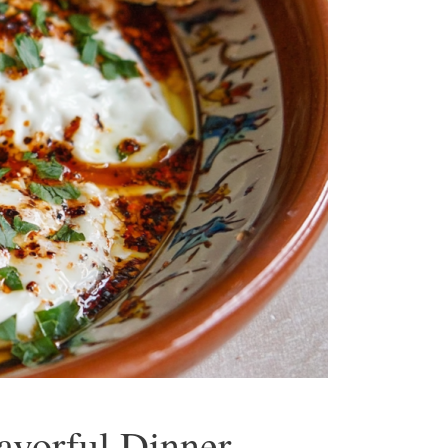
lavorful Dinner