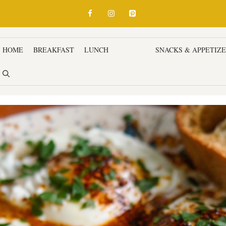
HOME
BREAKFAST
LUNCH
DINNER
SNACKS & APPETIZ