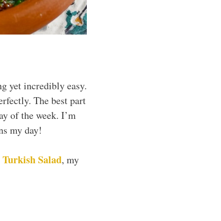
g yet incredibly easy.
erfectly. The best part
day of the week. I’m
ens my day!
Turkish Salad
y
, my