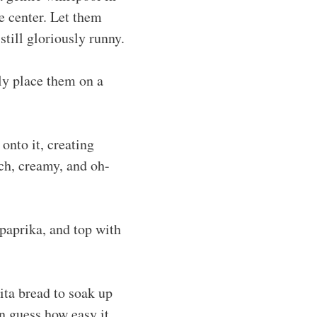
e center. Let them
still gloriously runny.
ly place them on a
onto it, creating
ich, creamy, and oh-
 paprika, and top with
ita bread to soak up
n guess how easy it