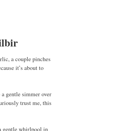
lbir
rlic, a couple pinches
ecause it’s about to
to a gentle simmer over
riously trust me, this
a gentle whirlpool in