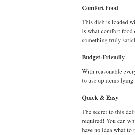
Comfort Food
This dish is loaded w
is what comfort food 
something truly satis
Budget-Friendly
With reasonable everyd
to use up items lying
Quick & Easy
The secret to this del
required! You can whi
have no idea what to 