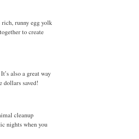
 rich, runny egg yolk
together to create
It’s also a great way
e dollars saved!
inimal cleanup
tic nights when you