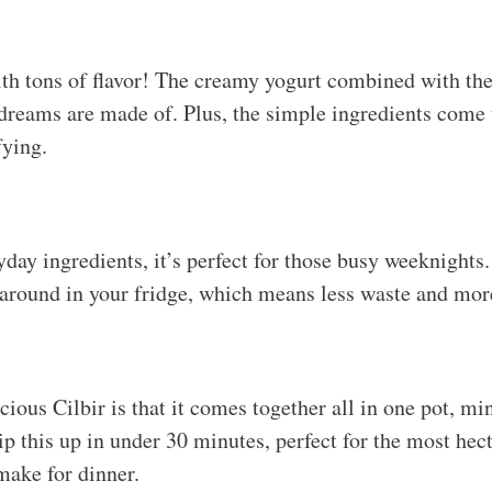
ith tons of flavor! The creamy yogurt combined with the
dreams are made of. Plus, the simple ingredients come 
fying.
ay ingredients, it’s perfect for those busy weeknights. 
 around in your fridge, which means less waste and mor
icious Cilbir is that it comes together all in one pot, m
p this up in under 30 minutes, perfect for the most hec
make for dinner.