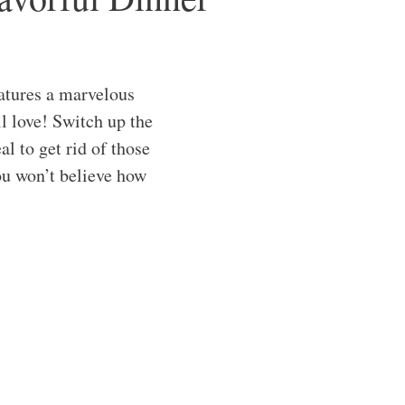
atures a marvelous
l love! Switch up the
al to get rid of those
you won’t believe how