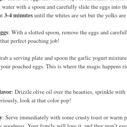
water with a spoon and carefully slide the eggs into th
3-4 minutes
ut
until the whites are set but the yolks are 
ggs
: With a slotted spoon, remove the eggs and careful
 that perfect poaching job!
Grab a serving plate and spoon the garlic yogurt mixture 
or your poached eggs. This is where the magic happens r
lavor
: Drizzle olive oil over the beauties, sprinkle with
eriously, look at that color pop!
y
: Serve immediately with some crusty toast or warm p
 goodness. Your family will love it, and they won’t eve