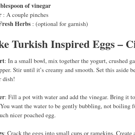
ablespoon of vinegar
r
: A couple pinches
Fresh Herbs
: (optional for garnish)
e Turkish Inspired Eggs – Ci
rt
: In a small bowl, mix together the yogurt, crushed ga
epper. Stir until it’s creamy and smooth. Set this aside b
r dish!
er
: Fill a pot with water and add the vinegar. Bring it 
ou want the water to be gently bubbling, not boiling fu
uch nicer poached egg.
gs
: Crack the eggs into small cups or ramekins. Create 