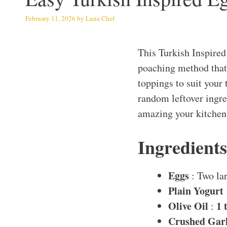
February 11, 2026
by
Luna Chef
This Turkish Inspired
poaching method that 
toppings to suit your t
random leftover ingred
amazing your kitchen
Ingredient
Eggs
: Two la
Plain Yogurt
Olive Oil
1 
:
Crushed Garl