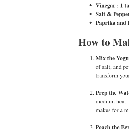
Vinegar
1 t
:
Salt & Peppe
Paprika and 
How to Mak
Mix the Yogu
of salt, and p
transform you
Prep the Wat
medium heat. Y
makes for a m
Poach the Eg