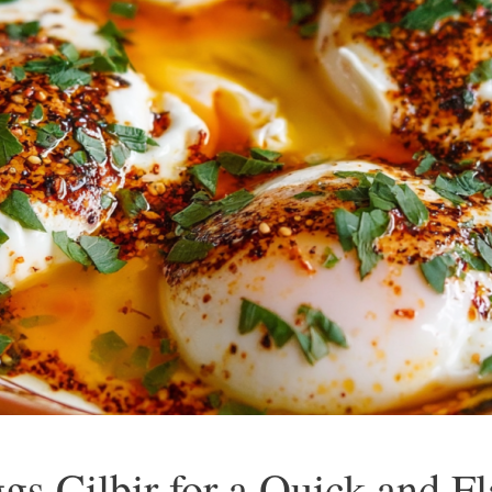
gs Cilbir for a Quick and F