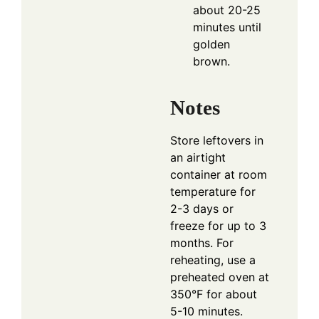
about 20-25
minutes until
golden
brown.
Notes
Store leftovers in
an airtight
container at room
temperature for
2-3 days or
freeze for up to 3
months. For
reheating, use a
preheated oven at
350°F for about
5-10 minutes.