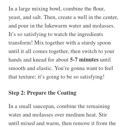
In a large mixing bowl, combine the flour,
yeast, and salt. Then, create a well in the center,
and pour in the lukewarm water and molasses.
It’s so satisfying to watch the ingredients
transform! Mix together with a sturdy spoon
until it all comes together, then switch to your
5-7 minutes
hands and knead for about
until
smooth and elastic. You’re gonna want to feel
that texture; it’s going to be so satisfying!
Step 2: Prepare the Coating
In a small saucepan, combine the remaining
water and molasses over medium heat. Stir
until mixed and warm, then remove it from the