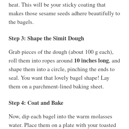
heat. This will be your sticky coating that
makes those sesame seeds adhere beautifully to
the bagels.
Step 3: Shape the Simit Dough
Grab pieces of the dough (about 100 g each),
10 inches long
roll them into ropes around
, and
shape them into a circle, pinching the ends to
seal. You want that lovely bagel shape! Lay
them on a parchment-lined baking sheet.
Step 4: Coat and Bake
Now, dip each bagel into the warm molasses
water. Place them on a plate with your toasted