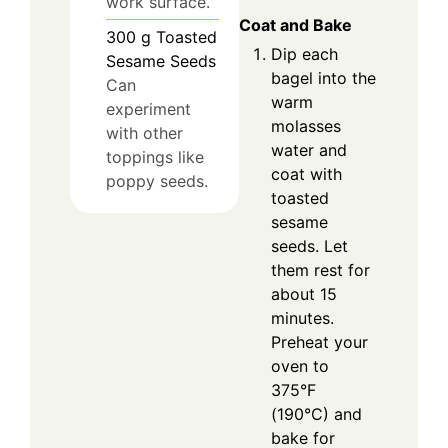
work surface.
Coat and Bake
300
g
Toasted
Dip each
Sesame Seeds
bagel into the
Can
warm
experiment
molasses
with other
water and
toppings like
coat with
poppy seeds.
toasted
sesame
seeds. Let
them rest for
about 15
minutes.
Preheat your
oven to
375°F
(190°C) and
bake for