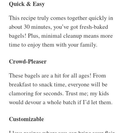
Quick & Easy
This recipe truly comes together quickly in
about 30 minutes, you’ve got fresh-baked
bagels! Plus, minimal cleanup means more
time to enjoy them with your family.
Crowd-Pleaser
These bagels are a hit for all ages! From
breakfast to snack time, everyone will be
clamoring for seconds. Trust me; my kids
would devour a whole batch if I’d let them.
Customizable
I love recipes where you can bring your flair.