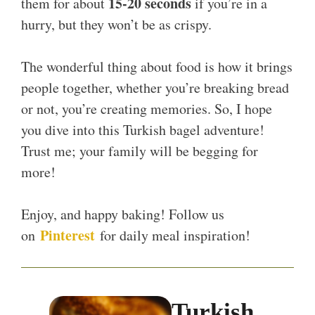
15-20 seconds
them for about
if you’re in a
hurry, but they won’t be as crispy.
The wonderful thing about food is how it brings
people together, whether you’re breaking bread
or not, you’re creating memories. So, I hope
you dive into this Turkish bagel adventure!
Trust me; your family will be begging for
more!
Enjoy, and happy baking! Follow us
Pinterest
on
for daily meal inspiration!
Turkish