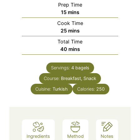
Prep Time
minutes
15
mins
Cook Time
minutes
25
mins
Total Time
minutes
40
mins
Servings:
4
bagels
Course:
Breakfast, Snack
Cuisine:
Turkish
Calories:
250
Ingredients
Method
Notes