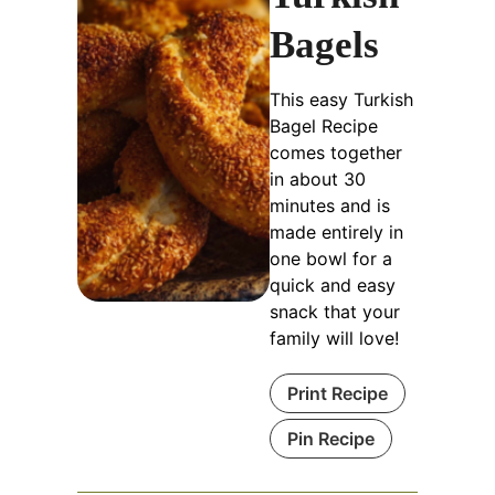
Bagels
This easy Turkish
Bagel Recipe
comes together
in about 30
minutes and is
made entirely in
one bowl for a
quick and easy
snack that your
family will love!
Print Recipe
Pin Recipe