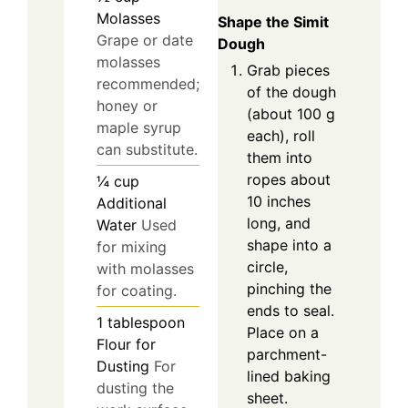
Molasses
Shape the Simit
Grape or date
Dough
molasses
Grab pieces
recommended;
of the dough
honey or
(about 100 g
maple syrup
each), roll
can substitute.
them into
ropes about
¼
cup
10 inches
Additional
long, and
Water
Used
shape into a
for mixing
circle,
with molasses
pinching the
for coating.
ends to seal.
1
tablespoon
Place on a
Flour for
parchment-
Dusting
For
lined baking
dusting the
sheet.