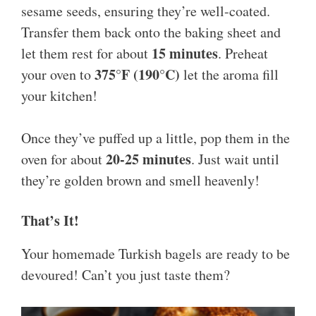
sesame seeds, ensuring they’re well-coated.
Transfer them back onto the baking sheet and
15 minutes
let them rest for about
. Preheat
375°F (190°C)
your oven to
let the aroma fill
your kitchen!
Once they’ve puffed up a little, pop them in the
20-25 minutes
oven for about
. Just wait until
they’re golden brown and smell heavenly!
That’s It!
Your homemade Turkish bagels are ready to be
devoured! Can’t you just taste them?