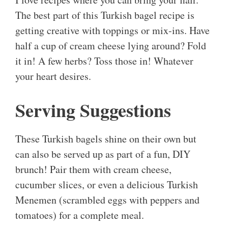
The best part of this Turkish bagel recipe is
getting creative with toppings or mix-ins. Have
half a cup of cream cheese lying around? Fold
it in! A few herbs? Toss those in! Whatever
your heart desires.
Serving Suggestions
These Turkish bagels shine on their own but
can also be served up as part of a fun, DIY
brunch! Pair them with cream cheese,
cucumber slices, or even a delicious Turkish
Menemen (scrambled eggs with peppers and
tomatoes) for a complete meal.