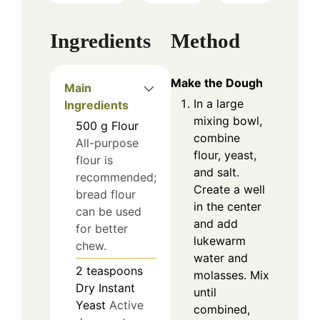
Ingredients
Method
Make the Dough
Main
In a large
Ingredients
mixing bowl,
500
g
Flour
combine
All-purpose
flour, yeast,
flour is
and salt.
recommended;
Create a well
bread flour
in the center
can be used
and add
for better
lukewarm
chew.
water and
2
teaspoons
molasses. Mix
Dry Instant
until
Yeast
Active
combined,