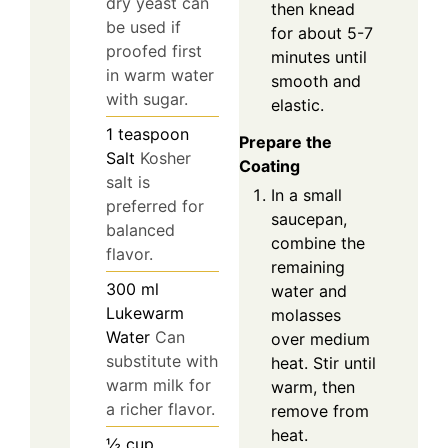
dry yeast can
then knead
be used if
for about 5-7
proofed first
minutes until
in warm water
smooth and
with sugar.
elastic.
1
teaspoon
Prepare the
Salt
Kosher
Coating
salt is
In a small
preferred for
saucepan,
balanced
combine the
flavor.
remaining
300
ml
water and
Lukewarm
molasses
Water
Can
over medium
substitute with
heat. Stir until
warm milk for
warm, then
a richer flavor.
remove from
heat.
½
cup