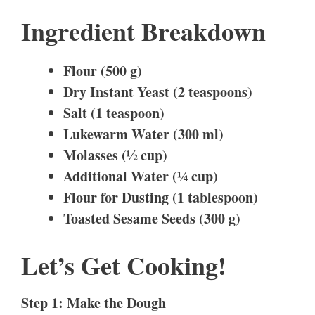
Ingredient Breakdown
Flour (500 g)
Dry Instant Yeast (2 teaspoons)
Salt (1 teaspoon)
Lukewarm Water (300 ml)
Molasses (½ cup)
Additional Water (¼ cup)
Flour for Dusting (1 tablespoon)
Toasted Sesame Seeds (300 g)
Let’s Get Cooking!
Step 1: Make the Dough