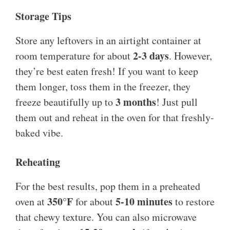
Storage Tips
Store any leftovers in an airtight container at
2-3 days
room temperature for about
. However,
they’re best eaten fresh! If you want to keep
them longer, toss them in the freezer, they
3 months
freeze beautifully up to
! Just pull
them out and reheat in the oven for that freshly-
baked vibe.
Reheating
For the best results, pop them in a preheated
350°F
5-10 minutes
oven at
for about
to restore
that chewy texture. You can also microwave