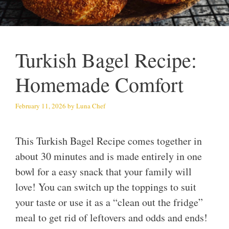
Turkish Bagel Recipe:
Homemade Comfort
February 11, 2026
by
Luna Chef
This Turkish Bagel Recipe comes together in
about 30 minutes and is made entirely in one
bowl for a easy snack that your family will
love! You can switch up the toppings to suit
your taste or use it as a “clean out the fridge”
meal to get rid of leftovers and odds and ends!