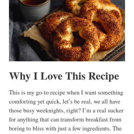
Why I Love This Recipe
This is my go-to recipe when I want something
comforting yet quick, let’s be real, we all have
those busy weeknights, right? I’m a real sucker
for anything that can transform breakfast from
boring to bliss with just a few ingredients. The