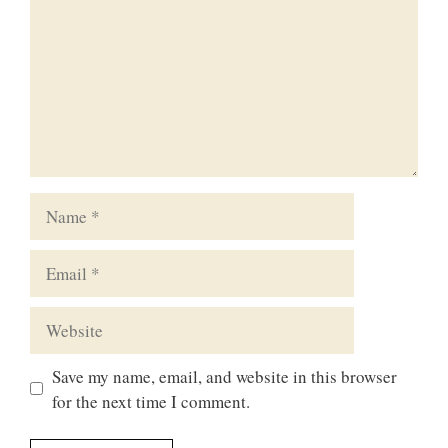
Name
Email
Website
Save my name, email, and website in this browser
for the next time I comment.