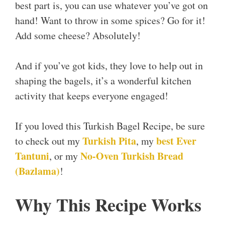
best part is, you can use whatever you’ve got on
hand! Want to throw in some spices? Go for it!
Add some cheese? Absolutely!
And if you’ve got kids, they love to help out in
shaping the bagels, it’s a wonderful kitchen
activity that keeps everyone engaged!
If you loved this Turkish Bagel Recipe, be sure
Turkish Pita
best Ever
to check out my
, my
Tantuni
No-Oven Turkish Bread
, or my
(Bazlama)
!
Why This Recipe Works