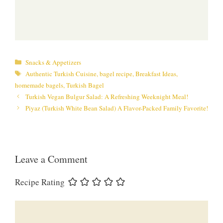
Categories
Snacks & Appetizers
Tags
Authentic Turkish Cuisine
,
bagel recipe
,
Breakfast Ideas
,
homemade bagels
,
Turkish Bagel
Turkish Vegan Bulgur Salad: A Refreshing Weeknight Meal!
Piyaz (Turkish White Bean Salad) A Flavor-Packed Family Favorite!
Leave a Comment
Recipe Rating
Comment