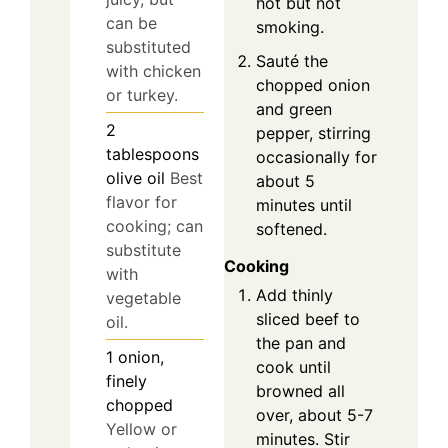
hot but not
can be
smoking.
substituted
Sauté the
with chicken
chopped onion
or turkey.
and green
2
pepper, stirring
tablespoons
occasionally for
olive oil
Best
about 5
flavor for
minutes until
cooking; can
softened.
substitute
Cooking
with
Add thinly
vegetable
sliced beef to
oil.
the pan and
1
onion,
cook until
finely
browned all
chopped
over, about 5-7
Yellow or
minutes. Stir