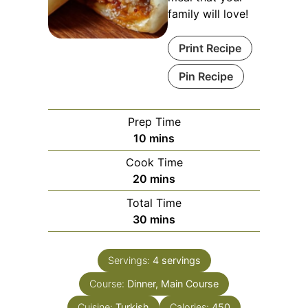
family will love!
Print Recipe
Pin Recipe
Prep Time
minutes
10
mins
Cook Time
minutes
20
mins
Total Time
minutes
30
mins
Servings:
4
servings
Course:
Dinner, Main Course
Cuisine:
Turkish
Calories:
450