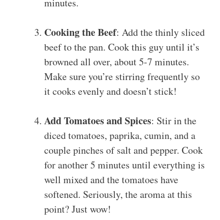
minutes.
Cooking the Beef
: Add the thinly sliced
beef to the pan. Cook this guy until it’s
browned all over, about 5-7 minutes.
Make sure you’re stirring frequently so
it cooks evenly and doesn’t stick!
Add Tomatoes and Spices
: Stir in the
diced tomatoes, paprika, cumin, and a
couple pinches of salt and pepper. Cook
for another 5 minutes until everything is
well mixed and the tomatoes have
softened. Seriously, the aroma at this
point? Just wow!