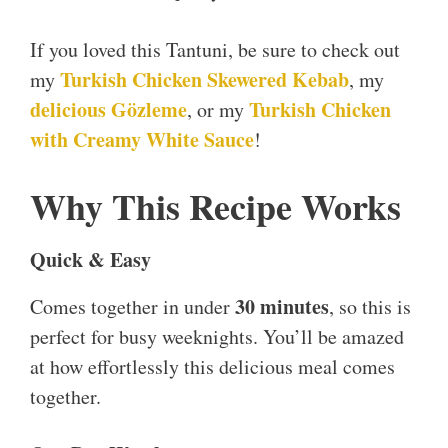
If you loved this Tantuni, be sure to check out
Turkish Chicken
S
kewered Kebab
my
, my
delicious Gözleme
Turkish Chicken
, or my
with Creamy White Sauce
!
Why This Recipe Works
Quick & Easy
30 minutes
Comes together in under
, so this is
perfect for busy weeknights. You’ll be amazed
at how effortlessly this delicious meal comes
together.