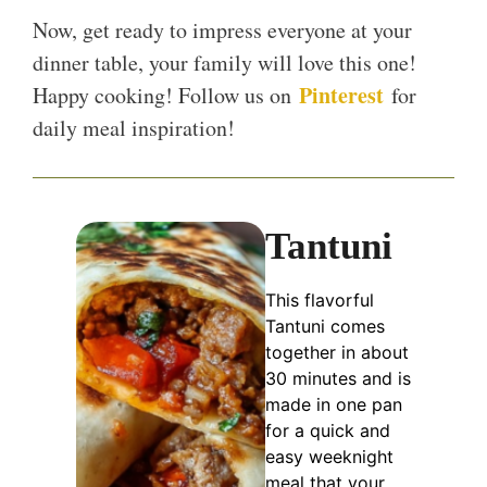
Now, get ready to impress everyone at your
dinner table, your family will love this one!
Pinterest
Happy cooking! Follow us on
for
daily meal inspiration!
Tantuni
This flavorful
Tantuni comes
together in about
30 minutes and is
made in one pan
for a quick and
easy weeknight
meal that your