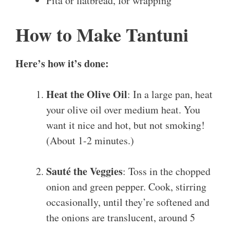
Pita or flatbread, for wrapping
How to Make Tantuni
Here’s how it’s done:
Heat the Olive Oil
: In a large pan, heat
your olive oil over medium heat. You
want it nice and hot, but not smoking!
(About 1-2 minutes.)
Sauté the Veggies
: Toss in the chopped
onion and green pepper. Cook, stirring
occasionally, until they’re softened and
the onions are translucent, around 5