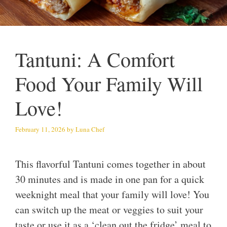
Tantuni: A Comfort
Food Your Family Will
Love!
February 11, 2026
by
Luna Chef
This flavorful Tantuni comes together in about
30 minutes and is made in one pan for a quick
weeknight meal that your family will love! You
can switch up the meat or veggies to suit your
taste or use it as a ‘clean out the fridge’ meal to