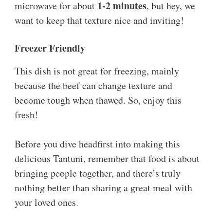
1-2 minutes
microwave for about
, but hey, we
want to keep that texture nice and inviting!
Freezer Friendly
This dish is not great for freezing, mainly
because the beef can change texture and
become tough when thawed. So, enjoy this
fresh!
Before you dive headfirst into making this
delicious Tantuni, remember that food is about
bringing people together, and there’s truly
nothing better than sharing a great meal with
your loved ones.