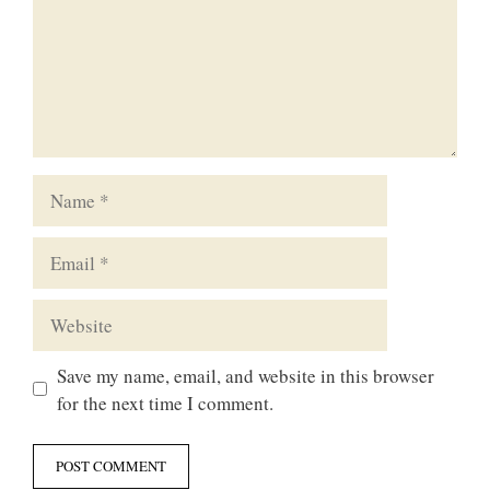
Name
Email
Website
Save my name, email, and website in this browser
for the next time I comment.