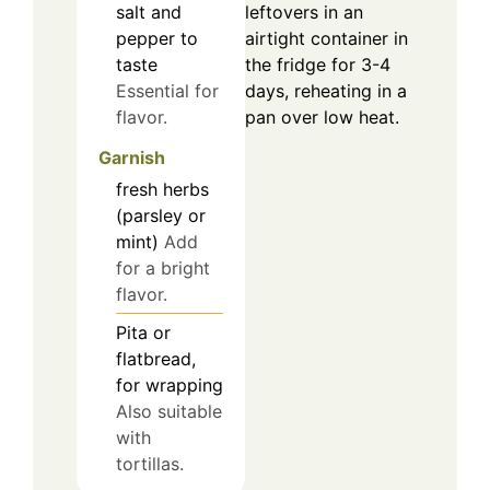
salt and
leftovers in an
pepper to
airtight container in
taste
the fridge for 3-4
Essential for
days, reheating in a
flavor.
pan over low heat.
Garnish
fresh herbs
(parsley or
mint)
Add
for a bright
flavor.
Pita or
flatbread,
for wrapping
Also suitable
with
tortillas.