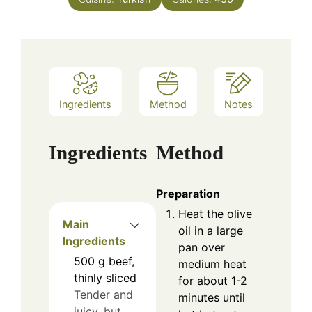
Ingredients
Method
Notes
Ingredients
Method
Preparation
Heat the olive
Main
oil in a large
Ingredients
pan over
500
g
beef,
medium heat
thinly sliced
for about 1-2
Tender and
minutes until
juicy, but