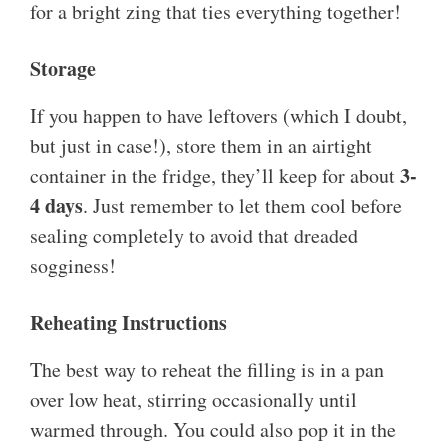
for a bright zing that ties everything together!
Storage
If you happen to have leftovers (which I doubt,
but just in case!), store them in an airtight
3-
container in the fridge, they’ll keep for about
4 days
. Just remember to let them cool before
sealing completely to avoid that dreaded
sogginess!
Reheating Instructions
The best way to reheat the filling is in a pan
over low heat, stirring occasionally until
warmed through. You could also pop it in the