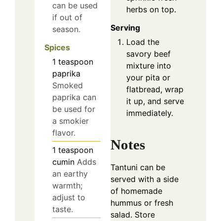
can be used
herbs on top.
if out of
Serving
season.
Load the
Spices
savory beef
1
teaspoon
mixture into
paprika
your pita or
Smoked
flatbread, wrap
paprika can
it up, and serve
be used for
immediately.
a smokier
flavor.
Notes
1
teaspoon
cumin
Adds
Tantuni can be
an earthy
served with a side
warmth;
of homemade
adjust to
hummus or fresh
taste.
salad. Store