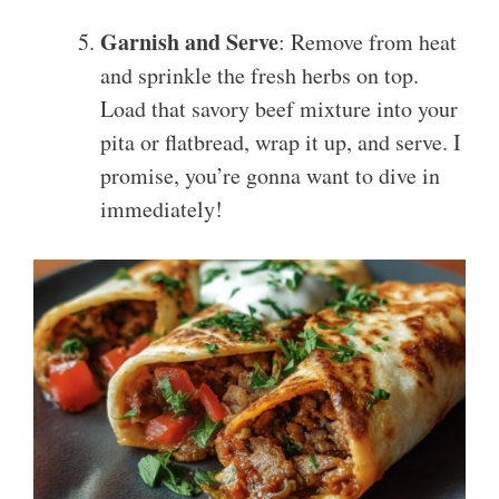
Garnish and Serve
: Remove from heat
and sprinkle the fresh herbs on top.
Load that savory beef mixture into your
pita or flatbread, wrap it up, and serve. I
promise, you’re gonna want to dive in
immediately!