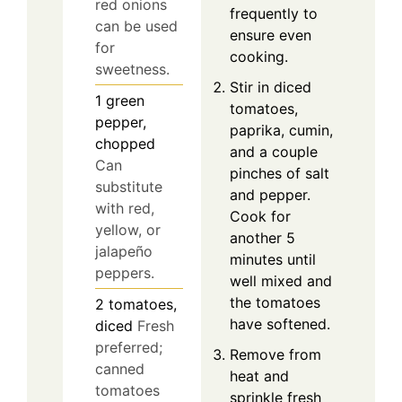
red onions
frequently to
can be used
ensure even
for
cooking.
sweetness.
Stir in diced
1
green
tomatoes,
pepper,
paprika, cumin,
chopped
and a couple
Can
pinches of salt
substitute
and pepper.
with red,
Cook for
yellow, or
another 5
jalapeño
minutes until
peppers.
well mixed and
the tomatoes
2
tomatoes,
have softened.
diced
Fresh
preferred;
Remove from
canned
heat and
tomatoes
sprinkle fresh