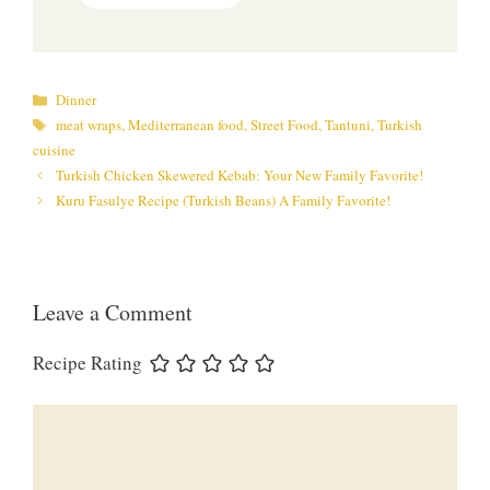
Categories
Dinner
Tags
meat wraps
,
Mediterranean food
,
Street Food
,
Tantuni
,
Turkish
cuisine
Turkish Chicken Skewered Kebab: Your New Family Favorite!
Kuru Fasulye Recipe (Turkish Beans) A Family Favorite!
Leave a Comment
Recipe Rating
Comment