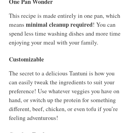
One Pan Wonder
This recipe is made entirely in one pan, which
minimal cleanup required
means
! You can
spend less time washing dishes and more time
enjoying your meal with your family.
Customizable
The secret to a delicious Tantuni is how you
can easily tweak the ingredients to suit your
preference! Use whatever veggies you have on
hand, or switch up the protein for something
different, beef, chicken, or even tofu if you’re
feeling adventurous!