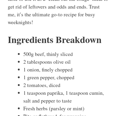
get rid of leftovers and odds and ends. Trust
me, it’s the ultimate go-to recipe for busy
weeknights!
Ingredients Breakdown
500g beef, thinly sliced
2 tablespoons olive oil
1 onion, finely chopped
1 green pepper, chopped
2 tomatoes, diced
1 teaspoon paprika, 1 teaspoon cumin,
salt and pepper to taste
Fresh herbs (parsley or mint)