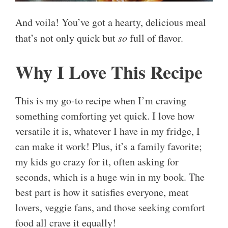
And voila! You’ve got a hearty, delicious meal
that’s not only quick but
so
full of flavor.
Why I Love This Recipe
This is my go-to recipe when I’m craving
something comforting yet quick. I love how
versatile it is, whatever I have in my fridge, I
can make it work! Plus, it’s a family favorite;
my kids go crazy for it, often asking for
seconds, which is a huge win in my book. The
best part is how it satisfies everyone, meat
lovers, veggie fans, and those seeking comfort
food all crave it equally!