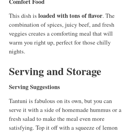
Comfort Food
loaded with tons of flavor
This dish is
. The
combination of spices, juicy beef, and fresh
veggies creates a comforting meal that will
warm you right up, perfect for those chilly
nights.
Serving and Storage
Serving Suggestions
Tantuni is fabulous on its own, but you can
serve it with a side of homemade hummus or a
fresh salad to make the meal even more
satisfying. Top it off with a squeeze of lemon