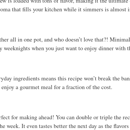
w is loaded with tons of flavor, making it the ultimate
oma that fills your kitchen while it simmers is almost i
her all in one pot, and who doesn’t love that?! Minimal
sy weeknights when you just want to enjoy dinner with t
ryday ingredients means this recipe won’t break the ba
 enjoy a gourmet meal for a fraction of the cost.
fect for making ahead! You can double or triple the re
he week. It even tastes better the next day as the flavor