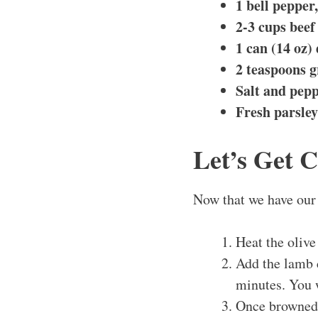
1 bell pepper
2-3 cups beef
1 can (14 oz)
2 teaspoons 
Salt and pepp
Fresh parsley
Let’s Get 
Now that we have our 
Heat the olive
Add the lamb c
minutes. You w
Once browned,