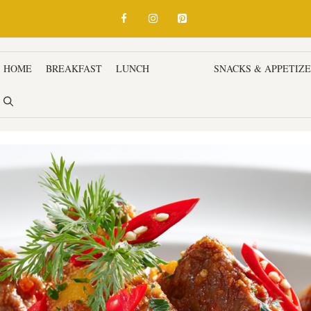
HOME
BREAKFAST
LUNCH
DINNER
SNACKS & APPETIZ