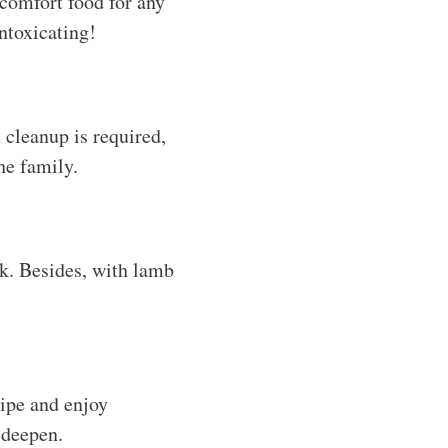
 comfort food for any
ntoxicating!
 cleanup is required,
he family.
nk. Besides, with lamb
cipe and enjoy
s deepen.