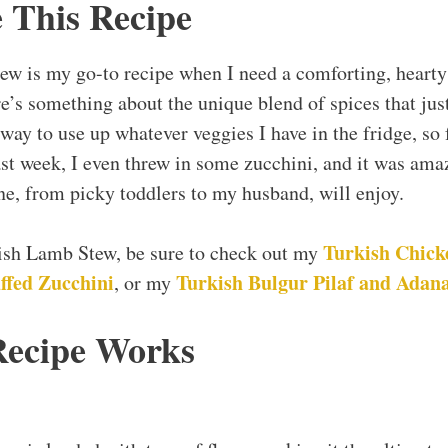
 This Recipe
ew is my go-to recipe when I need a comforting, hearty
re’s something about the unique blend of spices that ju
 way to use up whatever veggies I have in the fridge, so f
ast week, I even threw in some zucchini, and it was amaz
one, from picky toddlers to my husband, will enjoy.
Turkish Chick
kish Lamb Stew, be sure to check out my
ffed Zucchini
Turkish Bulgur Pilaf and Adan
, or my
Recipe Works