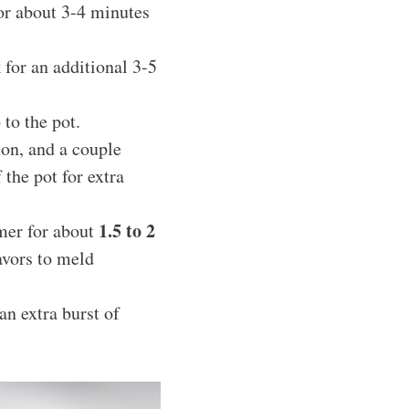
for about 3-4 minutes
 for an additional 3-5
to the pot.
mon, and a couple
 the pot for extra
1.5 to 2
mmer for about
avors to meld
an extra burst of