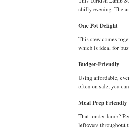
This Turkish Lamb Ste
chilly evening. The ar
One Pot Delight
This stew comes toget
which is ideal for bu
Budget-Friendly
Using affordable, eve
often on sale, you can
Meal Prep Friendly
That tender lamb? Per
leftovers throughout t