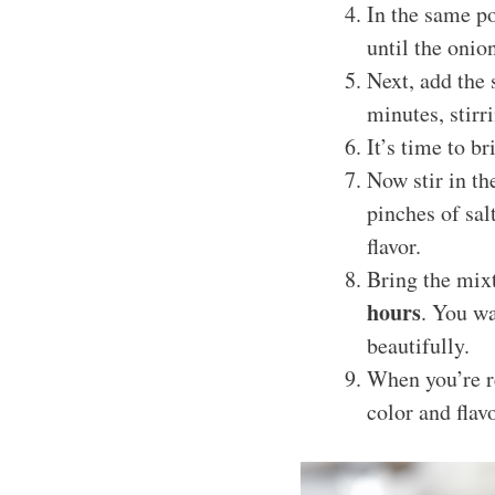
In the same po
until the oni
Next, add the 
minutes, stirri
It’s time to b
Now stir in t
pinches of sal
flavor.
Bring the mixt
hours
. You wa
beautifully.
When you’re re
color and flav