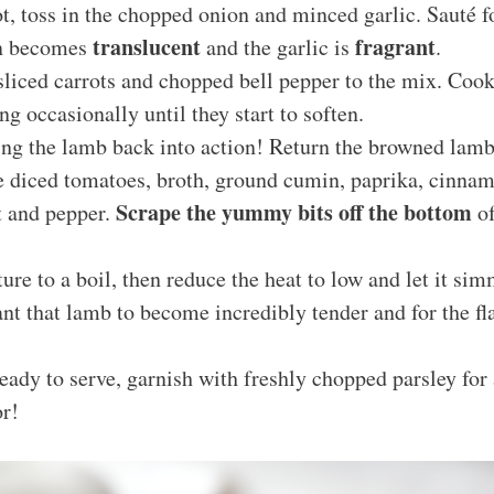
t, toss in the chopped onion and minced garlic. Sauté 
translucent
fragrant
on becomes
and the garlic is
.
sliced carrots and chopped bell pepper to the mix. Cook
ng occasionally until they start to soften.
ring the lamb back into action! Return the browned lamb 
he diced tomatoes, broth, ground cumin, paprika, cinna
Scrape the yummy bits off the bottom
t and pepper.
of
ure to a boil, then reduce the heat to low and let it si
nt that lamb to become incredibly tender and for the fl
ady to serve, garnish with freshly chopped parsley for 
or!