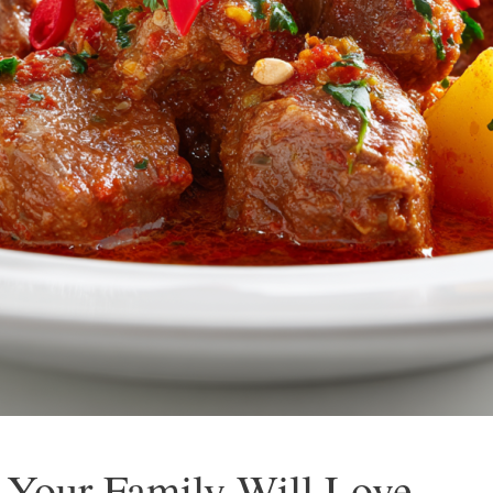
 Your Family Will Love