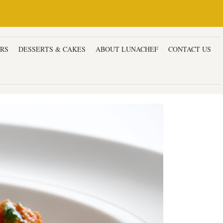
ERS
DESSERTS & CAKES
ABOUT LUNACHEF
CONTACT US