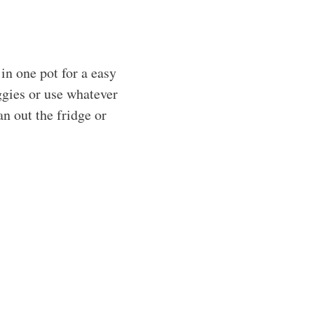
n one pot for a easy
ggies or use whatever
an out the fridge or