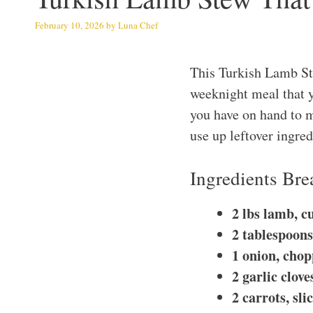
February 10, 2026
by
Luna Chef
This Turkish Lamb Ste
weeknight meal that y
you have on hand to ma
use up leftover ingred
Ingredients Br
2 lbs lamb, c
2 tablespoons 
1 onion, cho
2 garlic clov
2 carrots, sli