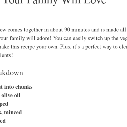
w comes together in about 90 minutes and is made all i
our family will adore! You can easily switch up the ve
ke this recipe your own. Plus, it’s a perfect way to cle
ients!
eakdown
ut into chunks
olive oil
pped
es, minced
ced