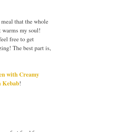
 meal that the whole
st warms my soul!
eel free to get
ing! The best part is,
en with Creamy
a Kebab
!