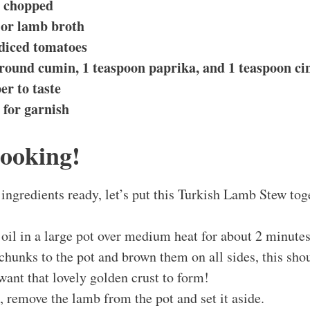
, chopped
 or lamb broth
 diced tomatoes
ground cumin, 1 teaspoon paprika, and 1 teaspoon c
er to taste
 for garnish
Cooking!
ingredients ready, let’s put this Turkish Lamb Stew tog
 oil in a large pot over medium heat for about 2 minute
hunks to the pot and brown them on all sides, this sho
ant that lovely golden crust to form!
 remove the lamb from the pot and set it aside.