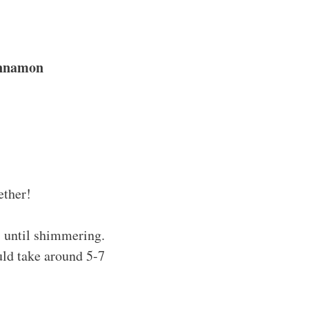
innamon
ether!
s until shimmering.
uld take around 5-7