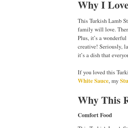
Why I Love
This Turkish Lamb St
family will love. The
Plus, it’s a wonderful
creative! Seriously, l
it’s a dish that every
If you loved this Tur
White Sauce
Stu
, my
Why This 
Comfort Food