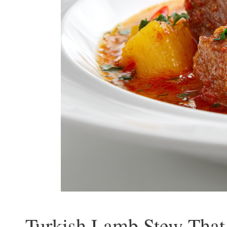
Turkish Lamb Stew That