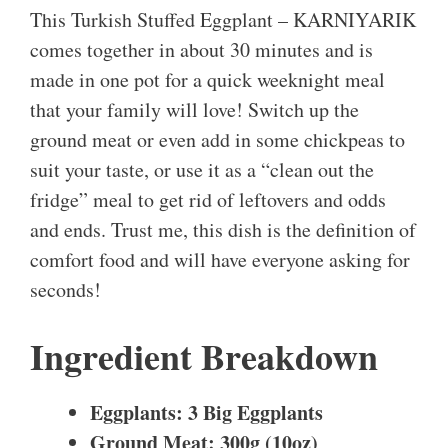
This Turkish Stuffed Eggplant – KARNIYARIK
comes together in about 30 minutes and is
made in one pot for a quick weeknight meal
that your family will love! Switch up the
ground meat or even add in some chickpeas to
suit your taste, or use it as a “clean out the
fridge” meal to get rid of leftovers and odds
and ends. Trust me, this dish is the definition of
comfort food and will have everyone asking for
seconds!
Ingredient Breakdown
Eggplants: 3 Big Eggplants
Ground Meat: 300g (10oz)