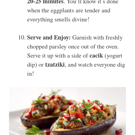
20-25 minutes
. You’ll know it’s done
when the eggplants are tender and
everything smells divine!
Serve and Enjoy:
Garnish with freshly
chopped parsley once out of the oven.
cacik
Serve it up with a side of
(yogurt
tzatziki
dip) or
, and watch everyone dig
in!