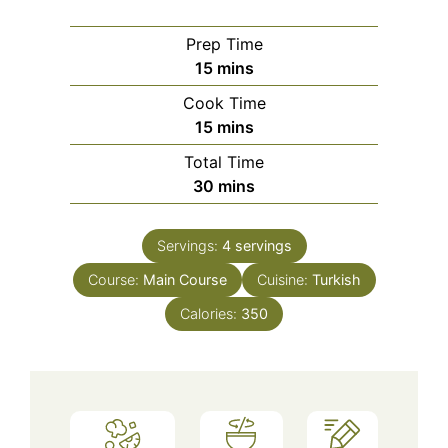
Prep Time
minutes
15
mins
Cook Time
minutes
15
mins
Total Time
minutes
30
mins
Servings:
4
servings
Course:
Main Course
Cuisine:
Turkish
Calories:
350