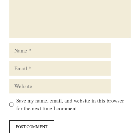
Name
Email
Website
Save my name, email, and website in this browser
for the next time I comment.