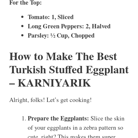
For the Top:
Tomato: 1, Sliced
Long Green Peppers: 2, Halved
Parsley: ½ Cup, Chopped
How to Make The Best
Turkish Stuffed Eggplant
– KARNIYARIK
Alright, folks! Let’s get cooking!
Prepare the Eggplants:
Slice the skin
of your eggplants in a zebra pattern so
cute, right? This makes them super