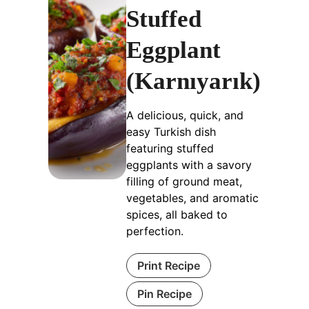
Stuffed
Eggplant
(Karnıyarık)
A delicious, quick, and
easy Turkish dish
featuring stuffed
eggplants with a savory
filling of ground meat,
vegetables, and aromatic
spices, all baked to
perfection.
Print Recipe
Pin Recipe