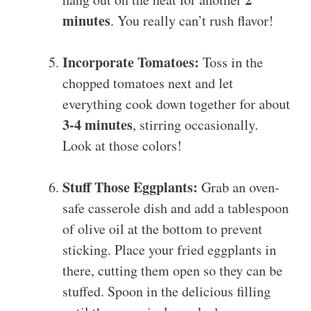
minutes
. You really can’t rush flavor!
Incorporate Tomatoes:
Toss in the
chopped tomatoes next and let
everything cook down together for about
3-4 minutes
, stirring occasionally.
Look at those colors!
Stuff Those Eggplants:
Grab an oven-
safe casserole dish and add a tablespoon
of olive oil at the bottom to prevent
sticking. Place your fried eggplants in
there, cutting them open so they can be
stuffed. Spoon in the delicious filling