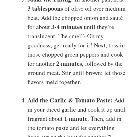
3 tablespoons
of olive oil over medium
heat. Add the chopped onion and sauté
3-4 minutes
for about
until they’re
translucent. The smell? Oh my
goodness, get ready for it! Next, toss in
those chopped green peppers and cook
2 minutes
for another
, followed by the
ground meat. Stir until brown; let those
flavors meld together.
Add the Garlic & Tomato Paste:
Add
in your diced garlic and cook it up until
1 minute
fragrant about
. Then, add in
the tomato paste and let everything
2
hang out on the heat for another