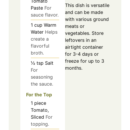
Tomato
This dish is versatile
Paste
For
and can be made
sauce flavor.
with various ground
1
cup
Warm
meats or
Water
Helps
vegetables. Store
create a
leftovers in an
flavorful
airtight container
broth.
for 3-4 days or
freeze for up to 3
½
tsp
Salt
months.
For
seasoning
the sauce.
For the Top
1
piece
Tomato,
Sliced
For
topping.