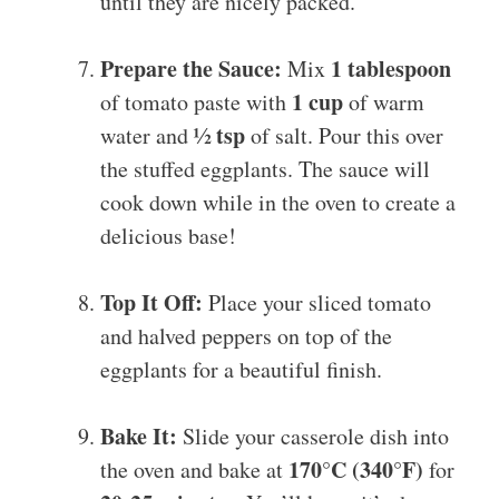
until they are nicely packed.
Prepare the Sauce:
1 tablespoon
Mix
1 cup
of tomato paste with
of warm
½ tsp
water and
of salt. Pour this over
the stuffed eggplants. The sauce will
cook down while in the oven to create a
delicious base!
Top It Off:
Place your sliced tomato
and halved peppers on top of the
eggplants for a beautiful finish.
Bake It:
Slide your casserole dish into
170°C (340°F)
the oven and bake at
for