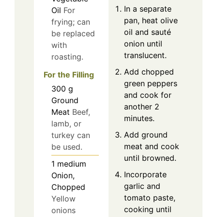
In a separate
Oil
For
pan, heat olive
frying; can
oil and sauté
be replaced
onion until
with
translucent.
roasting.
Add chopped
For the Filling
green peppers
300
g
and cook for
Ground
another 2
Meat
Beef,
minutes.
lamb, or
Add ground
turkey can
meat and cook
be used.
until browned.
1
medium
Incorporate
Onion,
garlic and
Chopped
tomato paste,
Yellow
cooking until
onions