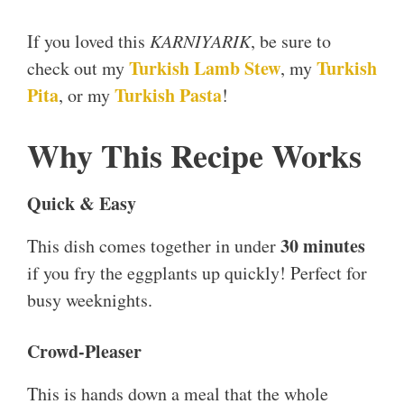
If you loved this
KARNIYARIK
, be sure to
Turkish Lamb Stew
Turkish
check out my
, my
Pita
Turkish Pasta
, or my
!
Why This Recipe Works
Quick & Easy
30 minutes
This dish comes together in under
if you fry the eggplants up quickly! Perfect for
busy weeknights.
Crowd-Pleaser
This is hands down a meal that the whole