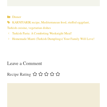
Categories
Dinner
Tags
KARNIYARIK recipe
,
Mediterranean food
,
stuffed eggplant
,
Turkish cuisine
,
vegetarian dishes
Turkish Pasta: A Comforting Weeknight Meal!
Homemade Manti (Turkish Dumplings) Your Family Will Love!
Leave a Comment
Recipe Rating
Comment