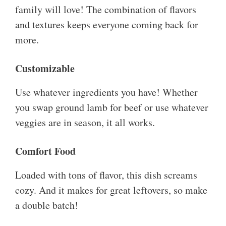
family will love! The combination of flavors
and textures keeps everyone coming back for
more.
Customizable
Use whatever ingredients you have! Whether
you swap ground lamb for beef or use whatever
veggies are in season, it all works.
Comfort Food
Loaded with tons of flavor, this dish screams
cozy. And it makes for great leftovers, so make
a double batch!