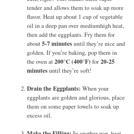
tender and allows them to soak up more
flavor. Heat up about 1 cup of vegetable
oil in a deep pan over mediumhigh heat,
then add the eggplants. Fry them for
5-7 minutes
about
until they’re nice and
golden. If you’re baking, pop them in
200°C (400°F)
20-25
the oven at
for
minutes
until they’re soft!
Drain the Eggplants:
When your
eggplants are golden and glorious, place
them on some paper towels to soak up
excess oil.
Make the Filling:
In another pan, heat