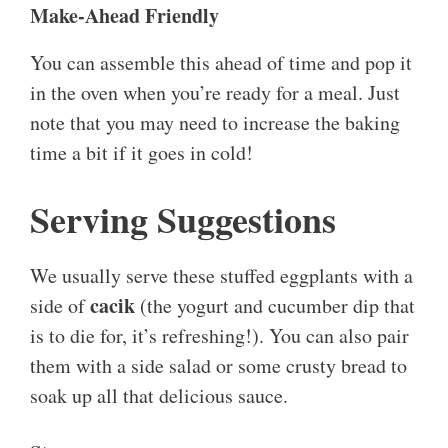
Make-Ahead Friendly
You can assemble this ahead of time and pop it
in the oven when you’re ready for a meal. Just
note that you may need to increase the baking
time a bit if it goes in cold!
Serving Suggestions
We usually serve these stuffed eggplants with a
cacik
side of
(the yogurt and cucumber dip that
is to die for, it’s refreshing!). You can also pair
them with a side salad or some crusty bread to
soak up all that delicious sauce.