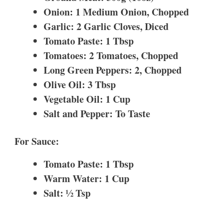
Onion: 1 Medium Onion, Chopped
Garlic: 2 Garlic Cloves, Diced
Tomato Paste: 1 Tbsp
Tomatoes: 2 Tomatoes, Chopped
Long Green Peppers: 2, Chopped
Olive Oil: 3 Tbsp
Vegetable Oil: 1 Cup
Salt and Pepper: To Taste
For Sauce:
Tomato Paste: 1 Tbsp
Warm Water: 1 Cup
Salt: ½ Tsp