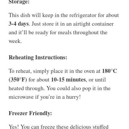
Storage:
This dish will keep in the refrigerator for about
3-4 days
. Just store it in an airtight container
and it’ll be ready for meals throughout the
week.
Reheating Instructions:
180°C
To reheat, simply place it in the oven at
(350°F)
10-15 minutes
for about
, or until
heated through. You could also pop it in the
microwave if you’re in a hurry!
Freezer Friendly:
Yes! You can freeze these delicious stuffed