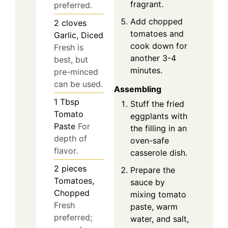
fragrant.
preferred.
Add chopped
2
cloves
tomatoes and
Garlic, Diced
cook down for
Fresh is
another 3-4
best, but
minutes.
pre-minced
can be used.
Assembling
1
Tbsp
Stuff the fried
Tomato
eggplants with
Paste
For
the filling in an
depth of
oven-safe
flavor.
casserole dish.
2
pieces
Prepare the
Tomatoes,
sauce by
Chopped
mixing tomato
Fresh
paste, warm
preferred;
water, and salt,