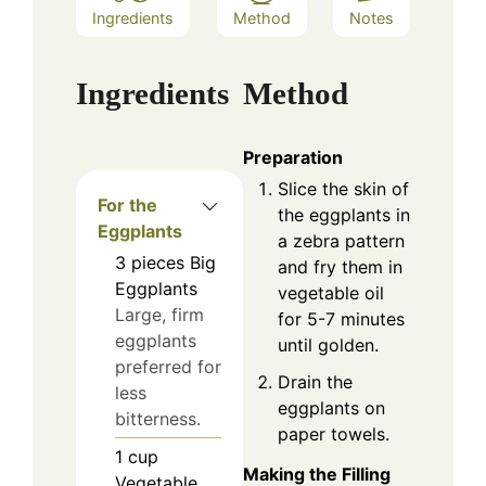
Ingredients
Method
Notes
Ingredients
Method
Preparation
Slice the skin of
For the
the eggplants in
Eggplants
a zebra pattern
3
pieces
Big
and fry them in
Eggplants
vegetable oil
Large, firm
for 5-7 minutes
eggplants
until golden.
preferred for
Drain the
less
eggplants on
bitterness.
paper towels.
1
cup
Making the Filling
Vegetable