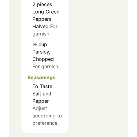
2
pieces
Long Green
Peppers,
Halved
For
garnish.
½
cup
Parsley,
Chopped
For garnish.
Seasonings
To Taste
Salt and
Pepper
Adjust
according to
preference.