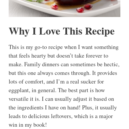
Why I Love This Recipe
This is my go-to recipe when I want something
that feels hearty but doesn’t take forever to
make. Family dinners can sometimes be hectic,
but this one always comes through. It provides
lots of comfort, and I’m a real sucker for
eggplant, in general. The best part is how
versatile it is. I can usually adjust it based on
the ingredients I have on hand! Plus, it usually
leads to delicious leftovers, which is a major
win in my book!