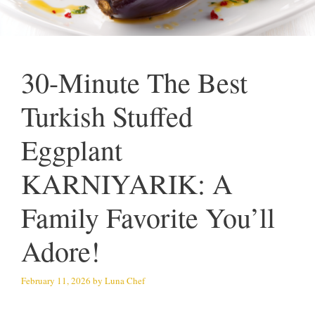
30-Minute The Best
Turkish Stuffed
Eggplant
KARNIYARIK: A
Family Favorite You’ll
Adore!
February 11, 2026
by
Luna Chef