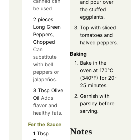
canned can
and pour over
be used.
the stuffed
eggplants.
2
pieces
Long Green
Top with sliced
Peppers,
tomatoes and
Chopped
halved peppers.
Can
Baking
substitute
Bake in the
with bell
oven at 170°C
peppers or
(340°F) for 20-
jalapeños.
25 minutes.
3
Tbsp
Olive
Garnish with
Oil
Adds
parsley before
flavor and
serving.
healthy fats.
For the Sauce
Notes
1
Tbsp