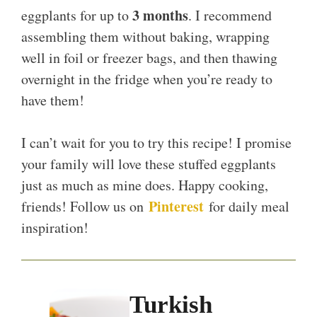
3 months
eggplants for up to
. I recommend
assembling them without baking, wrapping
well in foil or freezer bags, and then thawing
overnight in the fridge when you’re ready to
have them!
I can’t wait for you to try this recipe! I promise
your family will love these stuffed eggplants
just as much as mine does. Happy cooking,
Pinterest
friends! Follow us on
for daily meal
inspiration!
Turkish