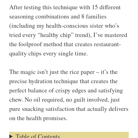
After testing this technique with 15 different
seasoning combinations and 8 families
(including my health-conscious sister who’s
tried every “healthy chip” trend), I’ve mastered
the foolproof method that creates restaurant-
quality chips every single time.
The magic isn’t just the rice paper – it’s the
precise hydration technique that creates the
perfect balance of crispy edges and satisfying
chew. No oil required, no guilt involved, just
pure snacking satisfaction that actually delivers
on the health promises.
Table of Contents