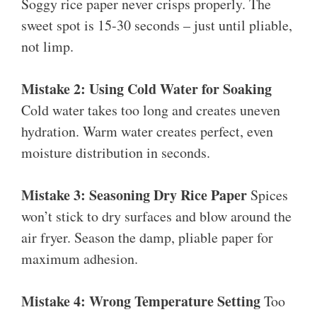
Soggy rice paper never crisps properly. The
sweet spot is 15-30 seconds – just until pliable,
not limp.
Mistake 2: Using Cold Water for Soaking
Cold water takes too long and creates uneven
hydration. Warm water creates perfect, even
moisture distribution in seconds.
Mistake 3: Seasoning Dry Rice Paper
Spices
won’t stick to dry surfaces and blow around the
air fryer. Season the damp, pliable paper for
maximum adhesion.
Mistake 4: Wrong Temperature Setting
Too