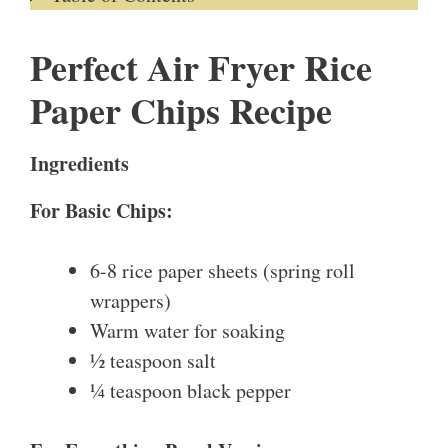
Perfect Air Fryer Rice
Paper Chips Recipe
Ingredients
For Basic Chips:
6-8 rice paper sheets (spring roll
wrappers)
Warm water for soaking
½ teaspoon salt
¼ teaspoon black pepper