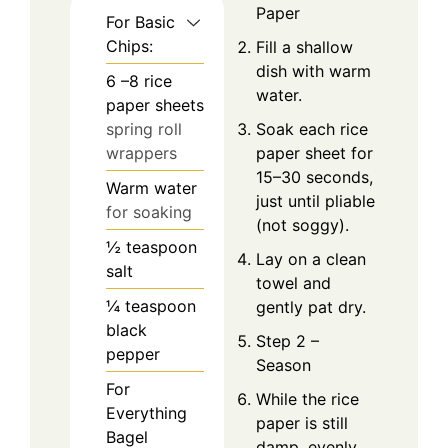
Paper
For Basic
Chips:
Fill a shallow
dish with warm
6
–8 rice
water.
paper sheets
spring roll
Soak each rice
wrappers
paper sheet for
15–30 seconds,
Warm water
just until pliable
for soaking
(not soggy).
½
teaspoon
Lay on a clean
salt
towel and
¼
teaspoon
gently pat dry.
black
Step 2 –
pepper
Season
For
While the rice
Everything
paper is still
Bagel
damp, evenly