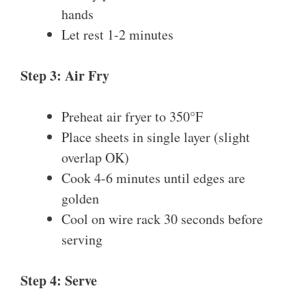
hands
Let rest 1-2 minutes
Step 3: Air Fry
Preheat air fryer to 350°F
Place sheets in single layer (slight
overlap OK)
Cook 4-6 minutes until edges are
golden
Cool on wire rack 30 seconds before
serving
Step 4: Serve