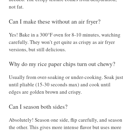
not fat.
Can I make these without an air fryer?
Yes! Bake in a 300°F oven for 8-10 minutes, watching
carefully. They won’t get quite as crispy as air fryer
versions, but still delicious.
Why do my rice paper chips turn out chewy?
Usually from over-soaking or under-cooking. Soak just
until pliable (15-30 seconds max) and cook until
edges are golden brown and crispy.
Can I season both sides?
Absolutely! Season one side, flip carefully, and season
the other. This gives more intense flavor but uses more