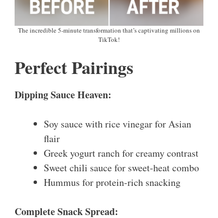
The incredible 5-minute transformation that’s captivating millions on
TikTok!
Perfect Pairings
Dipping Sauce Heaven:
Soy sauce with rice vinegar for Asian
flair
Greek yogurt ranch for creamy contrast
Sweet chili sauce for sweet-heat combo
Hummus for protein-rich snacking
Complete Snack Spread: