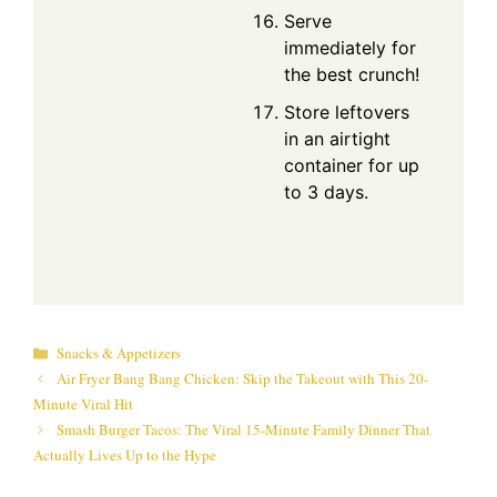
Serve
immediately for
the best crunch!
Store leftovers
in an airtight
container for up
to 3 days.
Categories
Snacks & Appetizers
Air Fryer Bang Bang Chicken: Skip the Takeout with This 20-
Minute Viral Hit
Smash Burger Tacos: The Viral 15-Minute Family Dinner That
Actually Lives Up to the Hype