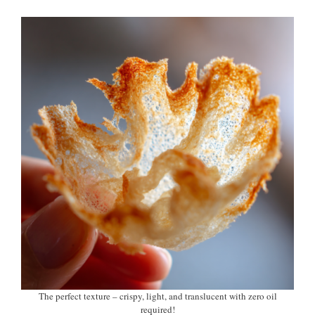
The perfect texture – crispy, light, and translucent with zero oil
required!