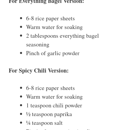
For Everything Bagel Version:
6-8 rice paper sheets
Warm water for soaking
2 tablespoons everything bagel
seasoning
Pinch of garlic powder
For Spicy Chili Version:
6-8 rice paper sheets
Warm water for soaking
1 teaspoon chili powder
½ teaspoon paprika
¼ teaspoon salt