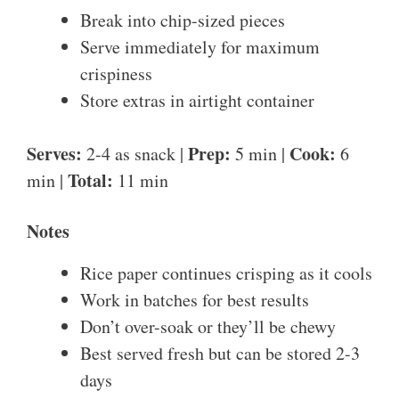
Break into chip-sized pieces
Serve immediately for maximum
crispiness
Store extras in airtight container
Serves:
Prep:
Cook:
2-4 as snack |
5 min |
6
Total:
min |
11 min
Notes
Rice paper continues crisping as it cools
Work in batches for best results
Don’t over-soak or they’ll be chewy
Best served fresh but can be stored 2-3
days