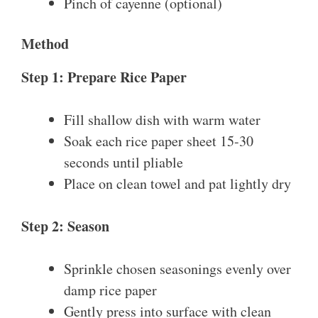
Pinch of cayenne (optional)
Method
Step 1: Prepare Rice Paper
Fill shallow dish with warm water
Soak each rice paper sheet 15-30
seconds until pliable
Place on clean towel and pat lightly dry
Step 2: Season
Sprinkle chosen seasonings evenly over
damp rice paper
Gently press into surface with clean