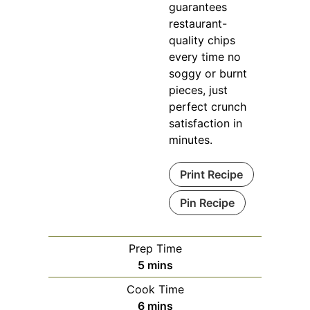
guarantees
restaurant-
quality chips
every time no
soggy or burnt
pieces, just
perfect crunch
satisfaction in
minutes.
Print Recipe
Pin Recipe
Prep Time
minutes
5
mins
Cook Time
minutes
6
mins