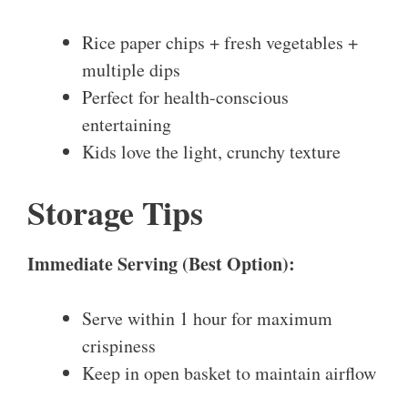
Rice paper chips + fresh vegetables +
multiple dips
Perfect for health-conscious
entertaining
Kids love the light, crunchy texture
Storage Tips
Immediate Serving (Best Option):
Serve within 1 hour for maximum
crispiness
Keep in open basket to maintain airflow