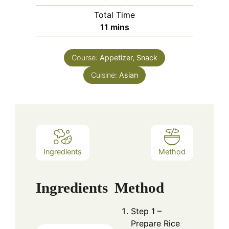
Total Time
minutes
11
mins
Course:
Appetizer, Snack
Cuisine:
Asian
Ingredients
Method
Ingredients
Method
Step 1 –
Prepare Rice