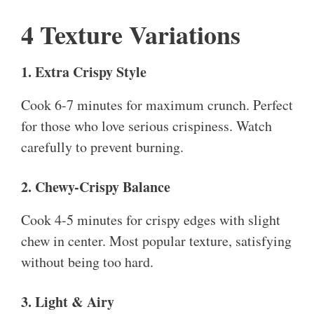
4 Texture Variations
1. Extra Crispy Style
Cook 6-7 minutes for maximum crunch. Perfect
for those who love serious crispiness. Watch
carefully to prevent burning.
2. Chewy-Crispy Balance
Cook 4-5 minutes for crispy edges with slight
chew in center. Most popular texture, satisfying
without being too hard.
3. Light & Airy