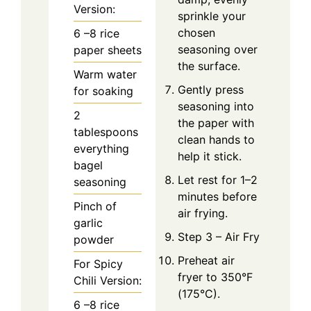
Version:
sprinkle your
chosen
6
–8 rice
seasoning over
paper sheets
the surface.
Warm water
Gently press
for soaking
seasoning into
2
the paper with
tablespoons
clean hands to
everything
help it stick.
bagel
Let rest for 1–2
seasoning
minutes before
Pinch
of
air frying.
garlic
Step 3 – Air Fry
powder
Preheat air
For Spicy
fryer to 350°F
Chili Version:
(175°C).
6
–8 rice