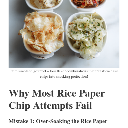
From simple to gourmet – four flavor combinations that transform basic
chips into snacking perfection!
Why Most Rice Paper
Chip Attempts Fail
Mistake 1: Over-Soaking the Rice Paper