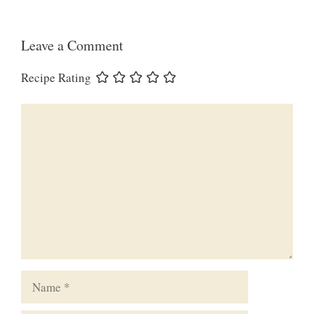
Leave a Comment
Recipe Rating
Comment
Name