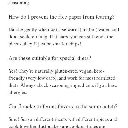
seasoning.
How do I prevent the rice paper from tearing?
Handle gently when wet, use warm (not hot) water, and
don’t soak too long. If it tears, you can still cook the
pieces, they’ll just be smaller chips!
Are these suitable for special diets?
Yes! They’re naturally gluten-free, vegan, keto-
friendly (very low carb), and work for most restricted
diets. Always check seasoning ingredients if you have
allergies.
Can I make different flavors in the same batch?
Sure! Season different sheets with different spices and
cook together. Just make sure cooking times are