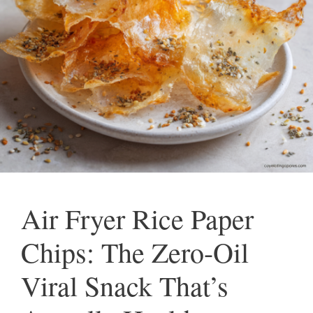
Air Fryer Rice Paper
Chips: The Zero-Oil
Viral Snack That’s