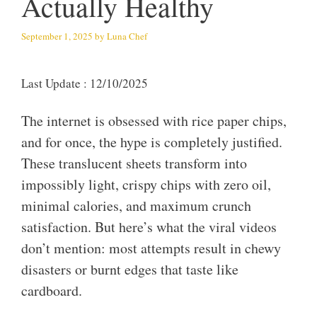
Actually Healthy
September 1, 2025
by
Luna Chef
Last Update : 12/10/2025
The internet is obsessed with rice paper chips,
and for once, the hype is completely justified.
These translucent sheets transform into
impossibly light, crispy chips with zero oil,
minimal calories, and maximum crunch
satisfaction. But here’s what the viral videos
don’t mention: most attempts result in chewy
disasters or burnt edges that taste like
cardboard.