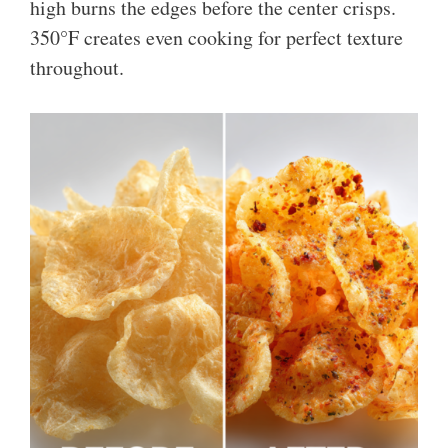
high burns the edges before the center crisps.
350°F creates even cooking for perfect texture
throughout.