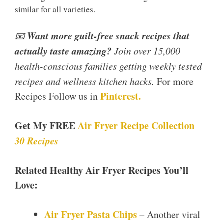
similar for all varieties.
Want more guilt-free snack recipes that
📧
actually taste amazing?
Join over 15,000
health-conscious families getting weekly tested
recipes and wellness kitchen hacks.
For more
Pinterest.
Recipes Follow us in
Get My FREE
Air Fryer Recipe Collection
30 Recipes
Related Healthy Air Fryer Recipes You’ll
Love:
Air Fryer Pasta Chips
– Another viral