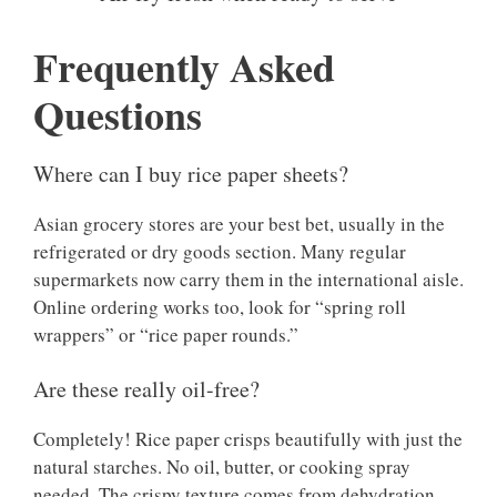
Frequently Asked
Questions
Where can I buy rice paper sheets?
Asian grocery stores are your best bet, usually in the
refrigerated or dry goods section. Many regular
supermarkets now carry them in the international aisle.
Online ordering works too, look for “spring roll
wrappers” or “rice paper rounds.”
Are these really oil-free?
Completely! Rice paper crisps beautifully with just the
natural starches. No oil, butter, or cooking spray
needed. The crispy texture comes from dehydration,