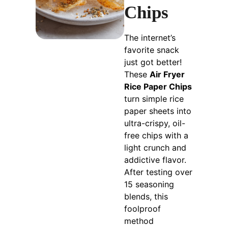
Chips
The internet’s
favorite snack
just got better!
These
Air Fryer
Rice Paper Chips
turn simple rice
paper sheets into
ultra-crispy, oil-
free chips with a
light crunch and
addictive flavor.
After testing over
15 seasoning
blends, this
foolproof
method