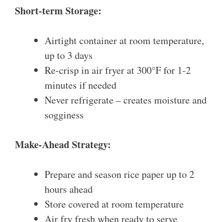
Short-term Storage:
Airtight container at room temperature,
up to 3 days
Re-crisp in air fryer at 300°F for 1-2
minutes if needed
Never refrigerate – creates moisture and
sogginess
Make-Ahead Strategy:
Prepare and season rice paper up to 2
hours ahead
Store covered at room temperature
Air fry fresh when ready to serve