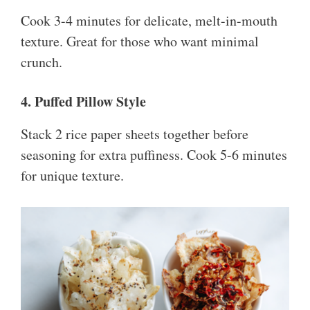
Cook 3-4 minutes for delicate, melt-in-mouth
texture. Great for those who want minimal
crunch.
4. Puffed Pillow Style
Stack 2 rice paper sheets together before
seasoning for extra puffiness. Cook 5-6 minutes
for unique texture.