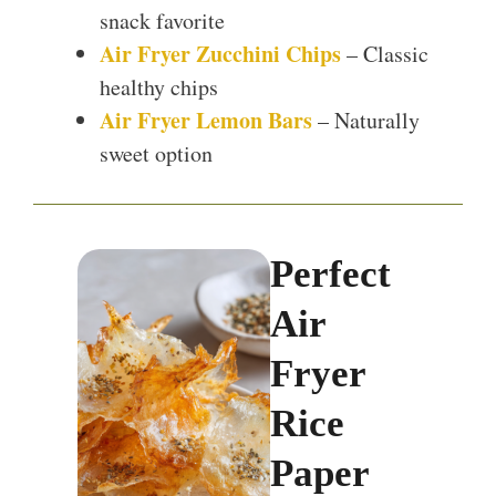
snack favorite
Air Fryer Zucchini Chips
– Classic
healthy chips
Air Fryer Lemon Bars
– Naturally
sweet option
Perfect
Air
Fryer
Rice
Paper