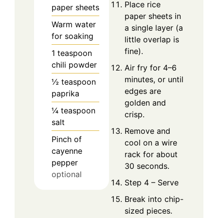
Place rice
paper sheets
paper sheets in
Warm water
a single layer (a
for soaking
little overlap is
fine).
1
teaspoon
chili powder
Air fry for 4–6
minutes, or until
½
teaspoon
edges are
paprika
golden and
¼
teaspoon
crisp.
salt
Remove and
Pinch
of
cool on a wire
cayenne
rack for about
pepper
30 seconds.
optional
Step 4 – Serve
Break into chip-
sized pieces.