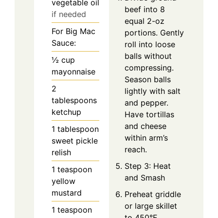
vegetable oil
beef into 8
if needed
equal 2-oz
For Big Mac
portions. Gently
Sauce:
roll into loose
balls without
½
cup
compressing.
mayonnaise
Season balls
2
lightly with salt
tablespoons
and pepper.
ketchup
Have tortillas
and cheese
1
tablespoon
within arm’s
sweet pickle
reach.
relish
Step 3: Heat
1
teaspoon
and Smash
yellow
mustard
Preheat griddle
or large skillet
1
teaspoon
to 450°F