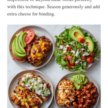
with this technique. Season generously and add
extra cheese for binding.