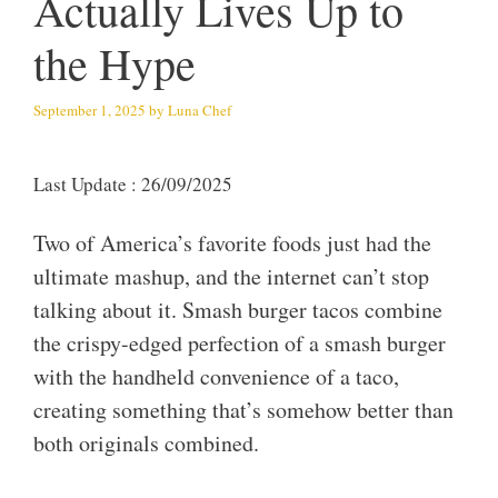
Actually Lives Up to
the Hype
September 1, 2025
by
Luna Chef
Last Update : 26/09/2025
Two of America’s favorite foods just had the
ultimate mashup, and the internet can’t stop
talking about it. Smash burger tacos combine
the crispy-edged perfection of a smash burger
with the handheld convenience of a taco,
creating something that’s somehow better than
both originals combined.