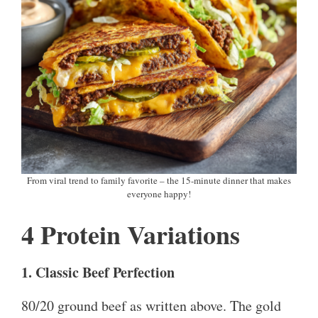
From viral trend to family favorite – the 15-minute dinner that makes
everyone happy!
4 Protein Variations
1. Classic Beef Perfection
80/20 ground beef as written above. The gold