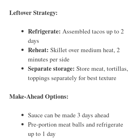
Leftover Strategy:
Refrigerate:
Assembled tacos up to 2
days
Reheat:
Skillet over medium heat, 2
minutes per side
Separate storage:
Store meat, tortillas,
toppings separately for best texture
Make-Ahead Options:
Sauce can be made 3 days ahead
Pre-portion meat balls and refrigerate
up to 1 day