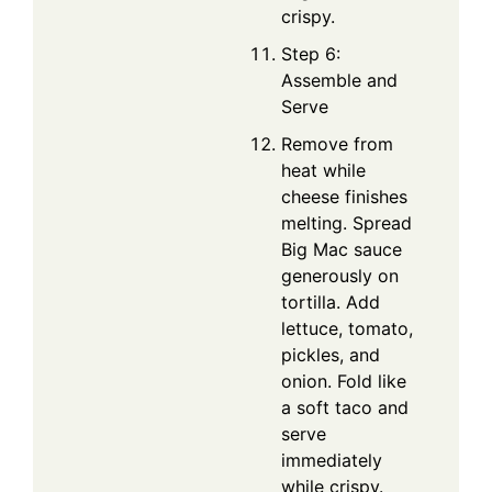
crispy.
Step 6:
Assemble and
Serve
Remove from
heat while
cheese finishes
melting. Spread
Big Mac sauce
generously on
tortilla. Add
lettuce, tomato,
pickles, and
onion. Fold like
a soft taco and
serve
immediately
while crispy.