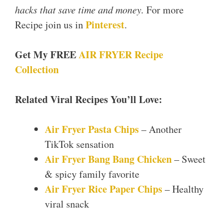
hacks that save time and money.
For more
Pinterest
Recipe join us in
.
Get My FREE
AIR FRYER Recipe
Collection
Related Viral Recipes You’ll Love:
Air Fryer Pasta Chips
– Another
TikTok sensation
Air Fryer Bang Bang Chicken
– Sweet
& spicy family favorite
Air Fryer Rice Paper Chips
– Healthy
viral snack