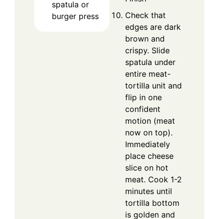
spatula or
Check that
burger press
edges are dark
brown and
crispy. Slide
spatula under
entire meat-
tortilla unit and
flip in one
confident
motion (meat
now on top).
Immediately
place cheese
slice on hot
meat. Cook 1-2
minutes until
tortilla bottom
is golden and