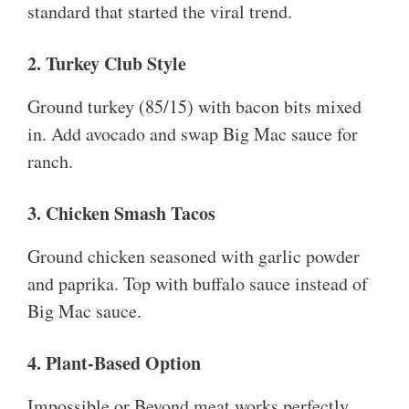
standard that started the viral trend.
2. Turkey Club Style
Ground turkey (85/15) with bacon bits mixed
in. Add avocado and swap Big Mac sauce for
ranch.
3. Chicken Smash Tacos
Ground chicken seasoned with garlic powder
and paprika. Top with buffalo sauce instead of
Big Mac sauce.
4. Plant-Based Option
Impossible or Beyond meat works perfectly