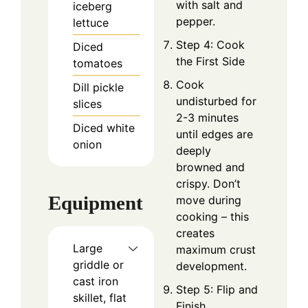
with salt and
iceberg
pepper.
lettuce
Step 4: Cook
Diced
the First Side
tomatoes
Cook
Dill pickle
undisturbed for
slices
2-3 minutes
Diced white
until edges are
onion
deeply
browned and
crispy. Don’t
Equipment
move during
cooking – this
creates
Large
maximum crust
griddle or
development.
cast iron
Step 5: Flip and
skillet, flat
Finish