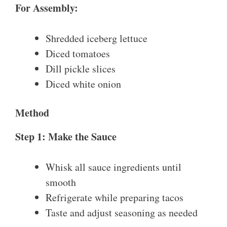
For Assembly:
Shredded iceberg lettuce
Diced tomatoes
Dill pickle slices
Diced white onion
Method
Step 1: Make the Sauce
Whisk all sauce ingredients until
smooth
Refrigerate while preparing tacos
Taste and adjust seasoning as needed