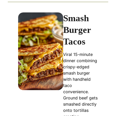
Smash
Burger
Tacos
Viral 15-minute
dinner combining
crispy-edged
smash burger
with handheld
taco
convenience.
Ground beef gets
smashed directly
onto tortillas