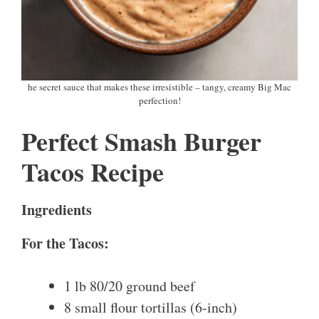
he secret sauce that makes these irresistible – tangy, creamy Big Mac
perfection!
Perfect Smash Burger
Tacos Recipe
Ingredients
For the Tacos:
1 lb 80/20 ground beef
8 small flour tortillas (6-inch)