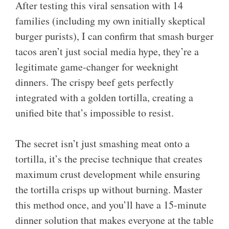
After testing this viral sensation with 14
families (including my own initially skeptical
burger purists), I can confirm that smash burger
tacos aren’t just social media hype, they’re a
legitimate game-changer for weeknight
dinners. The crispy beef gets perfectly
integrated with a golden tortilla, creating a
unified bite that’s impossible to resist.
The secret isn’t just smashing meat onto a
tortilla, it’s the precise technique that creates
maximum crust development while ensuring
the tortilla crisps up without burning. Master
this method once, and you’ll have a 15-minute
dinner solution that makes everyone at the table