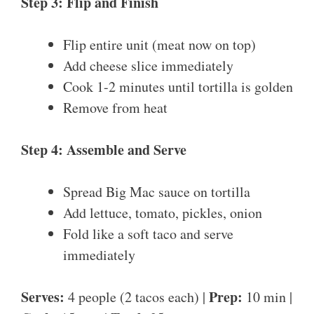
Step 3: Flip and Finish
Flip entire unit (meat now on top)
Add cheese slice immediately
Cook 1-2 minutes until tortilla is golden
Remove from heat
Step 4: Assemble and Serve
Spread Big Mac sauce on tortilla
Add lettuce, tomato, pickles, onion
Fold like a soft taco and serve
immediately
Serves:
Prep:
4 people (2 tacos each) |
10 min |