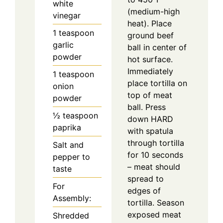
white
(medium-high
vinegar
heat). Place
1
teaspoon
ground beef
garlic
ball in center of
powder
hot surface.
Immediately
1
teaspoon
place tortilla on
onion
top of meat
powder
ball. Press
½
teaspoon
down HARD
paprika
with spatula
through tortilla
Salt and
for 10 seconds
pepper to
– meat should
taste
spread to
For
edges of
Assembly:
tortilla. Season
exposed meat
Shredded