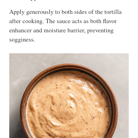
Apply generously to both sides of the tortilla
after cooking. The sauce acts as both flavor
enhancer and moisture barrier, preventing
sogginess.