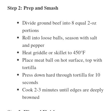
Step 2: Prep and Smash
Divide ground beef into 8 equal 2-oz
portions
Roll into loose balls, season with salt
and pepper
Heat griddle or skillet to 450°F
Place meat ball on hot surface, top with
tortilla
Press down hard through tortilla for 10
seconds
Cook 2-3 minutes until edges are deeply
browned