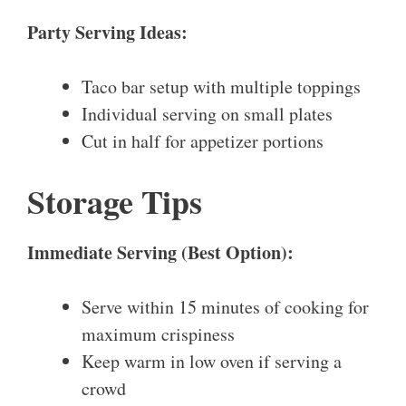
Party Serving Ideas:
Taco bar setup with multiple toppings
Individual serving on small plates
Cut in half for appetizer portions
Storage Tips
Immediate Serving (Best Option):
Serve within 15 minutes of cooking for
maximum crispiness
Keep warm in low oven if serving a
crowd