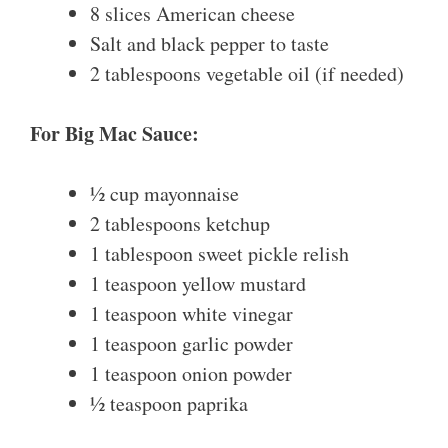
8 slices American cheese
Salt and black pepper to taste
2 tablespoons vegetable oil (if needed)
For Big Mac Sauce:
½ cup mayonnaise
2 tablespoons ketchup
1 tablespoon sweet pickle relish
1 teaspoon yellow mustard
1 teaspoon white vinegar
1 teaspoon garlic powder
1 teaspoon onion powder
½ teaspoon paprika