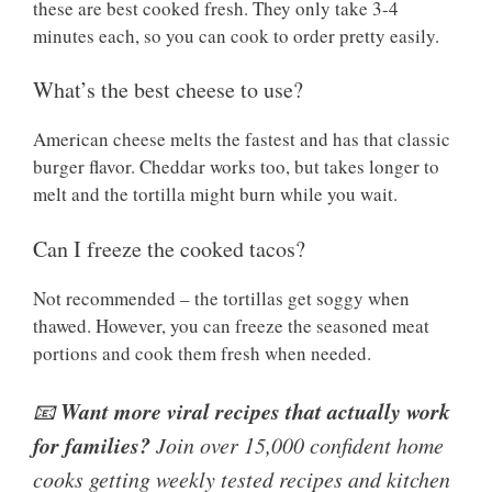
these are best cooked fresh. They only take 3-4
minutes each, so you can cook to order pretty easily.
What’s the best cheese to use?
American cheese melts the fastest and has that classic
burger flavor. Cheddar works too, but takes longer to
melt and the tortilla might burn while you wait.
Can I freeze the cooked tacos?
Not recommended – the tortillas get soggy when
thawed. However, you can freeze the seasoned meat
portions and cook them fresh when needed.
Want more viral recipes that actually work
📧
for families?
Join over 15,000 confident home
cooks getting weekly tested recipes and kitchen