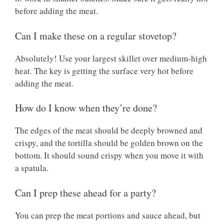
before adding the meat.
Can I make these on a regular stovetop?
Absolutely! Use your largest skillet over medium-high
heat. The key is getting the surface very hot before
adding the meat.
How do I know when they’re done?
The edges of the meat should be deeply browned and
crispy, and the tortilla should be golden brown on the
bottom. It should sound crispy when you move it with
a spatula.
Can I prep these ahead for a party?
You can prep the meat portions and sauce ahead, but