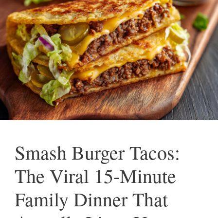
Smash Burger Tacos:
The Viral 15-Minute
Family Dinner That