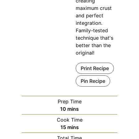
creating
maximum crust
and perfect
integration.
Family-tested
technique that's
better than the
original!
Print Recipe
Pin Recipe
Prep Time
minutes
10
mins
Cook Time
minutes
15
mins
Total Time