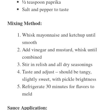
½ teaspoon paprika
Salt and pepper to taste
Mixing Method:
Whisk mayonnaise and ketchup until
smooth
Add vinegar and mustard, whisk until
combined
Stir in relish and all dry seasonings
Taste and adjust – should be tangy,
slightly sweet, with pickle brightness
Refrigerate 30 minutes for flavors to
meld
Sauce Application: