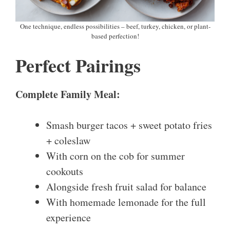
One technique, endless possibilities – beef, turkey, chicken, or plant-
based perfection!
Perfect Pairings
Complete Family Meal:
Smash burger tacos + sweet potato fries
+ coleslaw
With corn on the cob for summer
cookouts
Alongside fresh fruit salad for balance
With homemade lemonade for the full
experience