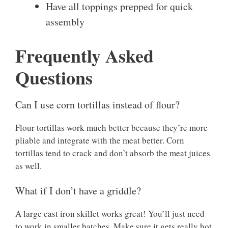
Have all toppings prepped for quick
assembly
Frequently Asked
Questions
Can I use corn tortillas instead of flour?
Flour tortillas work much better because they’re more
pliable and integrate with the meat better. Corn
tortillas tend to crack and don’t absorb the meat juices
as well.
What if I don’t have a griddle?
A large cast iron skillet works great! You’ll just need
to work in smaller batches. Make sure it gets really hot