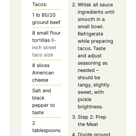
Tacos:
Whisk all sauce
ingredients until
1
lb
80/20
smooth in a
ground beef
small bowl.
8
small flour
Refrigerate
tortillas
6-
while preparing
inch street
tacos. Taste
taco size
and adjust
seasoning as
8
slices
needed –
American
should be
cheese
tangy, slightly
Salt and
sweet, with
black
pickle
pepper to
brightness.
taste
Step 2: Prep
2
the Meat
tablespoons
Divide ground