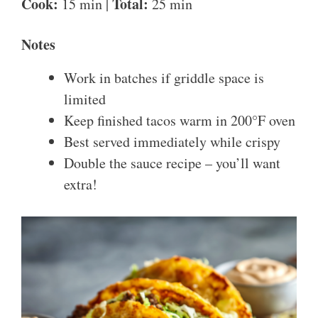
Cook:
Total:
15 min |
25 min
Notes
Work in batches if griddle space is
limited
Keep finished tacos warm in 200°F oven
Best served immediately while crispy
Double the sauce recipe – you’ll want
extra!