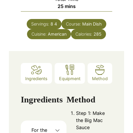
minutes
25
mins
Servings:
8
4
Course:
Main Dish
Cuisine:
American
Calories:
285
Ingredients
Equipment
Method
Ingredients
Method
Step 1: Make
the Big Mac
Sauce
For the