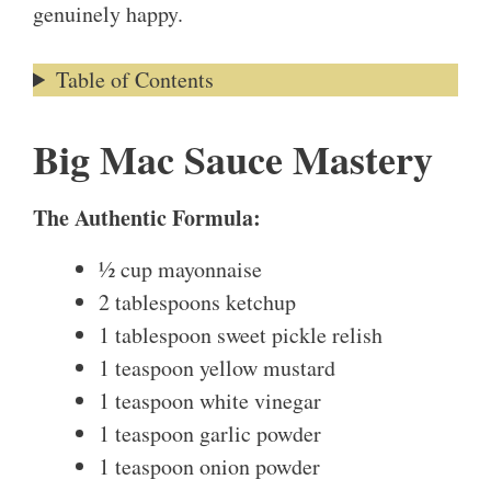
genuinely happy.
Table of Contents
Big Mac Sauce Mastery
The Authentic Formula:
½ cup mayonnaise
2 tablespoons ketchup
1 tablespoon sweet pickle relish
1 teaspoon yellow mustard
1 teaspoon white vinegar
1 teaspoon garlic powder
1 teaspoon onion powder