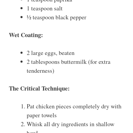
1 teaspoon salt
½ teaspoon black pepper
Wet Coating:
2 large eggs, beaten
2 tablespoons buttermilk (for extra
tenderness)
The Critical Technique:
Pat chicken pieces completely dry with
paper towels
Whisk all dry ingredients in shallow
bowl