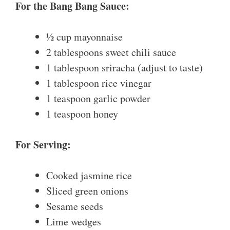
For the Bang Bang Sauce:
½ cup mayonnaise
2 tablespoons sweet chili sauce
1 tablespoon sriracha (adjust to taste)
1 tablespoon rice vinegar
1 teaspoon garlic powder
1 teaspoon honey
For Serving:
Cooked jasmine rice
Sliced green onions
Sesame seeds
Lime wedges