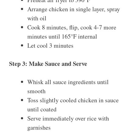
Arrange chicken in single layer, spray
with oil
Cook 8 minutes, flip, cook 4-7 more
minutes until 165°F internal
Let cool 3 minutes
Step 3: Make Sauce and Serve
Whisk all sauce ingredients until
smooth
Toss slightly cooled chicken in sauce
until coated
Serve immediately over rice with
garnishes