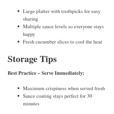
Large platter with toothpicks for easy
sharing
Multiple sauce levels so everyone stays
happy
Fresh cucumber slices to cool the heat
Storage Tips
Best Practice – Serve Immediately:
Maximum crispiness when served fresh
Sauce coating stays perfect for 30
minutes