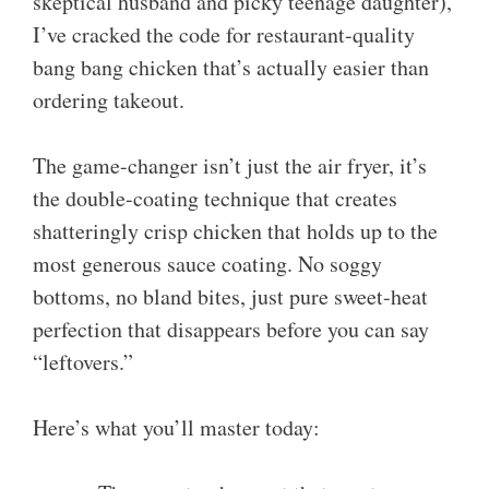
skeptical husband and picky teenage daughter),
I’ve cracked the code for restaurant-quality
bang bang chicken that’s actually easier than
ordering takeout.
The game-changer isn’t just the air fryer, it’s
the double-coating technique that creates
shatteringly crisp chicken that holds up to the
most generous sauce coating. No soggy
bottoms, no bland bites, just pure sweet-heat
perfection that disappears before you can say
“leftovers.”
Here’s what you’ll master today: