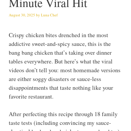
Minute Viral Hit
August 30, 2025
by
Luna Chef
Crispy chicken bites drenched in the most
addictive sweet-and-spicy sauce, this is the
bang bang chicken that’s taking over dinner
tables everywhere. But here’s what the viral
videos don’t tell you: most homemade versions
are either soggy disasters or sauce-less
disappointments that taste nothing like your
favorite restaurant.
After perfecting this recipe through 18 family
taste tests (including convincing my sauce-