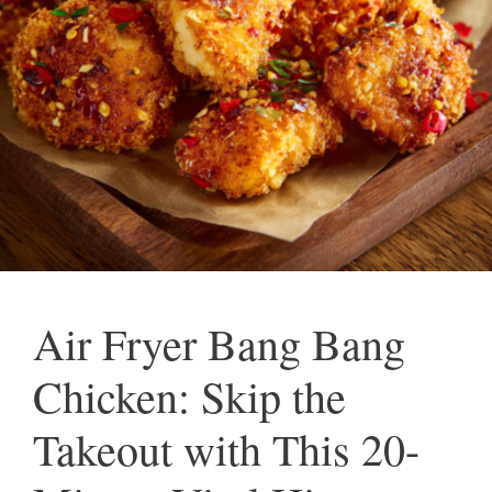
Air Fryer Bang Bang
Chicken: Skip the
Takeout with This 20-