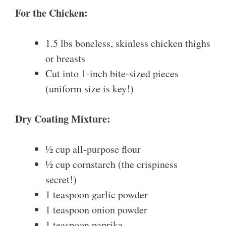
For the Chicken:
1.5 lbs boneless, skinless chicken thighs
or breasts
Cut into 1-inch bite-sized pieces
(uniform size is key!)
Dry Coating Mixture:
½ cup all-purpose flour
½ cup cornstarch (the crispiness
secret!)
1 teaspoon garlic powder
1 teaspoon onion powder
1 teaspoon paprika