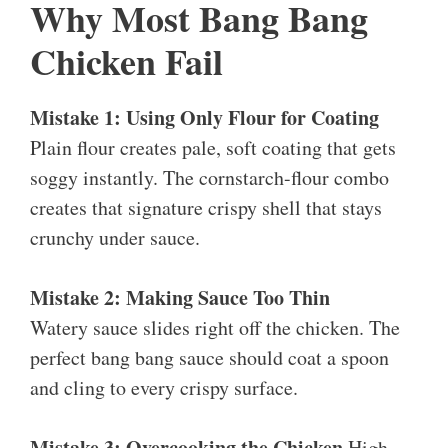
Why Most Bang Bang
Chicken Fail
Mistake 1: Using Only Flour for Coating
Plain flour creates pale, soft coating that gets
soggy instantly. The cornstarch-flour combo
creates that signature crispy shell that stays
crunchy under sauce.
Mistake 2: Making Sauce Too Thin
Watery sauce slides right off the chicken. The
perfect bang bang sauce should coat a spoon
and cling to every crispy surface.
Mistake 3: Overcooking the Chicken
High