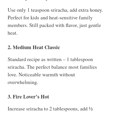
Use only 1 teaspoon sriracha, add extra honey.
Perfect for kids and heat-sensitive family
members. Still packed with flavor, just gentle
heat.
2. Medium Heat Classic
Standard recipe as written – 1 tablespoon
sriracha. The perfect balance most families
love. Noticeable warmth without
overwhelming.
3. Fire Lover’s Hot
Increase sriracha to 2 tablespoons, add ½