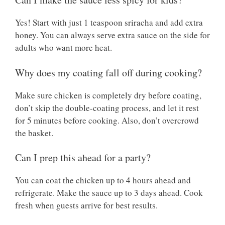
Yes! Start with just 1 teaspoon sriracha and add extra
honey. You can always serve extra sauce on the side for
adults who want more heat.
Why does my coating fall off during cooking?
Make sure chicken is completely dry before coating,
don’t skip the double-coating process, and let it rest
for 5 minutes before cooking. Also, don’t overcrowd
the basket.
Can I prep this ahead for a party?
You can coat the chicken up to 4 hours ahead and
refrigerate. Make the sauce up to 3 days ahead. Cook
fresh when guests arrive for best results.