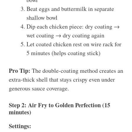
Beat eggs and buttermilk in separate
shallow bowl
Dip each chicken piece: dry coating →
wet coating → dry coating again
Let coated chicken rest on wire rack for
5 minutes (helps coating stick)
Pro Tip:
The double-coating method creates an
extra-thick shell that stays crispy even under
generous sauce coverage.
Step 2: Air Fry to Golden Perfection (15
minutes)
Settings: