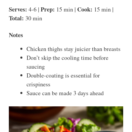
Serves:
Prep:
Cook:
4-6 |
15 min |
15 min |
Total:
30 min
Notes
Chicken thighs stay juicier than breasts
Don’t skip the cooling time before
saucing
Double-coating is essential for
crispiness
Sauce can be made 3 days ahead