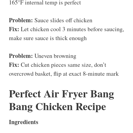
165°F internal temp is perfect
Problem:
Sauce slides off chicken
Fix:
Let chicken cool 3 minutes before saucing,
make sure sauce is thick enough
Problem:
Uneven browning
Fix:
Cut chicken pieces same size, don’t
overcrowd basket, flip at exact 8-minute mark
Perfect Air Fryer Bang
Bang Chicken Recipe
Ingredients