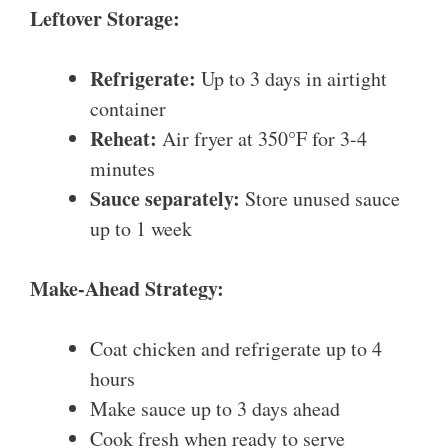
Leftover Storage:
Refrigerate:
Up to 3 days in airtight
container
Reheat:
Air fryer at 350°F for 3-4
minutes
Sauce separately:
Store unused sauce
up to 1 week
Make-Ahead Strategy:
Coat chicken and refrigerate up to 4
hours
Make sauce up to 3 days ahead
Cook fresh when ready to serve