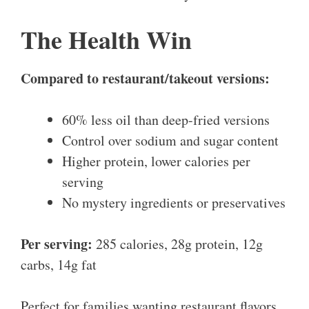
The Health Win
Compared to restaurant/takeout versions:
60% less oil than deep-fried versions
Control over sodium and sugar content
Higher protein, lower calories per
serving
No mystery ingredients or preservatives
Per serving:
285 calories, 28g protein, 12g
carbs, 14g fat
Perfect for families wanting restaurant flavors