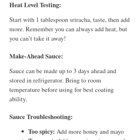
Heat Level Testing:
Start with 1 tablespoon sriracha, taste, then add
more. Remember you can always add heat, but
you can’t take it away!
Make-Ahead Sauce:
Sauce can be made up to 3 days ahead and
stored in refrigerator. Bring to room
temperature before using for best coating
ability.
Sauce Troubleshooting:
Too spicy:
Add more honey and mayo