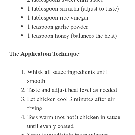
1 tablespoon sriracha (adjust to taste)
1 tablespoon rice vinegar
1 teaspoon garlic powder
1 teaspoon honey (balances the heat)
The Application Technique:
Whisk all sauce ingredients until
smooth
Taste and adjust heat level as needed
Let chicken cool 3 minutes after air
frying
Toss warm (not hot!) chicken in sauce
until evenly coated
Serve immediately for maximum