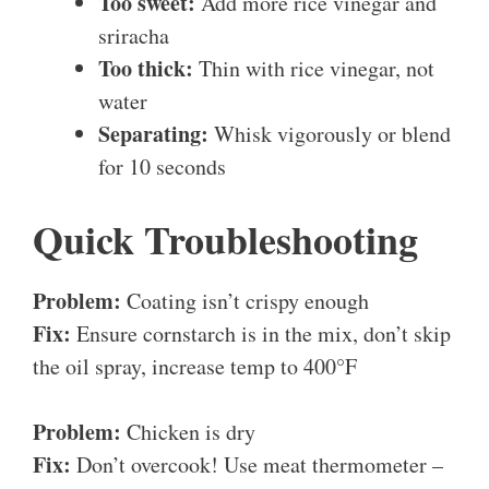
Too sweet:
Add more rice vinegar and
sriracha
Too thick:
Thin with rice vinegar, not
water
Separating:
Whisk vigorously or blend
for 10 seconds
Quick Troubleshooting
Problem:
Coating isn’t crispy enough
Fix:
Ensure cornstarch is in the mix, don’t skip
the oil spray, increase temp to 400°F
Problem:
Chicken is dry
Fix:
Don’t overcook! Use meat thermometer –