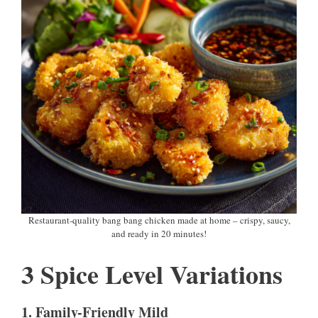
Restaurant-quality bang bang chicken made at home – crispy, saucy,
and ready in 20 minutes!
3 Spice Level Variations
1. Family-Friendly Mild