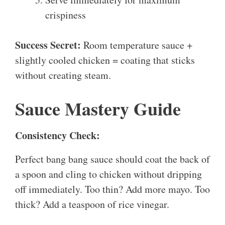
crispiness
Success Secret:
Room temperature sauce +
slightly cooled chicken = coating that sticks
without creating steam.
Sauce Mastery Guide
Consistency Check:
Perfect bang bang sauce should coat the back of
a spoon and cling to chicken without dripping
off immediately. Too thin? Add more mayo. Too
thick? Add a teaspoon of rice vinegar.