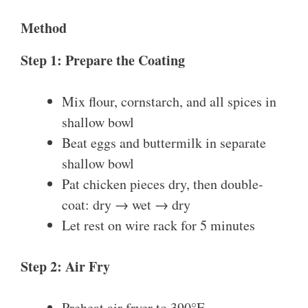
Method
Step 1: Prepare the Coating
Mix flour, cornstarch, and all spices in
shallow bowl
Beat eggs and buttermilk in separate
shallow bowl
Pat chicken pieces dry, then double-
coat: dry → wet → dry
Let rest on wire rack for 5 minutes
Step 2: Air Fry
Preheat air fryer to 390°F