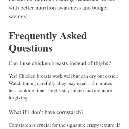
with better nutrition awareness and budget
savings!
Frequently Asked
Questions
Can I use chicken breasts instead of thighs?
Yes! Chicken breasts work well but can dry out easier.
Watch timing carefully, they may need 1-2 minutes
less cooking time. Thighs stay juicier and are more
forgiving.
What if I don’t have cornstarch?
Cornstarch is crucial for the signature crispy texture. If