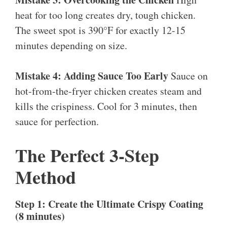
heat for too long creates dry, tough chicken.
The sweet spot is 390°F for exactly 12-15
minutes depending on size.
Mistake 4: Adding Sauce Too Early
Sauce on
hot-from-the-fryer chicken creates steam and
kills the crispiness. Cool for 3 minutes, then
sauce for perfection.
The Perfect 3-Step
Method
Step 1: Create the Ultimate Crispy Coating
(8 minutes)