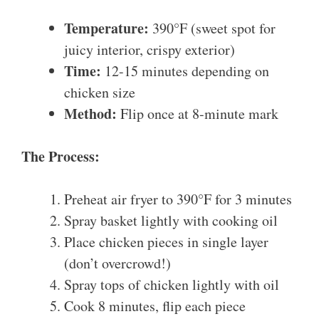
Temperature:
390°F (sweet spot for
juicy interior, crispy exterior)
Time:
12-15 minutes depending on
chicken size
Method:
Flip once at 8-minute mark
The Process:
Preheat air fryer to 390°F for 3 minutes
Spray basket lightly with cooking oil
Place chicken pieces in single layer
(don’t overcrowd!)
Spray tops of chicken lightly with oil
Cook 8 minutes, flip each piece