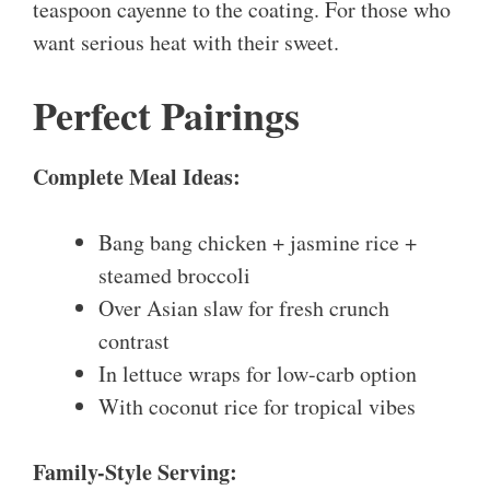
teaspoon cayenne to the coating. For those who
want serious heat with their sweet.
Perfect Pairings
Complete Meal Ideas:
Bang bang chicken + jasmine rice +
steamed broccoli
Over Asian slaw for fresh crunch
contrast
In lettuce wraps for low-carb option
With coconut rice for tropical vibes
Family-Style Serving: