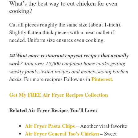
What’s the best way to cut chicken for even
cooking?
Cut all pieces roughly the same size (about 1-inch).
Slightly flatten thick pieces with a meat mallet if
needed. Uniform size ensures even cooking.
📧
Want more restaurant copycat recipes that actually
work?
Join over 15,000 confident home cooks getting
weekly family-tested recipes and money-saving kitchen
Pinterest.
hacks.
For more recipres Follow us in
Get My FREE Air Fryer Recipes Collection
Related Air Fryer Recipes You’ll Love:
Air Fryer Pasta Chips
– Another viral favorite
Air Fryer General Tso’s Chicken
– Sweet