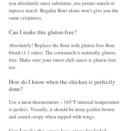
you absolutely must substitute, use potato starch or
tapioca starch. Regular flour alone won’t give you the
same crispiness.
Can I make this gluten-free?
Absolutely! Replace the flour with gluten-free flour
blend (1:1 ratio). The cornstarch is naturally gluten-
free. Make sure your sweet chili sauce is gluten-free
too.
How do I know when the chicken is perfectly
done?
Use a meat thermometer – 165°F internal temperature
is perfect. Visually, it should be deep golden brown
and sound crispy when tapped with tongs.
Can I make the sauce less spicy for kids?