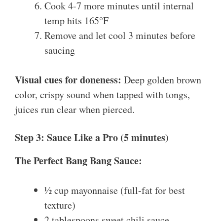
Cook 4-7 more minutes until internal
temp hits 165°F
Remove and let cool 3 minutes before
saucing
Visual cues for doneness:
Deep golden brown
color, crispy sound when tapped with tongs,
juices run clear when pierced.
Step 3: Sauce Like a Pro (5 minutes)
The Perfect Bang Bang Sauce:
½ cup mayonnaise (full-fat for best
texture)
2 tablespoons sweet chili sauce