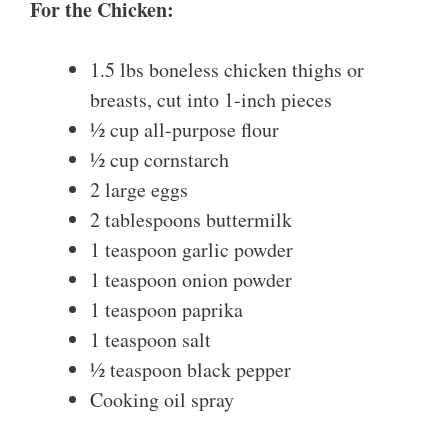
For the Chicken:
1.5 lbs boneless chicken thighs or
breasts, cut into 1-inch pieces
½ cup all-purpose flour
½ cup cornstarch
2 large eggs
2 tablespoons buttermilk
1 teaspoon garlic powder
1 teaspoon onion powder
1 teaspoon paprika
1 teaspoon salt
½ teaspoon black pepper
Cooking oil spray