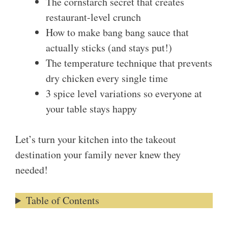
The cornstarch secret that creates
restaurant-level crunch
How to make bang bang sauce that
actually sticks (and stays put!)
The temperature technique that prevents
dry chicken every single time
3 spice level variations so everyone at
your table stays happy
Let’s turn your kitchen into the takeout
destination your family never knew they
needed!
Table of Contents