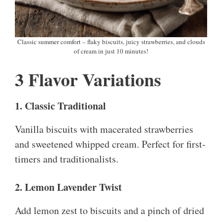
Classic summer comfort – flaky biscuits, juicy strawberries, and clouds
of cream in just 10 minutes!
3 Flavor Variations
1. Classic Traditional
Vanilla biscuits with macerated strawberries
and sweetened whipped cream. Perfect for first-
timers and traditionalists.
2. Lemon Lavender Twist
Add lemon zest to biscuits and a pinch of dried