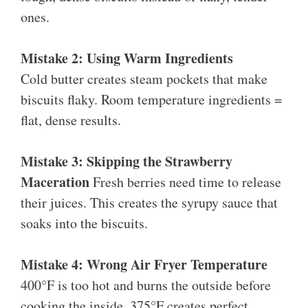
ones.
Mistake 2: Using Warm Ingredients
Cold butter creates steam pockets that make
biscuits flaky. Room temperature ingredients =
flat, dense results.
Mistake 3: Skipping the Strawberry
Maceration
Fresh berries need time to release
their juices. This creates the syrupy sauce that
soaks into the biscuits.
Mistake 4: Wrong Air Fryer Temperature
400°F is too hot and burns the outside before
cooking the inside. 375°F creates perfect