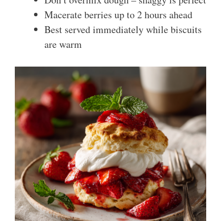
Macerate berries up to 2 hours ahead
Best served immediately while biscuits
are warm