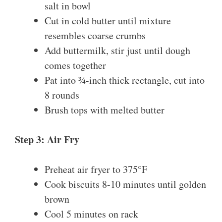
salt in bowl
Cut in cold butter until mixture
resembles coarse crumbs
Add buttermilk, stir just until dough
comes together
Pat into ¾-inch thick rectangle, cut into
8 rounds
Brush tops with melted butter
Step 3: Air Fry
Preheat air fryer to 375°F
Cook biscuits 8-10 minutes until golden
brown
Cool 5 minutes on rack