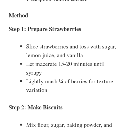
Method
Step 1: Prepare Strawberries
Slice strawberries and toss with sugar,
lemon juice, and vanilla
Let macerate 15-20 minutes until
syrupy
Lightly mash ¼ of berries for texture
variation
Step 2: Make Biscuits
Mix flour, sugar, baking powder, and