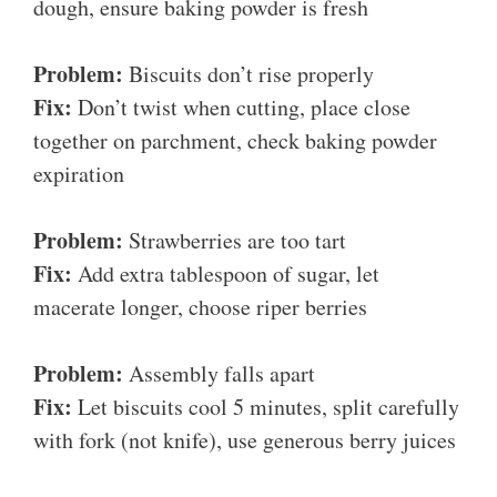
dough, ensure baking powder is fresh
Problem:
Biscuits don’t rise properly
Fix:
Don’t twist when cutting, place close
together on parchment, check baking powder
expiration
Problem:
Strawberries are too tart
Fix:
Add extra tablespoon of sugar, let
macerate longer, choose riper berries
Problem:
Assembly falls apart
Fix:
Let biscuits cool 5 minutes, split carefully
with fork (not knife), use generous berry juices