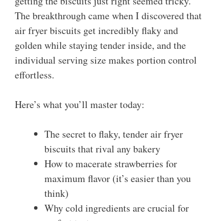
getting the biscuits just right seemed tricky.
The breakthrough came when I discovered that
air fryer biscuits get incredibly flaky and
golden while staying tender inside, and the
individual serving size makes portion control
effortless.
Here’s what you’ll master today:
The secret to flaky, tender air fryer
biscuits that rival any bakery
How to macerate strawberries for
maximum flavor (it’s easier than you
think)
Why cold ingredients are crucial for