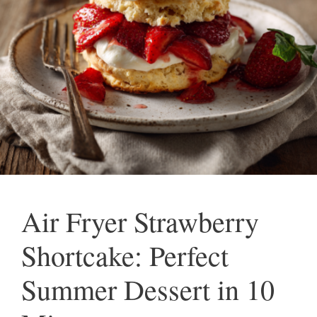
Air Fryer Strawberry
Shortcake: Perfect
Summer Dessert in 10