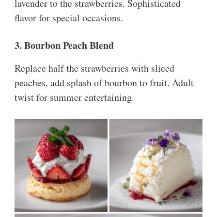
lavender to the strawberries. Sophisticated
flavor for special occasions.
3. Bourbon Peach Blend
Replace half the strawberries with sliced
peaches, add splash of bourbon to fruit. Adult
twist for summer entertaining.