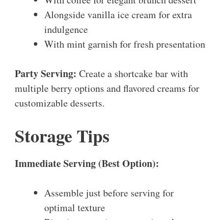
Alongside vanilla ice cream for extra
indulgence
With mint garnish for fresh presentation
Party Serving:
Create a shortcake bar with
multiple berry options and flavored creams for
customizable desserts.
Storage Tips
Immediate Serving (Best Option):
Assemble just before serving for
optimal texture