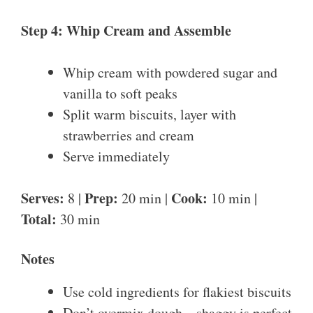
Step 4: Whip Cream and Assemble
Whip cream with powdered sugar and
vanilla to soft peaks
Split warm biscuits, layer with
strawberries and cream
Serve immediately
Serves:
Prep:
Cook:
8 |
20 min |
10 min |
Total:
30 min
Notes
Use cold ingredients for flakiest biscuits
Don’t overmix dough – shaggy is perfect