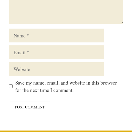
Name
Email
Website
Save my name, email, and website in this browser
for the next time I comment.