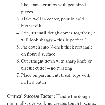
like coarse crumbs with pea-sized
pieces
Make well in center, pour in cold
buttermilk
Stir just until dough comes together (it
will look shaggy – this is perfect!)
Pat dough into ¾-inch thick rectangle
on floured surface
Cut straight down with sharp knife or
biscuit cutter – no twisting!
Place on parchment, brush tops with
melted butter
Critical Success Factor:
Handle the dough
minimally, overworking creates tough biscuits.