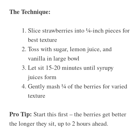
The Technique:
Slice strawberries into ¼-inch pieces for
best texture
Toss with sugar, lemon juice, and
vanilla in large bowl
Let sit 15-20 minutes until syrupy
juices form
Gently mash ¼ of the berries for varied
texture
Pro Tip:
Start this first – the berries get better
the longer they sit, up to 2 hours ahead.