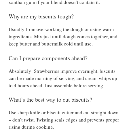
xanthan gum if your blend doesn’t contain it.
Why are my biscuits tough?
Usually from overworking the dough or using warm
ingredients. Mix just until dough comes together, and
keep butter and buttermilk cold until use.
Can I prepare components ahead?
Absolutely! Strawberries improve overnight, biscuits
can be made morning of serving, and cream whips up
to 4 hours ahead. Just assemble before serving.
What’s the best way to cut biscuits?
Use sharp knife or biscuit cutter and cut straight down
– don’t twist. Twisting seals edges and prevents proper
rising during cooking.