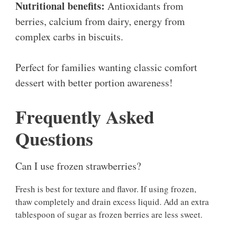
Nutritional benefits:
Antioxidants from
berries, calcium from dairy, energy from
complex carbs in biscuits.
Perfect for families wanting classic comfort
dessert with better portion awareness!
Frequently Asked
Questions
Can I use frozen strawberries?
Fresh is best for texture and flavor. If using frozen,
thaw completely and drain excess liquid. Add an extra
tablespoon of sugar as frozen berries are less sweet.