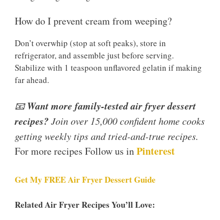
How do I prevent cream from weeping?
Don’t overwhip (stop at soft peaks), store in
refrigerator, and assemble just before serving.
Stabilize with 1 teaspoon unflavored gelatin if making
far ahead.
Want more family-tested air fryer dessert
📧
recipes?
Join over 15,000 confident home cooks
getting weekly tips and tried-and-true recipes.
Pinterest
For more recipes Follow us in
Get My FREE Air Fryer Dessert Guide
Related Air Fryer Recipes You’ll Love: