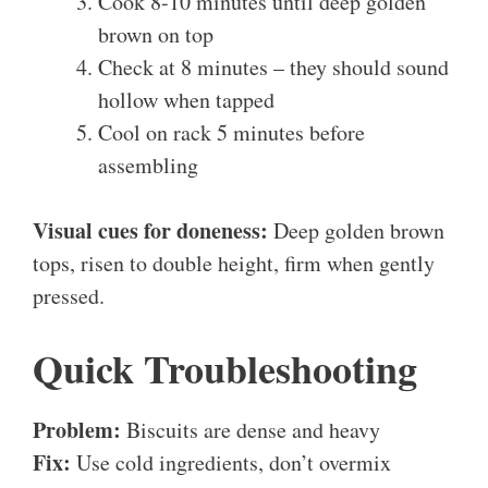
Cook 8-10 minutes until deep golden
brown on top
Check at 8 minutes – they should sound
hollow when tapped
Cool on rack 5 minutes before
assembling
Visual cues for doneness:
Deep golden brown
tops, risen to double height, firm when gently
pressed.
Quick Troubleshooting
Problem:
Biscuits are dense and heavy
Fix:
Use cold ingredients, don’t overmix