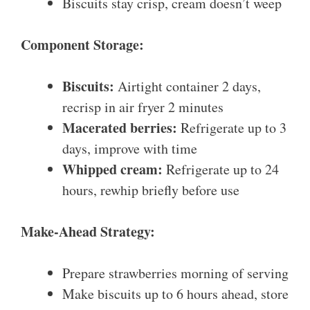
Biscuits stay crisp, cream doesn’t weep
Component Storage:
Biscuits:
Airtight container 2 days,
recrisp in air fryer 2 minutes
Macerated berries:
Refrigerate up to 3
days, improve with time
Whipped cream:
Refrigerate up to 24
hours, rewhip briefly before use
Make-Ahead Strategy:
Prepare strawberries morning of serving
Make biscuits up to 6 hours ahead, store