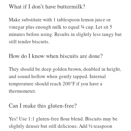
What if I don’t have buttermilk?
Make substitute with 1 tablespoon lemon juice or
vinegar plus enough milk to equal ¾ cup. Let sit 5
minutes before using. Results in slightly less tangy but
still tender biscuits.
How do I know when biscuits are done?
They should be deep golden brown, doubled in height,
and sound hollow when gently tapped. Internal
temperature should reach 200°F if you have a
thermometer.
Can I make this gluten-free?
Yes! Use 1:1 gluten-free flour blend. Biscuits may be
slightly denser but still delicious. Add ½ teaspoon