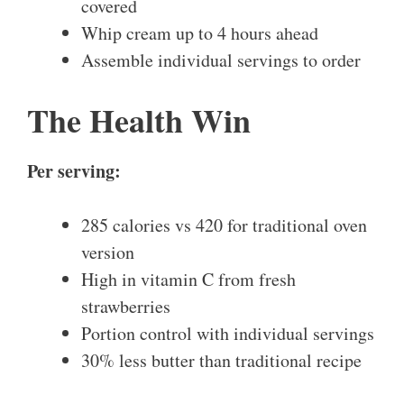
covered
Whip cream up to 4 hours ahead
Assemble individual servings to order
The Health Win
Per serving:
285 calories vs 420 for traditional oven
version
High in vitamin C from fresh
strawberries
Portion control with individual servings
30% less butter than traditional recipe