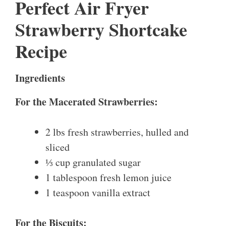
Perfect Air Fryer
Strawberry Shortcake
Recipe
Ingredients
For the Macerated Strawberries:
2 lbs fresh strawberries, hulled and
sliced
⅓ cup granulated sugar
1 tablespoon fresh lemon juice
1 teaspoon vanilla extract
For the Biscuits: