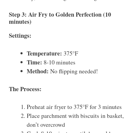
Step 3: Air Fry to Golden Perfection (10
minutes)
Settings:
Temperature:
375°F
Time:
8-10 minutes
Method:
No flipping needed!
The Process:
Preheat air fryer to 375°F for 3 minutes
Place parchment with biscuits in basket,
don’t overcrowd