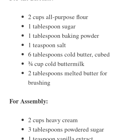
2 cups all-purpose flour
1 tablespoon sugar
1 tablespoon baking powder
1 teaspoon salt
6 tablespoons cold butter, cubed
¾ cup cold buttermilk
2 tablespoons melted butter for
brushing
For Assembly:
2 cups heavy cream
3 tablespoons powdered sugar
1 teaspoon vanilla extract