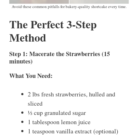
Avoid these common pitfalls for bakery-quality shortcake every time.
The Perfect 3-Step
Method
Step 1: Macerate the Strawberries (15
minutes)
What You Need:
2 lbs fresh strawberries, hulled and
sliced
⅓ cup granulated sugar
1 tablespoon lemon juice
1 teaspoon vanilla extract (optional)