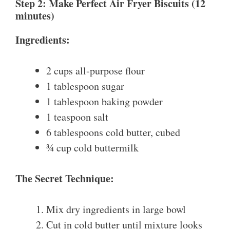
Step 2: Make Perfect Air Fryer Biscuits (12
minutes)
Ingredients:
2 cups all-purpose flour
1 tablespoon sugar
1 tablespoon baking powder
1 teaspoon salt
6 tablespoons cold butter, cubed
¾ cup cold buttermilk
The Secret Technique:
Mix dry ingredients in large bowl
Cut in cold butter until mixture looks