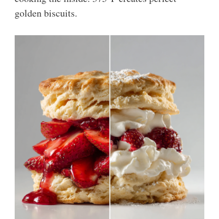
golden biscuits.