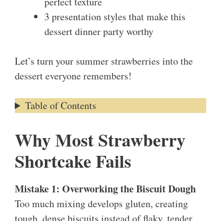
perfect texture
3 presentation styles that make this
dessert dinner party worthy
Let’s turn your summer strawberries into the
dessert everyone remembers!
Table of Contents
Why Most Strawberry
Shortcake Fails
Mistake 1: Overworking the Biscuit Dough
Too much mixing develops gluten, creating
tough, dense biscuits instead of flaky, tender