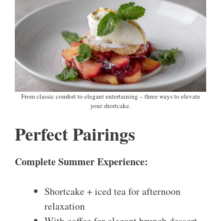
From classic comfort to elegant entertaining – three ways to elevate
your shortcake.
Perfect Pairings
Complete Summer Experience:
Shortcake + iced tea for afternoon
relaxation
With coffee for elegant brunch dessert