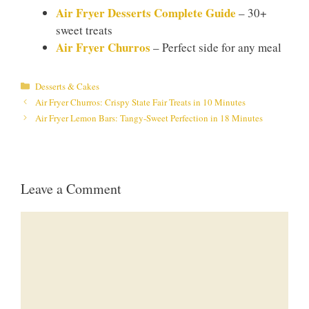
Air Fryer Desserts Complete Guide
– 30+
sweet treats
Air Fryer Churros
– Perfect side for any meal
Categories
Desserts & Cakes
Air Fryer Churros: Crispy State Fair Treats in 10 Minutes
Air Fryer Lemon Bars: Tangy-Sweet Perfection in 18 Minutes
Leave a Comment
Comment