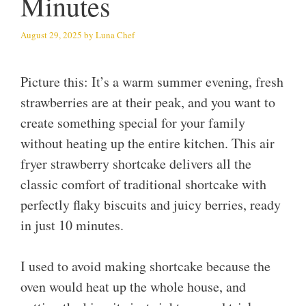
Minutes
August 29, 2025
by
Luna Chef
Picture this: It’s a warm summer evening, fresh
strawberries are at their peak, and you want to
create something special for your family
without heating up the entire kitchen. This air
fryer strawberry shortcake delivers all the
classic comfort of traditional shortcake with
perfectly flaky biscuits and juicy berries, ready
in just 10 minutes.
I used to avoid making shortcake because the
oven would heat up the whole house, and