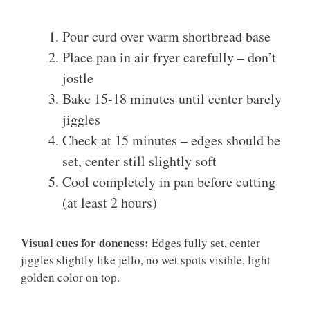
Pour curd over warm shortbread base
Place pan in air fryer carefully – don’t
jostle
Bake 15-18 minutes until center barely
jiggles
Check at 15 minutes – edges should be
set, center still slightly soft
Cool completely in pan before cutting
(at least 2 hours)
Visual cues for doneness:
Edges fully set, center
jiggles slightly like jello, no wet spots visible, light
golden color on top.