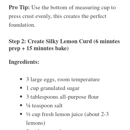
Pro Tip:
Use the bottom of measuring cup to
press crust evenly, this creates the perfect
foundation.
Step 2: Create Silky Lemon Curd (6 minutes
prep + 15 minutes bake)
Ingredients:
3 large eggs, room temperature
1 cup granulated sugar
3 tablespoons all-purpose flour
¼ teaspoon salt
⅓ cup fresh lemon juice (about 2-3
lemons)