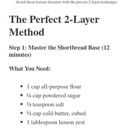
Avoid these texture disasters with the proven 2-layer technique.
The Perfect 2-Layer
Method
Step 1: Master the Shortbread Base (12
minutes)
What You Need:
1 cup all-purpose flour
¼ cup powdered sugar
½ teaspoon salt
½ cup cold butter, cubed
1 tablespoon lemon zest