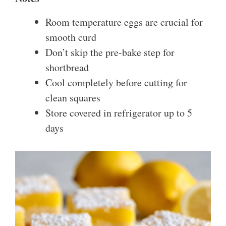
Room temperature eggs are crucial for
smooth curd
Don’t skip the pre-bake step for
shortbread
Cool completely before cutting for
clean squares
Store covered in refrigerator up to 5
days