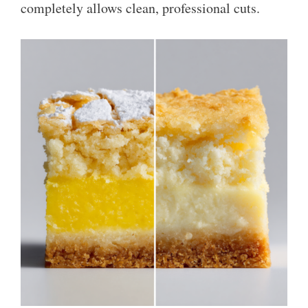
completely allows clean, professional cuts.