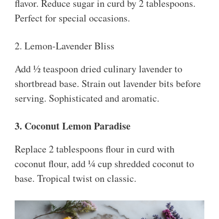
flavor. Reduce sugar in curd by 2 tablespoons.
Perfect for special occasions.
2. Lemon-Lavender Bliss
Add ½ teaspoon dried culinary lavender to
shortbread base. Strain out lavender bits before
serving. Sophisticated and aromatic.
3. Coconut Lemon Paradise
Replace 2 tablespoons flour in curd with
coconut flour, add ¼ cup shredded coconut to
base. Tropical twist on classic.