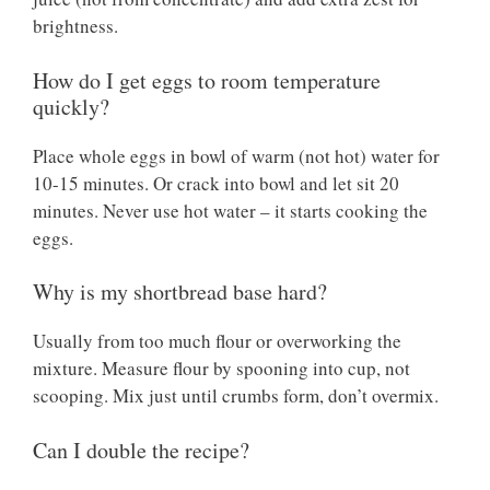
brightness.
How do I get eggs to room temperature
quickly?
Place whole eggs in bowl of warm (not hot) water for
10-15 minutes. Or crack into bowl and let sit 20
minutes. Never use hot water – it starts cooking the
eggs.
Why is my shortbread base hard?
Usually from too much flour or overworking the
mixture. Measure flour by spooning into cup, not
scooping. Mix just until crumbs form, don’t overmix.
Can I double the recipe?