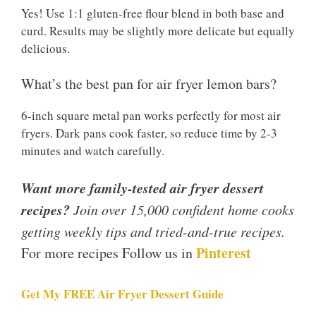
Yes! Use 1:1 gluten-free flour blend in both base and
curd. Results may be slightly more delicate but equally
delicious.
What’s the best pan for air fryer lemon bars?
6-inch square metal pan works perfectly for most air
fryers. Dark pans cook faster, so reduce time by 2-3
minutes and watch carefully.
Want more family-tested air fryer dessert
recipes?
Join over 15,000 confident home cooks
getting weekly tips and tried-and-true recipes.
Pinterest
For more recipes Follow us in
Get My FREE Air Fryer Dessert Guide