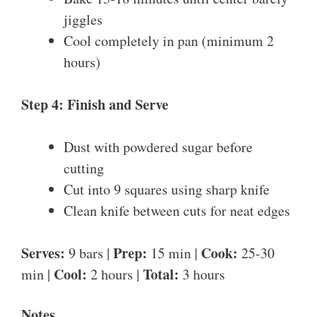
jiggles
Cool completely in pan (minimum 2
hours)
Step 4: Finish and Serve
Dust with powdered sugar before
cutting
Cut into 9 squares using sharp knife
Clean knife between cuts for neat edges
Serves:
Prep:
Cook:
9 bars |
15 min |
25-30
Cool:
Total:
min |
2 hours |
3 hours
Notes