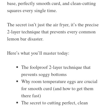
base, perfectly smooth curd, and clean-cutting
squares every single time.
The secret isn’t just the air fryer, it’s the precise
2-layer technique that prevents every common
lemon bar disaster.
Here’s what you’ll master today:
The foolproof 2-layer technique that
prevents soggy bottoms
Why room temperature eggs are crucial
for smooth curd (and how to get them
there fast)
The secret to cutting perfect, clean