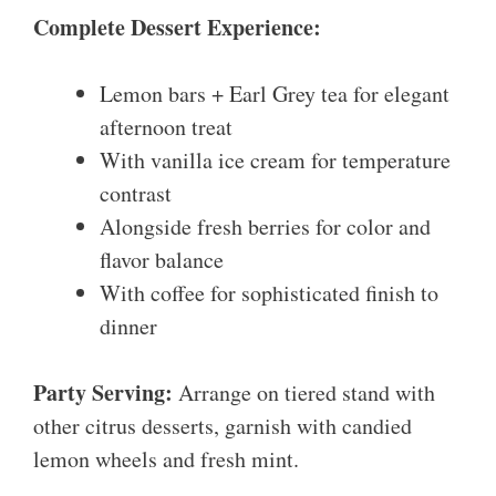
Complete Dessert Experience:
Lemon bars + Earl Grey tea for elegant
afternoon treat
With vanilla ice cream for temperature
contrast
Alongside fresh berries for color and
flavor balance
With coffee for sophisticated finish to
dinner
Party Serving:
Arrange on tiered stand with
other citrus desserts, garnish with candied
lemon wheels and fresh mint.