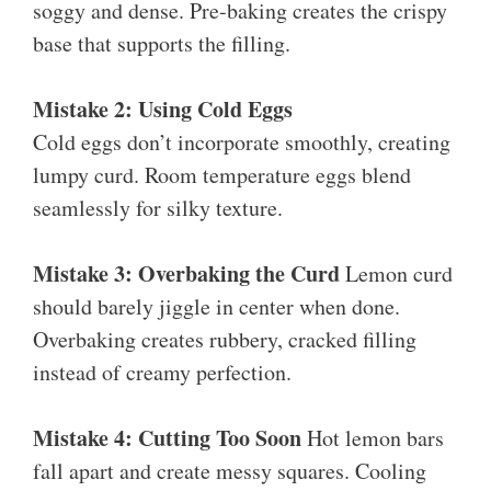
soggy and dense. Pre-baking creates the crispy
base that supports the filling.
Mistake 2: Using Cold Eggs
Cold eggs don’t incorporate smoothly, creating
lumpy curd. Room temperature eggs blend
seamlessly for silky texture.
Mistake 3: Overbaking the Curd
Lemon curd
should barely jiggle in center when done.
Overbaking creates rubbery, cracked filling
instead of creamy perfection.
Mistake 4: Cutting Too Soon
Hot lemon bars
fall apart and create messy squares. Cooling