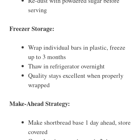
Re-dust with powdered sugar before
serving
Freezer Storage:
Wrap individual bars in plastic, freeze
up to 3 months
Thaw in refrigerator overnight
Quality stays excellent when properly
wrapped
Make-Ahead Strategy:
Make shortbread base 1 day ahead, store
covered