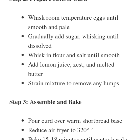
Whisk room temperature eggs until
smooth and pale
Gradually add sugar, whisking until
dissolved
Whisk in flour and salt until smooth
Add lemon juice, zest, and melted
butter
Strain mixture to remove any lumps
Step 3: Assemble and Bake
Pour curd over warm shortbread base
Reduce air fryer to 320°F
Bake 15-18 minutes until center barely