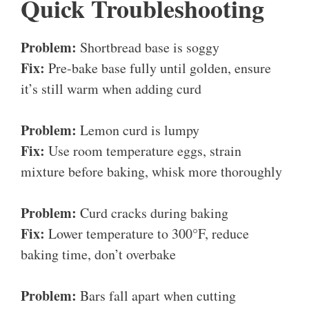
Quick Troubleshooting
Problem:
Shortbread base is soggy
Fix:
Pre-bake base fully until golden, ensure
it’s still warm when adding curd
Problem:
Lemon curd is lumpy
Fix:
Use room temperature eggs, strain
mixture before baking, whisk more thoroughly
Problem:
Curd cracks during baking
Fix:
Lower temperature to 300°F, reduce
baking time, don’t overbake
Problem:
Bars fall apart when cutting