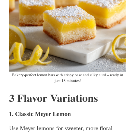
Bakery-perfect lemon bars with crispy base and silky curd – ready in
just 18 minutes!
3 Flavor Variations
1. Classic Meyer Lemon
Use Meyer lemons for sweeter, more floral