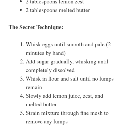
2 tablespoons lemon zest
2 tablespoons melted butter
The Secret Technique:
Whisk eggs until smooth and pale (2
minutes by hand)
Add sugar gradually, whisking until
completely dissolved
Whisk in flour and salt until no lumps
remain
Slowly add lemon juice, zest, and
melted butter
Strain mixture through fine mesh to
remove any lumps