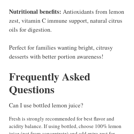
Nutritional benefits:
Antioxidants from lemon
zest, vitamin C immune support, natural citrus
oils for digestion.
Perfect for families wanting bright, citrusy
desserts with better portion awareness!
Frequently Asked
Questions
Can I use bottled lemon juice?
Fresh is strongly recommended for best flavor and
acidity balance. If using bottled, choose 100% lemon
juice (not from concentrate) and add extra zest for