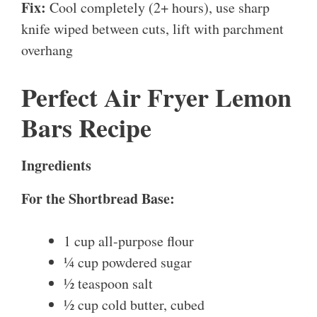
Fix:
Cool completely (2+ hours), use sharp
knife wiped between cuts, lift with parchment
overhang
Perfect Air Fryer Lemon
Bars Recipe
Ingredients
For the Shortbread Base:
1 cup all-purpose flour
¼ cup powdered sugar
½ teaspoon salt
½ cup cold butter, cubed