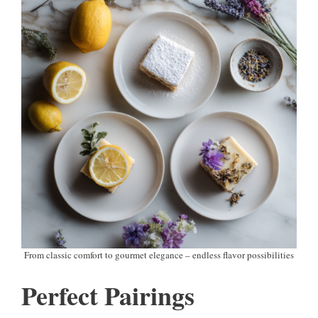
From classic comfort to gourmet elegance – endless flavor possibilities
Perfect Pairings