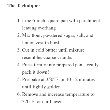
The Technique:
Line 6-inch square pan with parchment,
leaving overhang
Mix flour, powdered sugar, salt, and
lemon zest in bowl
Cut in cold butter until mixture
resembles coarse crumbs
Press firmly into prepared pan – really
pack it down!
Pre-bake at 350°F for 10-12 minutes
until lightly golden
Remove and increase temperature to
320°F for curd layer