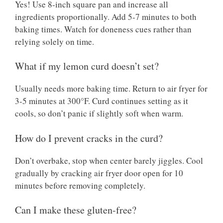
Yes! Use 8-inch square pan and increase all
ingredients proportionally. Add 5-7 minutes to both
baking times. Watch for doneness cues rather than
relying solely on time.
What if my lemon curd doesn’t set?
Usually needs more baking time. Return to air fryer for
3-5 minutes at 300°F. Curd continues setting as it
cools, so don’t panic if slightly soft when warm.
How do I prevent cracks in the curd?
Don’t overbake, stop when center barely jiggles. Cool
gradually by cracking air fryer door open for 10
minutes before removing completely.
Can I make these gluten-free?