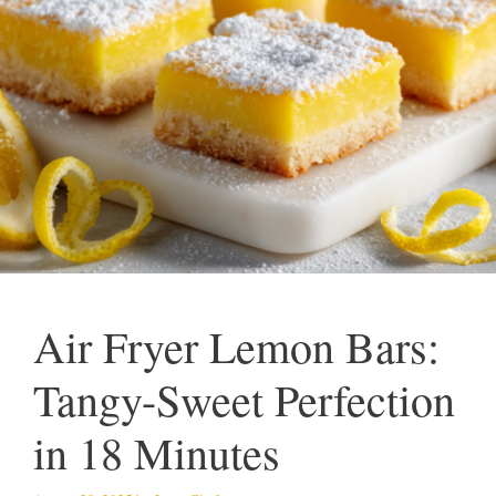
Air Fryer Lemon Bars:
Tangy-Sweet Perfection
in 18 Minutes