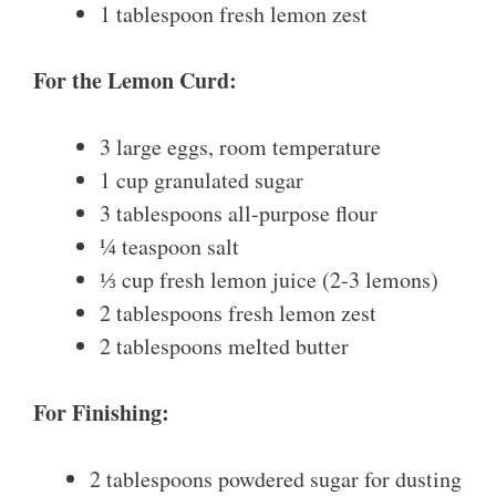
1 tablespoon fresh lemon zest
For the Lemon Curd:
3 large eggs, room temperature
1 cup granulated sugar
3 tablespoons all-purpose flour
¼ teaspoon salt
⅓ cup fresh lemon juice (2-3 lemons)
2 tablespoons fresh lemon zest
2 tablespoons melted butter
For Finishing:
2 tablespoons powdered sugar for dusting