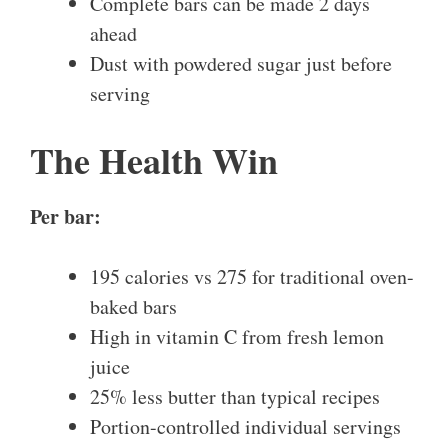
Complete bars can be made 2 days
ahead
Dust with powdered sugar just before
serving
The Health Win
Per bar:
195 calories vs 275 for traditional oven-
baked bars
High in vitamin C from fresh lemon
juice
25% less butter than typical recipes
Portion-controlled individual servings