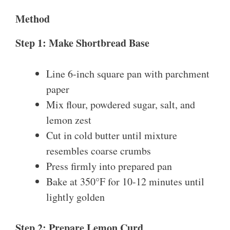
Method
Step 1: Make Shortbread Base
Line 6-inch square pan with parchment
paper
Mix flour, powdered sugar, salt, and
lemon zest
Cut in cold butter until mixture
resembles coarse crumbs
Press firmly into prepared pan
Bake at 350°F for 10-12 minutes until
lightly golden
Step 2: Prepare Lemon Curd