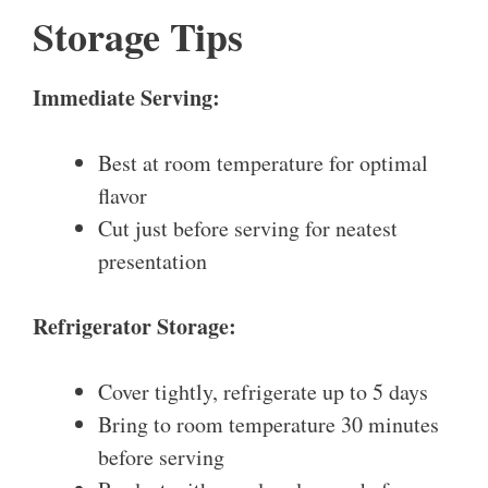
Storage Tips
Immediate Serving:
Best at room temperature for optimal
flavor
Cut just before serving for neatest
presentation
Refrigerator Storage:
Cover tightly, refrigerate up to 5 days
Bring to room temperature 30 minutes
before serving