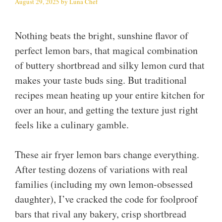
August 29, 2025
by
Luna Chef
Nothing beats the bright, sunshine flavor of
perfect lemon bars, that magical combination
of buttery shortbread and silky lemon curd that
makes your taste buds sing. But traditional
recipes mean heating up your entire kitchen for
over an hour, and getting the texture just right
feels like a culinary gamble.
These air fryer lemon bars change everything.
After testing dozens of variations with real
families (including my own lemon-obsessed
daughter), I’ve cracked the code for foolproof
bars that rival any bakery, crisp shortbread