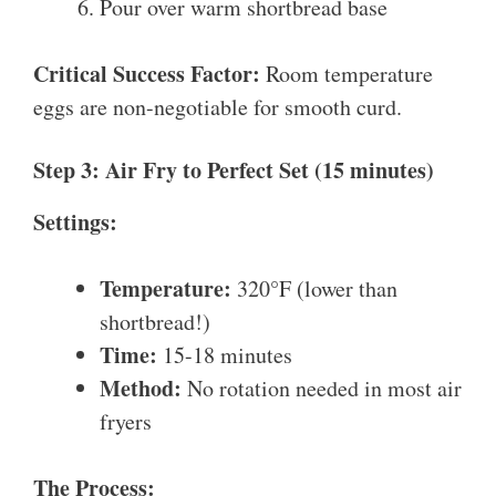
Pour over warm shortbread base
Critical Success Factor:
Room temperature
eggs are non-negotiable for smooth curd.
Step 3: Air Fry to Perfect Set (15 minutes)
Settings:
Temperature:
320°F (lower than
shortbread!)
Time:
15-18 minutes
Method:
No rotation needed in most air
fryers
The Process: