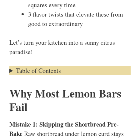
squares every time
3 flavor twists that elevate these from
good to extraordinary
Let’s turn your kitchen into a sunny citrus
paradise!
Table of Contents
Why Most Lemon Bars
Fail
Mistake 1: Skipping the Shortbread Pre-
Bake
Raw shortbread under lemon curd stays