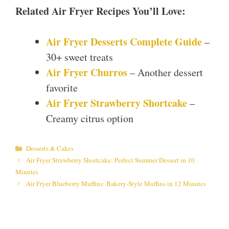
Related Air Fryer Recipes You’ll Love:
Air Fryer Desserts Complete Guide
–
30+ sweet treats
Air Fryer Churros
– Another dessert
favorite
Air Fryer Strawberry Shortcake
–
Creamy citrus option
Categories
Desserts & Cakes
Air Fryer Strawberry Shortcake: Perfect Summer Dessert in 10
Minutes
Air Fryer Blueberry Muffins: Bakery-Style Muffins in 12 Minutes