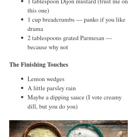
1 tablespoon Dijon mustard (trust me on
this one)
1 cup breadcrumbs — panko if you like
drama
2 tablespoons grated Parmesan —
because why not
The Finishing Touches
Lemon wedges
A little parsley rain
Maybe a dipping sauce (I vote creamy
dill, but you do you)