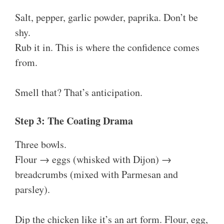
Salt, pepper, garlic powder, paprika. Don’t be
shy.
Rub it in. This is where the confidence comes
from.
Smell that? That’s anticipation.
Step 3: The Coating Drama
Three bowls.
Flour → eggs (whisked with Dijon) →
breadcrumbs (mixed with Parmesan and
parsley).
Dip the chicken like it’s an art form. Flour, egg,