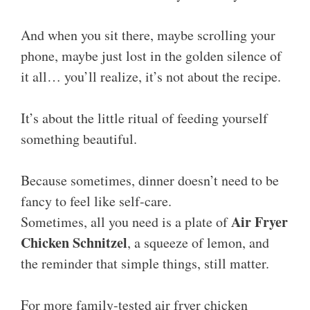
And when you sit there, maybe scrolling your
phone, maybe just lost in the golden silence of
it all… you’ll realize, it’s not about the recipe.
It’s about the little ritual of feeding yourself
something beautiful.
Because sometimes, dinner doesn’t need to be
fancy to feel like self-care.
Air Fryer
Sometimes, all you need is a plate of
Chicken Schnitzel
, a squeeze of lemon, and
the reminder that simple things, still matter.
For more family-tested air fryer chicken