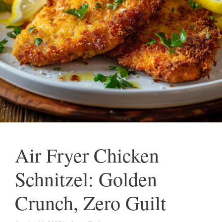
Air Fryer Chicken
Schnitzel: Golden
Crunch, Zero Guilt