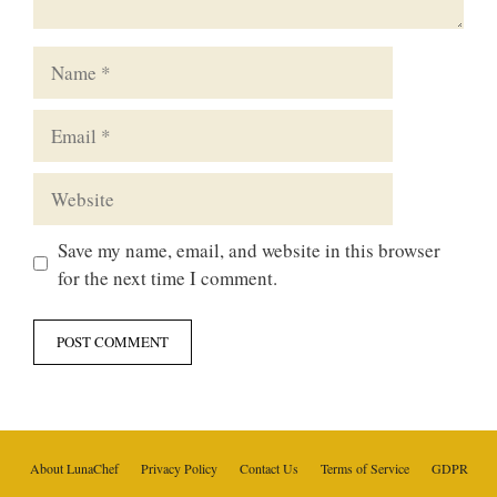
Name
Email
Website
Save my name, email, and website in this browser
for the next time I comment.
About LunaChef
Privacy Policy
Contact Us
Terms of Service
GDPR