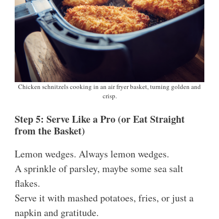
Chicken schnitzels cooking in an air fryer basket, turning golden and
crisp.
Step 5: Serve Like a Pro (or Eat Straight
from the Basket)
Lemon wedges. Always lemon wedges.
A sprinkle of parsley, maybe some sea salt
flakes.
Serve it with mashed potatoes, fries, or just a
napkin and gratitude.