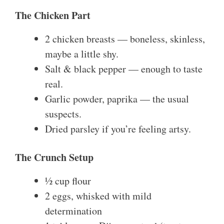
The Chicken Part
2 chicken breasts — boneless, skinless,
maybe a little shy.
Salt & black pepper — enough to taste
real.
Garlic powder, paprika — the usual
suspects.
Dried parsley if you’re feeling artsy.
The Crunch Setup
½ cup flour
2 eggs, whisked with mild
determination