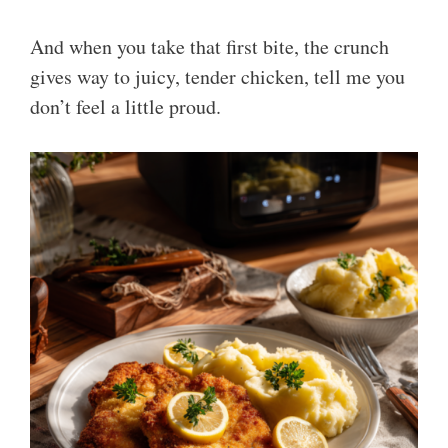
And when you take that first bite, the crunch
gives way to juicy, tender chicken, tell me you
don’t feel a little proud.