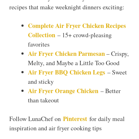
recipes that make weeknight dinners exciting:
Complete Air Fryer Chicken Recipes
Collection
– 15+ crowd-pleasing
favorites
Air Fryer Chicken Parmesan
– Crispy,
Melty, and Maybe a Little Too Good
Air Fryer BBQ Chicken Legs
– Sweet
and sticky
Air Fryer Orange Chicken
– Better
than takeout
Pinterest
Follow LunaChef on
for daily meal
inspiration and air fryer cooking tips