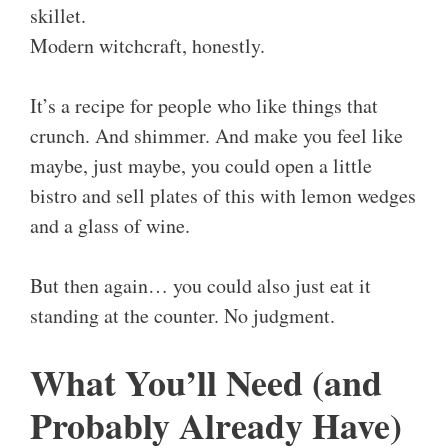
skillet.
Modern witchcraft, honestly.
It’s a recipe for people who like things that
crunch. And shimmer. And make you feel like
maybe, just maybe, you could open a little
bistro and sell plates of this with lemon wedges
and a glass of wine.
But then again… you could also just eat it
standing at the counter. No judgment.
What You’ll Need (and
Probably Already Have)