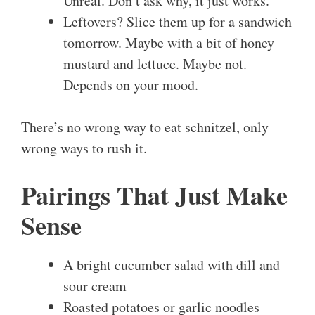
Unreal. Don’t ask why, it just works.
Leftovers? Slice them up for a sandwich
tomorrow. Maybe with a bit of honey
mustard and lettuce. Maybe not.
Depends on your mood.
There’s no wrong way to eat schnitzel, only
wrong ways to rush it.
Pairings That Just Make
Sense
A bright cucumber salad with dill and
sour cream
Roasted potatoes or garlic noodles