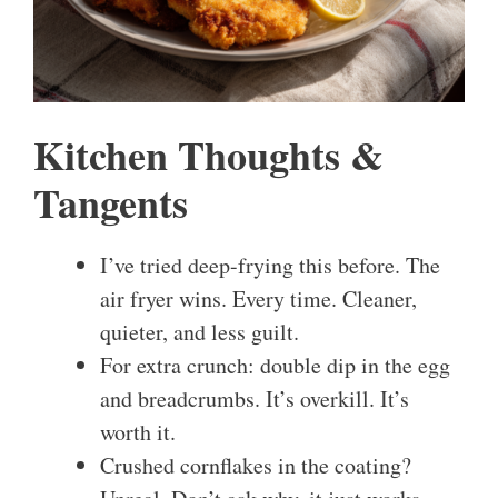
Kitchen Thoughts &
Tangents
I’ve tried deep-frying this before. The
air fryer wins. Every time. Cleaner,
quieter, and less guilt.
For extra crunch: double dip in the egg
and breadcrumbs. It’s overkill. It’s
worth it.
Crushed cornflakes in the coating?