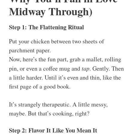
Midway Through)
Step 1: The Flattening Ritual
Put your chicken between two sheets of
parchment paper.
Now, here’s the fun part, grab a mallet, rolling
pin, or even a coffee mug and
tap
. Gently. Then
a little harder. Until it’s even and thin, like the
first page of a good book.
It’s strangely therapeutic. A little messy,
maybe. But that’s cooking, right?
Step 2: Flavor It Like You Mean It