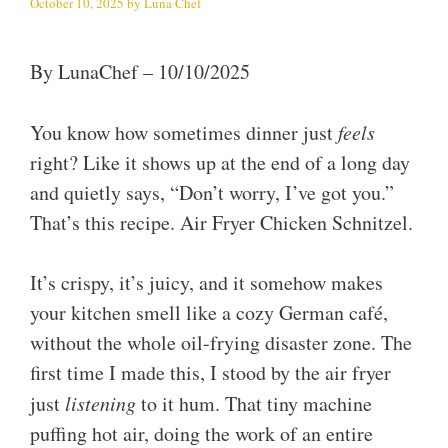
October 10, 2025
by
Luna Chef
By LunaChef – 10/10/2025
You know how sometimes dinner just
feels
right? Like it shows up at the end of a long day
and quietly says, “Don’t worry, I’ve got you.”
That’s this recipe. Air Fryer Chicken Schnitzel.
It’s crispy, it’s juicy, and it somehow makes
your kitchen smell like a cozy German café,
without the whole oil-frying disaster zone. The
first time I made this, I stood by the air fryer
just
listening
to it hum. That tiny machine
puffing hot air, doing the work of an entire