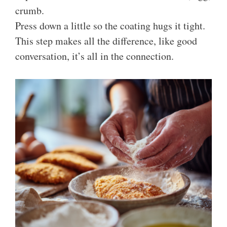
crumb.
Press down a little so the coating hugs it tight.
This step makes all the difference, like good
conversation, it’s all in the connection.