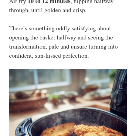
10 to 12 minutes
Air fry
, flipping halfway
through, until golden and crisp.
There’s something oddly satisfying about
opening the basket halfway and seeing the
transformation, pale and unsure turning into
confident, sun-kissed perfection.