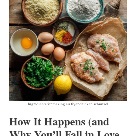
Ingredients for making air fryer chicken schnitzel
How It Happens (and
Why You’ll Fall in Love