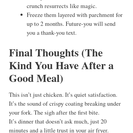
crunch resurrects like magic.
Freeze them layered with parchment for
up to 2 months. Future-you will send
you a thank-you text.
Final Thoughts (The
Kind You Have After a
Good Meal)
This isn’t just chicken. It’s quiet satisfaction.
It’s the sound of crispy coating breaking under
your fork. The sigh after the first bite.
It’s dinner that doesn’t ask much, just 20
minutes and a little trust in your air fryer.