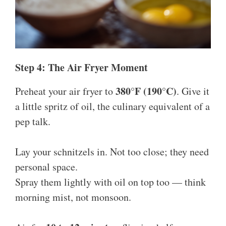
Step 4: The Air Fryer Moment
380°F (190°C)
Preheat your air fryer to
. Give it
a little spritz of oil, the culinary equivalent of a
pep talk.
Lay your schnitzels in. Not too close; they need
personal space.
Spray them lightly with oil on top too — think
morning mist, not monsoon.