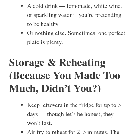
A cold drink — lemonade, white wine,
or sparkling water if you’re pretending
to be healthy
Or nothing else. Sometimes, one perfect
plate is plenty.
Storage & Reheating
(Because You Made Too
Much, Didn’t You?)
Keep leftovers in the fridge for up to 3
days — though let’s be honest, they
won’t last.
Air fry to reheat for 2–3 minutes. The