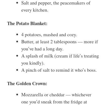
Salt and pepper, the peacemakers of
every kitchen.
The Potato Blanket:
4 potatoes, mashed and cozy.
Butter, at least 2 tablespoons — more if
you’ve had a long day.
A splash of milk (cream if life’s treating
you kindly).
A pinch of salt to remind it who’s boss.
The Golden Crown:
Mozzarella or cheddar — whichever
one you’d sneak from the fridge at