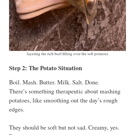
layering the rich beef filling over the soft potatoes
Step 2: The Potato Situation
Boil. Mash. Butter. Milk. Salt. Done.
There’s something therapeutic about mashing
potatoes, like smoothing out the day’s rough
edges.
They should be soft but not sad. Creamy, yes.