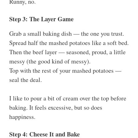
Runny, no.
Step 3: The Layer Game
Grab a small baking dish — the one you trust.
Spread half the mashed potatoes like a soft bed.
Then the beef layer — seasoned, proud, a little
messy (the good kind of messy).
Top with the rest of your mashed potatoes —
seal the deal.
I like to pour a bit of cream over the top before
baking. It feels excessive, but so does
happiness.
Step 4: Cheese It and Bake