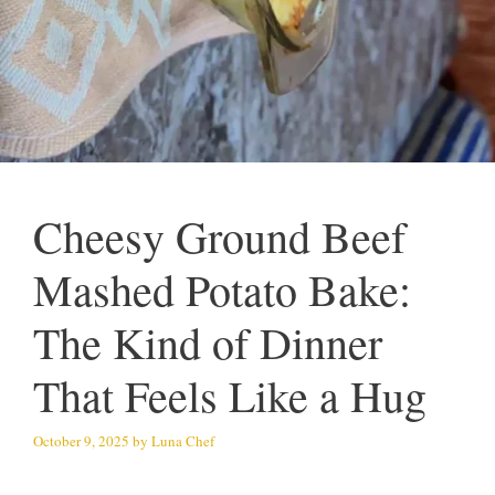
Cheesy Ground Beef
Mashed Potato Bake:
The Kind of Dinner
That Feels Like a Hug
October 9, 2025
by
Luna Chef