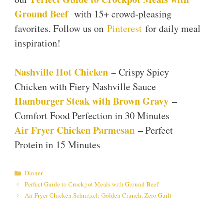
Ground Beef
with 15+ crowd-pleasing
favorites. Follow us on
Pinterest
for daily meal
inspiration!
Nashville Hot Chicken
– Crispy Spicy
Chicken with Fiery Nashville Sauce
Hamburger Steak with Brown Gravy
–
Comfort Food Perfection in 30 Minutes
Air Fryer Chicken Parmesan
– Perfect
Protein in 15 Minutes
Categories
Dinner
Perfect Guide to Crockpot Meals with Ground Beef
Air Fryer Chicken Schnitzel: Golden Crunch, Zero Guilt