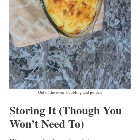
Out of the oven, bubbling and golden
Storing It (Though You
Won’t Need To)