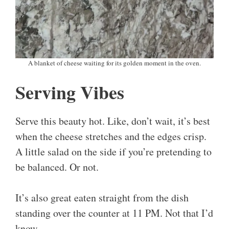
A blanket of cheese waiting for its golden moment in the oven.
Serving Vibes
Serve this beauty hot. Like, don’t wait, it’s best
when the cheese stretches and the edges crisp.
A little salad on the side if you’re pretending to
be balanced. Or not.
It’s also great eaten straight from the dish
standing over the counter at 11 PM. Not that I’d
know.