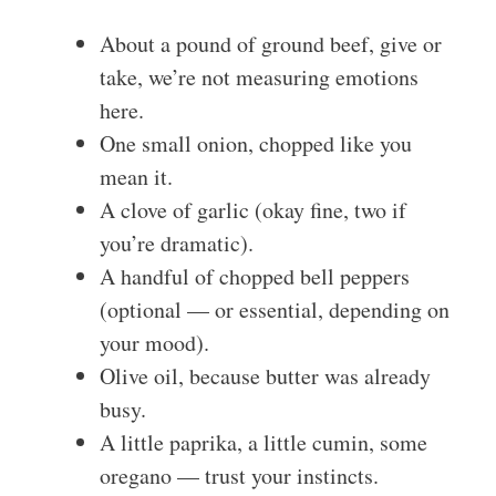
About a pound of ground beef, give or
take, we’re not measuring emotions
here.
One small onion, chopped like you
mean it.
A clove of garlic (okay fine, two if
you’re dramatic).
A handful of chopped bell peppers
(optional — or essential, depending on
your mood).
Olive oil, because butter was already
busy.
A little paprika, a little cumin, some
oregano — trust your instincts.