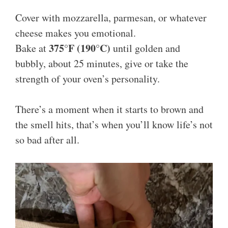
Cover with mozzarella, parmesan, or whatever
cheese makes you emotional.
375°F (190°C)
Bake at
until golden and
bubbly, about 25 minutes, give or take the
strength of your oven’s personality.
There’s a moment when it starts to brown and
the smell hits, that’s when you’ll know life’s not
so bad after all.