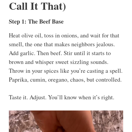
Call It That)
Step 1: The Beef Base
Heat olive oil, toss in onions, and wait for that
smell, the one that makes neighbors jealous.
Add garlic. Then beef. Stir until it starts to
brown and whisper sweet sizzling sounds.
Throw in your spices like you’re casting a spell.
Paprika, cumin, oregano, chaos, but controlled.
Taste it. Adjust. You’ll know when it’s right.