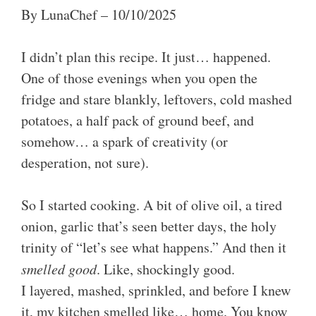
By LunaChef – 10/10/2025
I didn’t plan this recipe. It just… happened.
One of those evenings when you open the
fridge and stare blankly, leftovers, cold mashed
potatoes, a half pack of ground beef, and
somehow… a spark of creativity (or
desperation, not sure).
So I started cooking. A bit of olive oil, a tired
onion, garlic that’s seen better days, the holy
trinity of “let’s see what happens.” And then it
smelled good
. Like, shockingly good.
I layered, mashed, sprinkled, and before I knew
it, my kitchen smelled like… home. You know