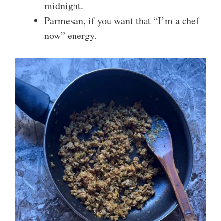
midnight.
Parmesan, if you want that “I’m a chef
now” energy.