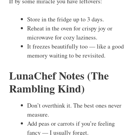
If by some miracle you have leftovers:
Store in the fridge up to 3 days.
Reheat in the oven for crispy joy or
microwave for cozy laziness.
It freezes beautifully too — like a good
memory waiting to be revisited.
LunaChef Notes (The
Rambling Kind)
Don’t overthink it. The best ones never
measure.
Add peas or carrots if you’re feeling
fancy — I usually forget.