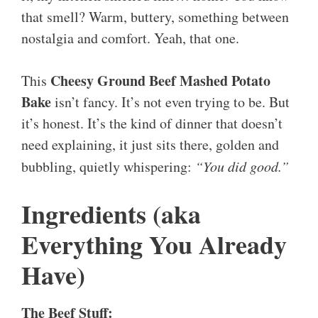
that smell? Warm, buttery, something between
nostalgia and comfort. Yeah, that one.
Cheesy Ground Beef Mashed Potato
This
Bake
isn’t fancy. It’s not even trying to be. But
it’s honest. It’s the kind of dinner that doesn’t
need explaining, it just sits there, golden and
bubbling, quietly whispering:
“You did good.”
Ingredients (aka
Everything You Already
Have)
The Beef Stuff: