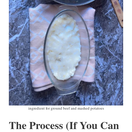
ingredient for ground beef and mashed potatoes
The Process (If You Can