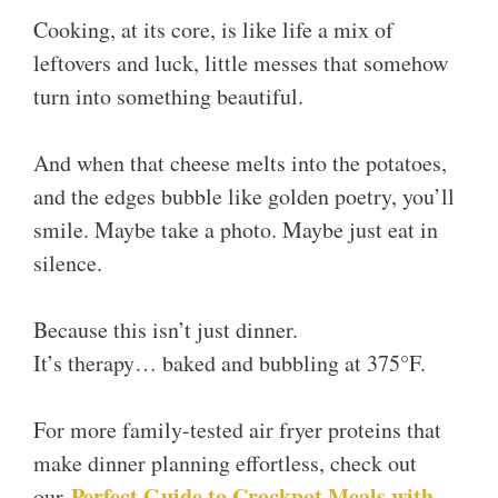
Cooking, at its core, is like life a mix of
leftovers and luck, little messes that somehow
turn into something beautiful.
And when that cheese melts into the potatoes,
and the edges bubble like golden poetry, you’ll
smile. Maybe take a photo. Maybe just eat in
silence.
Because this isn’t just dinner.
It’s therapy… baked and bubbling at 375°F.
For more family-tested air fryer proteins that
make dinner planning effortless, check out
Perfect Guide to Crockpot Meals with
our