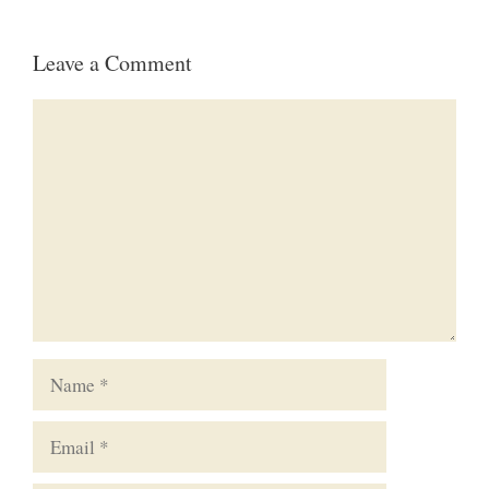
Leave a Comment
Comment
Name
Email