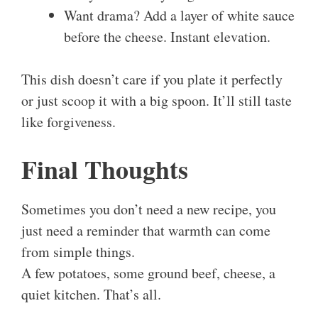
Want drama? Add a layer of white sauce
before the cheese. Instant elevation.
This dish doesn’t care if you plate it perfectly
or just scoop it with a big spoon. It’ll still taste
like forgiveness.
Final Thoughts
Sometimes you don’t need a new recipe, you
just need a reminder that warmth can come
from simple things.
A few potatoes, some ground beef, cheese, a
quiet kitchen. That’s all.