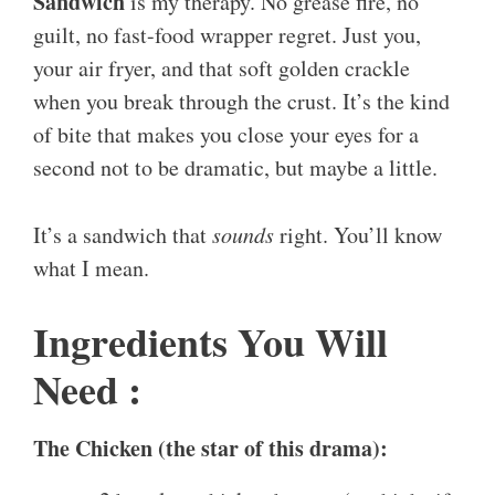
Sandwich
is my therapy. No grease fire, no
guilt, no fast-food wrapper regret. Just you,
your air fryer, and that soft golden crackle
when you break through the crust. It’s the kind
of bite that makes you close your eyes for a
second not to be dramatic, but maybe a little.
It’s a sandwich that
sounds
right. You’ll know
what I mean.
Ingredients You Will
Need :
The Chicken (the star of this drama):