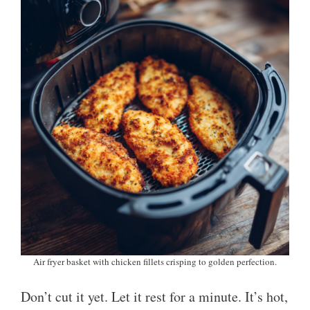
Air fryer basket with chicken fillets crisping to golden perfection.
Don’t cut it yet. Let it rest for a minute. It’s hot,