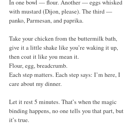
In one bowl — flour. Another — eggs whisked
with mustard (Dijon, please). The third —
panko, Parmesan, and paprika.
Take your chicken from the buttermilk bath,
give it a little shake like you’re waking it up,
then coat it like you mean it.
Flour, egg, breadcrumb.
Each step matters. Each step says: I’m here, I
care about my dinner.
Let it rest 5 minutes. That’s when the magic
binding happens, no one tells you that part, but
it’s true.