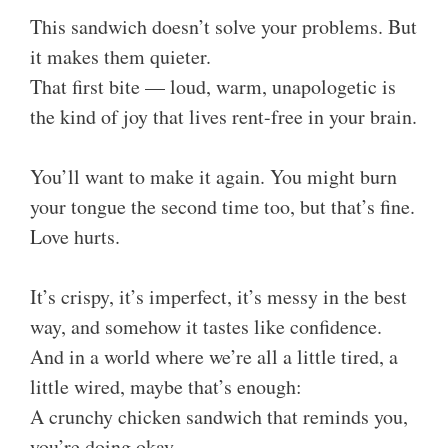
This sandwich doesn’t solve your problems. But
it makes them quieter.
That first bite — loud, warm, unapologetic is
the kind of joy that lives rent-free in your brain.
You’ll want to make it again. You might burn
your tongue the second time too, but that’s fine.
Love hurts.
It’s crispy, it’s imperfect, it’s messy in the best
way, and somehow it tastes like confidence.
And in a world where we’re all a little tired, a
little wired, maybe that’s enough:
A crunchy chicken sandwich that reminds you,
you’re doing okay.