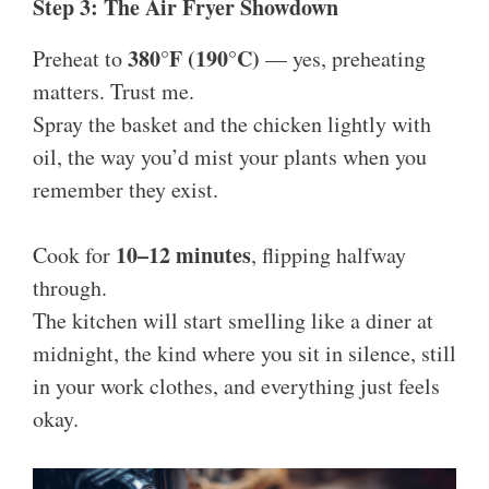
Step 3: The Air Fryer Showdown
380°F (190°C)
Preheat to
— yes, preheating
matters. Trust me.
Spray the basket and the chicken lightly with
oil, the way you’d mist your plants when you
remember they exist.
10–12 minutes
Cook for
, flipping halfway
through.
The kitchen will start smelling like a diner at
midnight, the kind where you sit in silence, still
in your work clothes, and everything just feels
okay.