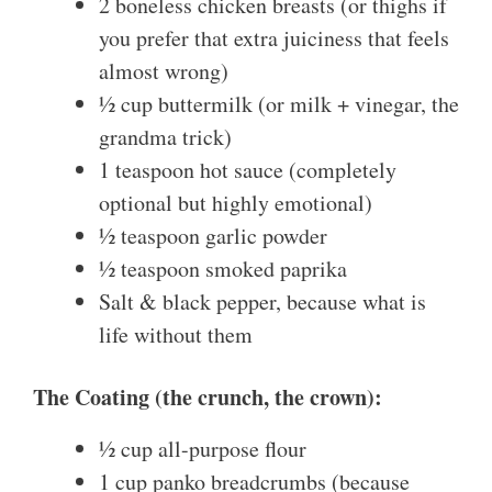
2 boneless chicken breasts (or thighs if
you prefer that extra juiciness that feels
almost wrong)
½ cup buttermilk (or milk + vinegar, the
grandma trick)
1 teaspoon hot sauce (completely
optional but highly emotional)
½ teaspoon garlic powder
½ teaspoon smoked paprika
Salt & black pepper, because what is
life without them
The Coating (the crunch, the crown):
½ cup all-purpose flour
1 cup panko breadcrumbs (because