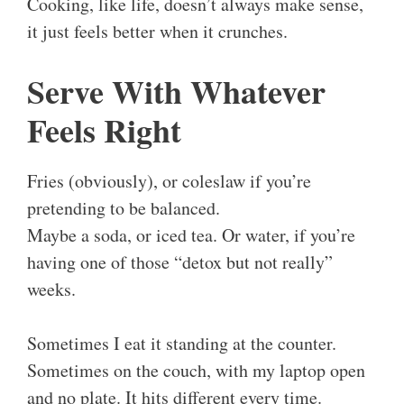
Cooking, like life, doesn’t always make sense,
it just feels better when it crunches.
Serve With Whatever
Feels Right
Fries (obviously), or coleslaw if you’re
pretending to be balanced.
Maybe a soda, or iced tea. Or water, if you’re
having one of those “detox but not really”
weeks.
Sometimes I eat it standing at the counter.
Sometimes on the couch, with my laptop open
and no plate. It hits different every time.