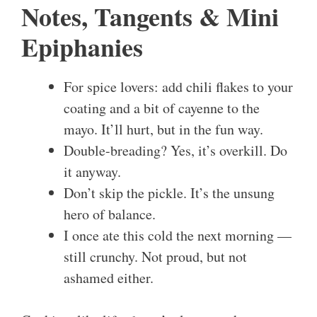
Notes, Tangents & Mini
Epiphanies
For spice lovers: add chili flakes to your
coating and a bit of cayenne to the
mayo. It’ll hurt, but in the fun way.
Double-breading? Yes, it’s overkill. Do
it anyway.
Don’t skip the pickle. It’s the unsung
hero of balance.
I once ate this cold the next morning —
still crunchy. Not proud, but not
ashamed either.