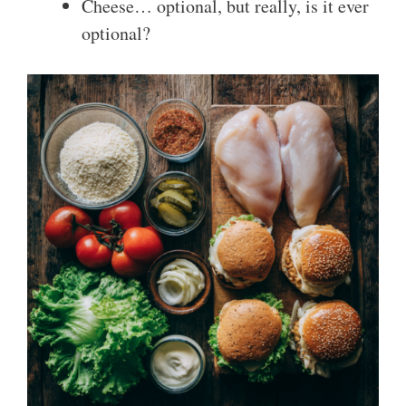
Cheese… optional, but really, is it ever
optional?