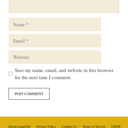
Name
Email
Website
Save my name, email, and website in this browser
for the next time I comment.
About LunaChef
Privacy Policy
Contact Us
Terms of Service
GDPR