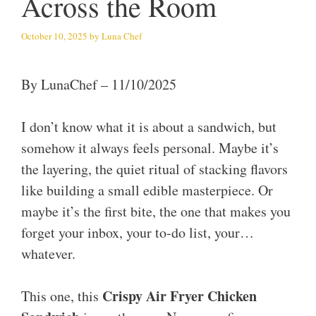
Across the Room
October 10, 2025
by
Luna Chef
By LunaChef – 11/10/2025
I don’t know what it is about a sandwich, but
somehow it always feels personal. Maybe it’s
the layering, the quiet ritual of stacking flavors
like building a small edible masterpiece. Or
maybe it’s the first bite, the one that makes you
forget your inbox, your to-do list, your…
whatever.
Crispy Air Fryer Chicken
This one, this