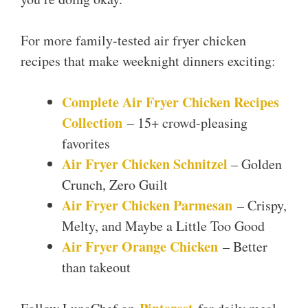
For more family-tested air fryer chicken
recipes that make weeknight dinners exciting:
Complete Air Fryer Chicken Recipes
Collection
– 15+ crowd-pleasing
favorites
Air Fryer Chicken Schnitzel
– Golden
Crunch, Zero Guilt
Air Fryer Chicken Parmesan
– Crispy,
Melty, and Maybe a Little Too Good
Air Fryer Orange Chicken
– Better
than takeout