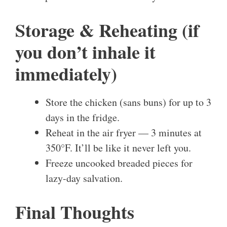
Storage & Reheating (if
you don’t inhale it
immediately)
Store the chicken (sans buns) for up to 3
days in the fridge.
Reheat in the air fryer — 3 minutes at
350°F. It’ll be like it never left you.
Freeze uncooked breaded pieces for
lazy-day salvation.
Final Thoughts