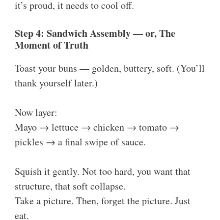
it’s proud, it needs to cool off.
Step 4: Sandwich Assembly — or, The
Moment of Truth
Toast your buns — golden, buttery, soft. (You’ll
thank yourself later.)
Now layer:
Mayo → lettuce → chicken → tomato →
pickles → a final swipe of sauce.
Squish it gently. Not too hard, you want that
structure, that soft collapse.
Take a picture. Then, forget the picture. Just
eat.