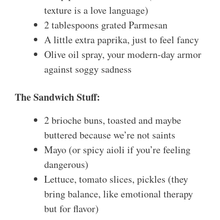
texture is a love language)
2 tablespoons grated Parmesan
A little extra paprika, just to feel fancy
Olive oil spray, your modern-day armor
against soggy sadness
The Sandwich Stuff:
2 brioche buns, toasted and maybe
buttered because we’re not saints
Mayo (or spicy aioli if you’re feeling
dangerous)
Lettuce, tomato slices, pickles (they
bring balance, like emotional therapy
but for flavor)