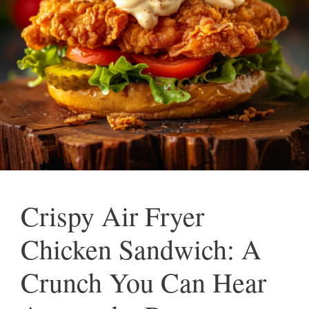
Crispy Air Fryer
Chicken Sandwich: A
Crunch You Can Hear