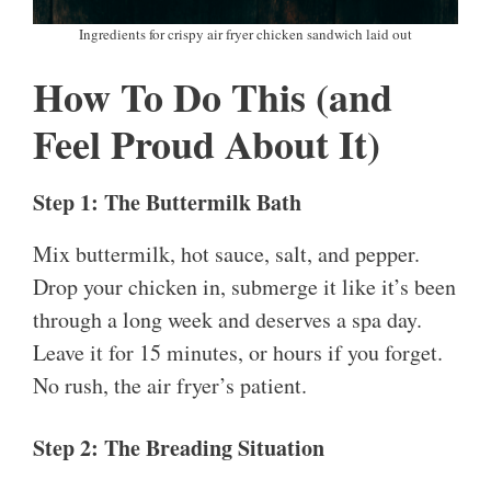
Ingredients for crispy air fryer chicken sandwich laid out
How To Do This (and
Feel Proud About It)
Step 1: The Buttermilk Bath
Mix buttermilk, hot sauce, salt, and pepper.
Drop your chicken in, submerge it like it’s been
through a long week and deserves a spa day.
Leave it for 15 minutes, or hours if you forget.
No rush, the air fryer’s patient.
Step 2: The Breading Situation