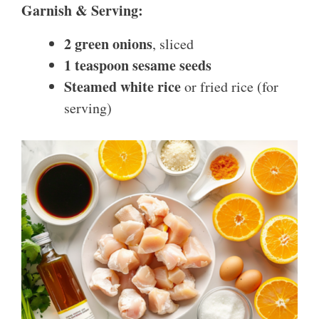
Garnish & Serving:
2 green onions
, sliced
1 teaspoon sesame seeds
Steamed white rice
or fried rice (for
serving)