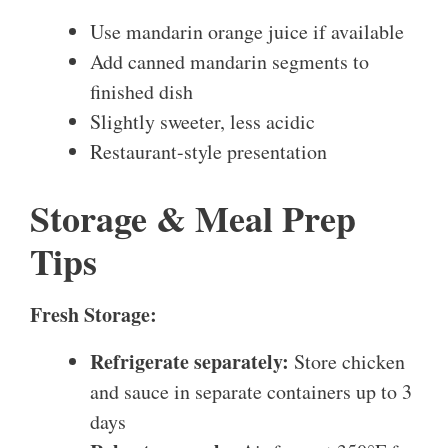
Use mandarin orange juice if available
Add canned mandarin segments to
finished dish
Slightly sweeter, less acidic
Restaurant-style presentation
Storage & Meal Prep
Tips
Fresh Storage:
Refrigerate separately:
Store chicken
and sauce in separate containers up to 3
days