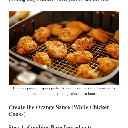
Chicken pieces crisping perfectly in air fryer basket – the secret to
restaurant-quality orange chicken at home
Create the Orange Sauce (While Chicken
Cooks)
Step 1: Combine Base Ingredients