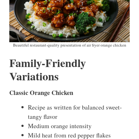
Beautiful restaurant-quality presentation of air fryer orange chicken
Family-Friendly
Variations
Classic Orange Chicken
Recipe as written for balanced sweet-
tangy flavor
Medium orange intensity
Mild heat from red pepper flakes