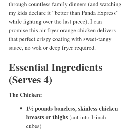
through countless family dinners (and watching
my kids declare it “better than Panda Express”
while fighting over the last piece), I can
promise this air fryer orange chicken delivers
that perfect crispy coating with sweet-tangy
sauce, no wok or deep fryer required.
Essential Ingredients
(Serves 4)
The Chicken:
1½ pounds boneless, skinless chicken
breasts or thighs
(cut into 1-inch
cubes)