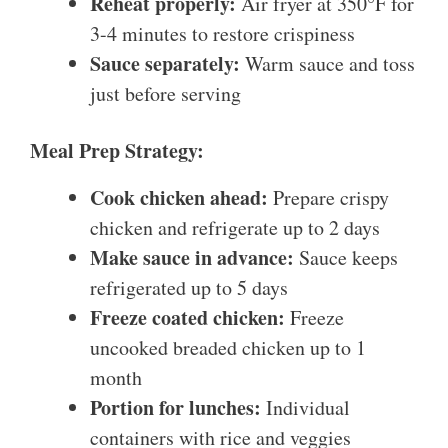
Reheat properly:
Air fryer at 350°F for
3-4 minutes to restore crispiness
Sauce separately:
Warm sauce and toss
just before serving
Meal Prep Strategy:
Cook chicken ahead:
Prepare crispy
chicken and refrigerate up to 2 days
Make sauce in advance:
Sauce keeps
refrigerated up to 5 days
Freeze coated chicken:
Freeze
uncooked breaded chicken up to 1
month
Portion for lunches:
Individual
containers with rice and veggies