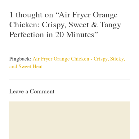
1 thought on “Air Fryer Orange
Chicken: Crispy, Sweet & Tangy
Perfection in 20 Minutes”
Pingback:
Air Fryer Orange Chicken - Crispy, Sticky,
and Sweet Heat
Leave a Comment
Comment