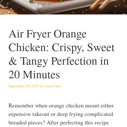
Air Fryer Orange
Chicken: Crispy, Sweet
& Tangy Perfection in
20 Minutes
September 29, 2025
by
Luna Chef
Remember when orange chicken meant either
expensive takeout or deep frying complicated
breaded pieces? After perfecting this recipe