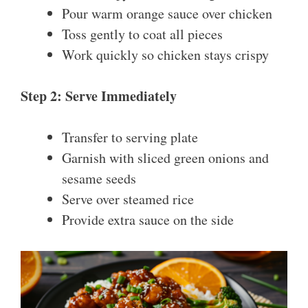
Pour warm orange sauce over chicken
Toss gently to coat all pieces
Work quickly so chicken stays crispy
Step 2: Serve Immediately
Transfer to serving plate
Garnish with sliced green onions and
sesame seeds
Serve over steamed rice
Provide extra sauce on the side