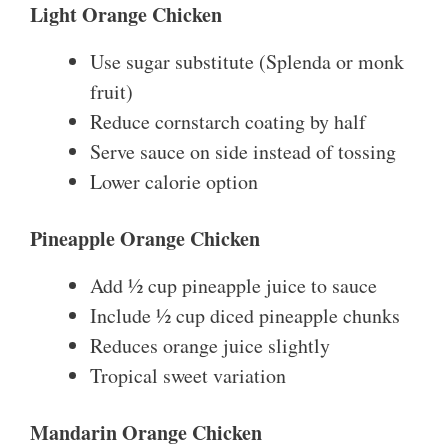
Light Orange Chicken
Use sugar substitute (Splenda or monk
fruit)
Reduce cornstarch coating by half
Serve sauce on side instead of tossing
Lower calorie option
Pineapple Orange Chicken
Add ½ cup pineapple juice to sauce
Include ½ cup diced pineapple chunks
Reduces orange juice slightly
Tropical sweet variation
Mandarin Orange Chicken