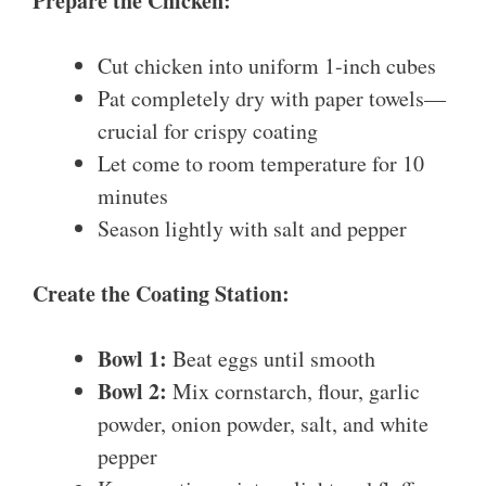
Prepare the Chicken:
Cut chicken into uniform 1-inch cubes
Pat completely dry with paper towels—
crucial for crispy coating
Let come to room temperature for 10
minutes
Season lightly with salt and pepper
Create the Coating Station:
Bowl 1:
Beat eggs until smooth
Bowl 2:
Mix cornstarch, flour, garlic
powder, onion powder, salt, and white
pepper