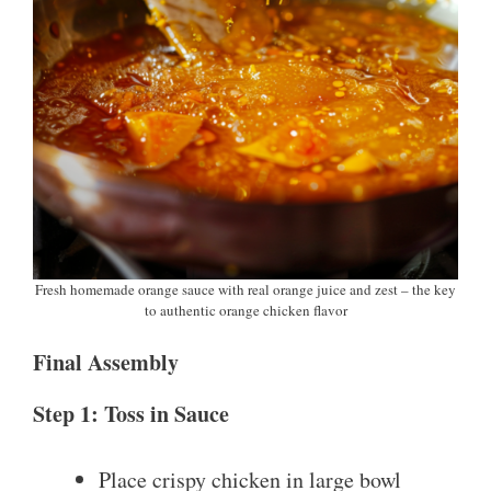
Fresh homemade orange sauce with real orange juice and zest – the key
to authentic orange chicken flavor
Final Assembly
Step 1: Toss in Sauce
Place crispy chicken in large bowl