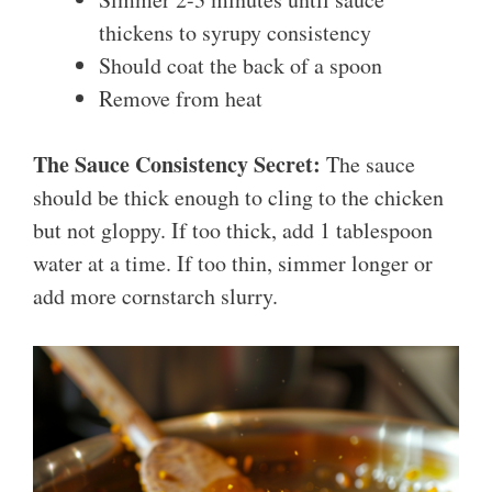
thickens to syrupy consistency
Should coat the back of a spoon
Remove from heat
The Sauce Consistency Secret:
The sauce
should be thick enough to cling to the chicken
but not gloppy. If too thick, add 1 tablespoon
water at a time. If too thin, simmer longer or
add more cornstarch slurry.