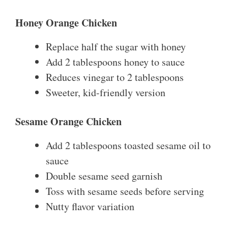
Honey Orange Chicken
Replace half the sugar with honey
Add 2 tablespoons honey to sauce
Reduces vinegar to 2 tablespoons
Sweeter, kid-friendly version
Sesame Orange Chicken
Add 2 tablespoons toasted sesame oil to
sauce
Double sesame seed garnish
Toss with sesame seeds before serving
Nutty flavor variation