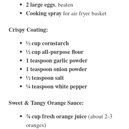
2 large eggs
, beaten
Cooking spray
for air fryer basket
Crispy Coating:
½ cup cornstarch
½ cup all-purpose flour
1 teaspoon garlic powder
1 teaspoon onion powder
½ teaspoon salt
¼ teaspoon white pepper
Sweet & Tangy Orange Sauce:
¾ cup fresh orange juice
(about 2-3
oranges)