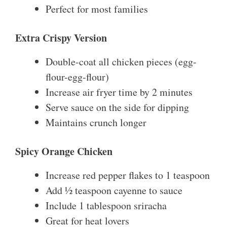
Perfect for most families
Extra Crispy Version
Double-coat all chicken pieces (egg-
flour-egg-flour)
Increase air fryer time by 2 minutes
Serve sauce on the side for dipping
Maintains crunch longer
Spicy Orange Chicken
Increase red pepper flakes to 1 teaspoon
Add ½ teaspoon cayenne to sauce
Include 1 tablespoon sriracha
Great for heat lovers