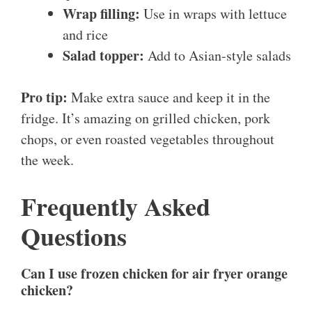
Wrap filling:
Use in wraps with lettuce
and rice
Salad topper:
Add to Asian-style salads
Pro tip:
Make extra sauce and keep it in the
fridge. It’s amazing on grilled chicken, pork
chops, or even roasted vegetables throughout
the week.
Frequently Asked
Questions
Can I use frozen chicken for air fryer orange
chicken?