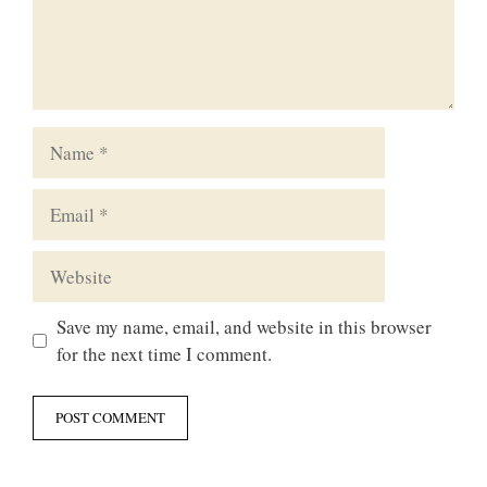
Name
Email
Website
Save my name, email, and website in this browser
for the next time I comment.