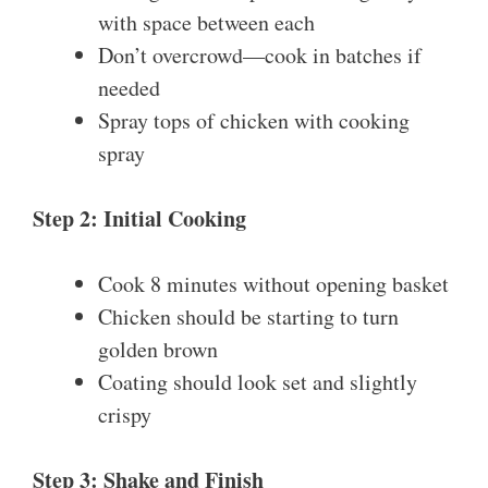
with space between each
Don’t overcrowd—cook in batches if
needed
Spray tops of chicken with cooking
spray
Step 2: Initial Cooking
Cook 8 minutes without opening basket
Chicken should be starting to turn
golden brown
Coating should look set and slightly
crispy
Step 3: Shake and Finish