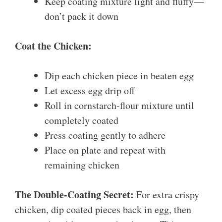
Keep coating mixture light and fluffy—
don’t pack it down
Coat the Chicken:
Dip each chicken piece in beaten egg
Let excess egg drip off
Roll in cornstarch-flour mixture until
completely coated
Press coating gently to adhere
Place on plate and repeat with
remaining chicken
The Double-Coating Secret:
For extra crispy
chicken, dip coated pieces back in egg, then