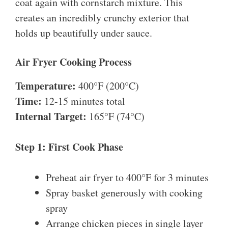
coat again with cornstarch mixture. This
creates an incredibly crunchy exterior that
holds up beautifully under sauce.
Air Fryer Cooking Process
Temperature:
400°F (200°C)
Time:
12-15 minutes total
Internal Target:
165°F (74°C)
Step 1: First Cook Phase
Preheat air fryer to 400°F for 3 minutes
Spray basket generously with cooking
spray
Arrange chicken pieces in single layer