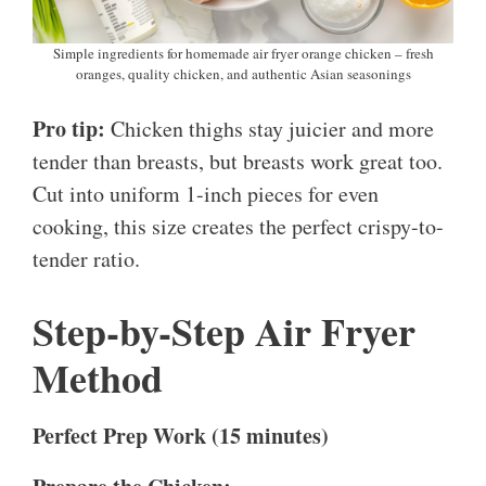
Simple ingredients for homemade air fryer orange chicken – fresh
oranges, quality chicken, and authentic Asian seasonings
Pro tip:
Chicken thighs stay juicier and more
tender than breasts, but breasts work great too.
Cut into uniform 1-inch pieces for even
cooking, this size creates the perfect crispy-to-
tender ratio.
Step-by-Step Air Fryer
Method
Perfect Prep Work (15 minutes)