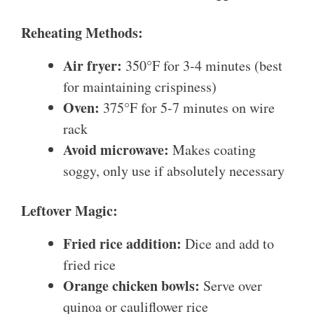
Reheating Methods:
Air fryer:
350°F for 3-4 minutes (best
for maintaining crispiness)
Oven:
375°F for 5-7 minutes on wire
rack
Avoid microwave:
Makes coating
soggy, only use if absolutely necessary
Leftover Magic:
Fried rice addition:
Dice and add to
fried rice
Orange chicken bowls:
Serve over
quinoa or cauliflower rice