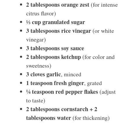
2 tablespoons orange zest
(for intense
citrus flavor)
⅓ cup granulated sugar
3 tablespoons rice vinegar
(or white
vinegar)
3 tablespoons soy sauce
2 tablespoons ketchup
(for color and
sweetness)
3 cloves garlic
, minced
1 teaspoon fresh ginger
, grated
¼ teaspoon red pepper flakes
(adjust
to taste)
2 tablespoons cornstarch + 2
tablespoons water
(for thickening)