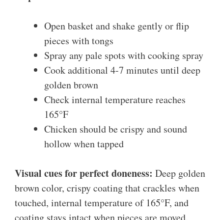
Open basket and shake gently or flip
pieces with tongs
Spray any pale spots with cooking spray
Cook additional 4-7 minutes until deep
golden brown
Check internal temperature reaches
165°F
Chicken should be crispy and sound
hollow when tapped
Visual cues for perfect doneness:
Deep golden
brown color, crispy coating that crackles when
touched, internal temperature of 165°F, and
coating stays intact when pieces are moved.