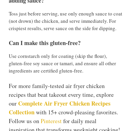
adding sauce?
Toss just before serving, use only enough sauce to coat
(not drown) the chicken, and serve immediately. For
crispiest results, serve sauce on the side for dipping.
Can I make this gluten-free?
Use cornstarch only for coating (skip the flour),
gluten-free soy sauce or tamari, and ensure all other
ingredients are certified gluten-free.
For more family-tested air fryer chicken
recipes that beat takeout every time, explore
Complete Air Fryer Chicken Recipes
our
Collection
with 15+ crowd-pleasing favorites.
Follow us on
Pinterest
for daily meal
inspiration that transforms weeknight cooking!