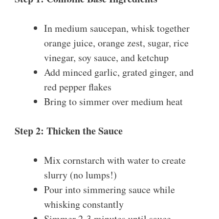
In medium saucepan, whisk together
orange juice, orange zest, sugar, rice
vinegar, soy sauce, and ketchup
Add minced garlic, grated ginger, and
red pepper flakes
Bring to simmer over medium heat
Step 2: Thicken the Sauce
Mix cornstarch with water to create
slurry (no lumps!)
Pour into simmering sauce while
whisking constantly
Simmer 2-3 minutes until sauce