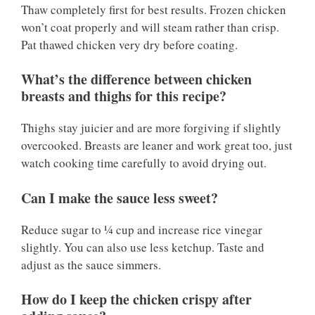
Thaw completely first for best results. Frozen chicken
won’t coat properly and will steam rather than crisp.
Pat thawed chicken very dry before coating.
What’s the difference between chicken
breasts and thighs for this recipe?
Thighs stay juicier and are more forgiving if slightly
overcooked. Breasts are leaner and work great too, just
watch cooking time carefully to avoid drying out.
Can I make the sauce less sweet?
Reduce sugar to ¼ cup and increase rice vinegar
slightly. You can also use less ketchup. Taste and
adjust as the sauce simmers.
How do I keep the chicken crispy after