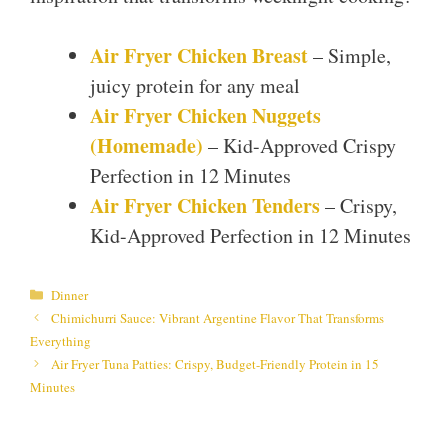
Air Fryer Chicken Breast
– Simple,
juicy protein for any meal
Air Fryer Chicken Nuggets
(Homemade)
– Kid-Approved Crispy
Perfection in 12 Minutes
Air Fryer Chicken Tenders
– Crispy,
Kid-Approved Perfection in 12 Minutes
Categories
Dinner
Chimichurri Sauce: Vibrant Argentine Flavor That Transforms
Everything
Air Fryer Tuna Patties: Crispy, Budget-Friendly Protein in 15
Minutes