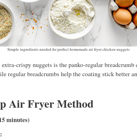
Simple ingredients needed for perfect homemade air fryer chicken nuggets
o extra-crispy nuggets is the panko-regular breadcrumb
ile regular breadcrumbs help the coating stick better a
ep Air Fryer Method
15 minutes)
: