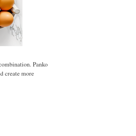
 combination. Panko
nd create more