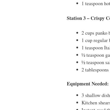
1 teaspoon hot
Station 3 – Crispy C
2 cups panko
1 cup regular
1 teaspoon Ita
½ teaspoon ga
½ teaspoon sa
2 tablespoons
Equipment Needed:
3 shallow dish
Kitchen shears
Instant-read 