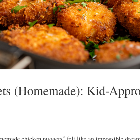
ets (Homemade): Kid-Approv
ade chicken nuggets” felt like an impossible dream 