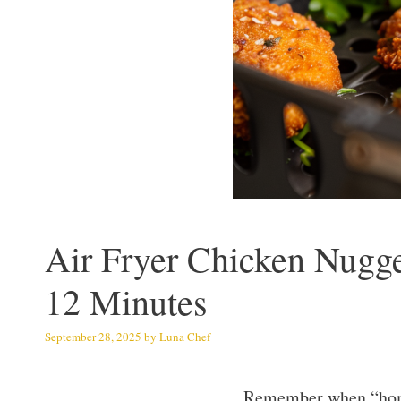
Air Fryer Chicken Nugg
12 Minutes
September 28, 2025
by
Luna Chef
Remember when “homem