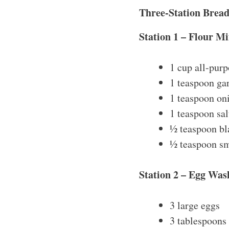
Three-Station Brea
Station 1 – Flour Mi
1 cup all-purp
1 teaspoon ga
1 teaspoon on
1 teaspoon sal
½ teaspoon bl
½ teaspoon s
Station 2 – Egg Was
3 large eggs
3 tablespoons