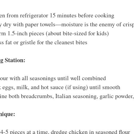
n from refrigerator 15 minutes before cooking
y dry with paper towels—moisture is the enemy of cris
rm 1.5-inch pieces (about bite-sized for kids)
 fat or gristle for the cleanest bites
g Station:
our with all seasonings until well combined
eggs, milk, and hot sauce (if using) until smooth
e both breadcrumbs, Italian seasoning, garlic powder,
nique:
-5 pieces at a time, dredge chicken in seasoned flour