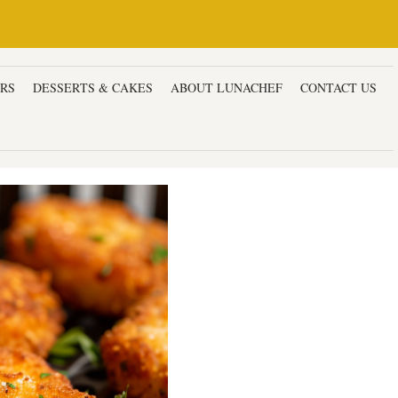
ERS
DESSERTS & CAKES
ABOUT LUNACHEF
CONTACT US