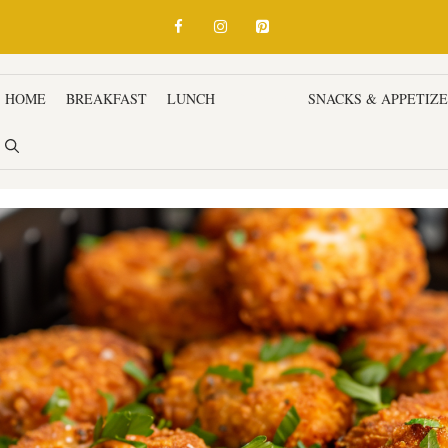
HOME
BREAKFAST
LUNCH
DINNER
SNACKS & APPETIZ