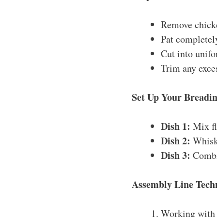
Remove chicke
Pat completel
Cut into unifo
Trim any excess
Set Up Your Breadin
Dish 1:
Mix fl
Dish 2:
Whisk 
Dish 3:
Combin
Assembly Line Tech
Working with 4