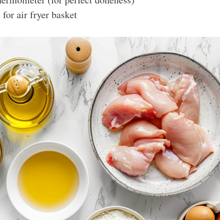
for air fryer basket