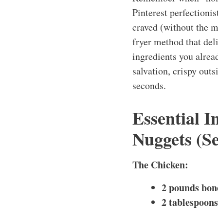
Pinterest perfectioni
craved (without the my
fryer method that del
ingredients you alre
salvation, crispy outs
seconds.
Essential 
Nuggets (Se
The Chicken:
2 pounds bone
2 tablespoons 