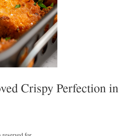
ed Crispy Perfection in
reserved for