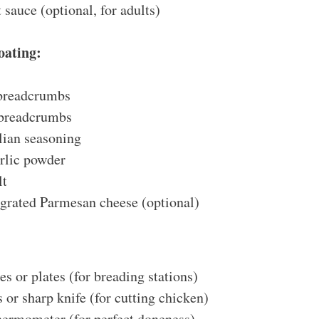
 sauce (optional, for adults)
oating:
 breadcrumbs
 breadcrumbs
lian seasoning
rlic powder
lt
 grated Parmesan cheese (optional)
es or plates (for breading stations)
 or sharp knife (for cutting chicken)
thermometer (for perfect doneness)