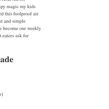
rispy magic my kids
ed this foolproof air
st and simple
ve become our weekly
t eaters ask for
made
s)