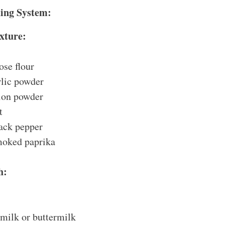
ding System:
xture:
ose flour
rlic powder
ion powder
t
ack pepper
moked paprika
h:
 milk or buttermilk