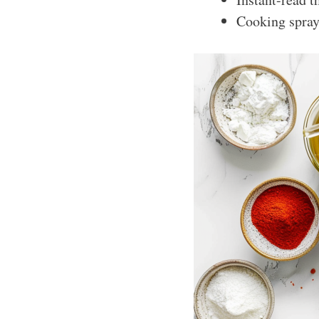
Cooking spray 