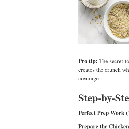
Pro tip:
The secret t
creates the crunch wh
coverage.
Step-by-St
Perfect Prep Work (
Prepare the Chicken