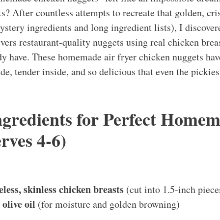
sts? After countless attempts to recreate that golden, c
stery ingredients and long ingredient lists), I discover
ivers restaurant-quality nuggets using real chicken brea
ady have. These homemade air fryer chicken nuggets ha
ide, tender inside, and so delicious that even the pickies
Ingredients for Perfect Home
rves 4-6)
less, skinless chicken breasts
(cut into 1.5-inch piece
olive oil
(for moisture and golden browning)