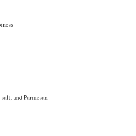
piness
 salt, and Parmesan