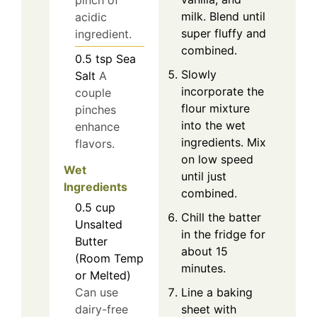
pinch of
milk. Blend until
acidic
super fluffy and
ingredient.
combined.
0.5
tsp
Sea
Slowly
Salt
A
incorporate the
couple
flour mixture
pinches
into the wet
enhance
ingredients. Mix
flavors.
on low speed
Wet
until just
Ingredients
combined.
0.5
cup
Chill the batter
Unsalted
in the fridge for
Butter
about 15
(Room Temp
minutes.
or Melted)
Can use
Line a baking
dairy-free
sheet with