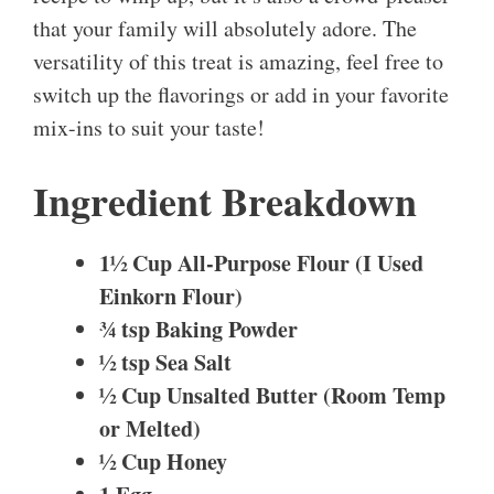
that your family will absolutely adore. The
versatility of this treat is amazing, feel free to
switch up the flavorings or add in your favorite
mix-ins to suit your taste!
Ingredient Breakdown
1½ Cup All-Purpose Flour (I Used
Einkorn Flour)
¾ tsp Baking Powder
½ tsp Sea Salt
½ Cup Unsalted Butter (Room Temp
or Melted)
½ Cup Honey