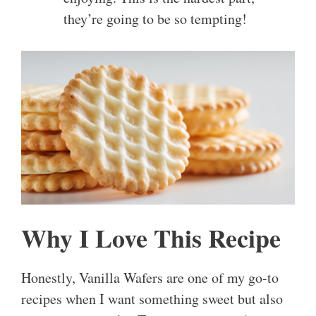
they’re going to be so tempting!
Why I Love This Recipe
Honestly, Vanilla Wafers are one of my go-to
recipes when I want something sweet but also