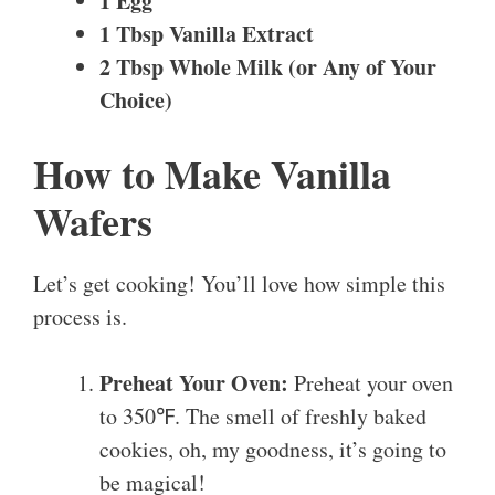
1 Egg
1 Tbsp Vanilla Extract
2 Tbsp Whole Milk (or Any of Your
Choice)
How to Make Vanilla
Wafers
Let’s get cooking! You’ll love how simple this
process is.
Preheat Your Oven:
Preheat your oven
to 350℉. The smell of freshly baked
cookies, oh, my goodness, it’s going to
be magical!