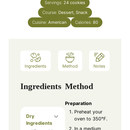
Servings:
24
cookies
Course:
Dessert, Snack
Cuisine:
American
Calories:
80
Ingredients
Method
Notes
Ingredients
Method
Preparation
Preheat your
Dry
oven to 350℉.
Ingredients
In a medium