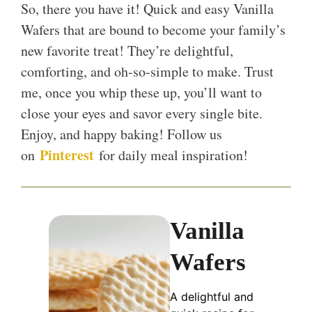
So, there you have it! Quick and easy Vanilla
Wafers that are bound to become your family’s
new favorite treat! They’re delightful,
comforting, and oh-so-simple to make. Trust
me, once you whip these up, you’ll want to
close your eyes and savor every single bite.
Enjoy, and happy baking! Follow us
Pinterest
on
for daily meal inspiration!
Vanilla
Wafers
A delightful and