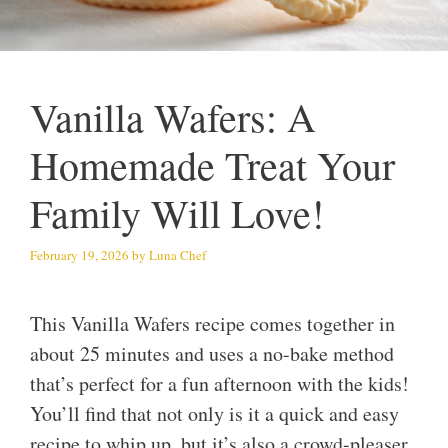
Vanilla Wafers: A
Homemade Treat Your
Family Will Love!
February 19, 2026
by
Luna Chef
This Vanilla Wafers recipe comes together in
about 25 minutes and uses a no-bake method
that’s perfect for a fun afternoon with the kids!
You’ll find that not only is it a quick and easy
recipe to whip up, but it’s also a crowd-pleaser