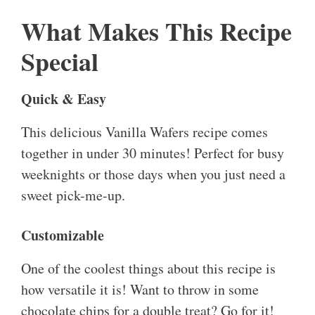
What Makes This Recipe
Special
Quick & Easy
This delicious Vanilla Wafers recipe comes
together in under 30 minutes! Perfect for busy
weeknights or those days when you just need a
sweet pick-me-up.
Customizable
One of the coolest things about this recipe is
how versatile it is! Want to throw in some
chocolate chips for a double treat? Go for it!