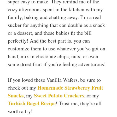
super easy to make. They remind me of the
cozy afternoons spent in the kitchen with my
family, baking and chatting away. I’m a real
sucker for anything that can double as a snack
or a dessert, and these babies fit the bill
perfectly! And the best part is, you can
customize them to use whatever you’ve got on
hand, mix in chocolate chips, nuts, or even
some dried fruit if you’re feeling adventurous!
If you loved these Vanilla Wafers, be sure to
Homemade Strawberry Fruit
check out my
Snacks
Sweet Potato Crackers
, my
, or my
Turkish Bagel Recipe
! Trust me, they’re all
worth a try!