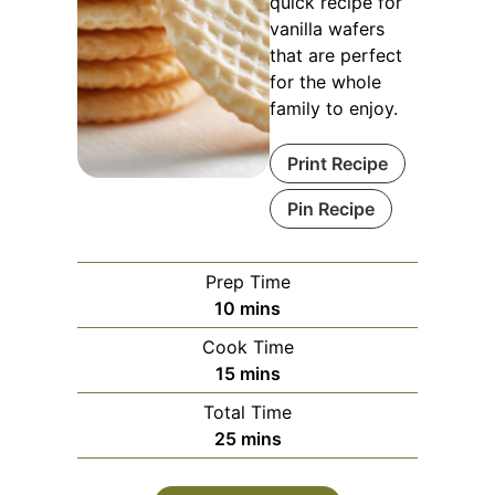
quick recipe for
vanilla wafers
that are perfect
for the whole
family to enjoy.
Print Recipe
Pin Recipe
Prep Time
minutes
10
mins
Cook Time
minutes
15
mins
Total Time
minutes
25
mins