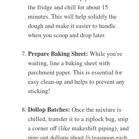
the fridge and chill for about 15
minutes. This will help solidify the
dough and make it easier to handle
when you scoop and drop later.
Prepare Baking Sheet:
While you’re
waiting, line a baking sheet with
parchment paper. This is essential for
easy clean-up and helps to prevent any
sticking!
Dollop Batches:
Once the mixture is
chilled, transfer it to a ziplock bag, snip
a corner off (like makeshift piping), and
pipe out dollops about ½ teaspoon each