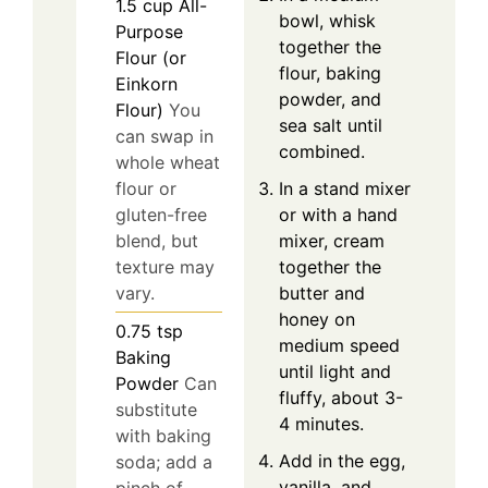
1.5
cup
All-
bowl, whisk
Purpose
together the
Flour (or
flour, baking
Einkorn
powder, and
Flour)
You
sea salt until
can swap in
combined.
whole wheat
In a stand mixer
flour or
or with a hand
gluten-free
mixer, cream
blend, but
together the
texture may
butter and
vary.
honey on
0.75
tsp
medium speed
Baking
until light and
Powder
Can
fluffy, about 3-
substitute
4 minutes.
with baking
Add in the egg,
soda; add a
vanilla, and