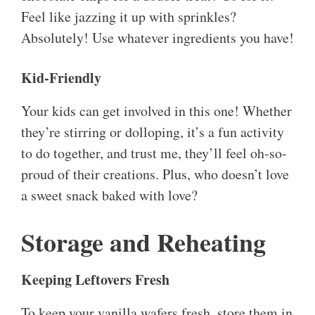
Feel like jazzing it up with sprinkles?
Absolutely! Use whatever ingredients you have!
Kid-Friendly
Your kids can get involved in this one! Whether
they’re stirring or dolloping, it’s a fun activity
to do together, and trust me, they’ll feel oh-so-
proud of their creations. Plus, who doesn’t love
a sweet snack baked with love?
Storage and Reheating
Keeping Leftovers Fresh
To keep your vanilla wafers fresh, store them in