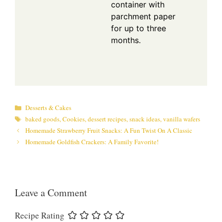
container with
parchment paper
for up to three
months.
Categories
Desserts & Cakes
Tags
baked goods
,
Cookies
,
dessert recipes
,
snack ideas
,
vanilla wafers
Homemade Strawberry Fruit Snacks: A Fun Twist On A Classic
Homemade Goldfish Crackers: A Family Favorite!
Leave a Comment
Recipe Rating