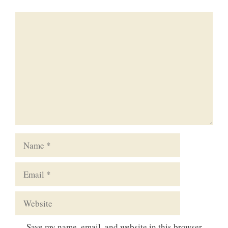
Comment
Name
Email
Website
Save my name, email, and website in this browser