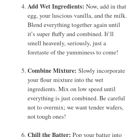
Add Wet Ingredients:
Now, add in that
egg, your luscious vanilla, and the milk.
Blend everything together again until
it’s super fluffy and combined. It’ll
smell heavenly, seriously, just a
foretaste of the yumminess to come!
Combine Mixture:
Slowly incorporate
your flour mixture into the wet
ingredients. Mix on low speed until
everything is just combined. Be careful
not to overmix; we want tender wafers,
not tough ones!
Chill the Batter:
Pop your batter into