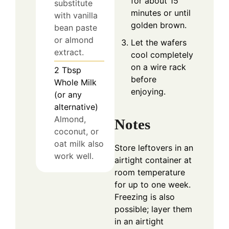
for about 15
substitute
minutes or until
with vanilla
golden brown.
bean paste
or almond
Let the wafers
extract.
cool completely
on a wire rack
2
Tbsp
before
Whole Milk
enjoying.
(or any
alternative)
Almond,
Notes
coconut, or
oat milk also
Store leftovers in an
work well.
airtight container at
room temperature
for up to one week.
Freezing is also
possible; layer them
in an airtight