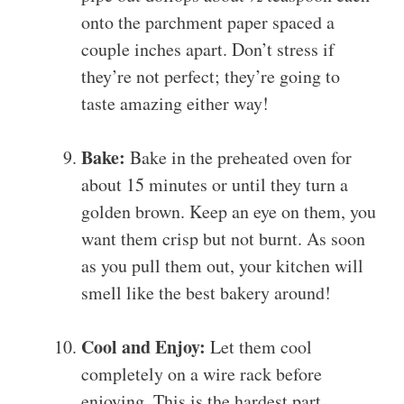
onto the parchment paper spaced a
couple inches apart. Don’t stress if
they’re not perfect; they’re going to
taste amazing either way!
Bake:
Bake in the preheated oven for
about 15 minutes or until they turn a
golden brown. Keep an eye on them, you
want them crisp but not burnt. As soon
as you pull them out, your kitchen will
smell like the best bakery around!
Cool and Enjoy:
Let them cool
completely on a wire rack before
enjoying. This is the hardest part,