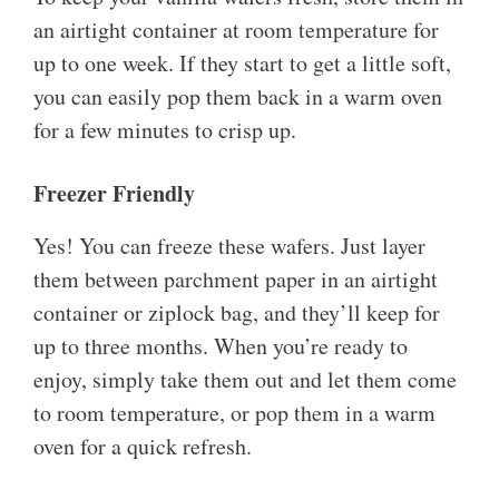
an airtight container at room temperature for
up to one week. If they start to get a little soft,
you can easily pop them back in a warm oven
for a few minutes to crisp up.
Freezer Friendly
Yes! You can freeze these wafers. Just layer
them between parchment paper in an airtight
container or ziplock bag, and they’ll keep for
up to three months. When you’re ready to
enjoy, simply take them out and let them come
to room temperature, or pop them in a warm
oven for a quick refresh.