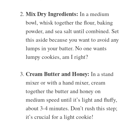
Mix Dry Ingredients:
In a medium
bowl, whisk together the flour, baking
powder, and sea salt until combined. Set
this aside because you want to avoid any
lumps in your batter. No one wants
lumpy cookies, am I right?
Cream Butter and Honey:
In a stand
mixer or with a hand mixer, cream
together the butter and honey on
medium speed until it’s light and fluffy,
about 3-4 minutes. Don’t rush this step;
it’s crucial for a light cookie!