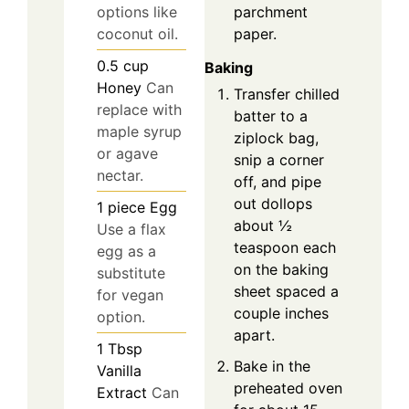
options like
parchment
coconut oil.
paper.
0.5
cup
Baking
Honey
Can
Transfer chilled
replace with
batter to a
maple syrup
ziplock bag,
or agave
snip a corner
nectar.
off, and pipe
out dollops
1
piece
Egg
about ½
Use a flax
teaspoon each
egg as a
on the baking
substitute
sheet spaced a
for vegan
couple inches
option.
apart.
1
Tbsp
Bake in the
Vanilla
preheated oven
Extract
Can