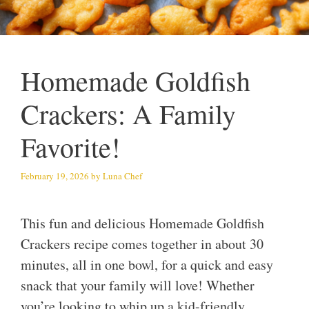
Homemade Goldfish
Crackers: A Family
Favorite!
February 19, 2026
by
Luna Chef
This fun and delicious Homemade Goldfish
Crackers recipe comes together in about 30
minutes, all in one bowl, for a quick and easy
snack that your family will love! Whether
you’re looking to whip up a kid-friendly