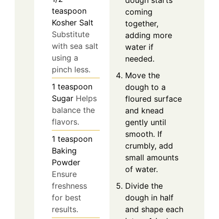
dough starts
teaspoon
coming
Kosher Salt
together,
Substitute
adding more
with sea salt
water if
using a
needed.
pinch less.
Move the
1
teaspoon
dough to a
Sugar
Helps
floured surface
balance the
and knead
flavors.
gently until
smooth. If
1
teaspoon
crumbly, add
Baking
small amounts
Powder
of water.
Ensure
Divide the
freshness
dough in half
for best
and shape each
results.