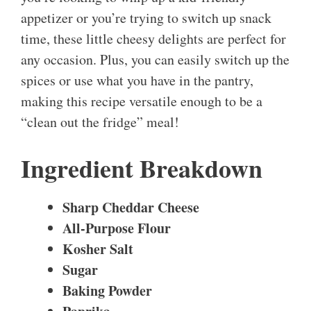
appetizer or you’re trying to switch up snack
time, these little cheesy delights are perfect for
any occasion. Plus, you can easily switch up the
spices or use what you have in the pantry,
making this recipe versatile enough to be a
“clean out the fridge” meal!
Ingredient Breakdown
Sharp Cheddar Cheese
All-Purpose Flour
Kosher Salt
Sugar
Baking Powder