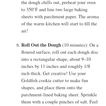
the dough chills out, preheat your oven
to 350°F and line two large baking
sheets with parchment paper. The aroma
of the warm kitchen will start to fill the
air!
Roll Out the Dough
(10 minutes): On a
floured surface, roll out each dough disc
into a rectangular shape, about 9–10
inches by 11 inches and roughly 1/8
inch thick. Get creative! Use your
Goldfish cookie cutter to make fun
shapes, and place them onto the
parchment-lined baking sheet. Sprinkle
them with a couple pinches of salt. Feel