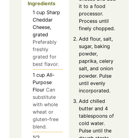
Ingredients
it to a food
1
cup
Sharp
processor.
Cheddar
Process until
Cheese,
finely chopped.
grated
Add flour, salt,
Preferably
sugar, baking
freshly
powder,
grated for
paprika, celery
best flavor.
salt, and onion
1
cup
All-
powder. Pulse
Purpose
until evenly
Flour
Can
incorporated.
substitute
Add chilled
with whole
butter and 4
wheat or
tablespoons of
gluten-free
cold water.
blend.
Pulse until the
1/2