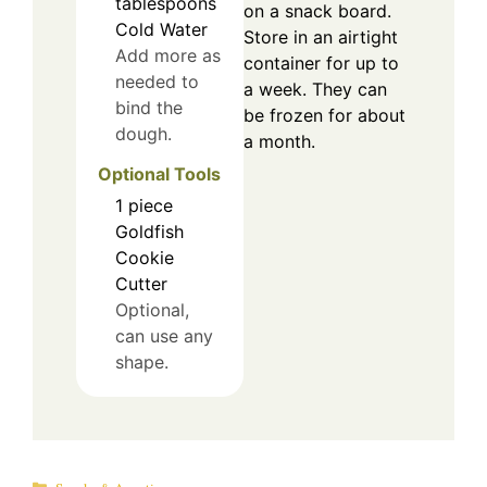
tablespoons
on a snack board.
Cold Water
Store in an airtight
Add more as
container for up to
needed to
a week. They can
bind the
be frozen for about
dough.
a month.
Optional Tools
1
piece
Goldfish
Cookie
Cutter
Optional,
can use any
shape.
Categories