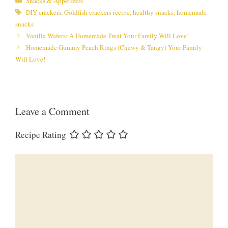
Snacks & Appetizers
Tags
DIY crackers
,
Goldfish crackers recipe
,
healthy snacks
,
homemade
snacks
Vanilla Wafers: A Homemade Treat Your Family Will Love!
Homemade Gummy Peach Rings (Chewy & Tangy) Your Family
Will Love!
Leave a Comment
Recipe Rating
Comment