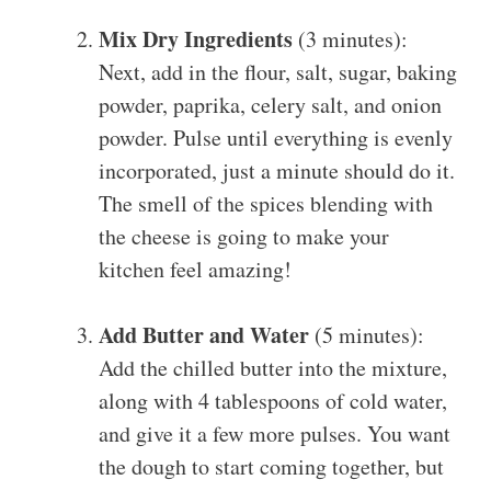
Mix Dry Ingredients
(3 minutes):
Next, add in the flour, salt, sugar, baking
powder, paprika, celery salt, and onion
powder. Pulse until everything is evenly
incorporated, just a minute should do it.
The smell of the spices blending with
the cheese is going to make your
kitchen feel amazing!
Add Butter and Water
(5 minutes):
Add the chilled butter into the mixture,
along with 4 tablespoons of cold water,
and give it a few more pulses. You want
the dough to start coming together, but