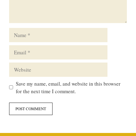
Name
Email
Website
Save my name, email, and website in this browser
for the next time I comment.