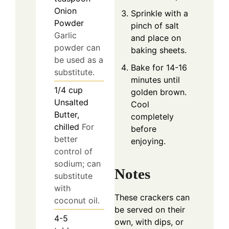
Onion
Sprinkle with a
Powder
pinch of salt
Garlic
and place on
powder can
baking sheets.
be used as a
Bake for 14-16
substitute.
minutes until
1/4
cup
golden brown.
Unsalted
Cool
Butter,
completely
chilled
For
before
better
enjoying.
control of
sodium; can
Notes
substitute
with
These crackers can
coconut oil.
be served on their
4-5
own, with dips, or