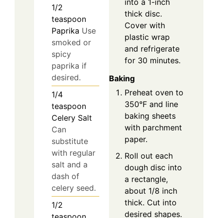
into a 1-inch
1/2
thick disc.
teaspoon
Cover with
Paprika
Use
plastic wrap
smoked or
and refrigerate
spicy
for 30 minutes.
paprika if
desired.
Baking
Preheat oven to
1/4
350°F and line
teaspoon
baking sheets
Celery Salt
with parchment
Can
paper.
substitute
with regular
Roll out each
salt and a
dough disc into
dash of
a rectangle,
celery seed.
about 1/8 inch
thick. Cut into
1/2
desired shapes.
teaspoon