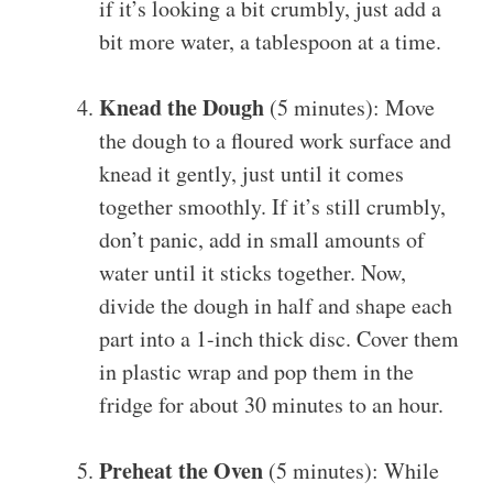
if it’s looking a bit crumbly, just add a
bit more water, a tablespoon at a time.
Knead the Dough
(5 minutes): Move
the dough to a floured work surface and
knead it gently, just until it comes
together smoothly. If it’s still crumbly,
don’t panic, add in small amounts of
water until it sticks together. Now,
divide the dough in half and shape each
part into a 1-inch thick disc. Cover them
in plastic wrap and pop them in the
fridge for about 30 minutes to an hour.
Preheat the Oven
(5 minutes): While