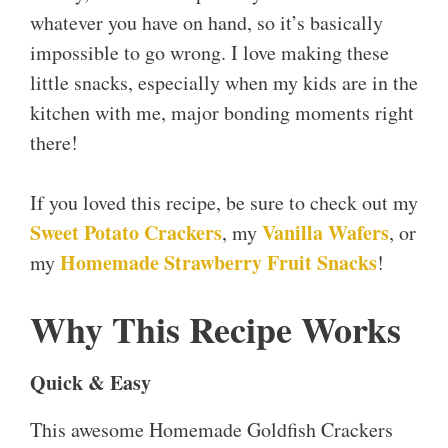
whatever you have on hand, so it’s basically
impossible to go wrong. I love making these
little snacks, especially when my kids are in the
kitchen with me, major bonding moments right
there!
If you loved this recipe, be sure to check out my
Sweet Potato Crackers
Vanilla Wafers
, my
, or
Homemade Strawberry Fruit Snacks
my
!
Why This Recipe Works
Quick & Easy
This awesome Homemade Goldfish Crackers