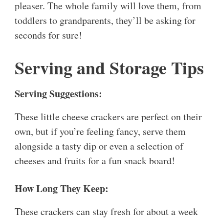
pleaser. The whole family will love them, from
toddlers to grandparents, they’ll be asking for
seconds for sure!
Serving and Storage Tips
Serving Suggestions:
These little cheese crackers are perfect on their
own, but if you’re feeling fancy, serve them
alongside a tasty dip or even a selection of
cheeses and fruits for a fun snack board!
How Long They Keep:
These crackers can stay fresh for about a week