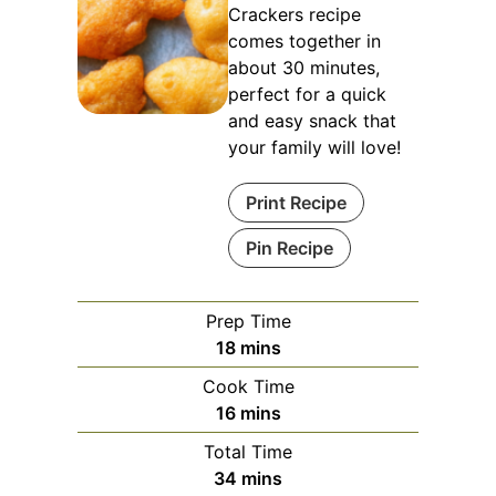
Crackers recipe
comes together in
about 30 minutes,
perfect for a quick
and easy snack that
your family will love!
Print Recipe
Pin Recipe
Prep Time
minutes
18
mins
Cook Time
minutes
16
mins
Total Time
minutes
34
mins