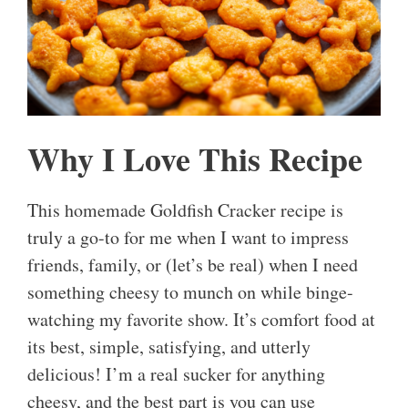
Why I Love This Recipe
This homemade Goldfish Cracker recipe is
truly a go-to for me when I want to impress
friends, family, or (let’s be real) when I need
something cheesy to munch on while binge-
watching my favorite show. It’s comfort food at
its best, simple, satisfying, and utterly
delicious! I’m a real sucker for anything
cheesy, and the best part is you can use