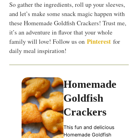
So gather the ingredients, roll up your sleeves,
and let’s make some snack magic happen with
these Homemade Goldfish Crackers! Trust me,
it’s an adventure in flavor that your whole
Pinterest
family will love! Follow us on
for
daily meal inspiration!
Homemade
Goldfish
Crackers
This fun and delicious
Homemade Goldfish