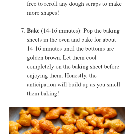
free to reroll any dough scraps to make
more shapes!
Bake
(14-16 minutes): Pop the baking
sheets in the oven and bake for about
14-16 minutes until the bottoms are
golden brown. Let them cool
completely on the baking sheet before
enjoying them. Honestly, the
anticipation will build up as you smell
them baking!