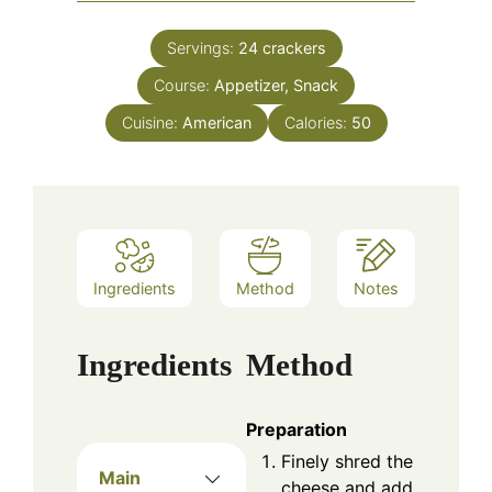
Servings:
24
crackers
Course:
Appetizer, Snack
Cuisine:
American
Calories:
50
Ingredients
Method
Notes
Ingredients
Method
Preparation
Finely shred the
Main
cheese and add