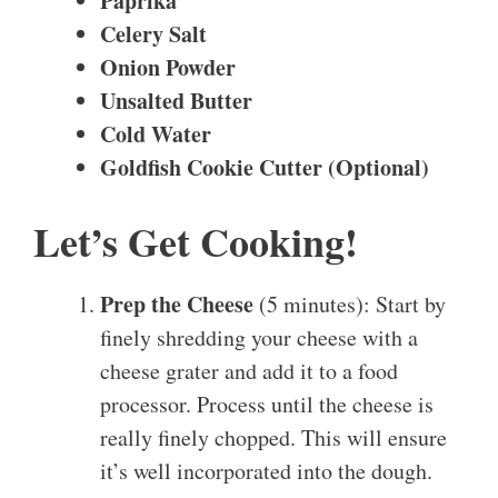
Paprika
Celery Salt
Onion Powder
Unsalted Butter
Cold Water
Goldfish Cookie Cutter (Optional)
Let’s Get Cooking!
Prep the Cheese
(5 minutes): Start by
finely shredding your cheese with a
cheese grater and add it to a food
processor. Process until the cheese is
really finely chopped. This will ensure
it’s well incorporated into the dough.