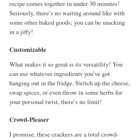
recipe comes together in under 30 minutes!
Seriously, there’s no waiting around like with
some other baked goods; you can be snacking
in a jiffy!
Customizable
What makes it so great is its versatility! You
can use whatever ingredients you’ve got
hanging out in the fridge. Switch up the cheese,
swap spices, or even throw in some herbs for
your personal twist, there’s no limit!
Crowd-Pleaser
I promise, these crackers are a total crowd-