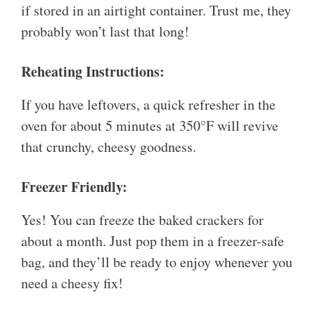
if stored in an airtight container. Trust me, they
probably won’t last that long!
Reheating Instructions:
If you have leftovers, a quick refresher in the
oven for about 5 minutes at 350°F will revive
that crunchy, cheesy goodness.
Freezer Friendly:
Yes! You can freeze the baked crackers for
about a month. Just pop them in a freezer-safe
bag, and they’ll be ready to enjoy whenever you
need a cheesy fix!