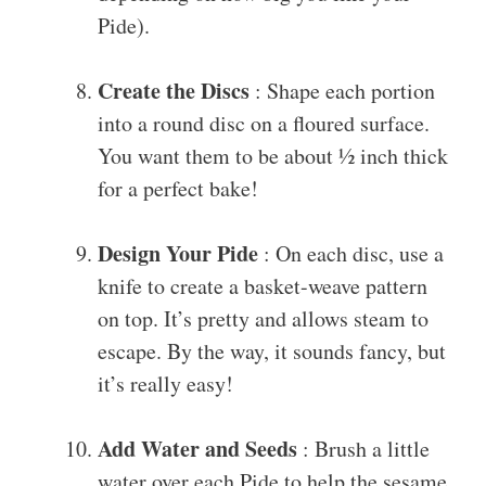
Pide).
Create the Discs
: Shape each portion
into a round disc on a floured surface.
You want them to be about ½ inch thick
for a perfect bake!
Design Your Pide
: On each disc, use a
knife to create a basket-weave pattern
on top. It’s pretty and allows steam to
escape. By the way, it sounds fancy, but
it’s really easy!
Add Water and Seeds
: Brush a little
water over each Pide to help the sesame