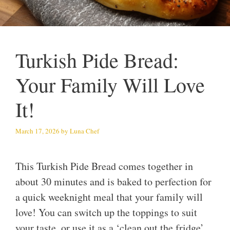
Turkish Pide Bread:
Your Family Will Love
It!
March 17, 2026
by
Luna Chef
This Turkish Pide Bread comes together in
about 30 minutes and is baked to perfection for
a quick weeknight meal that your family will
love! You can switch up the toppings to suit
your taste, or use it as a ‘clean out the fridge’