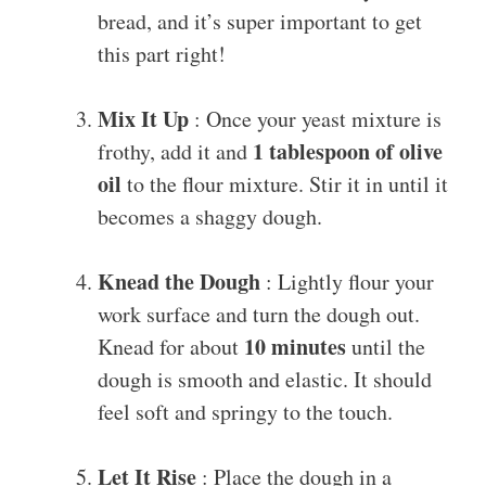
bread, and it’s super important to get
this part right!
Mix It Up
: Once your yeast mixture is
1 tablespoon of olive
frothy, add it and
oil
to the flour mixture. Stir it in until it
becomes a shaggy dough.
Knead the Dough
: Lightly flour your
work surface and turn the dough out.
10 minutes
Knead for about
until the
dough is smooth and elastic. It should
feel soft and springy to the touch.
Let It Rise
: Place the dough in a