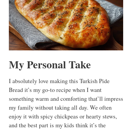
My Personal Take
I absolutely love making this Turkish Pide
Bread it’s my go-to recipe when I want
something warm and comforting that’ll impress
my family without taking all day. We often
enjoy it with spicy chickpeas or hearty stews,
and the best part is my kids think it’s the