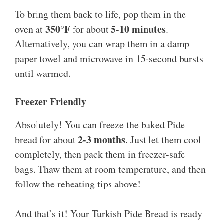
To bring them back to life, pop them in the
350°F
5-10 minutes
oven at
for about
.
Alternatively, you can wrap them in a damp
paper towel and microwave in 15-second bursts
until warmed.
Freezer Friendly
Absolutely! You can freeze the baked Pide
2-3 months
bread for about
. Just let them cool
completely, then pack them in freezer-safe
bags. Thaw them at room temperature, and then
follow the reheating tips above!
And that’s it! Your Turkish Pide Bread is ready