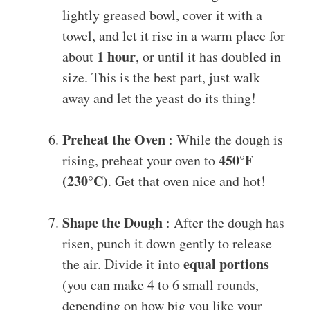
lightly greased bowl, cover it with a
towel, and let it rise in a warm place for
1 hour
about
, or until it has doubled in
size. This is the best part, just walk
away and let the yeast do its thing!
Preheat the Oven
: While the dough is
450°F
rising, preheat your oven to
(230°C)
. Get that oven nice and hot!
Shape the Dough
: After the dough has
risen, punch it down gently to release
equal portions
the air. Divide it into
(you can make 4 to 6 small rounds,
depending on how big you like your