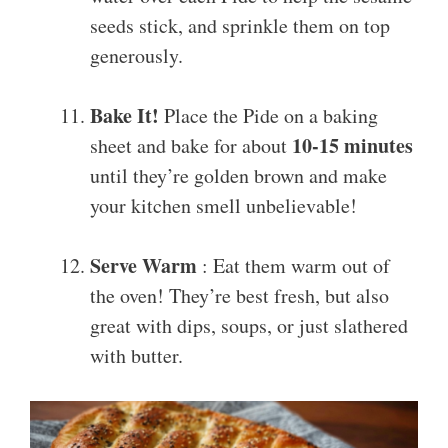
seeds stick, and sprinkle them on top
generously.
Bake It!
Place the Pide on a baking
10-15 minutes
sheet and bake for about
until they’re golden brown and make
your kitchen smell unbelievable!
Serve Warm
: Eat them warm out of
the oven! They’re best fresh, but also
great with dips, soups, or just slathered
with butter.