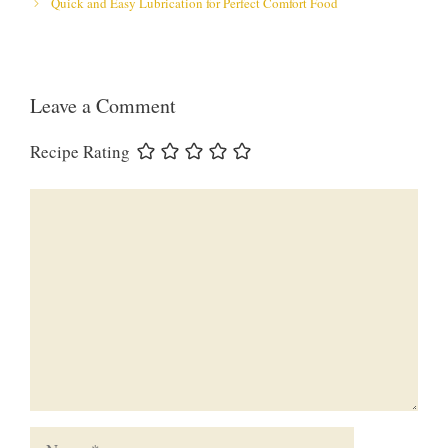
Quick and Easy Lubrication for Perfect Comfort Food
Leave a Comment
Recipe Rating
Comment
Name