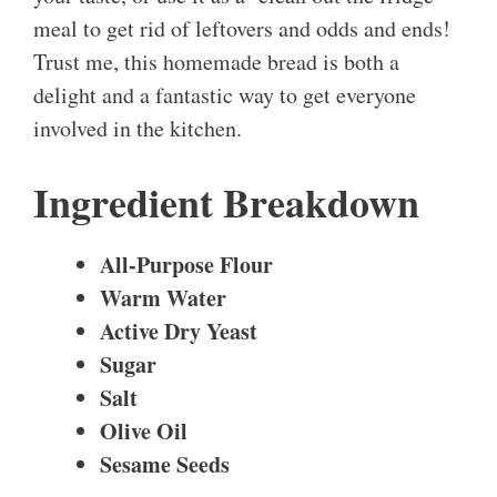
meal to get rid of leftovers and odds and ends!
Trust me, this homemade bread is both a
delight and a fantastic way to get everyone
involved in the kitchen.
Ingredient Breakdown
All-Purpose Flour
Warm Water
Active Dry Yeast
Sugar
Salt
Olive Oil
Sesame Seeds