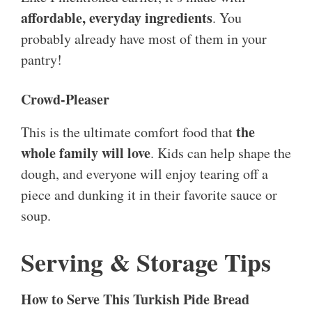
affordable, everyday ingredients
. You
probably already have most of them in your
pantry!
Crowd-Pleaser
the
This is the ultimate comfort food that
whole family will love
. Kids can help shape the
dough, and everyone will enjoy tearing off a
piece and dunking it in their favorite sauce or
soup.
Serving & Storage Tips
How to Serve This Turkish Pide Bread