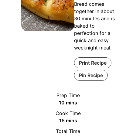
Bread comes
together in about
30 minutes and is
baked to
perfection for a
quick and easy
weeknight meal.
Print Recipe
Pin Recipe
Prep Time
minutes
10
mins
Cook Time
minutes
15
mins
Total Time