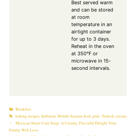
Best served warm
and can be stored
at room
temperature in an
airtight container
for up to 3 days.
Reheat in the oven
at 350°F or
microwave in 15-
second intervals.
Categories
Breakfast
Tags
baking recipes
,
flatbread
,
Middle Eastern food
,
pide
,
Turkish cuisine
Mexican Street Corn Soup: A Creamy, Flavorful Delight Your
Family Will Love