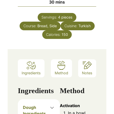
minutes
30
mins
Servings:
4
pieces
Course:
Bread, Side
Cuisine:
Turkish
Calories:
150
Ingredients
Method
Notes
Ingredients
Method
Activation
Dough
In a bowl,
Ingredients