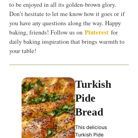
to be enjoyed in all its golden-brown glory.
Don’t hesitate to let me know how it goes or if
you have any questions along the way. Happy
Pinterest
baking, friends! Follow us on
for
daily baking inspiration that brings warmth to
your table!
Turkish
Pide
Bread
This delicious
Turkish Pide