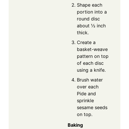
Shape each
portion into a
round disc
about ½ inch
thick.
Create a
basket-weave
pattern on top
of each disc
using a knife.
Brush water
over each
Pide and
sprinkle
sesame seeds
on top.
Baking