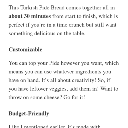
This Turkish Pide Bread comes together all in
about 30 minutes
from start to finish, which is
perfect if you’re in a time crunch but still want
something delicious on the table.
Customizable
You can top your Pide however you want, which
means you can use whatever ingredients you
have on hand. It’s all about creativity! So, if
you have leftover veggies, add them in! Want to
throw on some cheese? Go for it!
Budget-Friendly
Like I mentioned earlier, it’s made with