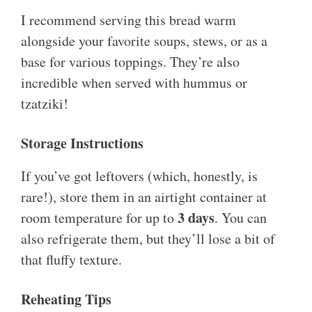
I recommend serving this bread warm
alongside your favorite soups, stews, or as a
base for various toppings. They’re also
incredible when served with hummus or
tzatziki!
Storage Instructions
If you’ve got leftovers (which, honestly, is
rare!), store them in an airtight container at
3 days
room temperature for up to
. You can
also refrigerate them, but they’ll lose a bit of
that fluffy texture.
Reheating Tips