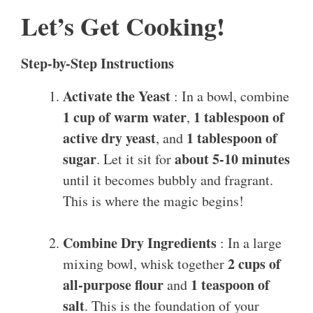
Let’s Get Cooking!
Step-by-Step Instructions
Activate the Yeast
: In a bowl, combine
1 cup of warm water
1 tablespoon of
,
active dry yeast
1 tablespoon of
, and
sugar
about 5-10 minutes
. Let it sit for
until it becomes bubbly and fragrant.
This is where the magic begins!
Combine Dry Ingredients
: In a large
2 cups of
mixing bowl, whisk together
all-purpose flour
1 teaspoon of
and
salt
. This is the foundation of your