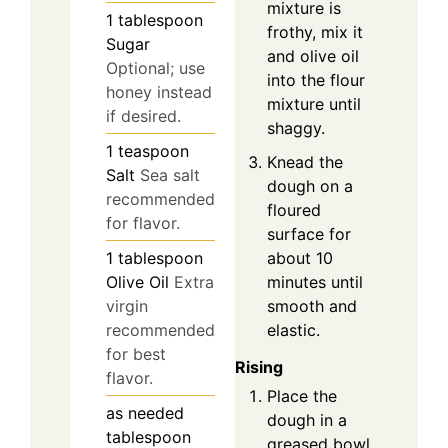
mixture is
1
tablespoon
frothy, mix it
Sugar
and olive oil
Optional; use
into the flour
honey instead
mixture until
if desired.
shaggy.
1
teaspoon
Knead the
Salt
Sea salt
dough on a
recommended
floured
for flavor.
surface for
about 10
1
tablespoon
minutes until
Olive Oil
Extra
smooth and
virgin
elastic.
recommended
for best
Rising
flavor.
Place the
as needed
dough in a
tablespoon
greased bowl,