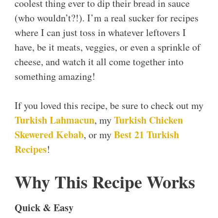
coolest thing ever to dip their bread in sauce
(who wouldn’t?!). I’m a real sucker for recipes
where I can just toss in whatever leftovers I
have, be it meats, veggies, or even a sprinkle of
cheese, and watch it all come together into
something amazing!
If you loved this recipe, be sure to check out my
Turkish Lahmacun
Turkish Chicken
, my
Skewered Kebab
Best 21 Turkish
, or my
Recipes
!
Why This Recipe Works
Quick & Easy