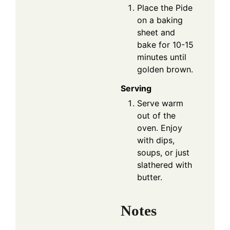
Place the Pide
on a baking
sheet and
bake for 10-15
minutes until
golden brown.
Serving
Serve warm
out of the
oven. Enjoy
with dips,
soups, or just
slathered with
butter.
Notes