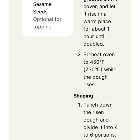
Sesame
cover, and let
Seeds
it rise in a
Optional for
warm place
topping.
for about 1
hour until
doubled.
Preheat oven
to 450°F
(230°C) while
the dough
rises.
Shaping
Punch down
the risen
dough and
divide it into 4
to 6 portions.