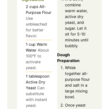
combine
2
cups
All-
warm water,
Purpose Flour
active dry
Use
yeast, and
unbleached
sugar. Let it
for better
sit for 5-10
flavor.
minutes until
1
cup
Warm
bubbly.
Water
About
Dough
100°F to
Preparation
activate
Whisk
yeast.
together all-
1
tablespoon
purpose flour
Active Dry
and salt in a
Yeast
Can
large mixing
substitute
bowl.
with instant
Once yeast
yeast.