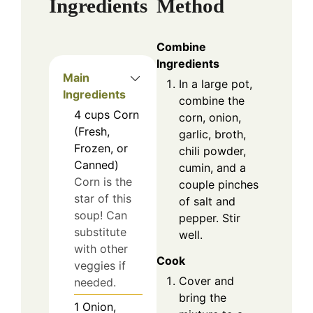
Ingredients
Method
Combine
Ingredients
Main
In a large pot,
Ingredients
combine the
4
cups
Corn
corn, onion,
(Fresh,
garlic, broth,
Frozen, or
chili powder,
Canned)
cumin, and a
Corn is the
couple pinches
star of this
of salt and
soup! Can
pepper. Stir
substitute
well.
with other
Cook
veggies if
Cover and
needed.
bring the
1
Onion,