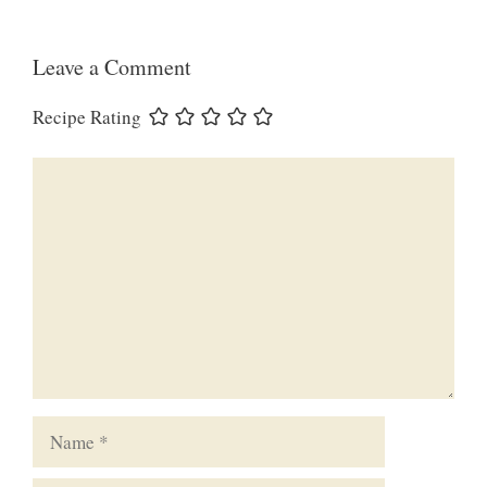
Leave a Comment
Recipe Rating
Comment
Name