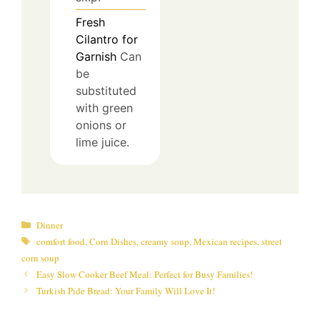
Fresh
Cilantro for
Garnish
Can
be
substituted
with green
onions or
lime juice.
Categories
Dinner
Tags
comfort food
,
Corn Dishes
,
creamy soup
,
Mexican recipes
,
street
corn soup
Easy Slow Cooker Beef Meal: Perfect for Busy Families!
Turkish Pide Bread: Your Family Will Love It!