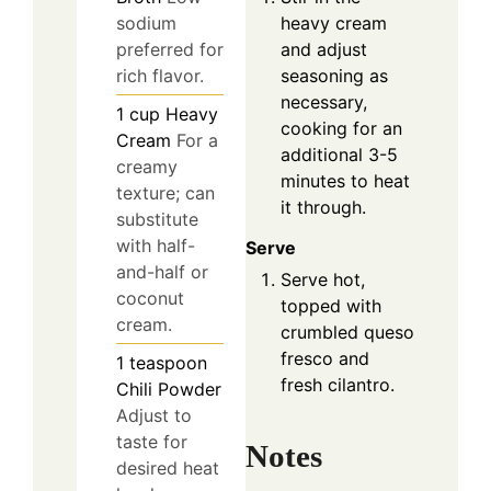
sodium
heavy cream
preferred for
and adjust
rich flavor.
seasoning as
necessary,
1
cup
Heavy
cooking for an
Cream
For a
additional 3-5
creamy
minutes to heat
texture; can
it through.
substitute
with half-
Serve
and-half or
Serve hot,
coconut
topped with
cream.
crumbled queso
fresco and
1
teaspoon
fresh cilantro.
Chili Powder
Adjust to
taste for
Notes
desired heat