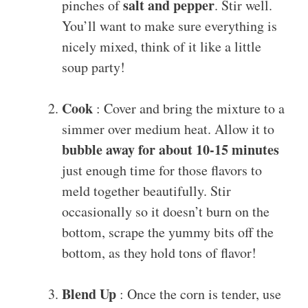
salt and pepper
pinches of
. Stir well.
You’ll want to make sure everything is
nicely mixed, think of it like a little
soup party!
Cook
: Cover and bring the mixture to a
simmer over medium heat. Allow it to
bubble away for about 10-15 minutes
just enough time for those flavors to
meld together beautifully. Stir
occasionally so it doesn’t burn on the
bottom, scrape the yummy bits off the
bottom, as they hold tons of flavor!
Blend Up
: Once the corn is tender, use