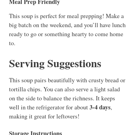
Meal Prep Friendly
This soup is perfect for meal prepping! Make a
big batch on the weekend, and you’ll have lunch
ready to go or something hearty to come home
to.
Serving Suggestions
This soup pairs beautifully with crusty bread or
tortilla chips. You can also serve a light salad
on the side to balance the richness. It keeps
3-4 days
well in the refrigerator for about
,
making it great for leftovers!
Storage Instructions