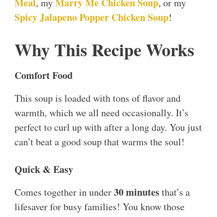
Meal
Marry Me Chicken Soup
, my
, or my
Spicy Jalapeno Popper Chicken Soup
!
Why This Recipe Works
Comfort Food
This soup is loaded with tons of flavor and
warmth, which we all need occasionally. It’s
perfect to curl up with after a long day. You just
can’t beat a good soup that warms the soul!
Quick & Easy
30 minutes
Comes together in under
that’s a
lifesaver for busy families! You know those