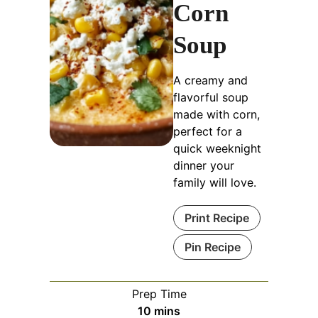
Corn
Soup
A creamy and
flavorful soup
made with corn,
perfect for a
quick weeknight
dinner your
family will love.
Print Recipe
Pin Recipe
Prep Time
minutes
10
mins