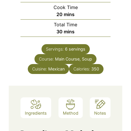
Cook Time
minutes
20
mins
Total Time
minutes
30
mins
Servings:
6
servings
Course:
Main Course, Soup
Cuisine:
Mexican
Calories:
350
Ingredients
Method
Notes