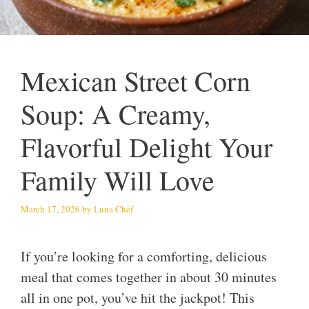
Mexican Street Corn
Soup: A Creamy,
Flavorful Delight Your
Family Will Love
March 17, 2026
by
Luna Chef
If you’re looking for a comforting, delicious
meal that comes together in about 30 minutes
all in one pot, you’ve hit the jackpot! This