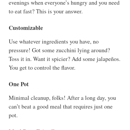
evenings when everyone’s hungry and you need
to eat fast? This is your answer.
Customizable
Use whatever ingredients you have, no
pressure! Got some zucchini lying around?
Toss it in. Want it spicier? Add some jalapeños.
You get to control the flavor.
One Pot
Minimal cleanup, folks! After a long day, you
can’t beat a good meal that requires just one
pot.