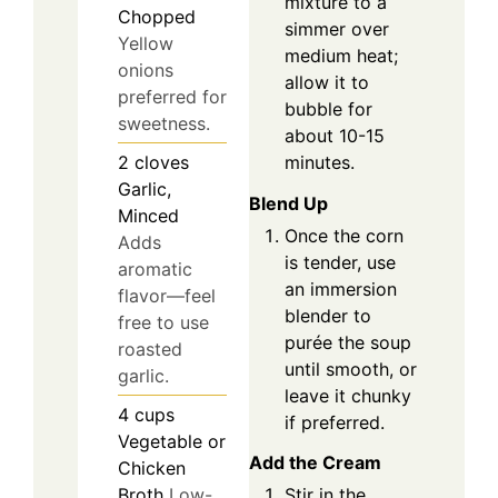
mixture to a
Chopped
simmer over
Yellow
medium heat;
onions
allow it to
preferred for
bubble for
sweetness.
about 10-15
minutes.
2
cloves
Garlic,
Blend Up
Minced
Once the corn
Adds
is tender, use
aromatic
an immersion
flavor—feel
blender to
free to use
purée the soup
roasted
until smooth, or
garlic.
leave it chunky
4
cups
if preferred.
Vegetable or
Add the Cream
Chicken
Broth
Low-
Stir in the