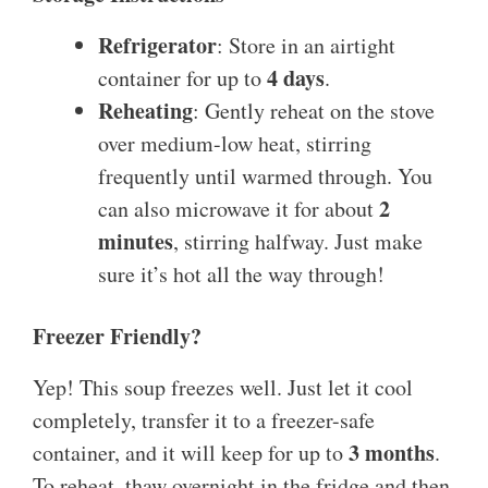
Refrigerator
: Store in an airtight
4 days
container for up to
.
Reheating
: Gently reheat on the stove
over medium-low heat, stirring
frequently until warmed through. You
2
can also microwave it for about
minutes
, stirring halfway. Just make
sure it’s hot all the way through!
Freezer Friendly?
Yep! This soup freezes well. Just let it cool
completely, transfer it to a freezer-safe
3 months
container, and it will keep for up to
.
To reheat, thaw overnight in the fridge and then