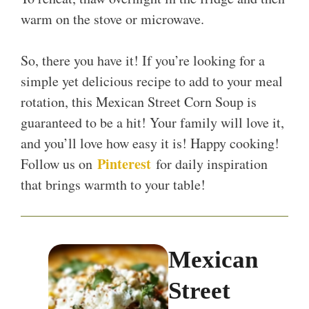
warm on the stove or microwave.
So, there you have it! If you’re looking for a
simple yet delicious recipe to add to your meal
rotation, this Mexican Street Corn Soup is
guaranteed to be a hit! Your family will love it,
and you’ll love how easy it is! Happy cooking!
Pinterest
Follow us on
for daily inspiration
that brings warmth to your table!
Mexican
Street