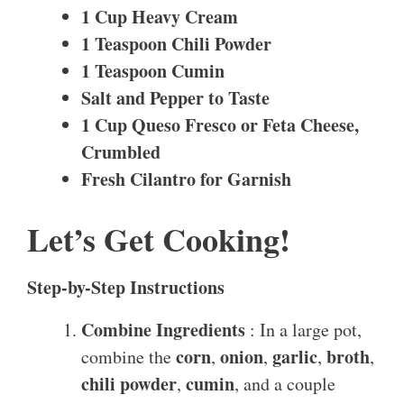
1 Cup Heavy Cream
1 Teaspoon Chili Powder
1 Teaspoon Cumin
Salt and Pepper to Taste
1 Cup Queso Fresco or Feta Cheese,
Crumbled
Fresh Cilantro for Garnish
Let’s Get Cooking!
Step-by-Step Instructions
Combine Ingredients
: In a large pot,
corn
onion
garlic
broth
combine the
,
,
,
,
chili powder
cumin
,
, and a couple