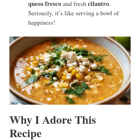
queso fresco
cilantro
and fresh
.
Seriously, it’s like serving a bowl of
happiness!
Why I Adore This
Recipe