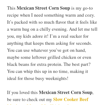
Mexican Street Corn Soup
This
is my go-to
recipe when I need something warm and cozy.
It’s packed with so much flavor that it feels like
a warm hug on a chilly evening. And let me tell
you, my kids adore it! I’m a real sucker for
anything that keeps them asking for seconds.
You can use whatever you’ve got on hand,
maybe some leftover grilled chicken or even
black beans for extra protein. The best part?
You can whip this up in no time, making it
ideal for those busy weeknights!
Mexican Street Corn Soup
If you loved this
,
Slow Cooker Beef
be sure to check out my