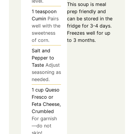
level.
This soup is meal
prep friendly and
1
teaspoon
can be stored in the
Cumin
Pairs
fridge for 3-4 days.
well with the
Freezes well for up
sweetness
to 3 months.
of corn.
Salt and
Pepper to
Taste
Adjust
seasoning as
needed.
1
cup
Queso
Fresco or
Feta Cheese,
Crumbled
For garnish
—do not
skip!