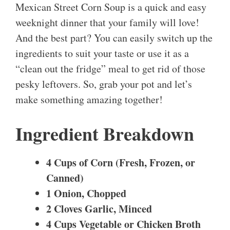
Mexican Street Corn Soup is a quick and easy
weeknight dinner that your family will love!
And the best part? You can easily switch up the
ingredients to suit your taste or use it as a
“clean out the fridge” meal to get rid of those
pesky leftovers. So, grab your pot and let’s
make something amazing together!
Ingredient Breakdown
4 Cups of Corn (Fresh, Frozen, or
Canned)
1 Onion, Chopped
2 Cloves Garlic, Minced
4 Cups Vegetable or Chicken Broth