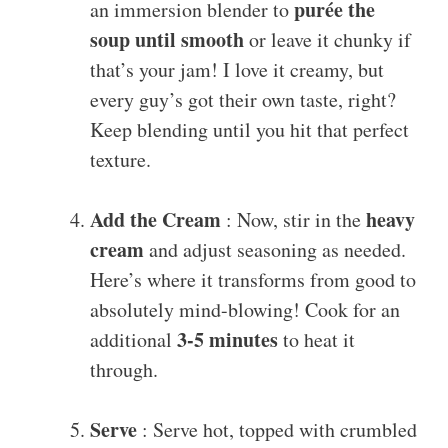
purée the
an immersion blender to
soup until smooth
or leave it chunky if
that’s your jam! I love it creamy, but
every guy’s got their own taste, right?
Keep blending until you hit that perfect
texture.
Add the Cream
heavy
: Now, stir in the
cream
and adjust seasoning as needed.
Here’s where it transforms from good to
absolutely mind-blowing! Cook for an
3-5 minutes
additional
to heat it
through.
Serve
: Serve hot, topped with crumbled