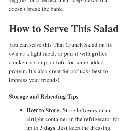
doesn’t break the bank.
How to Serve This Salad
You can serve this Thai Crunch Salad on its
own as a light meal, or pair it with grilled
chicken, shrimp, or tofu for some added
protein. It’s also great for potlucks best to
impress your friends!
Storage and Reheating Tips
How to Store:
Store leftovers in an
airtight container in the refrigerator for
3 days
up to
. Just keep the dressing