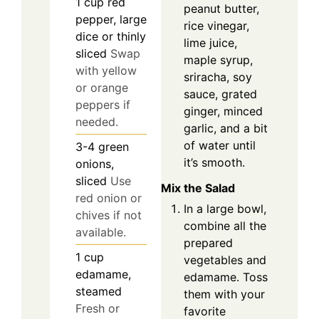
1
cup
red
peanut butter,
pepper, large
rice vinegar,
dice or thinly
lime juice,
sliced
Swap
maple syrup,
with yellow
sriracha, soy
or orange
sauce, grated
peppers if
ginger, minced
needed.
garlic, and a bit
of water until
3-4
green
it’s smooth.
onions,
sliced
Use
Mix the Salad
red onion or
In a large bowl,
chives if not
combine all the
available.
prepared
1
cup
vegetables and
edamame,
edamame. Toss
steamed
them with your
Fresh or
favorite