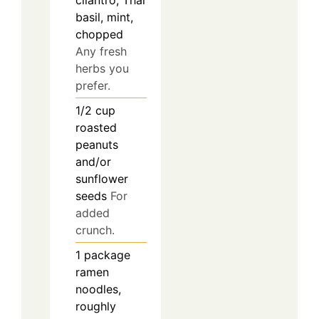
cilantro, Thai
basil, mint,
chopped
Any fresh
herbs you
prefer.
1/2
cup
roasted
peanuts
and/or
sunflower
seeds
For
added
crunch.
1
package
ramen
noodles,
roughly