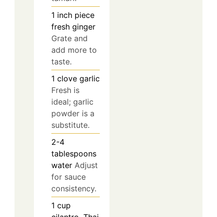
1
inch piece
fresh ginger
Grate and
add more to
taste.
1
clove
garlic
Fresh is
ideal; garlic
powder is a
substitute.
2-4
tablespoons
water
Adjust
for sauce
consistency.
1
cup