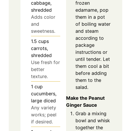
frozen
cabbage,
edamame, pop
shredded
them in a pot
Adds color
of boiling water
and
and steam
sweetness.
according to
1.5
cups
package
carrots,
instructions or
shredded
until tender. Let
Use fresh for
them cool a bit
better
before adding
texture.
them to the
1
cup
salad.
cucumbers,
Make the Peanut
large diced
Ginger Sauce
Any variety
Grab a mixing
works; peel
bowl and whisk
if desired.
together the