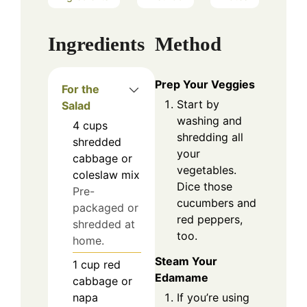
Ingredients
Method
Prep Your Veggies
For the
Start by
Salad
washing and
4
cups
shredding all
shredded
your
cabbage or
vegetables.
coleslaw mix
Dice those
Pre-
cucumbers and
packaged or
red peppers,
shredded at
too.
home.
Steam Your
1
cup
red
Edamame
cabbage or
If you’re using
napa