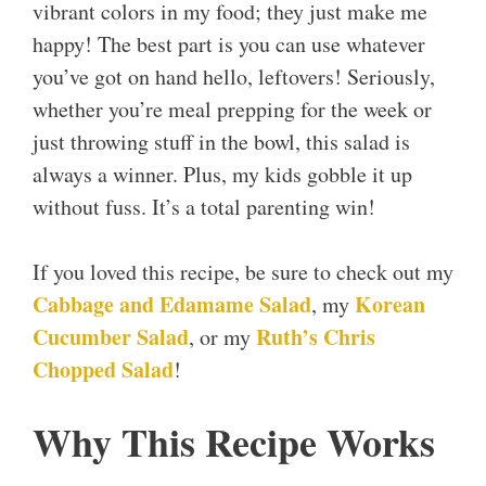
vibrant colors in my food; they just make me
happy! The best part is you can use whatever
you’ve got on hand hello, leftovers! Seriously,
whether you’re meal prepping for the week or
just throwing stuff in the bowl, this salad is
always a winner. Plus, my kids gobble it up
without fuss. It’s a total parenting win!
If you loved this recipe, be sure to check out my
Cabbage and Edamame Salad
Korean
, my
Cucumber Salad
Ruth’s Chris
, or my
Chopped Salad
!
Why This Recipe Works