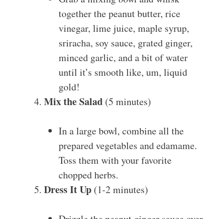
together the peanut butter, rice
vinegar, lime juice, maple syrup,
sriracha, soy sauce, grated ginger,
minced garlic, and a bit of water
until it’s smooth like, um, liquid
gold!
Mix the Salad
(5 minutes)
In a large bowl, combine all the
prepared vegetables and edamame.
Toss them with your favorite
chopped herbs.
Dress It Up
(1-2 minutes)
Drizzle the peanut ginger sauce over