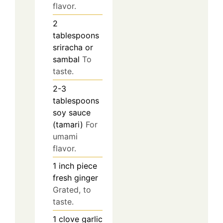
flavor.
2
tablespoons
sriracha or
sambal
To
taste.
2-3
tablespoons
soy sauce
(tamari)
For
umami
flavor.
1
inch piece
fresh ginger
Grated, to
taste.
1
clove
garlic