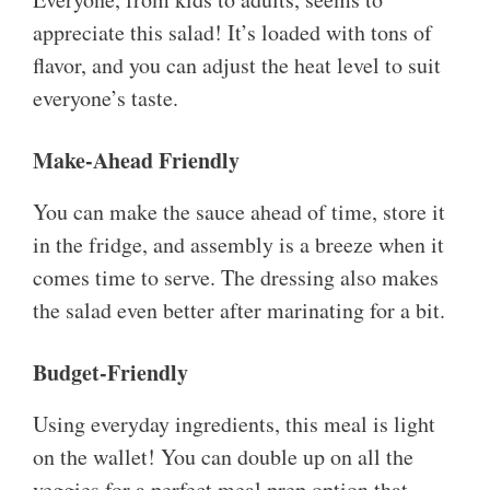
appreciate this salad! It’s loaded with tons of
flavor, and you can adjust the heat level to suit
everyone’s taste.
Make-Ahead Friendly
You can make the sauce ahead of time, store it
in the fridge, and assembly is a breeze when it
comes time to serve. The dressing also makes
the salad even better after marinating for a bit.
Budget-Friendly
Using everyday ingredients, this meal is light
on the wallet! You can double up on all the
veggies for a perfect meal prep option that