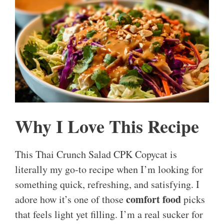
Why I Love This Recipe
This Thai Crunch Salad CPK Copycat is
literally my go-to recipe when I’m looking for
something quick, refreshing, and satisfying. I
comfort food
adore how it’s one of those
picks
that feels light yet filling. I’m a real sucker for