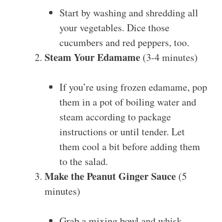
Start by washing and shredding all
your vegetables. Dice those
cucumbers and red peppers, too.
Steam Your Edamame
(3-4 minutes)
If you’re using frozen edamame, pop
them in a pot of boiling water and
steam according to package
instructions or until tender. Let
them cool a bit before adding them
to the salad.
Make the Peanut Ginger Sauce
(5
minutes)
Grab a mixing bowl and whisk