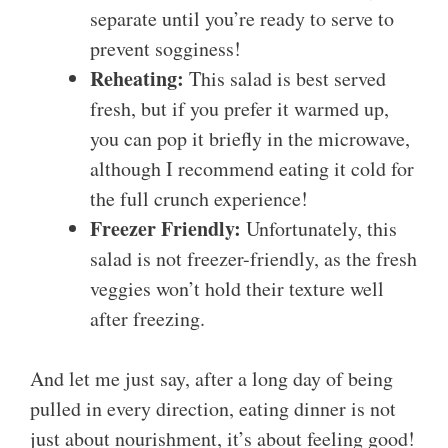
separate until you’re ready to serve to
prevent sogginess!
Reheating:
This salad is best served
fresh, but if you prefer it warmed up,
you can pop it briefly in the microwave,
although I recommend eating it cold for
the full crunch experience!
Freezer Friendly:
Unfortunately, this
salad is not freezer-friendly, as the fresh
veggies won’t hold their texture well
after freezing.
And let me just say, after a long day of being
pulled in every direction, eating dinner is not
just about nourishment, it’s about feeling good!