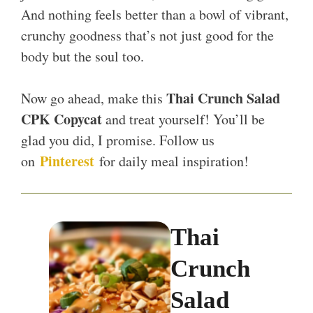
And nothing feels better than a bowl of vibrant,
crunchy goodness that’s not just good for the
body but the soul too.
Thai Crunch Salad
Now go ahead, make this
CPK Copycat
and treat yourself! You’ll be
glad you did, I promise. Follow us
Pinterest
on
for daily meal inspiration!
Thai
Crunch
Salad