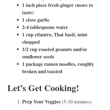
1 inch piece fresh ginger (more to
taste)
1 clove garlic
2-4 tablespoons water
1 cup cilantro, Thai basil, mint
chopped
1/2 cup roasted peanuts and/or
sunflower seeds
1 package ramen noodles, roughly
broken and toasted
Let’s Get Cooking!
Prep Your Veggies
(5-10 minutes)