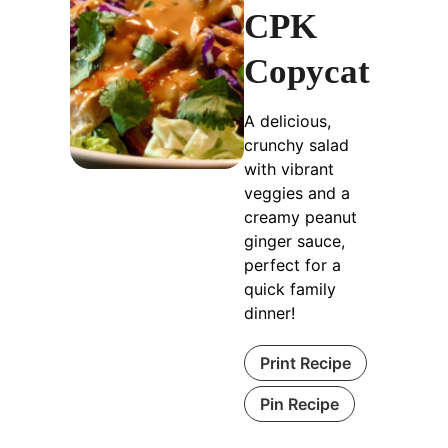
CPK
Copycat
A delicious,
crunchy salad
with vibrant
veggies and a
creamy peanut
ginger sauce,
perfect for a
quick family
dinner!
Print Recipe
Pin Recipe