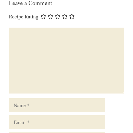
Leave a Comment
Recipe Rating
Comment
Name
Email