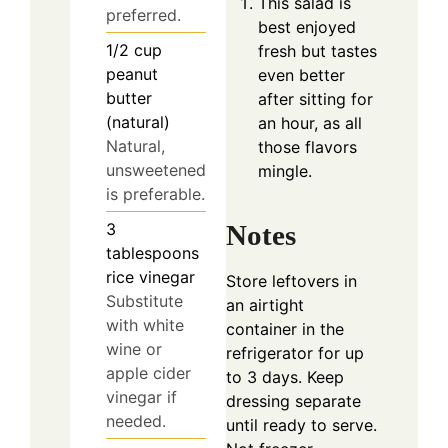
This salad is
preferred.
best enjoyed
1/2
cup
fresh but tastes
peanut
even better
butter
after sitting for
(natural)
an hour, as all
Natural,
those flavors
unsweetened
mingle.
is preferable.
3
Notes
tablespoons
rice vinegar
Store leftovers in
Substitute
an airtight
with white
container in the
wine or
refrigerator for up
apple cider
to 3 days. Keep
vinegar if
dressing separate
needed.
until ready to serve.