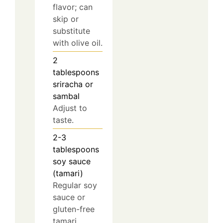
flavor; can
skip or
substitute
with olive oil.
2
tablespoons
sriracha or
sambal
Adjust to
taste.
2-3
tablespoons
soy sauce
(tamari)
Regular soy
sauce or
gluten-free
tamari.