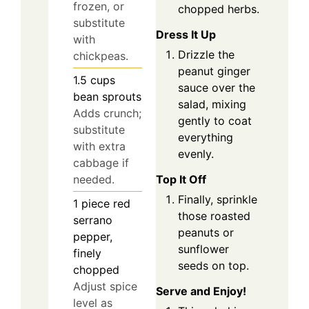
frozen, or
chopped herbs.
substitute
Dress It Up
with
Drizzle the
chickpeas.
peanut ginger
1.5
cups
sauce over the
bean sprouts
salad, mixing
Adds crunch;
gently to coat
substitute
everything
with extra
evenly.
cabbage if
Top It Off
needed.
Finally, sprinkle
1
piece
red
those roasted
serrano
peanuts or
pepper,
sunflower
finely
seeds on top.
chopped
Adjust spice
Serve and Enjoy!
level as