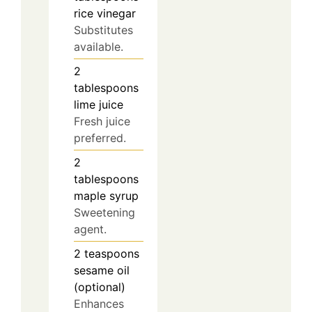
rice vinegar
Substitutes
available.
2
tablespoons
lime juice
Fresh juice
preferred.
2
tablespoons
maple syrup
Sweetening
agent.
2
teaspoons
sesame oil
(optional)
Enhances