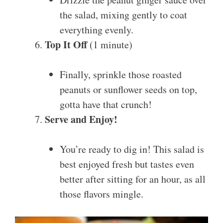
the salad, mixing gently to coat
everything evenly.
Top It Off
(1 minute)
Finally, sprinkle those roasted
peanuts or sunflower seeds on top,
gotta have that crunch!
Serve and Enjoy!
You’re ready to dig in! This salad is
best enjoyed fresh but tastes even
better after sitting for an hour, as all
those flavors mingle.