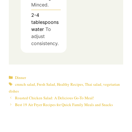
Minced.
2-4
tablespoons
water
To
adjust
consistency.
Categories
Dinner
Tags
crunch salad
,
Fresh Salad
,
Healthy Recipes
,
Thai salad
,
vegetarian
dishes
Roasted Chicken Salad: A Delicious Go-To Meal!
Best 19 Air Fryer Recipes for Quick Family Meals and Snacks