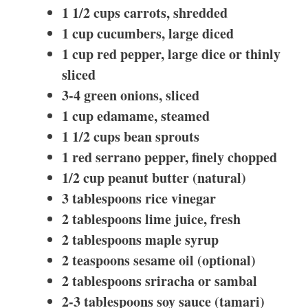
1 1/2 cups carrots, shredded
1 cup cucumbers, large diced
1 cup red pepper, large dice or thinly
sliced
3-4 green onions, sliced
1 cup edamame, steamed
1 1/2 cups bean sprouts
1 red serrano pepper, finely chopped
1/2 cup peanut butter (natural)
3 tablespoons rice vinegar
2 tablespoons lime juice, fresh
2 tablespoons maple syrup
2 teaspoons sesame oil (optional)
2 tablespoons sriracha or sambal
2-3 tablespoons soy sauce (tamari)