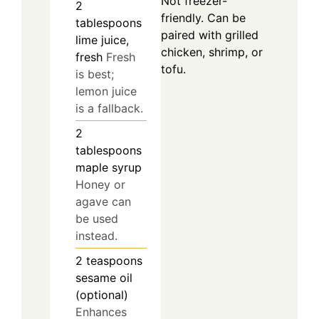
Not freezer-
2
friendly. Can be
tablespoons
paired with grilled
lime juice,
chicken, shrimp, or
fresh
Fresh
tofu.
is best;
lemon juice
is a fallback.
2
tablespoons
maple syrup
Honey or
agave can
be used
instead.
2
teaspoons
sesame oil
(optional)
Enhances