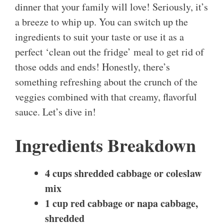
dinner that your family will love! Seriously, it’s
a breeze to whip up. You can switch up the
ingredients to suit your taste or use it as a
perfect ‘clean out the fridge’ meal to get rid of
those odds and ends! Honestly, there’s
something refreshing about the crunch of the
veggies combined with that creamy, flavorful
sauce. Let’s dive in!
Ingredients Breakdown
4 cups shredded cabbage or coleslaw
mix
1 cup red cabbage or napa cabbage,
shredded