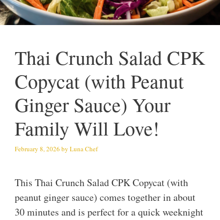
Thai Crunch Salad CPK
Copycat (with Peanut
Ginger Sauce) Your
Family Will Love!
February 8, 2026
by
Luna Chef
This Thai Crunch Salad CPK Copycat (with
peanut ginger sauce) comes together in about
30 minutes and is perfect for a quick weeknight