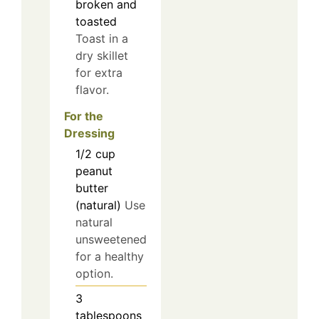
broken and
toasted
Toast in a
dry skillet
for extra
flavor.
For the
Dressing
1/2
cup
peanut
butter
(natural)
Use
natural
unsweetened
for a healthy
option.
3
tablespoons