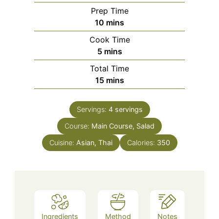
Prep Time
minutes
10
mins
Cook Time
minutes
5
mins
Total Time
minutes
15
mins
Servings:
4
servings
Course:
Main Course, Salad
Cuisine:
Asian, Thai
Calories:
350
Ingredients
Method
Notes