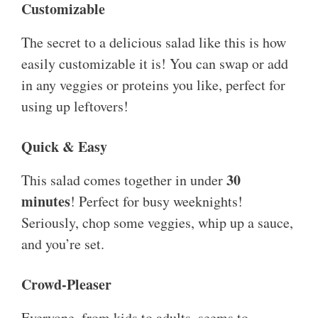
Customizable
The secret to a delicious salad like this is how
easily customizable it is! You can swap or add
in any veggies or proteins you like, perfect for
using up leftovers!
Quick & Easy
30
This salad comes together in under
minutes
! Perfect for busy weeknights!
Seriously, chop some veggies, whip up a sauce,
and you’re set.
Crowd-Pleaser
Everyone, from kids to adults, seems to