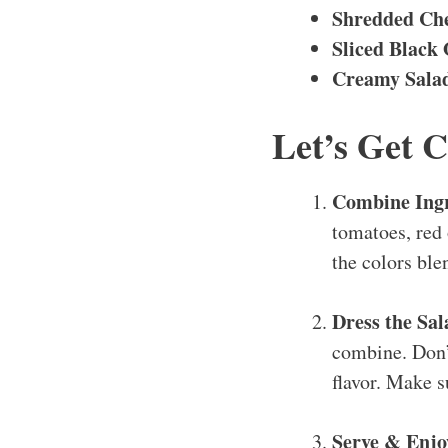
Shredded Ch
Sliced Black 
Creamy Salad
Let’s Get 
Combine Ing
tomatoes, red 
the colors ble
Dress the Sa
combine. Don’t
flavor. Make s
Serve & Enj