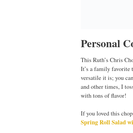
Why This 
Quick & Easy
This salad comes toge
Just chop, mix, and s
Customizable
One of the greatest as
Swap it out for somet
Crowd-Pleaser
Trust me, the whole fa