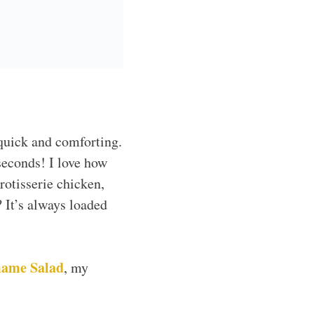
r busy weeknights.
’t have an ingredient?
eat their veggies,