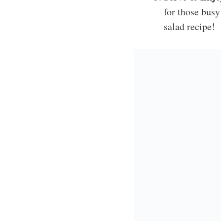
for those busy
salad recipe!
Personal C
This Ruth’s Chris Ch
It’s a family favorite
versatile it is; you c
and other times, I tos
with tons of flavor!
If you loved this cho
Spring Roll Salad w