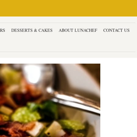
ERS
DESSERTS & CAKES
ABOUT LUNACHEF
CONTACT US