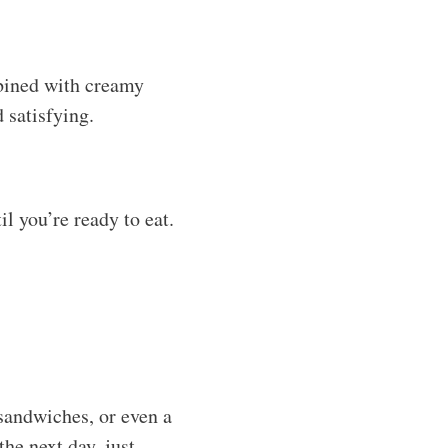
the next day, just
ong as the dressing
 while, so freshness is
 that was previously
ill do the trick. Just