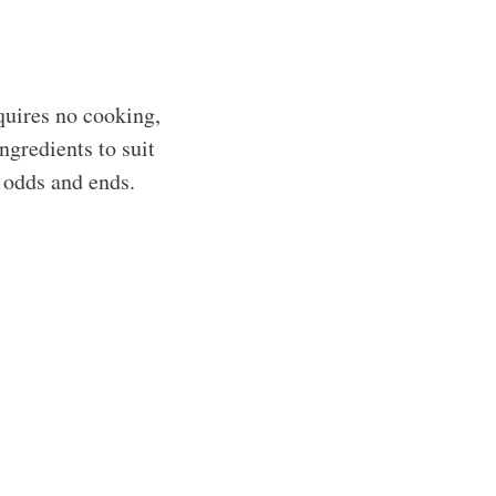
quires no cooking,
ngredients to suit
d odds and ends.