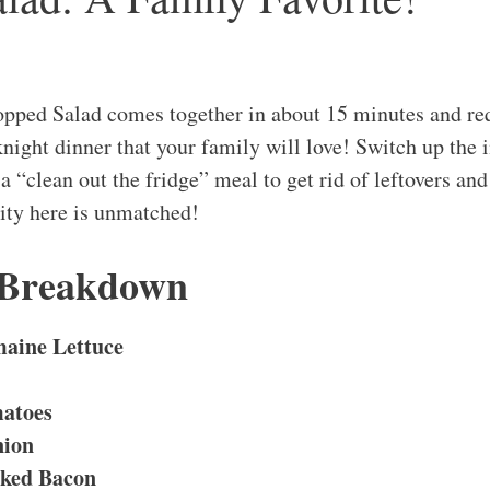
opped Salad comes together in about 15 minutes and re
night dinner that your family will love! Switch up the i
s a “clean out the fridge” meal to get rid of leftovers an
lity here is unmatched!
 Breakdown
aine Lettuce
atoes
nion
ked Bacon