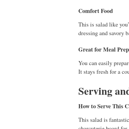
charcuterie board for 
pack it in a mason ja
Storage
This chopped salad wil
isn’t added until you’
key!
Reheating Instructi
Technically, you won’
cooked and refrigerat
watch out not to wilt 
Freezer Friendly