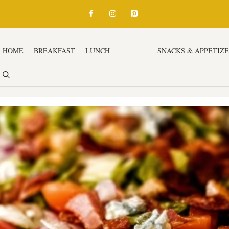
HOME
BREAKFAST
LUNCH
DINNER
SNACKS & APPETIZ