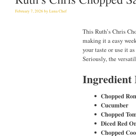
February 7, 2026
by
Luna Chef
This Ruth’s Chris Ch
making it a easy week
your taste or use it a
Seriously, the versati
Ingredient
Chopped Rom
Cucumber
Chopped Tom
Diced Red O
Chopped Coo