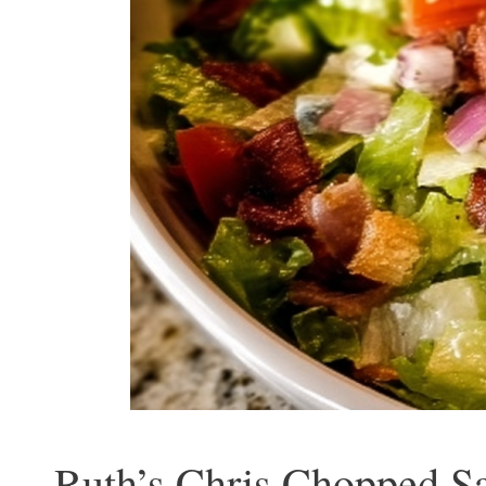
Ruth’s Chris Chopped Sa