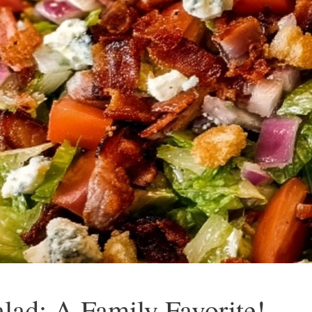
lad: A Family Favorite!