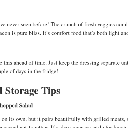
a casual get-together. It’s also super versatile for lunch 
r for an on-the-go meal!
l keep well in the refrigerator for about 2-3 days, as l
re ready to serve it. The veggies can get a bit sad after a
ons
t need to reheat this, but if you added chicken or bacon
ed, a quick nuke in the microwave for about 30 seconds w
your lettuce, those greens should stay crisp and fresh.