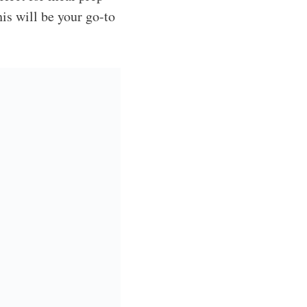
is will be your go-to
quick and comforting.
 seconds! I love how
 rotisserie chicken,
? It’s always loaded
ame Salad
, my