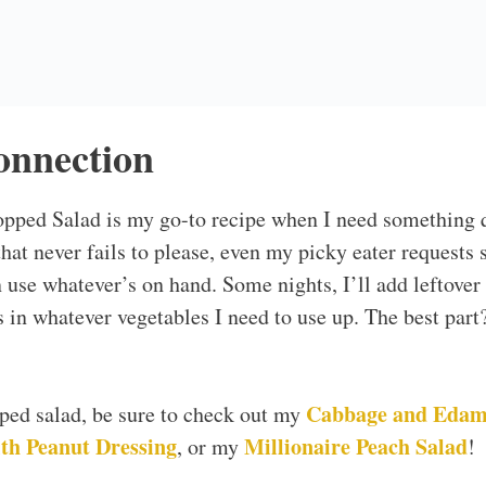
Recipe Works
ther in under 15 minutes, making it the perfect dish fo
erve!
pects of this salad is that it’s totally customizable. Don
hing you do have. Want to add more veggies? Go for it!
mily will love it. It’s a great way to encourage kids to 