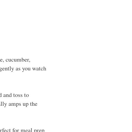
ne, cucumber,
 gently as you watch
d and toss to
ally amps up the
erfect for meal prep