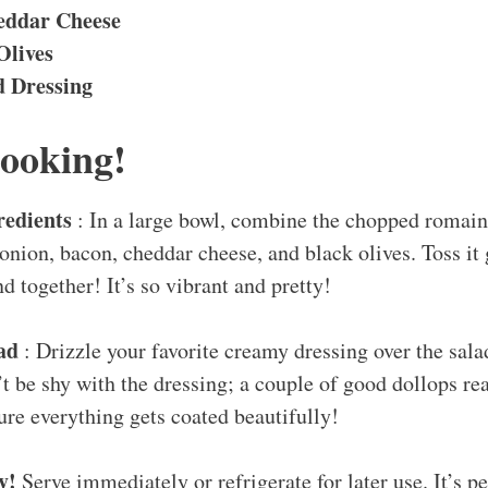
eddar Cheese
Olives
 Dressing
Cooking!
redients
: In a large bowl, combine the chopped romai
onion, bacon, cheddar cheese, and black olives. Toss it
nd together! It’s so vibrant and pretty!
lad
: Drizzle your favorite creamy dressing over the sala
 be shy with the dressing; a couple of good dollops re
ure everything gets coated beautifully!
oy!
Serve immediately or refrigerate for later use. It’s p