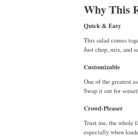
especially when load
Comfort Food
This is salad like yo
dressing and savory ba
Great for Meal Prep
You can easily prepare
It stays fresh for a co
Serving an
How to Serve This 
This salad is fantasti