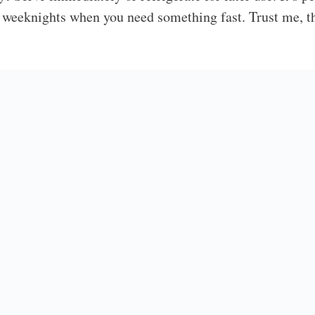
 weeknights when you need something fast. Trust me, th
onnection
opped Salad is my go-to recipe when I need something 
 that never fails to please, even my picky eater requests
an use whatever’s on hand. Some nights, I’ll add leftover
s in whatever vegetables I need to use up. The best part
Cabbage and Edam
pped salad, be sure to check out my
ith Peanut Dressing
Millionaire Peach Salad
, or my
!