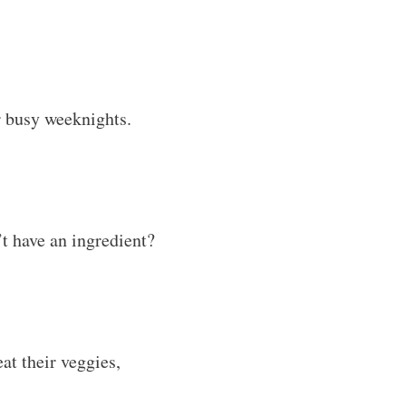
mbined with creamy
d satisfying.
il you’re ready to eat.
, sandwiches, or even a