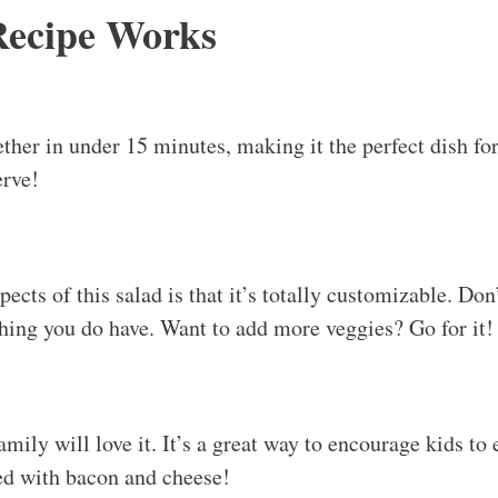
ed with bacon and cheese!
u’ve never seen before! The crunch of fresh veggies co
con is pure bliss. It’s comfort food that’s both light an
 this ahead of time. Just keep the dressing separate unt
uple of days in the fridge!
d Storage Tips
Chopped Salad
c on its own, but it pairs beautifully with grilled meats