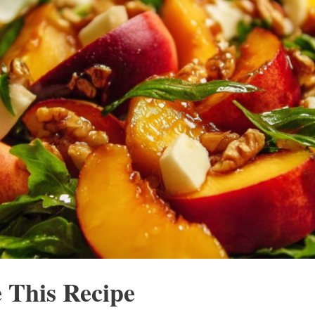
 This Recipe