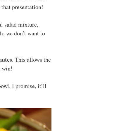
t that presentation!
l salad mixture,
gh; we don’t want to
nutes
. This allows the
a win!
owl. I promise, it’ll