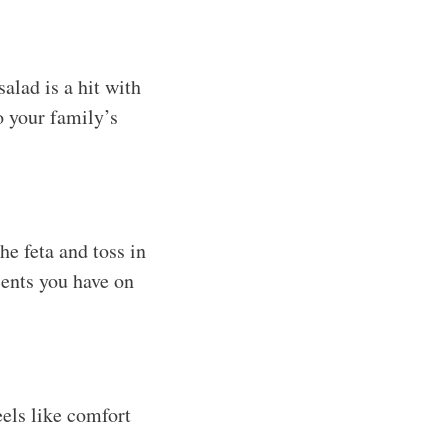
alad is a hit with
o your family’s
e feta and toss in
ients you have on
eels like comfort