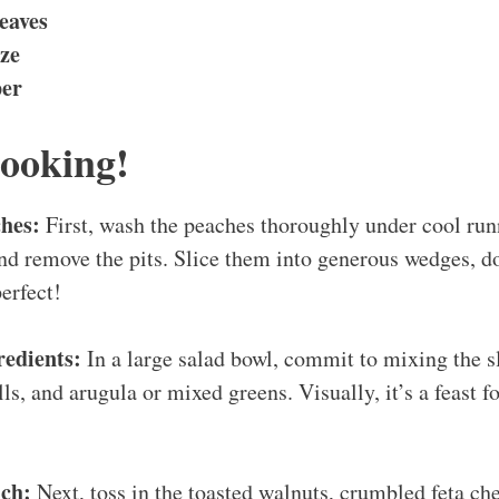
eaves
ze
per
Cooking!
ches:
First, wash the peaches thoroughly under cool run
nd remove the pits. Slice them into generous wedges, do
erfect!
edients:
In a large salad bowl, commit to mixing the s
s, and arugula or mixed greens. Visually, it’s a feast fo
ch:
Next, toss in the toasted walnuts, crumbled feta che