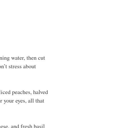
ning water, then cut
n’t stress about
liced peaches, halved
r your eyes, all that
ese, and fresh basil