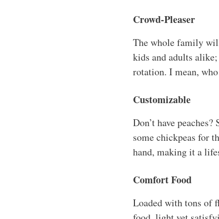
Crowd-Pleaser
The whole family will 
kids and adults alike;
rotation. I mean, who
Customizable
Don’t have peaches? S
some chickpeas for th
hand, making it a life
Comfort Food
Loaded with tons of fl
food, light yet satisf