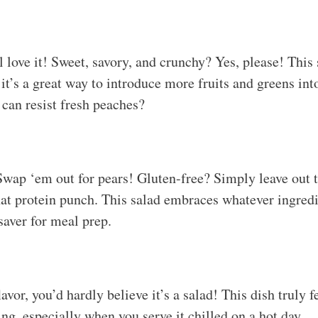
love it! Sweet, savory, and crunchy? Yes, please! This s
 it’s a great way to introduce more fruits and greens int
 can resist fresh peaches?
wap ‘em out for pears! Gluten-free? Simply leave out th
at protein punch. This salad embraces whatever ingred
saver for meal prep.
avor, you’d hardly believe it’s a salad! This dish truly f
ying, especially when you serve it chilled on a hot day.