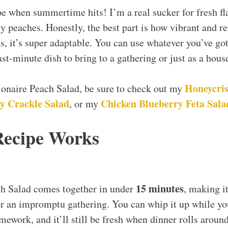
pe when summertime hits! I’m a real sucker for fresh fl
y peaches. Honestly, the best part is how vibrant and re
us, it’s super adaptable. You can use whatever you’ve go
ast-minute dish to bring to a gathering or just as a hou
Honeycris
lionaire Peach Salad, be sure to check out my
y Crackle Salad
Chicken Blueberry Feta Sala
, or my
Recipe Works
15 minutes
ch Salad comes together in under
, making it
r an impromptu gathering. You can whip it up while you
omework, and it’ll still be fresh when dinner rolls aroun