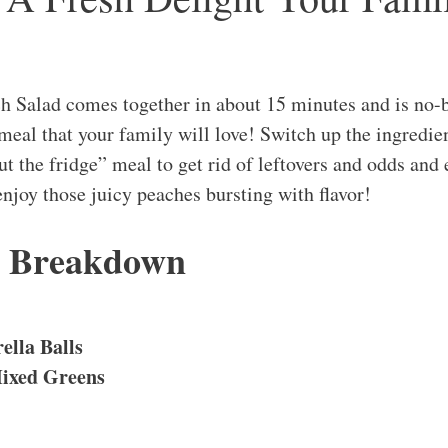
h Salad comes together in about 15 minutes and is no-b
eal that your family will love! Switch up the ingredient
out the fridge” meal to get rid of leftovers and odds and 
enjoy those juicy peaches bursting with flavor!
s Breakdown
ella Balls
ixed Greens