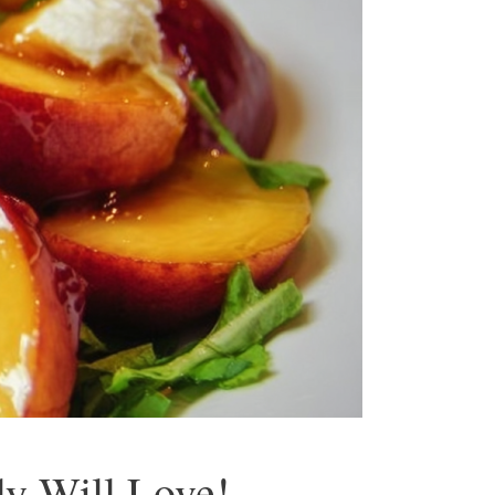
ly Will Love!