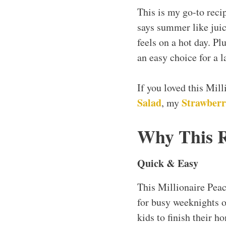
This is my go-to reci
says summer like juic
feels on a hot day. Pl
an easy choice for a l
If you loved this Mil
Salad
Strawberr
, my
Why This 
Quick & Easy
This Millionaire Pea
for busy weeknights o
kids to finish their h