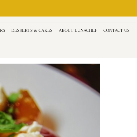
ERS
DESSERTS & CAKES
ABOUT LUNACHEF
CONTACT US