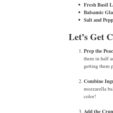
Fresh Basil L
Balsamic Gla
Salt and Pep
Let’s Get 
Prep the Pea
them in half a
getting them p
Combine Ingr
mozzarella ball
color!
Add the Crun