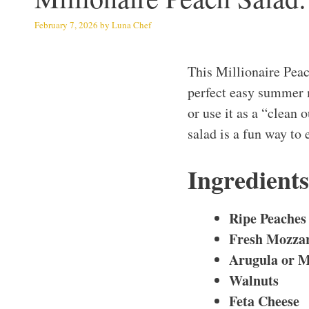
February 7, 2026
by
Luna Chef
This Millionaire Peac
perfect easy summer m
or use it as a “clean 
salad is a fun way to 
Ingredient
Ripe Peaches
Fresh Mozzar
Arugula or M
Walnuts
Feta Cheese