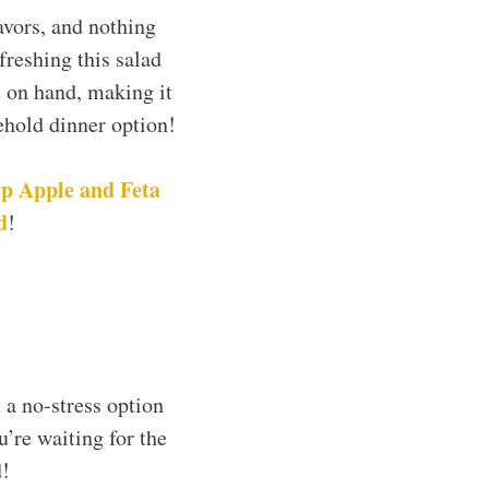
avors, and nothing
freshing this salad
t on hand, making it
sehold dinner option!
p Apple and Feta
d
!
 a no-stress option
’re waiting for the
d!