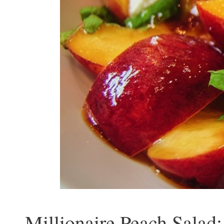
Millionaire Peach Salad