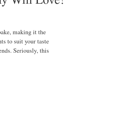
ake, making it the
s to suit your taste
ends. Seriously, this