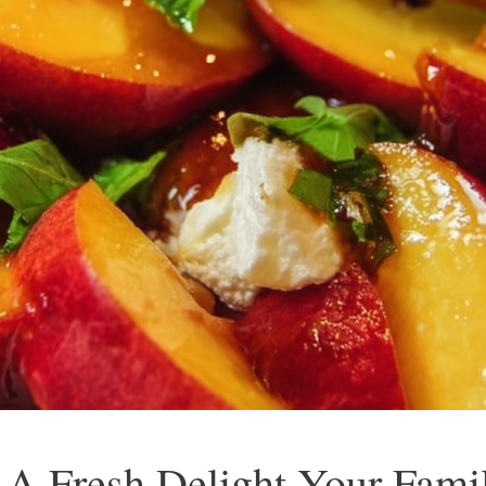
: A Fresh Delight Your Fami