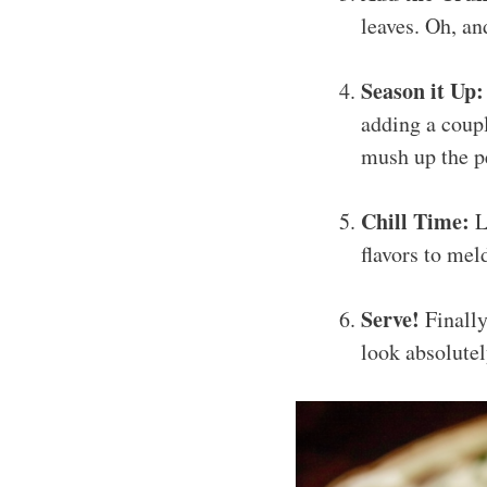
leaves. Oh, an
Season it Up:
adding a coupl
mush up the p
Chill Time:
Le
flavors to meld
Serve!
Finally
look absolutel