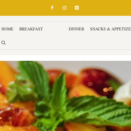
HOME
BREAKFAST
LUNCH
DINNER
SNACKS & APPETIZ