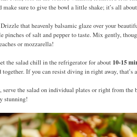
d make sure to give the bowl a little shake; it’s all abou
Drizzle that heavenly balsamic glaze over your beautifu
e pinches of salt and pepper to taste. Mix gently, thou
eaches or mozzarella!
10-15 mi
t the salad chill in the refrigerator for about
 together. If you can resist diving in right away, that’s 
, serve the salad on individual plates or right from the b
y stunning!