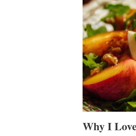
Why I Love