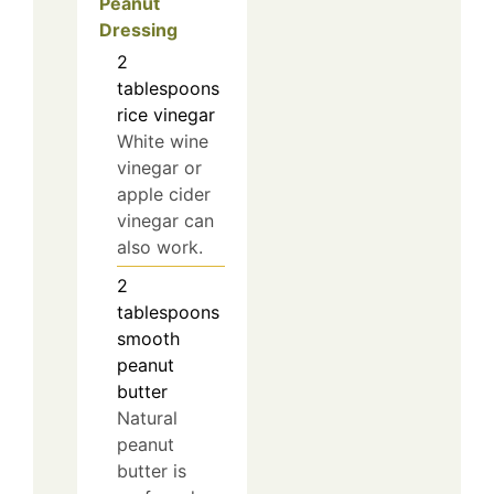
Peanut
Dressing
2
tablespoons
rice vinegar
White wine
vinegar or
apple cider
vinegar can
also work.
2
tablespoons
smooth
peanut
butter
Natural
peanut
butter is