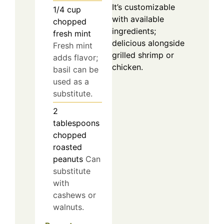
It’s customizable
1/4
cup
with available
chopped
ingredients;
fresh mint
delicious alongside
Fresh mint
grilled shrimp or
adds flavor;
chicken.
basil can be
used as a
substitute.
2
tablespoons
chopped
roasted
peanuts
Can
substitute
with
cashews or
walnuts.