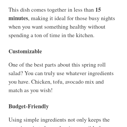
15
This dish comes together in less than
minutes
, making it ideal for those busy nights
when you want something healthy without
spending a ton of time in the kitchen.
Customizable
One of the best parts about this spring roll
salad? You can truly use whatever ingredients
you have. Chicken, tofu, avocado mix and
match as you wish!
Budget-Friendly
Using simple ingredients not only keeps the