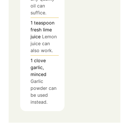
oil can
suffice.
1
teaspoon
fresh lime
juice
Lemon
juice can
also work.
1
clove
garlic,
minced
Garlic
powder can
be used
instead.