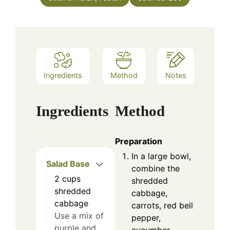
Ingredients
Method
Notes
Ingredients
Method
Preparation
In a large bowl,
Salad Base
combine the
2
cups
shredded
shredded
cabbage,
cabbage
carrots, red bell
Use a mix of
pepper,
purple and