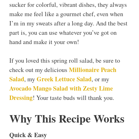
sucker for colorful, vibrant dishes, they always
make me feel like a gourmet chef, even when
I’m in my sweats after a long day. And the best
part is, you can use whatever you’ve got on
hand and make it your own!
If you loved this spring roll salad, be sure to
Millionaire Peach
check out my delicious
Salad
Greek Lettuce Salad
, my
, or my
Avocado Mango Salad with Zesty Lime
Dressing
! Your taste buds will thank you.
Why This Recipe Works
Quick & Easy