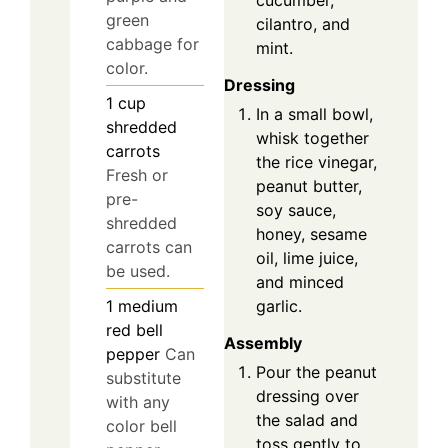
cucumber,
green
cilantro, and
cabbage for
mint.
color.
Dressing
1
cup
In a small bowl,
shredded
whisk together
carrots
the rice vinegar,
Fresh or
peanut butter,
pre-
soy sauce,
shredded
honey, sesame
carrots can
oil, lime juice,
be used.
and minced
garlic.
1
medium
red bell
Assembly
pepper
Can
Pour the peanut
substitute
dressing over
with any
the salad and
color bell
toss gently to