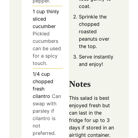
pepper.
coat.
1
cup
thinly
Sprinkle the
sliced
chopped
cucumber
roasted
Pickled
peanuts over
cucumbers
the top.
can be used
for a spicy
Serve instantly
touch.
and enjoy!
1/4
cup
chopped
Notes
fresh
cilantro
Can
This salad is best
swap with
enjoyed fresh but
parsley if
can last in the
cilantro is
fridge for up to 3
not
days if stored in an
preferred.
airtight container.