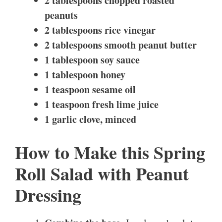
2 tablespoons chopped roasted
peanuts
2 tablespoons rice vinegar
2 tablespoons smooth peanut butter
1 tablespoon soy sauce
1 tablespoon honey
1 teaspoon sesame oil
1 teaspoon fresh lime juice
1 garlic clove, minced
How to Make this Spring
Roll Salad with Peanut
Dressing