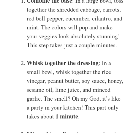
Combine the base
: In a large bowl, toss
together the shredded cabbage, carrots,
red bell pepper, cucumber, cilantro, and
mint. The colors will pop and make
your veggies look absolutely stunning!
This step takes just a couple minutes.
Whisk together the dressing
: In a
small bowl, whisk together the rice
vinegar, peanut butter, soy sauce, honey,
sesame oil, lime juice, and minced
garlic. The smell? Oh my God, it’s like
a party in your kitchen! This part only
1 minute
takes about
.