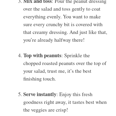
Mix and toss
: Pour the peanut dressing
over the salad and toss gently to coat
everything evenly. You want to make
sure every crunchy bit is covered with
that creamy dressing. And just like that,
you’re already halfway there!
Top with peanuts
: Sprinkle the
chopped roasted peanuts over the top of
your salad, trust me, it’s the best
finishing touch.
Serve instantly
: Enjoy this fresh
goodness right away, it tastes best when
the veggies are crisp!