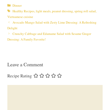
Categories
Dinner
Tags
Healthy Recipes
,
light meals
,
peanut dressing
,
spring roll salad
,
Vietnamese cuisine
Avocado Mango Salad with Zesty Lime Dressing: A Refreshing
Delight
Crunchy Cabbage and Edamame Salad with Sesame Ginger
Dressing: A Family Favorite!
Leave a Comment
Recipe Rating
Comment