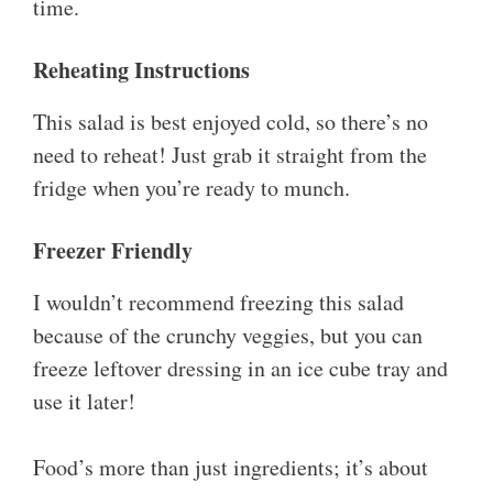
time.
Reheating Instructions
This salad is best enjoyed cold, so there’s no
need to reheat! Just grab it straight from the
fridge when you’re ready to munch.
Freezer Friendly
I wouldn’t recommend freezing this salad
because of the crunchy veggies, but you can
freeze leftover dressing in an ice cube tray and
use it later!
Food’s more than just ingredients; it’s about