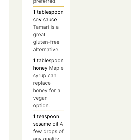
preferred.
1
tablespoon
soy sauce
Tamari is a
great
gluten-free
alternative.
1
tablespoon
honey
Maple
syrup can
replace
honey for a
vegan
option.
1
teaspoon
sesame oil
A
few drops of
any quality