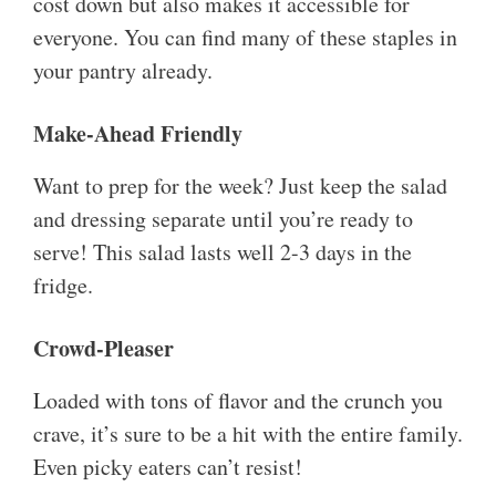
cost down but also makes it accessible for
everyone. You can find many of these staples in
your pantry already.
Make-Ahead Friendly
Want to prep for the week? Just keep the salad
and dressing separate until you’re ready to
serve! This salad lasts well 2-3 days in the
fridge.
Crowd-Pleaser
Loaded with tons of flavor and the crunch you
crave, it’s sure to be a hit with the entire family.
Even picky eaters can’t resist!