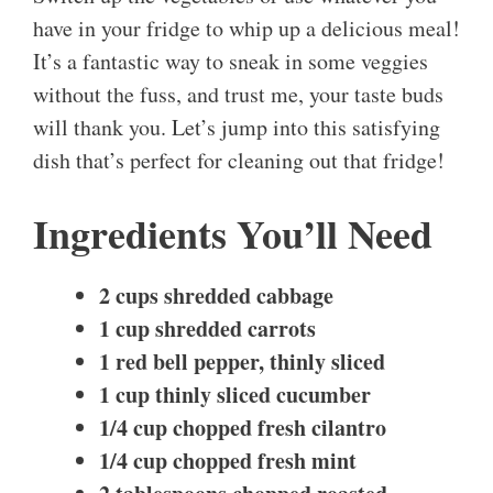
have in your fridge to whip up a delicious meal!
It’s a fantastic way to sneak in some veggies
without the fuss, and trust me, your taste buds
will thank you. Let’s jump into this satisfying
dish that’s perfect for cleaning out that fridge!
Ingredients You’ll Need
2 cups shredded cabbage
1 cup shredded carrots
1 red bell pepper, thinly sliced
1 cup thinly sliced cucumber
1/4 cup chopped fresh cilantro
1/4 cup chopped fresh mint