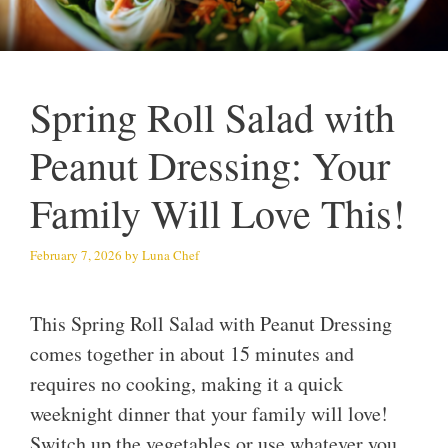
Spring Roll Salad with
Peanut Dressing: Your
Family Will Love This!
February 7, 2026
by
Luna Chef
This Spring Roll Salad with Peanut Dressing
comes together in about 15 minutes and
requires no cooking, making it a quick
weeknight dinner that your family will love!
Switch up the vegetables or use whatever you