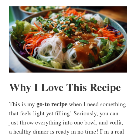
Why I Love This Recipe
go-to recipe
This is my
when I need something
that feels light yet filling! Seriously, you can
just throw everything into one bowl, and voilà,
a healthy dinner is ready in no time! I’m a real