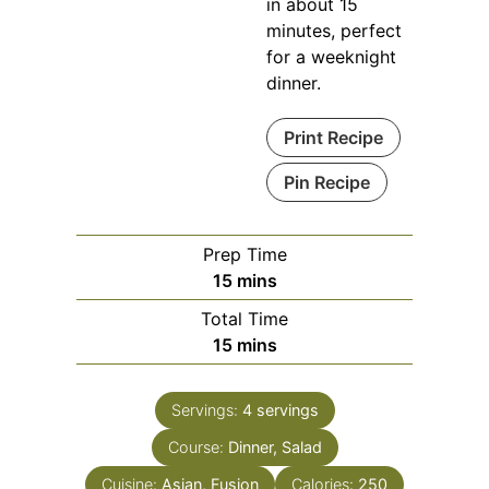
in about 15
minutes, perfect
for a weeknight
dinner.
Print Recipe
Pin Recipe
Prep Time
minutes
15
mins
Total Time
minutes
15
mins
Servings:
4
servings
Course:
Dinner, Salad
Cuisine:
Asian, Fusion
Calories:
250