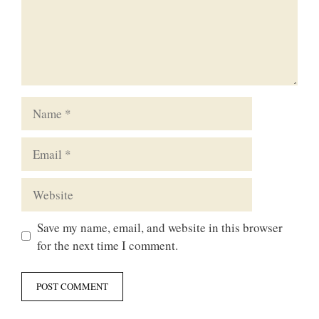
Name
Email
Website
Save my name, email, and website in this browser
for the next time I comment.