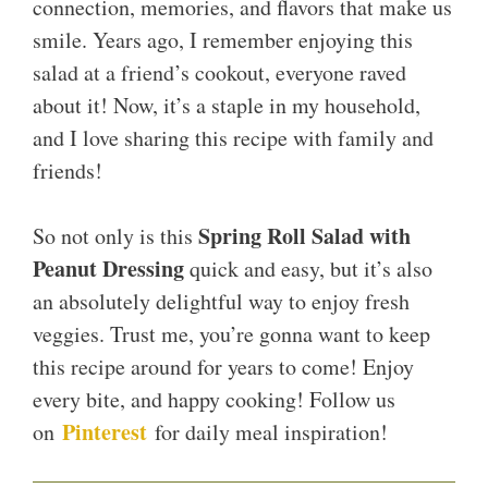
connection, memories, and flavors that make us
smile. Years ago, I remember enjoying this
salad at a friend’s cookout, everyone raved
about it! Now, it’s a staple in my household,
and I love sharing this recipe with family and
friends!
Spring Roll Salad with
So not only is this
Peanut Dressing
quick and easy, but it’s also
an absolutely delightful way to enjoy fresh
veggies. Trust me, you’re gonna want to keep
this recipe around for years to come! Enjoy
every bite, and happy cooking! Follow us
Pinterest
on
for daily meal inspiration!