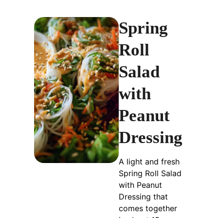
Spring
Roll
Salad
with
Peanut
Dressing
A light and fresh
Spring Roll Salad
with Peanut
Dressing that
comes together