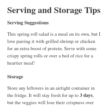
Serving and Storage Tips
Serving Suggestions
This spring roll salad is a meal on its own, but I
love pairing it with grilled shrimp or chicken
for an extra boost of protein. Serve with some
crispy spring rolls or over a bed of rice for a
heartier meal!
Storage
Store any leftovers in an airtight container in
3 days
the fridge. It will stay fresh for up to
,
but the veggies will lose their crispness over