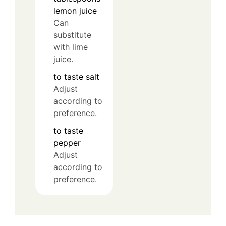
lemon juice
Can
substitute
with lime
juice.
to taste
salt
Adjust
according to
preference.
to taste
pepper
Adjust
according to
preference.