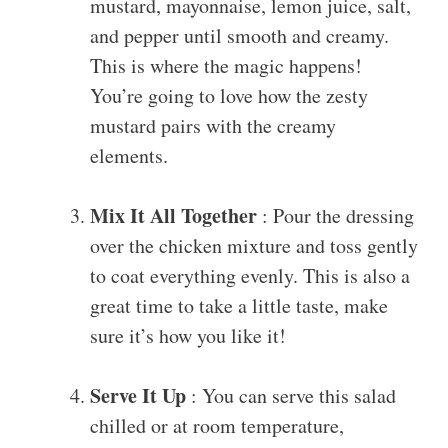
mustard, mayonnaise, lemon juice, salt,
and pepper until smooth and creamy.
This is where the magic happens!
You’re going to love how the zesty
mustard pairs with the creamy
elements.
Mix It All Together
: Pour the dressing
over the chicken mixture and toss gently
to coat everything evenly. This is also a
great time to take a little taste, make
sure it’s how you like it!
Serve It Up
: You can serve this salad
chilled or at room temperature,