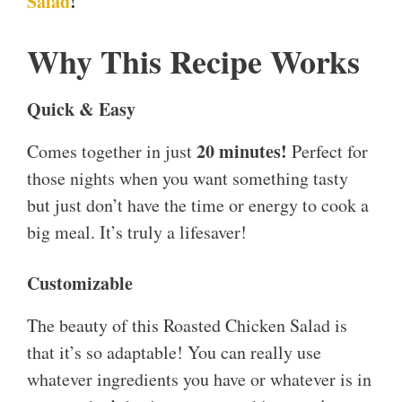
Salad
!
Why This Recipe Works
Quick & Easy
20 minutes!
Comes together in just
Perfect for
those nights when you want something tasty
but just don’t have the time or energy to cook a
big meal. It’s truly a lifesaver!
Customizable
The beauty of this Roasted Chicken Salad is
that it’s so adaptable! You can really use
whatever ingredients you have or whatever is in