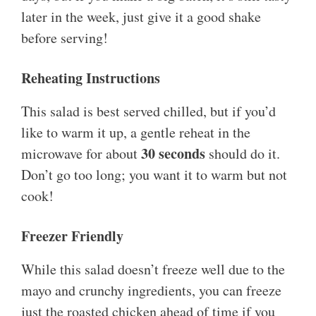
later in the week, just give it a good shake
before serving!
Reheating Instructions
This salad is best served chilled, but if you’d
like to warm it up, a gentle reheat in the
30 seconds
microwave for about
should do it.
Don’t go too long; you want it to warm but not
cook!
Freezer Friendly
While this salad doesn’t freeze well due to the
mayo and crunchy ingredients, you can freeze
just the roasted chicken ahead of time if you