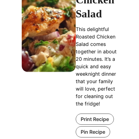
Salad
This delightful
Roasted Chicken
Salad comes
together in about
20 minutes. It’s a
quick and easy
weeknight dinner
that your family
will love, perfect
for cleaning out
the fridge!
Print Recipe
Pin Recipe