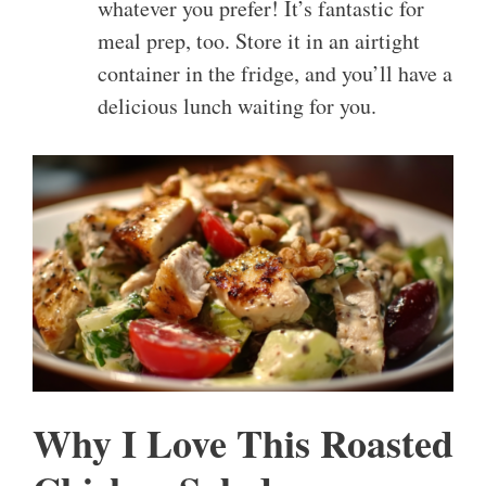
whatever you prefer! It’s fantastic for
meal prep, too. Store it in an airtight
container in the fridge, and you’ll have a
delicious lunch waiting for you.
Why I Love This Roasted