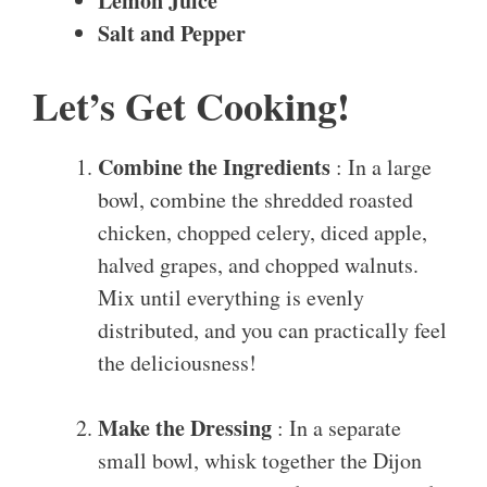
Lemon Juice
Salt and Pepper
Let’s Get Cooking!
Combine the Ingredients
: In a large
bowl, combine the shredded roasted
chicken, chopped celery, diced apple,
halved grapes, and chopped walnuts.
Mix until everything is evenly
distributed, and you can practically feel
the deliciousness!
Make the Dressing
: In a separate
small bowl, whisk together the Dijon