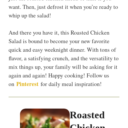
want. Then, just defrost it when you’re ready to
whip up the salad!
And there you have it, this Roasted Chicken
Salad is bound to become your new favorite
quick and easy weeknight dinner. With tons of
flavor, a satisfying crunch, and the versatility to
mix things up, your family will be asking for it
again and again! Happy cooking! Follow us
Pinterest
on
for daily meal inspiration!
Roasted
Chicken