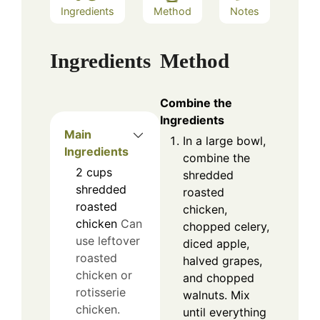
Ingredients
Method
Notes
Ingredients
Method
Combine the
Ingredients
Main
In a large bowl,
Ingredients
combine the
2
cups
shredded
shredded
roasted
roasted
chicken,
chicken
Can
chopped celery,
use leftover
diced apple,
roasted
halved grapes,
chicken or
and chopped
rotisserie
walnuts. Mix
chicken.
until everything