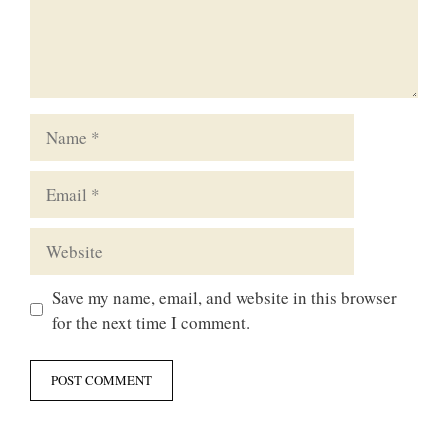
Name
Email
Website
Save my name, email, and website in this browser
for the next time I comment.