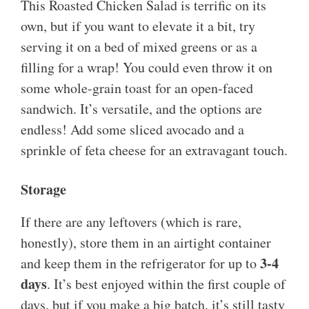
This Roasted Chicken Salad is terrific on its
own, but if you want to elevate it a bit, try
serving it on a bed of mixed greens or as a
filling for a wrap! You could even throw it on
some whole-grain toast for an open-faced
sandwich. It’s versatile, and the options are
endless! Add some sliced avocado and a
sprinkle of feta cheese for an extravagant touch.
Storage
If there are any leftovers (which is rare,
honestly), store them in an airtight container
3-4
and keep them in the refrigerator for up to
days
. It’s best enjoyed within the first couple of
days, but if you make a big batch, it’s still tasty