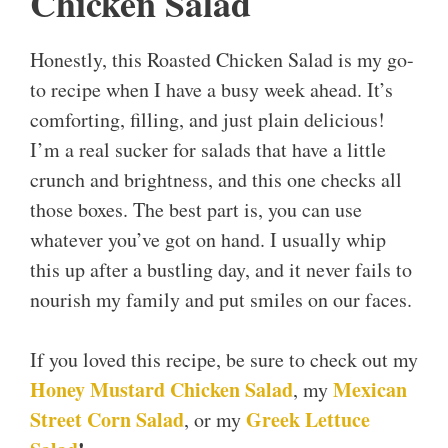
Chicken Salad
Honestly, this Roasted Chicken Salad is my go-
to recipe when I have a busy week ahead. It’s
comforting, filling, and just plain delicious!
I’m a real sucker for salads that have a little
crunch and brightness, and this one checks all
those boxes. The best part is, you can use
whatever you’ve got on hand. I usually whip
this up after a bustling day, and it never fails to
nourish my family and put smiles on our faces.
If you loved this recipe, be sure to check out my
Honey Mustard Chicken Salad
Mexican
, my
Street Corn Salad
Greek Lettuce
, or my