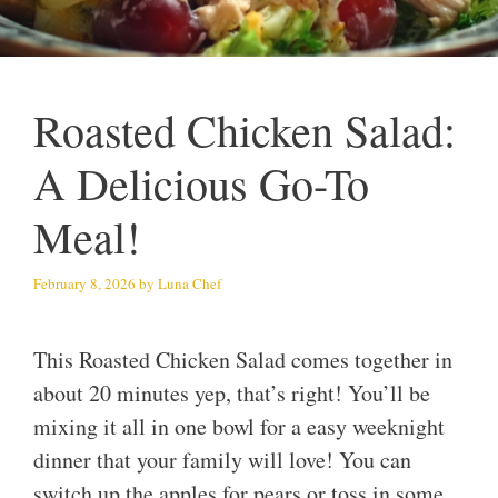
Roasted Chicken Salad:
A Delicious Go-To
Meal!
February 8, 2026
by
Luna Chef
This Roasted Chicken Salad comes together in
about 20 minutes yep, that’s right! You’ll be
mixing it all in one bowl for a easy weeknight
dinner that your family will love! You can
switch up the apples for pears or toss in some