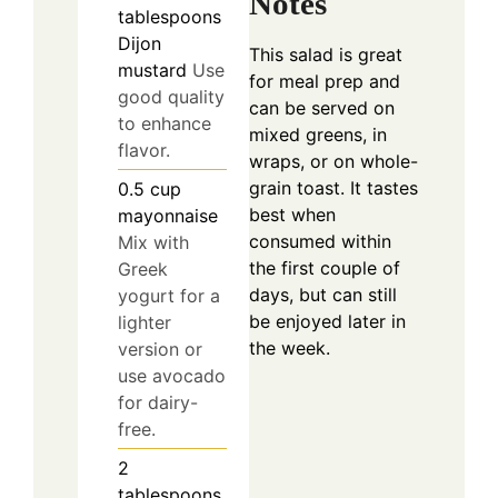
Notes
tablespoons
Dijon
This salad is great
mustard
Use
for meal prep and
good quality
can be served on
to enhance
mixed greens, in
flavor.
wraps, or on whole-
grain toast. It tastes
0.5
cup
best when
mayonnaise
consumed within
Mix with
the first couple of
Greek
days, but can still
yogurt for a
be enjoyed later in
lighter
the week.
version or
use avocado
for dairy-
free.
2
tablespoons