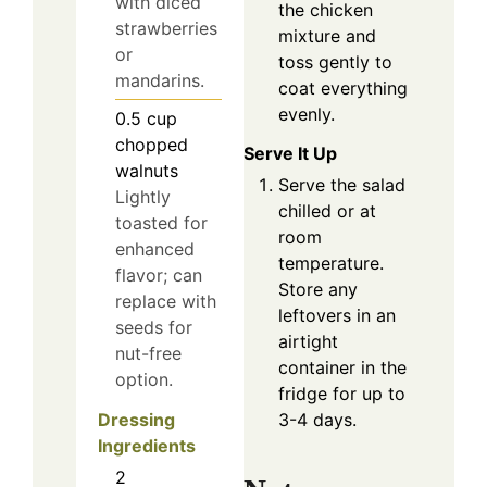
with diced
the chicken
strawberries
mixture and
or
toss gently to
mandarins.
coat everything
evenly.
0.5
cup
chopped
Serve It Up
walnuts
Serve the salad
Lightly
chilled or at
toasted for
room
enhanced
temperature.
flavor; can
Store any
replace with
leftovers in an
seeds for
airtight
nut-free
container in the
option.
fridge for up to
Dressing
3-4 days.
Ingredients
2