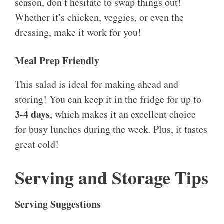
season, don’t hesitate to swap things out!
Whether it’s chicken, veggies, or even the
dressing, make it work for you!
Meal Prep Friendly
This salad is ideal for making ahead and
storing! You can keep it in the fridge for up to
3-4 days
, which makes it an excellent choice
for busy lunches during the week. Plus, it tastes
great cold!
Serving and Storage Tips
Serving Suggestions