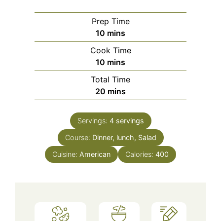
Prep Time
minutes
10
mins
Cook Time
minutes
10
mins
Total Time
minutes
20
mins
Servings:
4
servings
Course:
Dinner, lunch, Salad
Cuisine:
American
Calories:
400