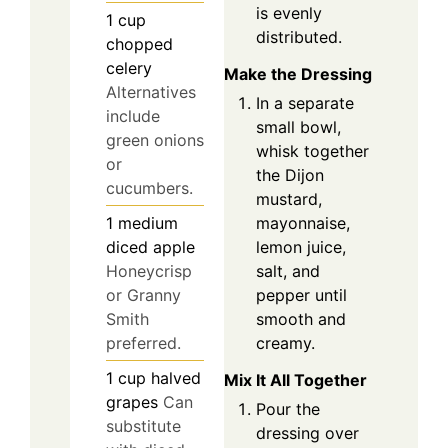
is evenly
1
cup
distributed.
chopped
celery
Make the Dressing
Alternatives
In a separate
include
small bowl,
green onions
whisk together
or
the Dijon
cucumbers.
mustard,
mayonnaise,
1
medium
lemon juice,
diced apple
salt, and
Honeycrisp
pepper until
or Granny
smooth and
Smith
creamy.
preferred.
1
cup
halved
Mix It All Together
grapes
Can
Pour the
substitute
dressing over