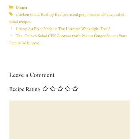
Categories
Dinner
Tags
chicken salad
,
Healthy Recipes
,
meal prep
,
roasted chicken salad
,
salad recipes
Crispy Air Fryer Nachos: The Ultimate Weeknight Treat!
Thai Crunch Salad CPK Copycat (with Peanut Ginger Sauce) Your
Family Will Love!
Leave a Comment
Recipe Rating
Comment