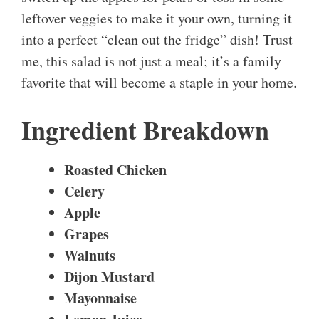
leftover veggies to make it your own, turning it
into a perfect “clean out the fridge” dish! Trust
me, this salad is not just a meal; it’s a family
favorite that will become a staple in your home.
Ingredient Breakdown
Roasted Chicken
Celery
Apple
Grapes
Walnuts
Dijon Mustard
Mayonnaise