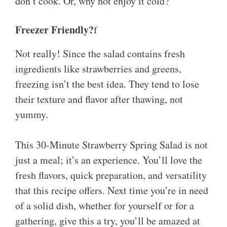
don’t cook. Or, why not enjoy it cold?
Freezer Friendly?
f
Not really! Since the salad contains fresh
ingredients like strawberries and greens,
freezing isn’t the best idea. They tend to lose
their texture and flavor after thawing, not
yummy.
This 30-Minute Strawberry Spring Salad is not
just a meal; it’s an experience. You’ll love the
fresh flavors, quick preparation, and versatility
that this recipe offers. Next time you’re in need
of a solid dish, whether for yourself or for a
gathering, give this a try, you’ll be amazed at