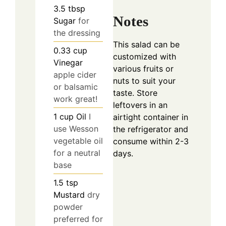
3.5
tbsp
Notes
Sugar
for
the dressing
This salad can be
0.33
cup
customized with
Vinegar
various fruits or
apple cider
nuts to suit your
or balsamic
taste. Store
work great!
leftovers in an
1
cup
Oil
I
airtight container in
use Wesson
the refrigerator and
vegetable oil
consume within 2-3
for a neutral
days.
base
1.5
tsp
Mustard
dry
powder
preferred for