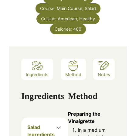
Course:
Main Course, Salad
Cuisine:
American, Healthy
Calories:
400
Ingredients
Method
Notes
Ingredients
Method
Preparing the
Vinaigrette
Salad
In a medium
Ingredients