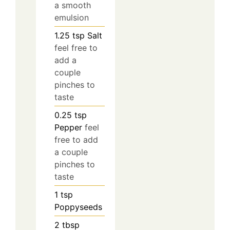
a smooth
emulsion
1.25
tsp
Salt
feel free to
add a
couple
pinches to
taste
0.25
tsp
Pepper
feel
free to add
a couple
pinches to
taste
1
tsp
Poppyseeds
2
tbsp