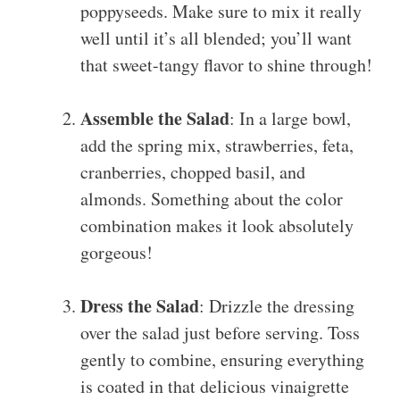
poppyseeds. Make sure to mix it really
well until it’s all blended; you’ll want
that sweet-tangy flavor to shine through!
Assemble the Salad
: In a large bowl,
add the spring mix, strawberries, feta,
cranberries, chopped basil, and
almonds. Something about the color
combination makes it look absolutely
gorgeous!
Dress the Salad
: Drizzle the dressing
over the salad just before serving. Toss
gently to combine, ensuring everything
is coated in that delicious vinaigrette