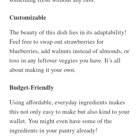
Customizable
The beauty of this dish lies in its adaptability!
Feel free to swap out strawberries for
blueberries, add walnuts instead of almonds, or
toss in any leftover veggies you have. It’s all
about making it your own.
Budget-Friendly
Using affordable, everyday ingredients makes
this not only easy to make but also kind to your
wallet. You might even have some of the
ingredients in your pantry already!