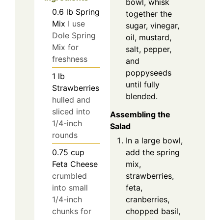
bowl, whisk
0.6
lb
Spring
together the
Mix
I use
sugar, vinegar,
Dole Spring
oil, mustard,
Mix for
salt, pepper,
freshness
and
poppyseeds
1
lb
until fully
Strawberries
blended.
hulled and
sliced into
Assembling the
1/4-inch
Salad
rounds
In a large bowl,
add the spring
0.75
cup
mix,
Feta Cheese
strawberries,
crumbled
feta,
into small
cranberries,
1/4-inch
chopped basil,
chunks for