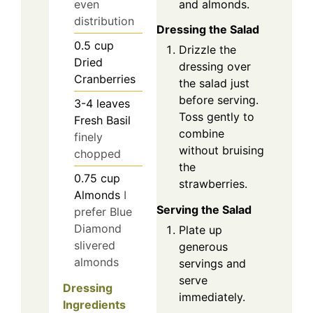
and almonds.
even
distribution
Dressing the Salad
0.5
cup
Drizzle the
Dried
dressing over
Cranberries
the salad just
before serving.
3-4
leaves
Toss gently to
Fresh Basil
combine
finely
without bruising
chopped
the
0.75
cup
strawberries.
Almonds
I
Serving the Salad
prefer Blue
Diamond
Plate up
slivered
generous
almonds
servings and
serve
Dressing
immediately.
Ingredients