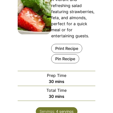
refreshing salad
featuring strawberries,
feta, and almonds,
perfect for a quick
meal or for
entertaining guests.
Print Recipe
Pin Recipe
Prep Time
minutes
30
mins
Total Time
minutes
30
mins
Servings:
4
servings