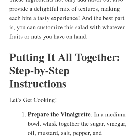
provide a delightful mix of textures, making
each bite a tasty experience! And the best part
is, you can customize this salad with whatever
fruits or nuts you have on hand.
Putting It All Together:
Step-by-Step
Instructions
Let’s Get Cooking!
Prepare the Vinaigrette
: In a medium
bowl, whisk together the sugar, vinegar,
oil, mustard, salt, pepper, and