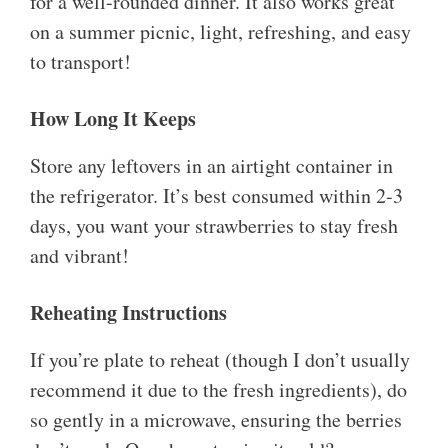
for a well-rounded dinner. It also works great
on a summer picnic, light, refreshing, and easy
to transport!
How Long It Keeps
Store any leftovers in an airtight container in
the refrigerator. It’s best consumed within 2-3
days, you want your strawberries to stay fresh
and vibrant!
Reheating Instructions
If you’re plate to reheat (though I don’t usually
recommend it due to the fresh ingredients), do
so gently in a microwave, ensuring the berries