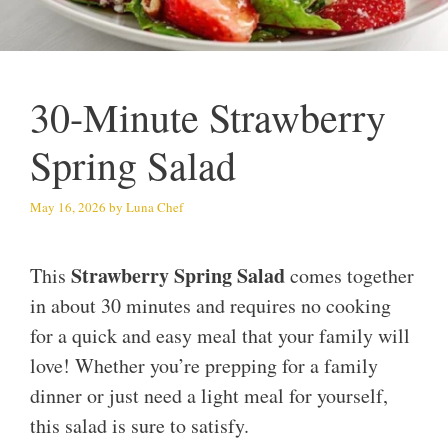
30-Minute Strawberry
Spring Salad
May 16, 2026
by
Luna Chef
Strawberry Spring Salad
This
comes together
in about 30 minutes and requires no cooking
for a quick and easy meal that your family will
love! Whether you’re prepping for a family
dinner or just need a light meal for yourself,
this salad is sure to satisfy.