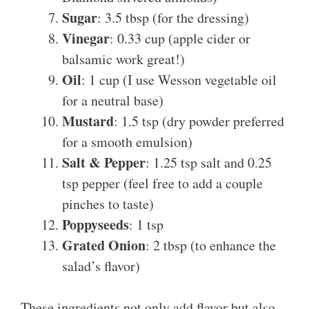
Sugar
: 3.5 tbsp (for the dressing)
Vinegar
: 0.33 cup (apple cider or
balsamic work great!)
Oil
: 1 cup (I use Wesson vegetable oil
for a neutral base)
Mustard
: 1.5 tsp (dry powder preferred
for a smooth emulsion)
Salt & Pepper
: 1.25 tsp salt and 0.25
tsp pepper (feel free to add a couple
pinches to taste)
Poppyseeds
: 1 tsp
Grated Onion
: 2 tbsp (to enhance the
salad’s flavor)
These ingredients not only add flavor but also