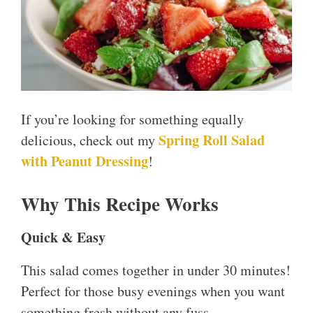
If you’re looking for something equally
Spring Roll Salad
delicious, check out my
with Peanut Dressing
!
Why This Recipe Works
Quick & Easy
This salad comes together in under 30 minutes!
Perfect for those busy evenings when you want
something fresh without any fuss.