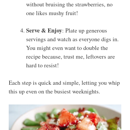
without bruising the strawberries, no
one likes mushy fruit!
Serve & Enjoy
: Plate up generous
servings and watch as everyone digs in.
You might even want to double the
recipe because, trust me, leftovers are
hard to resist!
Each step is quick and simple, letting you whip
this up even on the busiest weeknights.