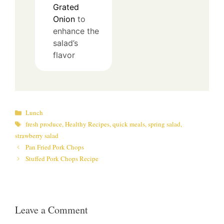
Grated
Onion
to
enhance the
salad’s
flavor
Categories
Lunch
Tags
fresh produce
,
Healthy Recipes
,
quick meals
,
spring salad
,
strawberry salad
Pan Fried Pork Chops
Stuffed Pork Chops Recipe
Leave a Comment