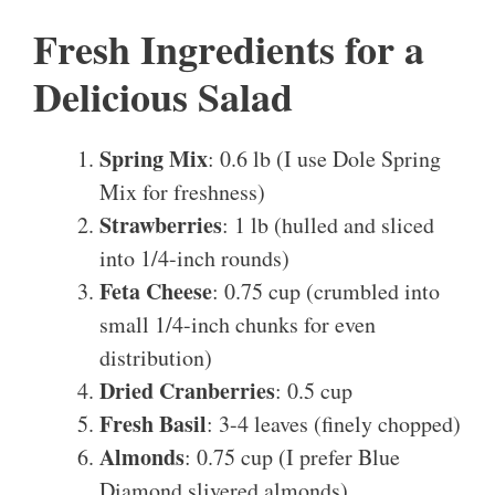
Fresh Ingredients for a
Delicious Salad
Spring Mix
: 0.6 lb (I use Dole Spring
Mix for freshness)
Strawberries
: 1 lb (hulled and sliced
into 1/4-inch rounds)
Feta Cheese
: 0.75 cup (crumbled into
small 1/4-inch chunks for even
distribution)
Dried Cranberries
: 0.5 cup
Fresh Basil
: 3-4 leaves (finely chopped)
Almonds
: 0.75 cup (I prefer Blue
Diamond slivered almonds)