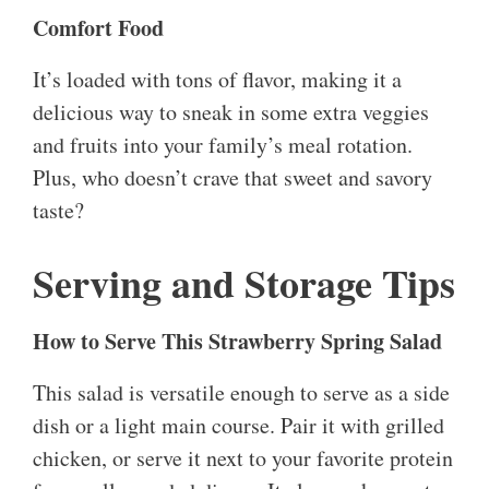
Comfort Food
It’s loaded with tons of flavor, making it a
delicious way to sneak in some extra veggies
and fruits into your family’s meal rotation.
Plus, who doesn’t crave that sweet and savory
taste?
Serving and Storage Tips
How to Serve This Strawberry Spring Salad
This salad is versatile enough to serve as a side
dish or a light main course. Pair it with grilled
chicken, or serve it next to your favorite protein