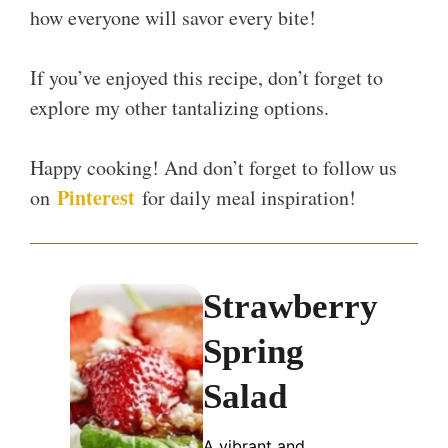
how everyone will savor every bite!
If you’ve enjoyed this recipe, don’t forget to
explore my other tantalizing options.
Happy cooking! And don’t forget to follow us
Pinterest
on
for daily meal inspiration!
Strawberry
Spring
Salad
A vibrant and