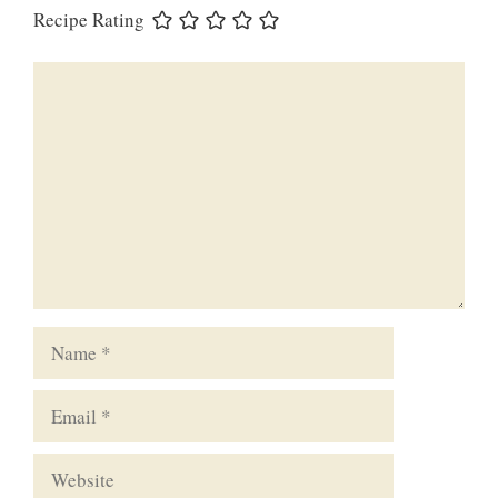
Recipe Rating
Comment
Name
Email
Website