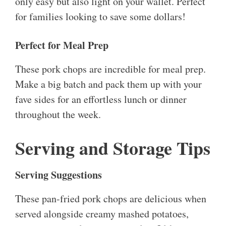
only easy but also light on your wallet. Perfect
for families looking to save some dollars!
Perfect for Meal Prep
These pork chops are incredible for meal prep.
Make a big batch and pack them up with your
fave sides for an effortless lunch or dinner
throughout the week.
Serving and Storage Tips
Serving Suggestions
These pan-fried pork chops are delicious when
served alongside creamy mashed potatoes,