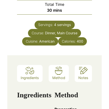
Total Time
minutes
30
mins
Servings:
4
servings
Course:
Dinner, Main Course
Cuisine:
American
Calories:
400
Ingredients
Method
Notes
Ingredients
Method