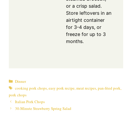
or a crisp salad.
Store leftovers in an
airtight container
for 3-4 days, or
freeze for up to 3
months.
Categories
Dinner
Tags
cooking pork chops
,
easy pork recipe
,
meat recipes
,
pan-fried pork
,
pork chops
Italian Pork Chops
30-Minute Strawberry Spring Salad