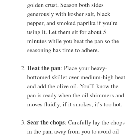
golden crust. Season both sides
generously with kosher salt, black
pepper, and smoked paprika if you’re
using it. Let them sit for about 5
minutes while you heat the pan so the
seasoning has time to adhere.
Heat the pan
: Place your heavy-
bottomed skillet over medium-high heat
and add the olive oil. You’ll know the
pan is ready when the oil shimmers and
moves fluidly, if it smokes, it’s too hot.
Sear the chops
: Carefully lay the chops
in the pan, away from you to avoid oil