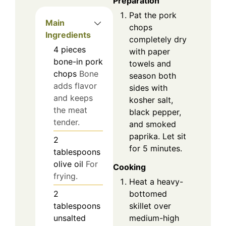
Preparation
Pat the pork
Main
chops
Ingredients
completely dry
4
pieces
with paper
bone-in pork
towels and
chops
Bone
season both
adds flavor
sides with
and keeps
kosher salt,
the meat
black pepper,
tender.
and smoked
paprika. Let sit
2
for 5 minutes.
tablespoons
olive oil
For
Cooking
frying.
Heat a heavy-
bottomed
2
skillet over
tablespoons
medium-high
unsalted