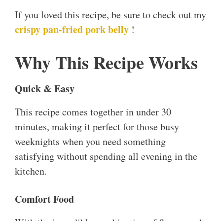
If you loved this recipe, be sure to check out my
crispy pan-fried pork belly
!
Why This Recipe Works
Quick & Easy
This recipe comes together in under 30
minutes, making it perfect for those busy
weeknights when you need something
satisfying without spending all evening in the
kitchen.
Comfort Food