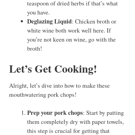
teaspoon of dried herbs if that’s what
you have.
Deglazing Liquid
: Chicken broth or
white wine both work well here. If
you’re not keen on wine, go with the
broth!
Let’s Get Cooking!
Alright, let’s dive into how to make these
mouthwatering pork chops!
Prep your pork chops
: Start by patting
them completely dry with paper towels,
this step is crucial for getting that