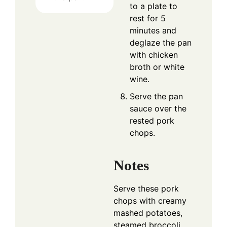
to a plate to
rest for 5
minutes and
deglaze the pan
with chicken
broth or white
wine.
Serve the pan
sauce over the
rested pork
chops.
Notes
Serve these pork
chops with creamy
mashed potatoes,
steamed broccoli,