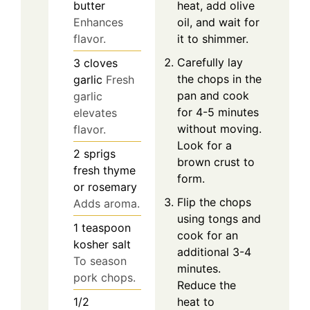
heat, add olive
butter
oil, and wait for
Enhances
it to shimmer.
flavor.
Carefully lay
3
cloves
the chops in the
garlic
Fresh
pan and cook
garlic
for 4-5 minutes
elevates
without moving.
flavor.
Look for a
2
sprigs
brown crust to
fresh thyme
form.
or rosemary
Flip the chops
Adds aroma.
using tongs and
1
teaspoon
cook for an
kosher salt
additional 3-4
To season
minutes.
pork chops.
Reduce the
heat to
1/2