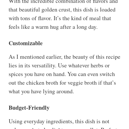
With the incredible combination of flavors and
that beautiful golden crust, this dish is loaded
with tons of flavor. It’s the kind of meal that
feels like a warm hug after a long day.
Customizable
As I mentioned earlier, the beauty of this recipe
lies in its versatility. Use whatever herbs or
spices you have on hand. You can even switch
out the chicken broth for veggie broth if that’s
what you have lying around.
Budget-Friendly
Using everyday ingredients, this dish is not