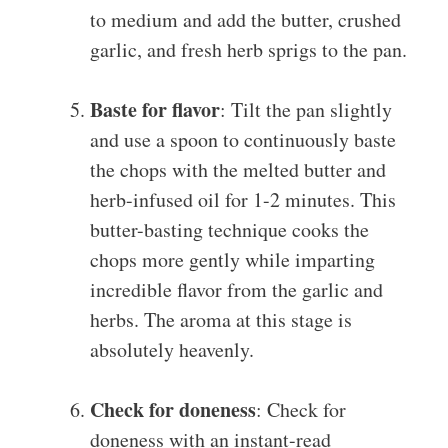
to medium and add the butter, crushed
garlic, and fresh herb sprigs to the pan.
Baste for flavor
: Tilt the pan slightly
and use a spoon to continuously baste
the chops with the melted butter and
herb-infused oil for 1-2 minutes. This
butter-basting technique cooks the
chops more gently while imparting
incredible flavor from the garlic and
herbs. The aroma at this stage is
absolutely heavenly.
Check for doneness
: Check for
doneness with an instant-read