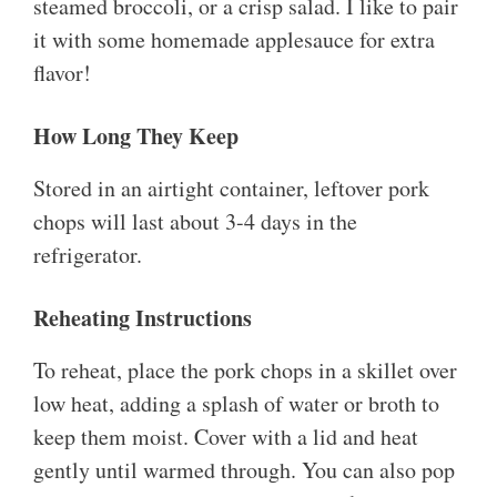
steamed broccoli, or a crisp salad. I like to pair
it with some homemade applesauce for extra
flavor!
How Long They Keep
Stored in an airtight container, leftover pork
chops will last about 3-4 days in the
refrigerator.
Reheating Instructions
To reheat, place the pork chops in a skillet over
low heat, adding a splash of water or broth to
keep them moist. Cover with a lid and heat
gently until warmed through. You can also pop