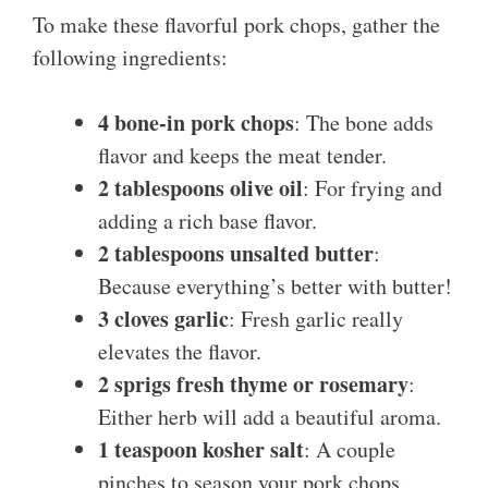
To make these flavorful pork chops, gather the
following ingredients:
4 bone-in pork chops
: The bone adds
flavor and keeps the meat tender.
2 tablespoons olive oil
: For frying and
adding a rich base flavor.
2 tablespoons unsalted butter
:
Because everything’s better with butter!
3 cloves garlic
: Fresh garlic really
elevates the flavor.
2 sprigs fresh thyme or rosemary
:
Either herb will add a beautiful aroma.
1 teaspoon kosher salt
: A couple
pinches to season your pork chops.