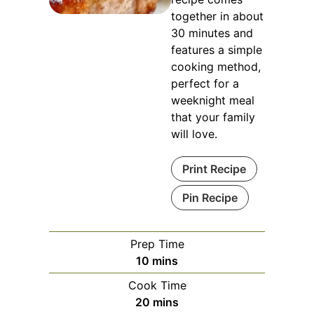
together in about
30 minutes and
features a simple
cooking method,
perfect for a
weeknight meal
that your family
will love.
Print Recipe
Pin Recipe
Prep Time
minutes
10
mins
Cook Time
minutes
20
mins