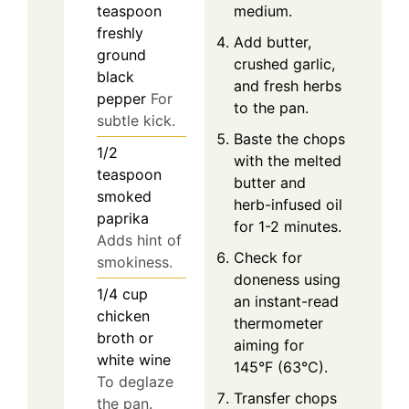
medium.
teaspoon
freshly
Add butter,
ground
crushed garlic,
black
and fresh herbs
pepper
For
to the pan.
subtle kick.
Baste the chops
1/2
with the melted
teaspoon
butter and
smoked
herb-infused oil
paprika
for 1-2 minutes.
Adds hint of
Check for
smokiness.
doneness using
1/4
cup
an instant-read
chicken
thermometer
broth or
aiming for
white wine
145°F (63°C).
To deglaze
Transfer chops
the pan.