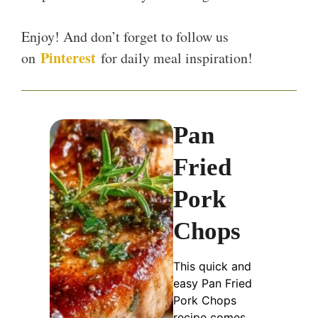
Enjoy! And don’t forget to follow us
Pinterest
on
for daily meal inspiration!
Pan
Fried
Pork
Chops
This quick and
easy Pan Fried
Pork Chops
recipe comes