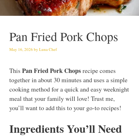
Pan Fried Pork Chops
May 16, 2026
by
Luna Chef
Pan Fried Pork Chops
This
recipe comes
together in about 30 minutes and uses a simple
cooking method for a quick and easy weeknight
meal that your family will love! Trust me,
you’ll want to add this to your go-to recipes!
Ingredients You’ll Need