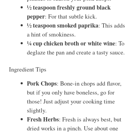
½ teaspoon freshly ground black
pepper
: For that subtle kick.
½ teaspoon smoked paprika
: This adds
a hint of smokiness.
¼ cup chicken broth or white wine
: To
deglaze the pan and create a tasty sauce.
Ingredient Tips
Pork Chops
: Bone-in chops add flavor,
but if you only have boneless, go for
those! Just adjust your cooking time
slightly.
Fresh Herbs
: Fresh is always best, but
dried works in a pinch. Use about one