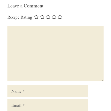
Leave a Comment
Recipe Rating
Comment
Name
Email