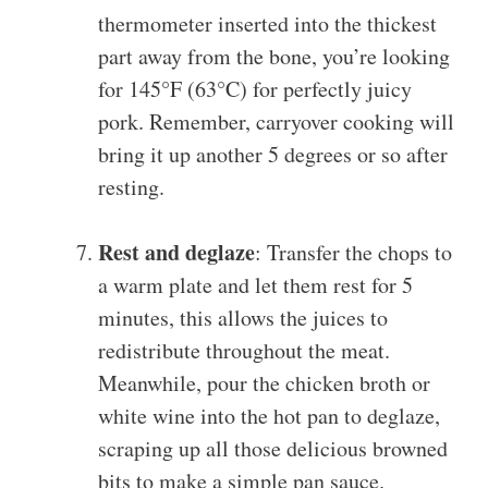
thermometer inserted into the thickest
part away from the bone, you’re looking
for 145°F (63°C) for perfectly juicy
pork. Remember, carryover cooking will
bring it up another 5 degrees or so after
resting.
Rest and deglaze
: Transfer the chops to
a warm plate and let them rest for 5
minutes, this allows the juices to
redistribute throughout the meat.
Meanwhile, pour the chicken broth or
white wine into the hot pan to deglaze,
scraping up all those delicious browned
bits to make a simple pan sauce.