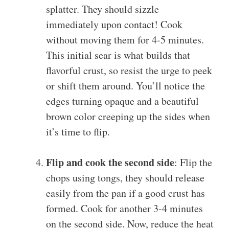
splatter. They should sizzle
immediately upon contact! Cook
without moving them for 4-5 minutes.
This initial sear is what builds that
flavorful crust, so resist the urge to peek
or shift them around. You’ll notice the
edges turning opaque and a beautiful
brown color creeping up the sides when
it’s time to flip.
Flip and cook the second side
: Flip the
chops using tongs, they should release
easily from the pan if a good crust has
formed. Cook for another 3-4 minutes
on the second side. Now, reduce the heat