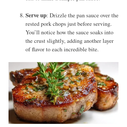
Serve up
: Drizzle the pan sauce over the
rested pork chops just before serving.
You’ll notice how the sauce soaks into
the crust slightly, adding another layer
of flavor to each incredible bite.