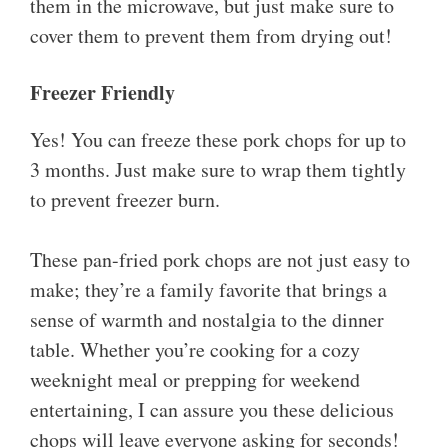
them in the microwave, but just make sure to
cover them to prevent them from drying out!
Freezer Friendly
Yes! You can freeze these pork chops for up to
3 months. Just make sure to wrap them tightly
to prevent freezer burn.
These pan-fried pork chops are not just easy to
make; they’re a family favorite that brings a
sense of warmth and nostalgia to the dinner
table. Whether you’re cooking for a cozy
weeknight meal or prepping for weekend
entertaining, I can assure you these delicious
chops will leave everyone asking for seconds!