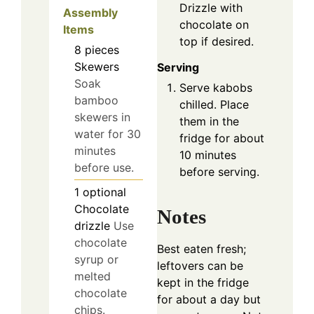
Drizzle with
Assembly
chocolate on
Items
top if desired.
8
pieces
Skewers
Serving
Soak
Serve kabobs
bamboo
chilled. Place
skewers in
them in the
water for 30
fridge for about
minutes
10 minutes
before use.
before serving.
1
optional
Chocolate
Notes
drizzle
Use
chocolate
Best eaten fresh;
syrup or
leftovers can be
melted
kept in the fridge
chocolate
for about a day but
chips.