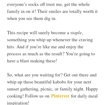
everyone’s socks off trust me, get the whole
family in on it! Their smiles are totally worth it
when you see them dig in.
This recipe will surely become a
staple
,
something you whip up whenever the craving
hits. And if you’re like me and enjoy the
process as much as the result? You’re going to
have a blast making these!
So, what are you waiting for? Get out there and
whip up these beautiful kabobs for your next
sunset gathering, picnic, or family night. Happy
Pinterest
cooking! Follow us on
for daily meal
inspiration!