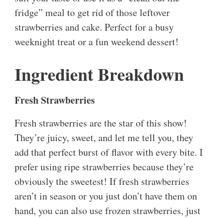
fridge” meal to get rid of those leftover
strawberries and cake. Perfect for a busy
weeknight treat or a fun weekend dessert!
Ingredient Breakdown
Fresh Strawberries
Fresh strawberries are the star of this show!
They’re juicy, sweet, and let me tell you, they
add that perfect burst of flavor with every bite. I
prefer using ripe strawberries because they’re
obviously the sweetest! If fresh strawberries
aren’t in season or you just don’t have them on
hand, you can also use frozen strawberries, just