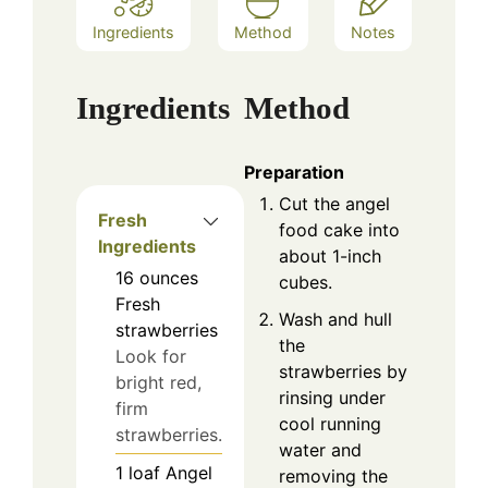
Ingredients
Method
Notes
Ingredients
Method
Preparation
Cut the angel
Fresh
food cake into
Ingredients
about 1-inch
16
ounces
cubes.
Fresh
Wash and hull
strawberries
the
Look for
strawberries by
bright red,
rinsing under
firm
cool running
strawberries.
water and
1
loaf
Angel
removing the