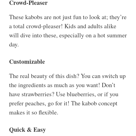
Crowd-Pleaser
These kabobs are not just fun to look at; they’re
a total crowd-pleaser! Kids and adults alike
will dive into these, especially on a hot summer
day.
Customizable
The real beauty of this dish? You can switch up
the ingredients as much as you want! Don’t
have strawberries? Use blueberries, or if you
prefer peaches, go for it! The kabob concept
makes it so flexible.
Quick & Easy