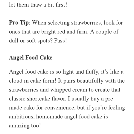
let them thaw a bit first!
Pro Tip
: When selecting strawberries, look for
ones that are bright red and firm. A couple of
dull or soft spots? Pass!
Angel Food Cake
Angel food cake is so light and fluffy, it’s like a
cloud in cake form! It pairs beautifully with the
strawberries and whipped cream to create that
classic shortcake flavor. I usually buy a pre-
made cake for convenience, but if you’re feeling
ambitious, homemade angel food cake is
amazing too!