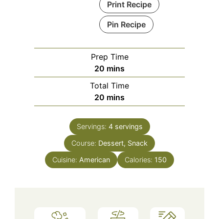
Print Recipe
Pin Recipe
Prep Time
minutes
20
mins
Total Time
minutes
20
mins
Servings:
4
servings
Course:
Dessert, Snack
Cuisine:
American
Calories:
150