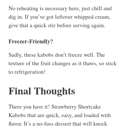
No reheating is necessary here, just chill and
dig in. If you’ve got leftover whipped cream,
give that a quick stir before serving again.
Freezer-Friendly?
Sadly, these kabobs don’t freeze well. The
texture of the fruit changes as it thaws, so stick
to refrigeration!
Final Thoughts
There you have it! Strawberry Shortcake
Kabobs that are quick, easy, and loaded with
flavor. It’s a no-fuss dessert that will knock