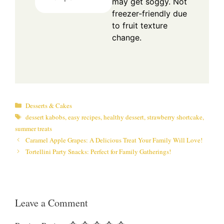
may get soggy. Not
freezer-friendly due
to fruit texture
change.
Categories
Desserts & Cakes
Tags
dessert kabobs
,
easy recipes
,
healthy dessert
,
strawberry shortcake
,
summer treats
Caramel Apple Grapes: A Delicious Treat Your Family Will Love!
Tortellini Party Snacks: Perfect for Family Gatherings!
Leave a Comment