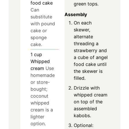
food cake
green tops.
Can
Assembly
substitute
On each
with pound
skewer,
cake or
alternate
sponge
threading a
cake.
strawberry and
1
cup
a cube of angel
Whipped
food cake until
cream
Use
the skewer is
homemade
filled.
or store-
Drizzle with
bought;
whipped cream
coconut
on top of the
whipped
assembled
cream is a
kabobs.
lighter
option.
Optional: