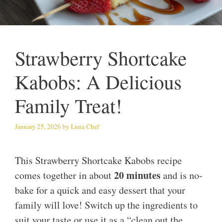
Strawberry Shortcake
Kabobs: A Delicious
Family Treat!
January 25, 2026
by
Luna Chef
This Strawberry Shortcake Kabobs recipe
20 minutes
comes together in about
and is no-
bake for a quick and easy dessert that your
family will love! Switch up the ingredients to
suit your taste or use it as a “clean out the