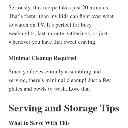
Seriously, this recipe takes just 20 minutes!
That’s faster than my kids can fight over what
to watch on TV. It’s perfect for busy
weeknights, last-minute gatherings, or just
whenever you have that sweet craving.
Minimal Cleanup Required
Since you’re essentially assembling and
serving, there’s minimal cleanup! Just a few
plates and bowls to wash. Love that!
Serving and Storage Tips
What to Serve With This