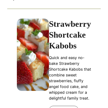
Strawberry
Shortcake
Kabobs
Quick and easy no-
bake Strawberry
Shortcake Kabobs that
combine sweet
strawberries, fluffy
angel food cake, and
whipped cream for a
delightful family treat.