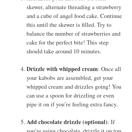
skewer, alternate threading a strawberry
and a cube of angel food cake. Continue
this until the skewer is filled. Try to
balance the number of strawberries and
cake for the perfect bite! This step
should take around 10 minutes.
Drizzle with whipped cream
: Once all
your kabobs are assembled, get your
whipped cream and drizzles going! You
can use a spoon for drizzling or even
pipe it on if you’re feeling extra fancy.
Add chocolate drizzle (optional)
: If
you’re using chocolate, drizzle it on top