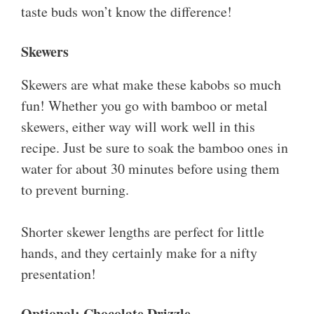
taste buds won’t know the difference!
Skewers
Skewers are what make these kabobs so much
fun! Whether you go with bamboo or metal
skewers, either way will work well in this
recipe. Just be sure to soak the bamboo ones in
water for about 30 minutes before using them
to prevent burning.
Shorter skewer lengths are perfect for little
hands, and they certainly make for a nifty
presentation!
Optional: Chocolate Drizzle