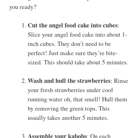
you ready?
Cut the angel food cake into cubes
:
Slice your angel food cake into about 1-
inch cubes. They don’t need to be
perfect! Just make sure they’re bite-
sized. This should take about 5 minutes.
Wash and hull the strawberries
: Rinse
your fresh strawberries under cool
running water oh, that smell! Hull them
by removing the green tops. This
usually takes another 5 minutes.
Assemble your kabobs
: On each