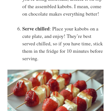
of the assembled kabobs. I mean, come
on chocolate makes everything better!
Serve chilled
: Place your kabobs on a
cute plate, and enjoy! They’re best
served chilled, so if you have time, stick
them in the fridge for 10 minutes before
serving.