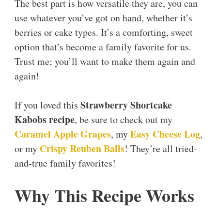
The best part is how versatile they are, you can
use whatever you’ve got on hand, whether it’s
berries or cake types. It’s a comforting, sweet
option that’s become a family favorite for us.
Trust me; you’ll want to make them again and
again!
Strawberry Shortcake
If you loved this
Kabobs recipe
, be sure to check out my
Caramel Apple Grapes
Easy Cheese Log
, my
,
Crispy Reuben Balls
or my
! They’re all tried-
and-true family favorites!
Why This Recipe Works