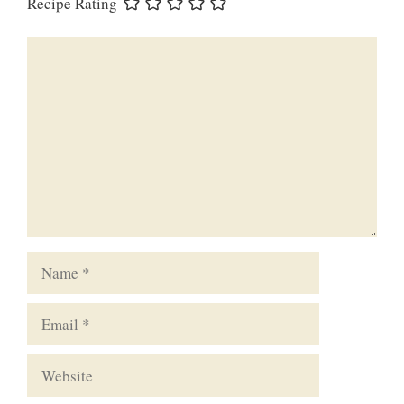
Recipe Rating
Comment
Name
Email
Website