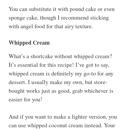
You can substitute it with pound cake or even
sponge cake, though I recommend sticking
with angel food for that airy texture.
Whipped Cream
What’s a shortcake without whipped cream?
It’s essential for this recipe! I’ve got to say,
whipped cream is definitely my go-to for any
dessert. I usually make my own, but store-
bought works just as good, grab whichever is
easier for you!
And if you want to make a lighter version, you
can use whipped coconut cream instead. Your