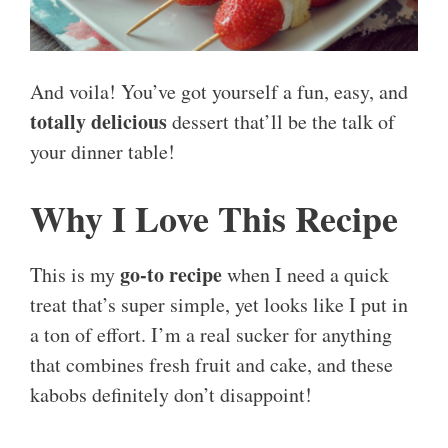
And voila! You’ve got yourself a fun, easy, and
totally delicious
dessert that’ll be the talk of
your dinner table!
Why I Love This Recipe
go-to recipe
This is my
when I need a quick
treat that’s super simple, yet looks like I put in
a ton of effort. I’m a real sucker for anything
that combines fresh fruit and cake, and these
kabobs definitely don’t disappoint!