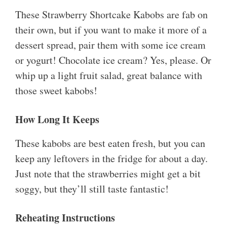
These Strawberry Shortcake Kabobs are fab on
their own, but if you want to make it more of a
dessert spread, pair them with some ice cream
or yogurt! Chocolate ice cream? Yes, please. Or
whip up a light fruit salad, great balance with
those sweet kabobs!
How Long It Keeps
These kabobs are best eaten fresh, but you can
keep any leftovers in the fridge for about a day.
Just note that the strawberries might get a bit
soggy, but they’ll still taste fantastic!
Reheating Instructions