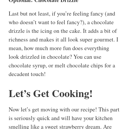
Last but not least, if you’re feeling fancy (and
who doesn’t want to feel fancy?), a chocolate
drizzle is the icing on the cake. It adds a bit of
richness and makes it all look super gourmet. I
mean, how much more fun does everything
look drizzled in chocolate? You can use
chocolate syrup, or melt chocolate chips for a
decadent touch!
Let’s Get Cooking!
Now let’s get moving with our recipe! This part
is seriously quick and will have your kitchen
smelling like a sweet strawberry dream. Are