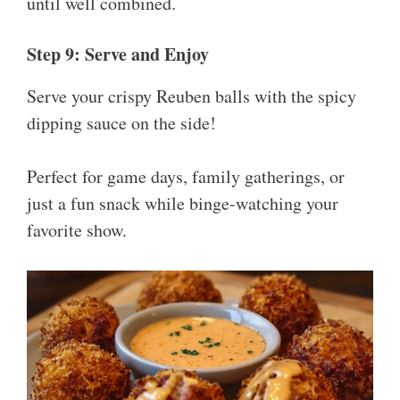
until well combined.
Step 9: Serve and Enjoy
Serve your crispy Reuben balls with the spicy
dipping sauce on the side!
Perfect for game days, family gatherings, or
just a fun snack while binge-watching your
favorite show.