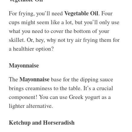
Vegetable Oil
For frying, you’ll need
. Four
cups might seem like a lot, but you’ll only use
what you need to cover the bottom of your
skillet. Or, hey, why not try air frying them for
a healthier option?
Mayonnaise
Mayonnaise
The
base for the dipping sauce
brings creaminess to the table. It’s a crucial
component! You can use Greek yogurt as a
lighter alternative.
Ketchup and Horseradish