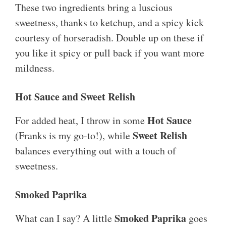
These two ingredients bring a luscious
sweetness, thanks to ketchup, and a spicy kick
courtesy of horseradish. Double up on these if
you like it spicy or pull back if you want more
mildness.
Hot Sauce and Sweet Relish
Hot Sauce
For added heat, I throw in some
Sweet Relish
(Franks is my go-to!), while
balances everything out with a touch of
sweetness.
Smoked Paprika
Smoked Paprika
What can I say? A little
goes