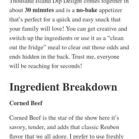
Thousand Island Dip Delight comes together in
30 minutes
no-bake
about
and is a
appetizer
that’s perfect for a quick and easy snack that
your family will love! You can get creative and
switch up the ingredients or use it as a “clean
out the fridge” meal to clear out those odds and
ends hidden in the back. Trust me, everyone
will be reaching for seconds!
Ingredient Breakdown
Corned Beef
Corned Beef is the star of the show here it’s
savory, tender, and adds that classic Reuben
flavor that we all adore. I prefer to use freshly