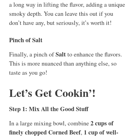
a long way in lifting the flavor, adding a unique
smoky depth. You can leave this out if you
don’t have any, but seriously, it’s worth it!
Pinch of Salt
Salt
Finally, a pinch of
to enhance the flavors.
This is more nuanced than anything else, so
taste as you go!
Let’s Get Cookin’!
Step 1: Mix All the Good Stuff
2 cups of
In a large mixing bowl, combine
finely chopped Corned Beef
1 cup of well-
,