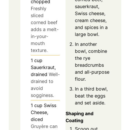
chopped
sauerkraut,
Freshly
Swiss cheese,
sliced
cream cheese,
corned beef
and spices in a
adds a melt-
large bowl.
in-your-
mouth
In another
texture.
bowl, combine
the rye
1
cup
breadcrumbs
Sauerkraut,
and all-purpose
drained
Well-
flour.
drained to
avoid
In a third bowl,
sogginess.
beat the eggs
and set aside.
1
cup
Swiss
Cheese,
Shaping and
diced
Coating
Gruyère can
Scoop out