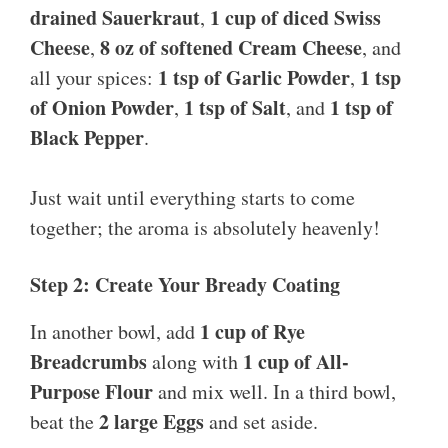
drained Sauerkraut
1 cup of diced Swiss
,
Cheese
8 oz of softened Cream Cheese
,
, and
1 tsp of Garlic Powder
1 tsp
all your spices:
,
of Onion Powder
1 tsp of Salt
1 tsp of
,
, and
Black Pepper
.
Just wait until everything starts to come
together; the aroma is absolutely heavenly!
Step 2: Create Your Bready Coating
1 cup of Rye
In another bowl, add
Breadcrumbs
1 cup of All-
along with
Purpose Flour
and mix well. In a third bowl,
2 large Eggs
beat the
and set aside.