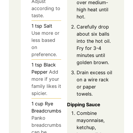
Adjust
over medium-
according to
high heat until
taste.
hot.
1
tsp
Salt
Carefully drop
Use more or
about six balls
less based
into the hot oil.
on
Fry for 3-4
preference.
minutes until
golden brown.
1
tsp
Black
Pepper
Add
Drain excess oil
more if your
on a wire rack
family likes it
or paper
spicier.
towels.
1
cup
Rye
Dipping Sauce
Breadcrumbs
Combine
Panko
mayonnaise,
breadcrumbs
ketchup,
can be