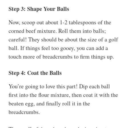
Step 3: Shape Your Balls
Now, scoop out about 1-2 tablespoons of the
corned beef mixture. Roll them into balls;
careful! They should be about the size of a golf
ball. If things feel too gooey, you can add a
touch more of breadcrumbs to firm things up.
Step 4: Coat the Balls
You’re going to love this part! Dip each ball
first into the flour mixture, then coat it with the
beaten egg, and finally roll it in the
breadcrumbs.