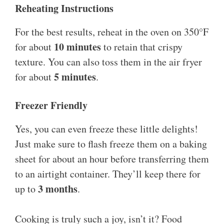
Reheating Instructions
For the best results, reheat in the oven on 350°F
10 minutes
for about
to retain that crispy
texture. You can also toss them in the air fryer
5 minutes
for about
.
Freezer Friendly
Yes, you can even freeze these little delights!
Just make sure to flash freeze them on a baking
sheet for about an hour before transferring them
to an airtight container. They’ll keep there for
3 months
up to
.
Cooking is truly such a joy, isn’t it? Food