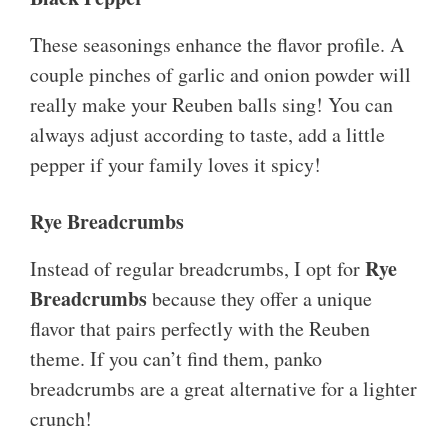
These seasonings enhance the flavor profile. A
couple pinches of garlic and onion powder will
really make your Reuben balls sing! You can
always adjust according to taste, add a little
pepper if your family loves it spicy!
Rye Breadcrumbs
Rye
Instead of regular breadcrumbs, I opt for
Breadcrumbs
because they offer a unique
flavor that pairs perfectly with the Reuben
theme. If you can’t find them, panko
breadcrumbs are a great alternative for a lighter
crunch!