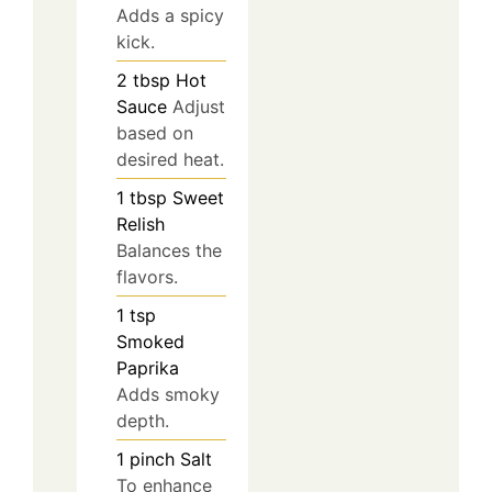
Adds a spicy
kick.
2
tbsp
Hot
Sauce
Adjust
based on
desired heat.
1
tbsp
Sweet
Relish
Balances the
flavors.
1
tsp
Smoked
Paprika
Adds smoky
depth.
1
pinch
Salt
To enhance