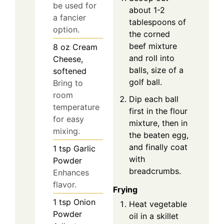
be used for
about 1-2
a fancier
tablespoons of
option.
the corned
beef mixture
8
oz
Cream
and roll into
Cheese,
balls, size of a
softened
golf ball.
Bring to
room
Dip each ball
temperature
first in the flour
for easy
mixture, then in
mixing.
the beaten egg,
and finally coat
1
tsp
Garlic
with
Powder
breadcrumbs.
Enhances
flavor.
Frying
1
tsp
Onion
Heat vegetable
Powder
oil in a skillet