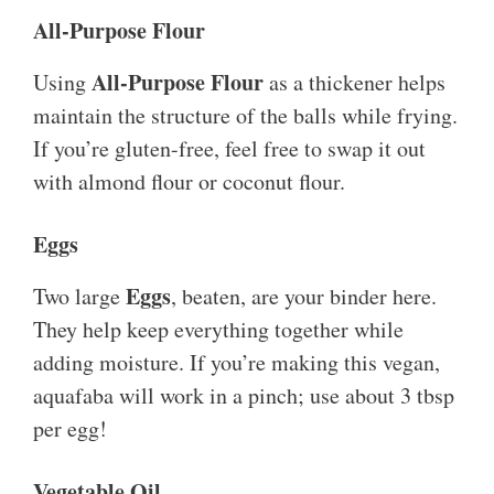
All-Purpose Flour
All-Purpose Flour
Using
as a thickener helps
maintain the structure of the balls while frying.
If you’re gluten-free, feel free to swap it out
with almond flour or coconut flour.
Eggs
Eggs
Two large
, beaten, are your binder here.
They help keep everything together while
adding moisture. If you’re making this vegan,
aquafaba will work in a pinch; use about 3 tbsp
per egg!
Vegetable Oil