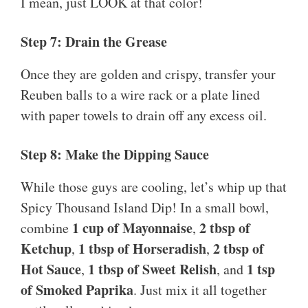
I mean, just LOOK at that color!
Step 7: Drain the Grease
Once they are golden and crispy, transfer your
Reuben balls to a wire rack or a plate lined
with paper towels to drain off any excess oil.
Step 8: Make the Dipping Sauce
While those guys are cooling, let’s whip up that
Spicy Thousand Island Dip! In a small bowl,
1 cup of Mayonnaise
2 tbsp of
combine
,
Ketchup
1 tbsp of Horseradish
2 tbsp of
,
,
Hot Sauce
1 tbsp of Sweet Relish
1 tsp
,
, and
of Smoked Paprika
. Just mix it all together