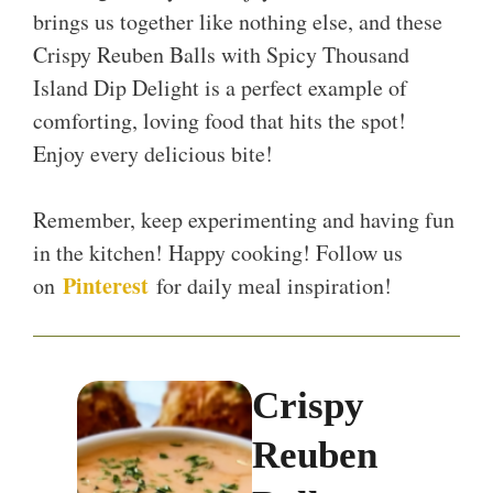
brings us together like nothing else, and these
Crispy Reuben Balls with Spicy Thousand
Island Dip Delight is a perfect example of
comforting, loving food that hits the spot!
Enjoy every delicious bite!
Remember, keep experimenting and having fun
in the kitchen! Happy cooking! Follow us
Pinterest
on
for daily meal inspiration!
Crispy
Reuben