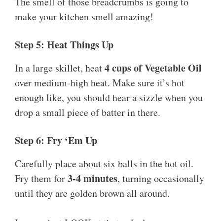
The smell of those breadcrumbs is going to
make your kitchen smell amazing!
Step 5: Heat Things Up
4 cups of Vegetable Oil
In a large skillet, heat
over medium-high heat. Make sure it’s hot
enough like, you should hear a sizzle when you
drop a small piece of batter in there.
Step 6: Fry ‘Em Up
Carefully place about six balls in the hot oil.
3-4 minutes
Fry them for
, turning occasionally
until they are golden brown all around.