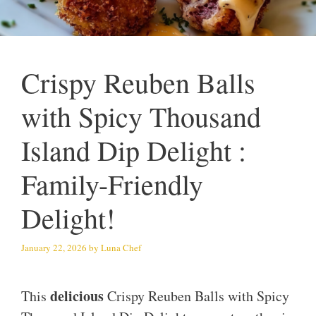
Crispy Reuben Balls
with Spicy Thousand
Island Dip Delight :
Family-Friendly
Delight!
January 22, 2026
by
Luna Chef
delicious
This
Crispy Reuben Balls with Spicy