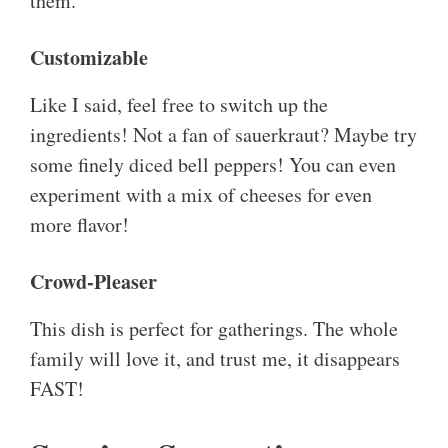
them.
Customizable
Like I said, feel free to switch up the
ingredients! Not a fan of sauerkraut? Maybe try
some finely diced bell peppers! You can even
experiment with a mix of cheeses for even
more flavor!
Crowd-Pleaser
This dish is perfect for gatherings. The whole
family will love it, and trust me, it disappears
FAST!