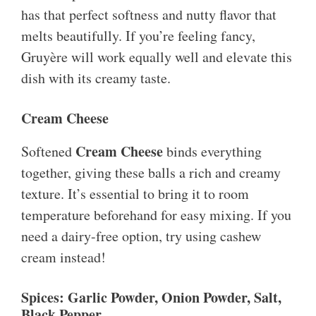
has that perfect softness and nutty flavor that
melts beautifully. If you’re feeling fancy,
Gruyère will work equally well and elevate this
dish with its creamy taste.
Cream Cheese
Cream Cheese
Softened
binds everything
together, giving these balls a rich and creamy
texture. It’s essential to bring it to room
temperature beforehand for easy mixing. If you
need a dairy-free option, try using cashew
cream instead!
Spices: Garlic Powder, Onion Powder, Salt,
Black Pepper