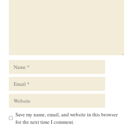
Name
Email
Website
Save my name, email, and website in this browser
for the next time I comment.