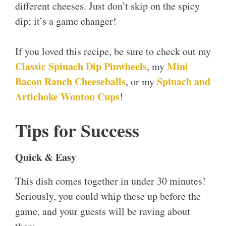
different cheeses. Just don’t skip on the spicy
dip; it’s a game changer!
If you loved this recipe, be sure to check out my
Classic Spinach Dip Pinwheels
Mini
, my
Bacon Ranch Cheeseballs
Spinach and
, or my
Artichoke Wonton Cups
!
Tips for Success
Quick & Easy
This dish comes together in under 30 minutes!
Seriously, you could whip these up before the
game, and your guests will be raving about