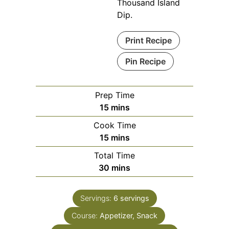
Thousand Island
Dip.
Print Recipe
Pin Recipe
Prep Time
minutes
15
mins
Cook Time
minutes
15
mins
Total Time
minutes
30
mins
Servings:
6
servings
Course:
Appetizer, Snack