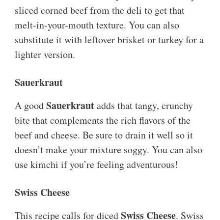
sliced corned beef from the deli to get that
melt-in-your-mouth texture. You can also
substitute it with leftover brisket or turkey for a
lighter version.
Sauerkraut
Sauerkraut
A good
adds that tangy, crunchy
bite that complements the rich flavors of the
beef and cheese. Be sure to drain it well so it
doesn’t make your mixture soggy. You can also
use kimchi if you’re feeling adventurous!
Swiss Cheese
Swiss Cheese
This recipe calls for diced
. Swiss