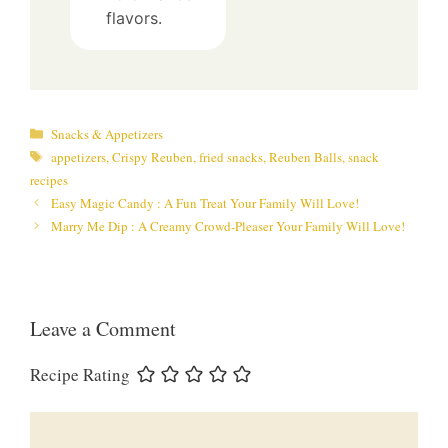
flavors.
Categories
Snacks & Appetizers
Tags
appetizers
,
Crispy Reuben
,
fried snacks
,
Reuben Balls
,
snack
recipes
Easy Magic Candy : A Fun Treat Your Family Will Love!
Marry Me Dip : A Creamy Crowd-Pleaser Your Family Will Love!
Leave a Comment
Recipe Rating
Comment