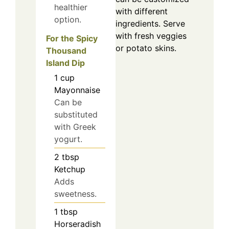
healthier
with different
option.
ingredients. Serve
with fresh veggies
For the Spicy
or potato skins.
Thousand
Island Dip
1
cup
Mayonnaise
Can be
substituted
with Greek
yogurt.
2
tbsp
Ketchup
Adds
sweetness.
1
tbsp
Horseradish