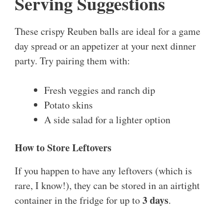
Serving Suggestions
These crispy Reuben balls are ideal for a game
day spread or an appetizer at your next dinner
party. Try pairing them with:
Fresh veggies and ranch dip
Potato skins
A side salad for a lighter option
How to Store Leftovers
If you happen to have any leftovers (which is
rare, I know!), they can be stored in an airtight
3 days
container in the fridge for up to
.