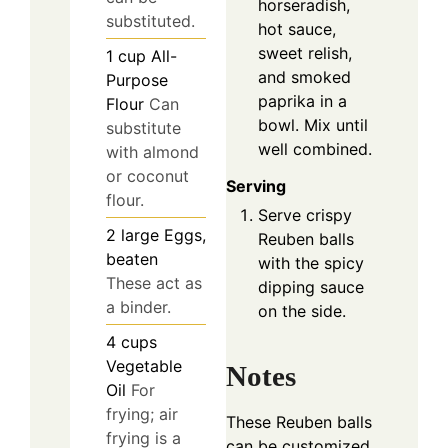
horseradish,
substituted.
hot sauce,
sweet relish,
1
cup
All-
and smoked
Purpose
paprika in a
Flour
Can
bowl. Mix until
substitute
well combined.
with almond
or coconut
Serving
flour.
Serve crispy
2
large
Eggs,
Reuben balls
beaten
with the spicy
These act as
dipping sauce
a binder.
on the side.
4
cups
Vegetable
Notes
Oil
For
frying; air
These Reuben balls
frying is a
can be customized