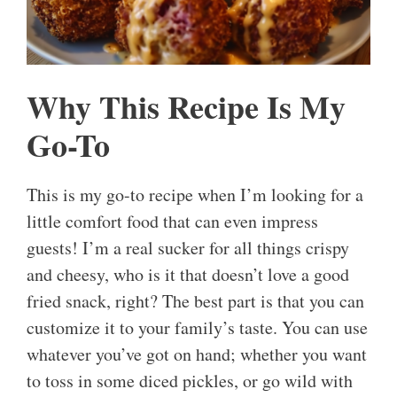
Why This Recipe Is My
Go-To
This is my go-to recipe when I’m looking for a
little comfort food that can even impress
guests! I’m a real sucker for all things crispy
and cheesy, who is it that doesn’t love a good
fried snack, right? The best part is that you can
customize it to your family’s taste. You can use
whatever you’ve got on hand; whether you want
to toss in some diced pickles, or go wild with