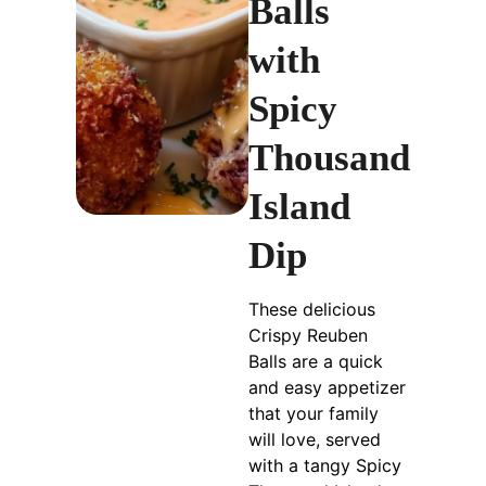
Balls
with
Spicy
Thousand
Island
Dip
These delicious
Crispy Reuben
Balls are a quick
and easy appetizer
that your family
will love, served
with a tangy Spicy