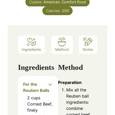
Cuisine:
American, Comfort Food
Calories:
250
Ingredients
Method
Notes
Ingredients
Method
Preparation
For the
Mix all the
Reuben Balls
Reuben ball
2
cups
ingredients:
Corned Beef,
combine
finely
corned beef,