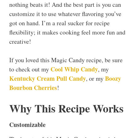
nothing beats it! And the best part is you can
customize it to use whatever flavoring you’ve
got on hand. I’m a real sucker for recipe
flexibility; it makes cooking feel more fun and
creative!
If you loved this Magic Candy recipe, be sure
Cool Whip Candy
to check out my
, my
Kentucky Cream Pull Candy
Boozy
, or my
Bourbon Cherries
!
Why This Recipe Works
Customizable