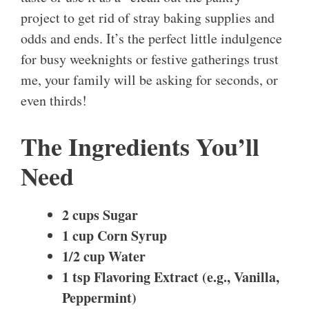
project to get rid of stray baking supplies and
odds and ends. It’s the perfect little indulgence
for busy weeknights or festive gatherings trust
me, your family will be asking for seconds, or
even thirds!
The Ingredients You’ll
Need
2 cups Sugar
1 cup Corn Syrup
1/2 cup Water
1 tsp Flavoring Extract (e.g., Vanilla,
Peppermint)