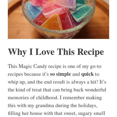
Why I Love This Recipe
This Magic Candy recipe is one of my go-to
so simple
quick
recipes because it’s
and
to
whip up, and the end result is always a hit! It’s
the kind of treat that can bring back wonderful
memories of childhood. I remember making
this with my grandma during the holidays,
filling her house with that sweet, sugary smell