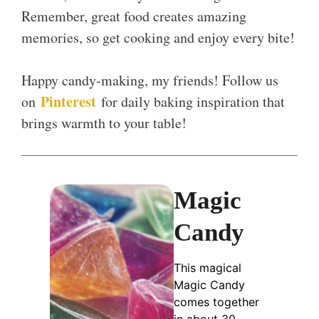
Remember, great food creates amazing
memories, so get cooking and enjoy every bite!
Happy candy-making, my friends! Follow us
Pinterest
on
for daily baking inspiration that
brings warmth to your table!
Magic
Candy
This magical
Magic Candy
comes together