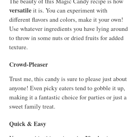
The beauty of this Magic Candy recipe is how
versatile
it is. You can experiment with
different flavors and colors, make it your own!
Use whatever ingredients you have lying around
to throw in some nuts or dried fruits for added
texture.
Crowd-Pleaser
Trust me, this candy is sure to please just about
anyone! Even picky eaters tend to gobble it up,
making it a fantastic choice for parties or just a
sweet family treat.
Quick & Easy