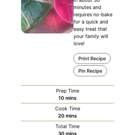
in about 30
minutes and
requires no-bake
for a quick and
easy treat that
your family will
love!
Print Recipe
Pin Recipe
Prep Time
minutes
10
mins
Cook Time
minutes
20
mins
Total Time
minutes
30
mins