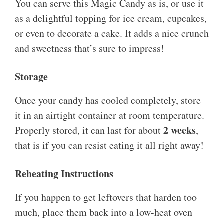
You can serve this Magic Candy as is, or use it
as a delightful topping for ice cream, cupcakes,
or even to decorate a cake. It adds a nice crunch
and sweetness that’s sure to impress!
Storage
Once your candy has cooled completely, store
it in an airtight container at room temperature.
2 weeks
Properly stored, it can last for about
,
that is if you can resist eating it all right away!
Reheating Instructions
If you happen to get leftovers that harden too
much, place them back into a low-heat oven