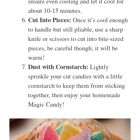
ensure even cooling and let it cool for
about 10-15 minutes.
Cut Into Pieces:
Once it’s cool enough
to handle but still pliable, use a sharp
knife or scissors to cut into bite-sized
pieces, be careful though; it will be
warm!
Dust with Cornstarch:
Lightly
sprinkle your cut candies with a little
cornstarch to keep them from sticking
together, then enjoy your homemade
Magic Candy!