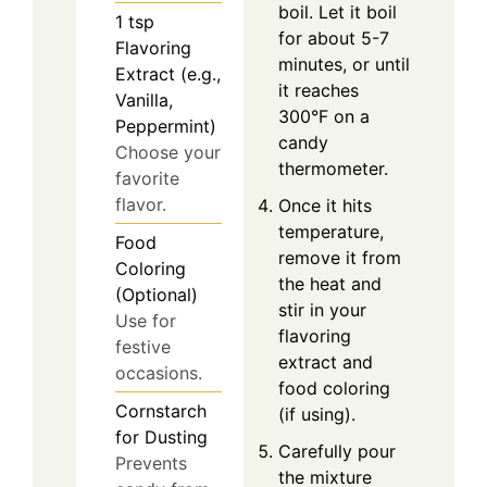
boil. Let it boil
1
tsp
for about 5-7
Flavoring
minutes, or until
Extract (e.g.,
it reaches
Vanilla,
300°F on a
Peppermint)
candy
Choose your
thermometer.
favorite
flavor.
Once it hits
temperature,
Food
remove it from
Coloring
the heat and
(Optional)
stir in your
Use for
flavoring
festive
extract and
occasions.
food coloring
Cornstarch
(if using).
for Dusting
Carefully pour
Prevents
the mixture