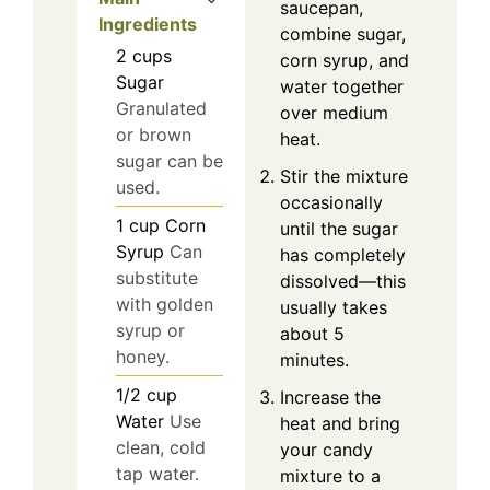
saucepan,
Ingredients
combine sugar,
2
cups
corn syrup, and
Sugar
water together
Granulated
over medium
or brown
heat.
sugar can be
Stir the mixture
used.
occasionally
1
cup
Corn
until the sugar
Syrup
Can
has completely
substitute
dissolved—this
with golden
usually takes
syrup or
about 5
honey.
minutes.
1/2
cup
Increase the
Water
Use
heat and bring
clean, cold
your candy
tap water.
mixture to a