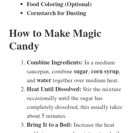
Food Coloring (Optional)
Cornstarch for Dusting
How to Make Magic
Candy
Combine Ingredients:
In a medium
sugar
corn syrup
saucepan, combine
,
,
water
and
together over medium heat.
Heat Until Dissolved:
Stir the mixture
occasionally until the sugar has
completely dissolved, this usually takes
about 5 minutes.
Bring It to a Boil:
Increase the heat