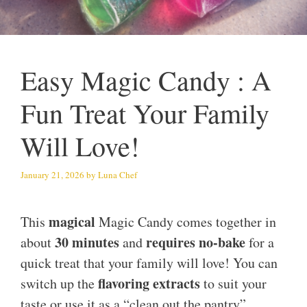
Easy Magic Candy : A
Fun Treat Your Family
Will Love!
January 21, 2026
by
Luna Chef
magical
This
Magic Candy comes together in
30 minutes
requires no-bake
about
and
for a
quick treat that your family will love! You can
flavoring extracts
switch up the
to suit your
taste or use it as a “clean out the pantry”