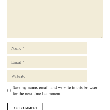
Name
Email
Website
Save my name, email, and website in this browser
for the next time I comment.