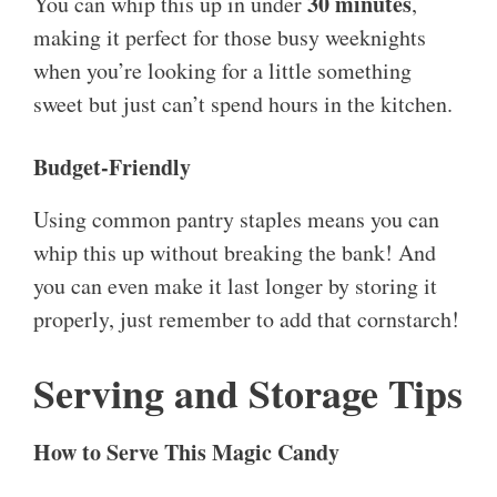
30 minutes
You can whip this up in under
,
making it perfect for those busy weeknights
when you’re looking for a little something
sweet but just can’t spend hours in the kitchen.
Budget-Friendly
Using common pantry staples means you can
whip this up without breaking the bank! And
you can even make it last longer by storing it
properly, just remember to add that cornstarch!
Serving and Storage Tips
How to Serve This Magic Candy