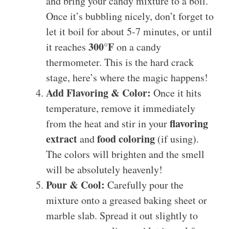
and bring your candy mixture to a boil.
Once it’s bubbling nicely, don’t forget to
let it boil for about 5-7 minutes, or until
300°F
it reaches
on a candy
thermometer. This is the hard crack
stage, here’s where the magic happens!
Add Flavoring & Color:
Once it hits
temperature, remove it immediately
flavoring
from the heat and stir in your
extract
food coloring
and
(if using).
The colors will brighten and the smell
will be absolutely heavenly!
Pour & Cool:
Carefully pour the
mixture onto a greased baking sheet or
marble slab. Spread it out slightly to