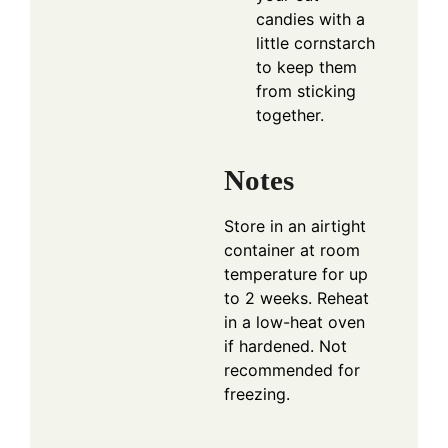
candies with a
little cornstarch
to keep them
from sticking
together.
Notes
Store in an airtight
container at room
temperature for up
to 2 weeks. Reheat
in a low-heat oven
if hardened. Not
recommended for
freezing.