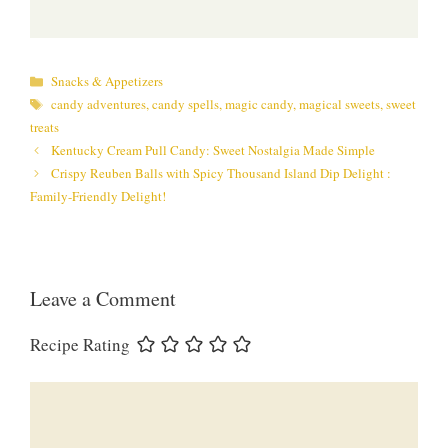
Categories
Snacks & Appetizers
Tags
candy adventures
,
candy spells
,
magic candy
,
magical sweets
,
sweet
treats
Kentucky Cream Pull Candy: Sweet Nostalgia Made Simple
Crispy Reuben Balls with Spicy Thousand Island Dip Delight :
Family-Friendly Delight!
Leave a Comment
Recipe Rating
Comment