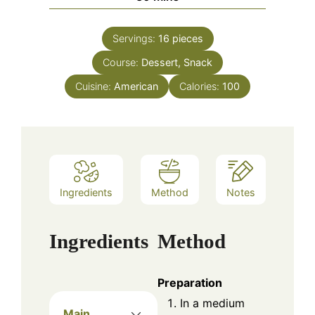
Servings:
16
pieces
Course:
Dessert, Snack
Cuisine:
American
Calories:
100
Ingredients
Method
Notes
Ingredients
Method
Preparation
In a medium
Main