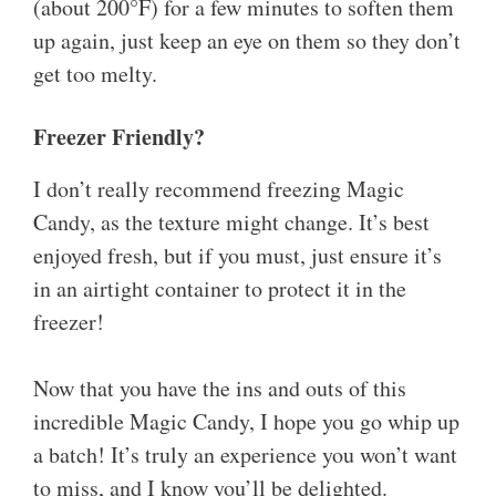
(about 200°F) for a few minutes to soften them
up again, just keep an eye on them so they don’t
get too melty.
Freezer Friendly?
I don’t really recommend freezing Magic
Candy, as the texture might change. It’s best
enjoyed fresh, but if you must, just ensure it’s
in an airtight container to protect it in the
freezer!
Now that you have the ins and outs of this
incredible Magic Candy, I hope you go whip up
a batch! It’s truly an experience you won’t want
to miss, and I know you’ll be delighted.