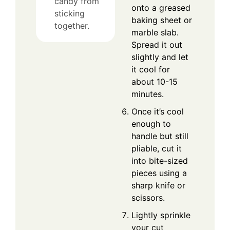
candy from
onto a greased
sticking
baking sheet or
together.
marble slab.
Spread it out
slightly and let
it cool for
about 10-15
minutes.
Once it’s cool
enough to
handle but still
pliable, cut it
into bite-sized
pieces using a
sharp knife or
scissors.
Lightly sprinkle
your cut