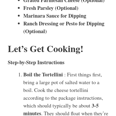
Grated Parmesan Cheese (Optional)
Fresh Parsley (Optional)
Marinara Sauce for Dipping
Ranch Dressing or Pesto for Dipping
(Optional)
Let’s Get Cooking!
Step-by-Step Instructions
Boil the Tortellini
: First things first,
bring a large pot of salted water to a
boil. Cook the cheese tortellini
according to the package instructions,
3-5
which should typically be about
minutes
. They should float when they’re