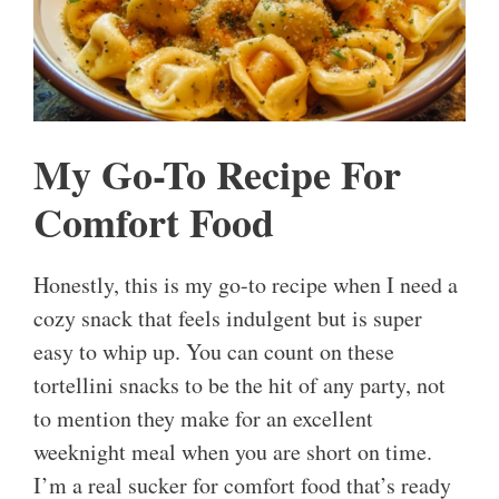
My Go-To Recipe For
Comfort Food
Honestly, this is my go-to recipe when I need a
cozy snack that feels indulgent but is super
easy to whip up. You can count on these
tortellini snacks to be the hit of any party, not
to mention they make for an excellent
weeknight meal when you are short on time.
I’m a real sucker for comfort food that’s ready