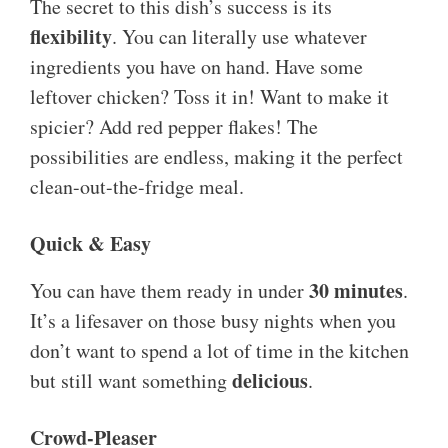
The secret to this dish’s success is its
flexibility
. You can literally use whatever
ingredients you have on hand. Have some
leftover chicken? Toss it in! Want to make it
spicier? Add red pepper flakes! The
possibilities are endless, making it the perfect
clean-out-the-fridge meal.
Quick & Easy
30 minutes
You can have them ready in under
.
It’s a lifesaver on those busy nights when you
don’t want to spend a lot of time in the kitchen
delicious
but still want something
.
Crowd-Pleaser