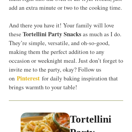
add an extra minute or two to the cooking time.
And there you have it! Your family will love
Tortellini Party Snacks
these
as much as I do.
They’re simple, versatile, and oh-so-good,
making them the perfect addition to any
occasion or weeknight meal. Just don’t forget to
invite me to the party, okay? Follow us
Pinterest
on
for daily baking inspiration that
brings warmth to your table!
Tortellini