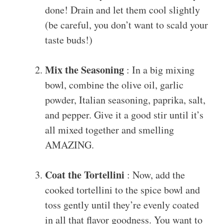
done! Drain and let them cool slightly
(be careful, you don’t want to scald your
taste buds!)
Mix the Seasoning
: In a big mixing
bowl, combine the olive oil, garlic
powder, Italian seasoning, paprika, salt,
and pepper. Give it a good stir until it’s
all mixed together and smelling
AMAZING.
Coat the Tortellini
: Now, add the
cooked tortellini to the spice bowl and
toss gently until they’re evenly coated
in all that flavor goodness. You want to