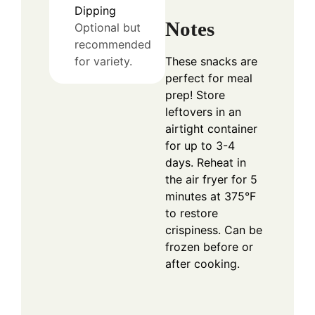
Dipping
Notes
Optional but
recommended
These snacks are
for variety.
perfect for meal
prep! Store
leftovers in an
airtight container
for up to 3-4
days. Reheat in
the air fryer for 5
minutes at 375°F
to restore
crispiness. Can be
frozen before or
after cooking.