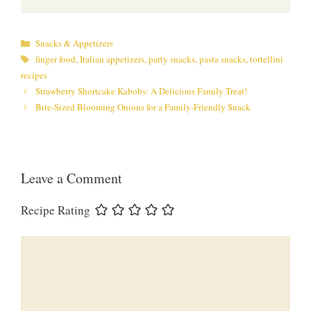
Categories
Snacks & Appetizers
Tags
finger food
,
Italian appetizers
,
party snacks
,
pasta snacks
,
tortellini
recipes
Strawberry Shortcake Kabobs: A Delicious Family Treat!
Bite-Sized Blooming Onions for a Family-Friendly Snack
Leave a Comment
Recipe Rating
Comment