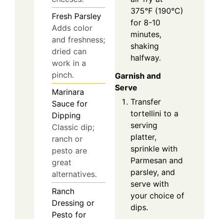
375°F (190°C)
Fresh Parsley
for 8-10
Adds color
minutes,
and freshness;
shaking
dried can
halfway.
work in a
pinch.
Garnish and
Serve
Marinara
Transfer
Sauce for
tortellini to a
Dipping
serving
Classic dip;
platter,
ranch or
sprinkle with
pesto are
Parmesan and
great
parsley, and
alternatives.
serve with
Ranch
your choice of
Dressing or
dips.
Pesto for