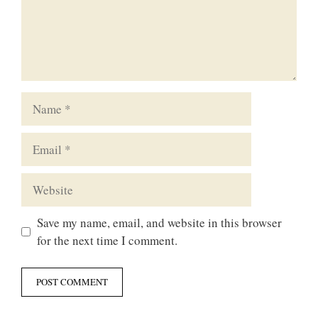
Name
Email
Website
Save my name, email, and website in this browser
for the next time I comment.