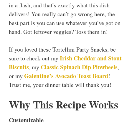
in a flash, and that’s exactly what this dish
delivers! You really can’t go wrong here, the
best part is you can use whatever you’ve got on
hand. Got leftover veggies? Toss them in!
If you loved these Tortellini Party Snacks, be
Irish Cheddar and Stout
sure to check out my
Biscuits
Classic Spinach Dip Pinwheels
, my
,
Galentine’s Avocado Toast Board
or my
!
Trust me, your dinner table will thank you!
Why This Recipe Works
Customizable