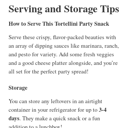
Serving and Storage Tips
How to Serve This Tortellini Party Snack
Serve these crispy, flavor-packed beauties with
an array of dipping sauces like marinara, ranch,
and pesto for variety. Add some fresh veggies
and a good cheese platter alongside, and you’re
all set for the perfect party spread!
Storage
You can store any leftovers in an airtight
3-4
container in your refrigerator for up to
days
. They make a quick snack or a fun
addition to a lunchbox!