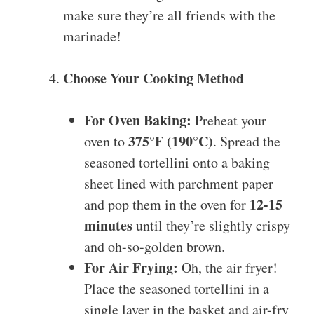
make sure they’re all friends with the
marinade!
Choose Your Cooking Method
For Oven Baking:
Preheat your
375°F (190°C)
oven to
. Spread the
seasoned tortellini onto a baking
sheet lined with parchment paper
12-15
and pop them in the oven for
minutes
until they’re slightly crispy
and oh-so-golden brown.
For Air Frying:
Oh, the air fryer!
Place the seasoned tortellini in a
single layer in the basket and air-fry