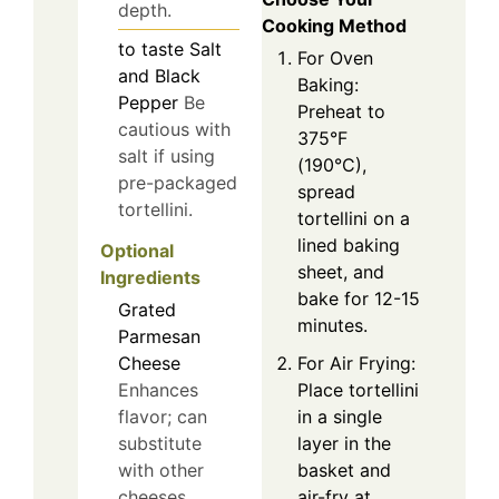
depth.
Cooking Method
to taste
Salt
For Oven
and Black
Baking:
Pepper
Be
Preheat to
cautious with
375°F
salt if using
(190°C),
pre-packaged
spread
tortellini.
tortellini on a
lined baking
Optional
sheet, and
Ingredients
bake for 12-15
Grated
minutes.
Parmesan
Cheese
For Air Frying:
Enhances
Place tortellini
flavor; can
in a single
substitute
layer in the
with other
basket and
cheeses.
air-fry at