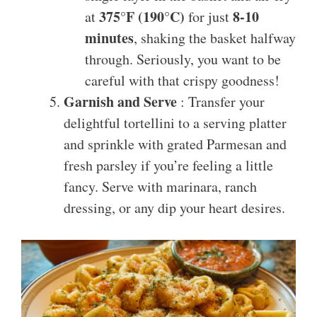
375°F (190°C)
8-10
at
for just
minutes
, shaking the basket halfway
through. Seriously, you want to be
careful with that crispy goodness!
Garnish and Serve
: Transfer your
delightful tortellini to a serving platter
and sprinkle with grated Parmesan and
fresh parsley if you’re feeling a little
fancy. Serve with marinara, ranch
dressing, or any dip your heart desires.