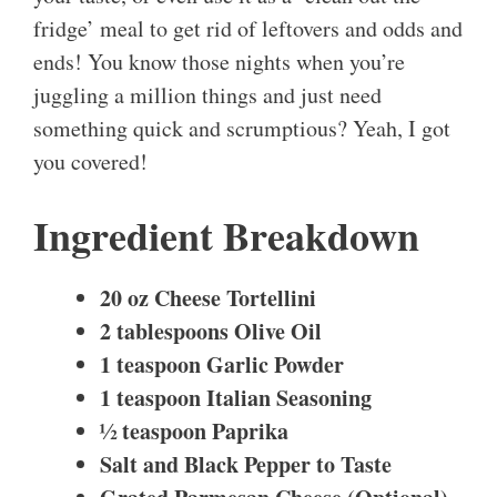
fridge’ meal to get rid of leftovers and odds and
ends! You know those nights when you’re
juggling a million things and just need
something quick and scrumptious? Yeah, I got
you covered!
Ingredient Breakdown
20 oz Cheese Tortellini
2 tablespoons Olive Oil
1 teaspoon Garlic Powder
1 teaspoon Italian Seasoning
½ teaspoon Paprika
Salt and Black Pepper to Taste