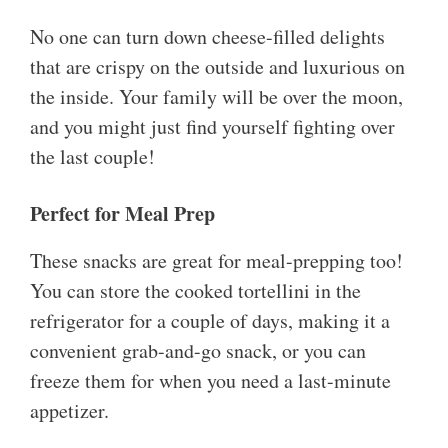
No one can turn down cheese-filled delights
that are crispy on the outside and luxurious on
the inside. Your family will be over the moon,
and you might just find yourself fighting over
the last couple!
Perfect for Meal Prep
These snacks are great for meal-prepping too!
You can store the cooked tortellini in the
refrigerator for a couple of days, making it a
convenient grab-and-go snack, or you can
freeze them for when you need a last-minute
appetizer.