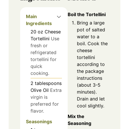
Boil the Tortellini
Main
Bring a large
Ingredients
pot of salted
20
oz
Cheese
water to a
Tortellini
Use
boil. Cook the
fresh or
cheese
refrigerated
tortellini
tortellini for
according to
quick
the package
cooking.
instructions
2
tablespoons
(about 3-5
Olive Oil
Extra
minutes).
virgin is
Drain and let
preferred for
cool slightly.
flavor.
Mix the
Seasonings
Seasoning