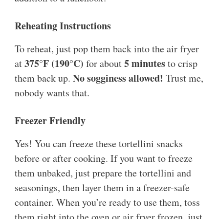
Reheating Instructions
To reheat, just pop them back into the air fryer
375°F (190°C)
5 minutes
at
for about
to crisp
No sogginess allowed!
them back up.
Trust me,
nobody wants that.
Freezer Friendly
Yes! You can freeze these tortellini snacks
before or after cooking. If you want to freeze
them unbaked, just prepare the tortellini and
seasonings, then layer them in a freezer-safe
container. When you’re ready to use them, toss
them right into the oven or air fryer frozen, just