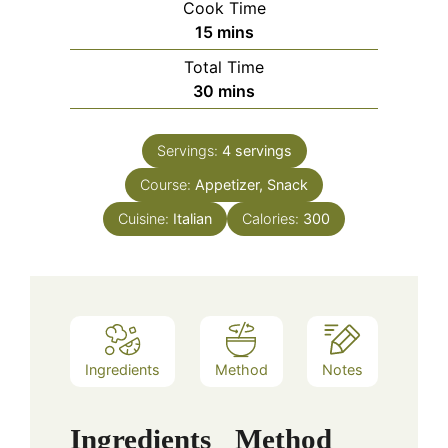
Cook Time
minutes
15
mins
Total Time
minutes
30
mins
Servings:
4
servings
Course:
Appetizer, Snack
Cuisine:
Italian
Calories:
300
Ingredients
Method
Notes
Ingredients
Method