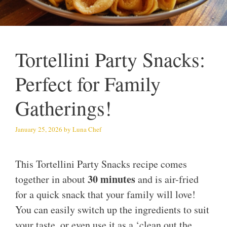
Tortellini Party Snacks:
Perfect for Family
Gatherings!
January 25, 2026
by
Luna Chef
This Tortellini Party Snacks recipe comes
30 minutes
together in about
and is air-fried
for a quick snack that your family will love!
You can easily switch up the ingredients to suit
your taste, or even use it as a ‘clean out the