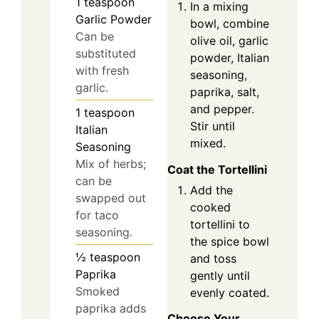
1
teaspoon
In a mixing
Garlic Powder
bowl, combine
Can be
olive oil, garlic
substituted
powder, Italian
with fresh
seasoning,
garlic.
paprika, salt,
and pepper.
1
teaspoon
Stir until
Italian
mixed.
Seasoning
Mix of herbs;
Coat the Tortellini
can be
Add the
swapped out
cooked
for taco
tortellini to
seasoning.
the spice bowl
½
teaspoon
and toss
Paprika
gently until
Smoked
evenly coated.
paprika adds
Choose Your