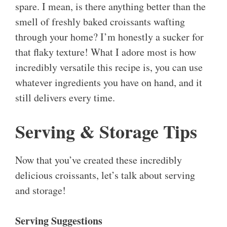
spare. I mean, is there anything better than the
smell of freshly baked croissants wafting
through your home? I’m honestly a sucker for
that flaky texture! What I adore most is how
incredibly versatile this recipe is, you can use
whatever ingredients you have on hand, and it
still delivers every time.
Serving & Storage Tips
Now that you’ve created these incredibly
delicious croissants, let’s talk about serving
and storage!
Serving Suggestions