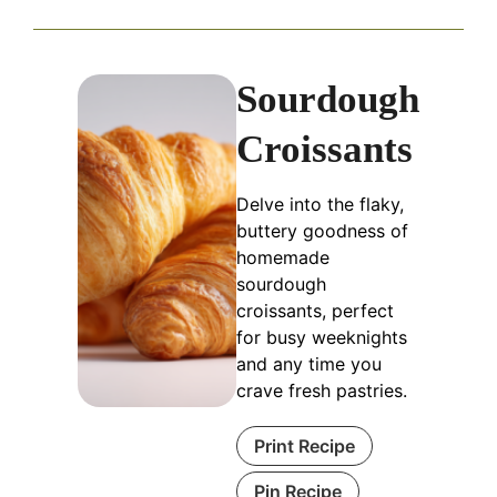
Sourdough
Croissants
Delve into the flaky,
buttery goodness of
homemade
sourdough
croissants, perfect
for busy weeknights
and any time you
crave fresh pastries.
Print Recipe
Pin Recipe