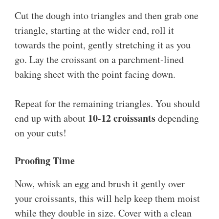
Cut the dough into triangles and then grab one
triangle, starting at the wider end, roll it
towards the point, gently stretching it as you
go. Lay the croissant on a parchment-lined
baking sheet with the point facing down.
Repeat for the remaining triangles. You should
10-12 croissants
end up with about
depending
on your cuts!
Proofing Time
Now, whisk an egg and brush it gently over
your croissants, this will help keep them moist
while they double in size. Cover with a clean