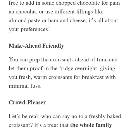
free to add in some chopped chocolate for pain
au chocolat, or use different fillings like
almond paste or ham and cheese, it’s all about
your preferences!
Make-Ahead Friendly
You can prep the croissants ahead of time and
let them proof in the fridge overnight, giving
you fresh, warm croissants for breakfast with
minimal fuss.
Crowd-Pleaser
Let’s be real: who can say no to a freshly baked
the whole family
croissant? It’s a treat that