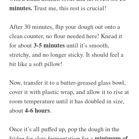
minutes.
Trust me, this rest is crucial!
After 30 minutes, flip your dough out onto a
clean counter, no flour needed here! Knead it
3-5 minutes
for about
until it’s smooth,
stretchy, and no longer sticky. It should feel a
bit like a soft pillow!
Now, transfer it to a butter-greased glass bowl,
cover it with plastic wrap, and allow it to rise at
room temperature until it has doubled in size,
4-6 hours
about
.
Once it’s all puffed up, pop the dough in the
minimum of
fridge for slow fermentation for a