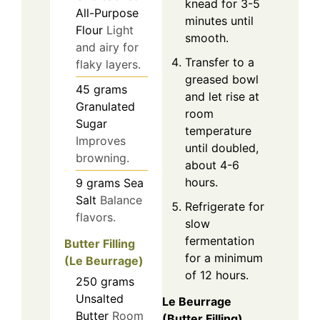
knead for 3-5
All-Purpose
minutes until
Flour
Light
smooth.
and airy for
Transfer to a
flaky layers.
greased bowl
45
grams
and let rise at
Granulated
room
Sugar
temperature
Improves
until doubled,
browning.
about 4-6
hours.
9
grams
Sea
Salt
Balance
Refrigerate for
flavors.
slow
fermentation
Butter Filling
for a minimum
(Le Beurrage)
of 12 hours.
250
grams
Unsalted
Le Beurrage
Butter
Room
(Butter Filling)