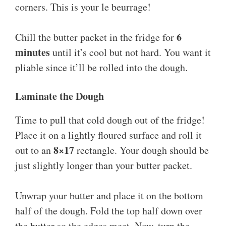
corners. This is your le beurrage!
6
Chill the butter packet in the fridge for
minutes
until it’s cool but not hard. You want it
pliable since it’ll be rolled into the dough.
Laminate the Dough
Time to pull that cold dough out of the fridge!
Place it on a lightly floured surface and roll it
8×17
out to an
rectangle. Your dough should be
just slightly longer than your butter packet.
Unwrap your butter and place it on the bottom
half of the dough. Fold the top half down over
the butter so the edges meet. Now, turn the