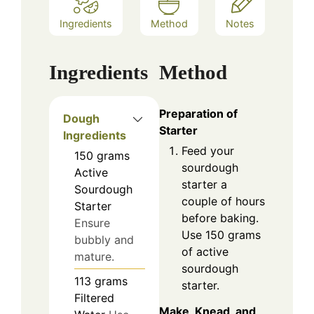
Ingredients
Method
Notes
Ingredients
Method
Preparation of
Dough
Starter
Ingredients
Feed your
150
grams
sourdough
Active
starter a
Sourdough
couple of hours
Starter
before baking.
Ensure
Use 150 grams
bubbly and
of active
mature.
sourdough
113
grams
starter.
Filtered
Make, Knead, and