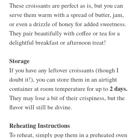
These croissants are perfect as is, but you can
serve them warm with a spread of butter, jam,
or even a drizzle of honey for added sweetness.
They pair beautifully with coffee or tea for a
delightful breakfast or afternoon treat!
Storage
If you have any leftover croissants (though I
doubt it!), you can store them in an airtight
2 days.
container at room temperature for up to
They may lose a bit of their crispiness, but the
flavor will still be divine.
Reheating Instructions
To reheat, simply pop them in a preheated oven