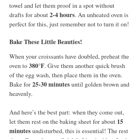
towel and let them proof in a spot without
2-4 hours
drafts for about
. An unheated oven is
perfect for this, just remember not to turn it on!
Bake These Little Beauties!
When your croissants have doubled, preheat the
380°F
oven to
. Give them another quick brush
of the egg wash, then place them in the oven.
25-30 minutes
Bake for
until golden brown and
heavenly.
And here’s the best part: when they come out,
15
let them rest on the baking sheet for about
minutes
undisturbed, this is essential! The rest