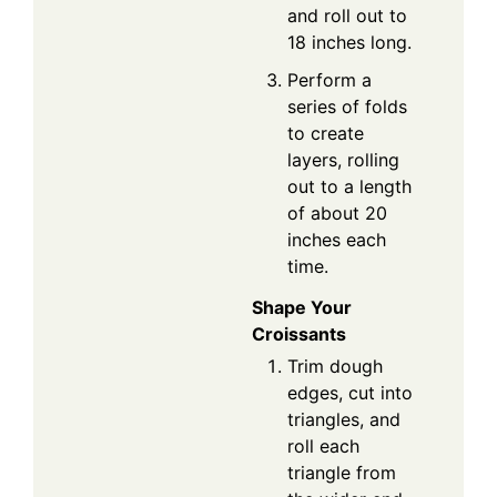
and roll out to
18 inches long.
Perform a
series of folds
to create
layers, rolling
out to a length
of about 20
inches each
time.
Shape Your
Croissants
Trim dough
edges, cut into
triangles, and
roll each
triangle from