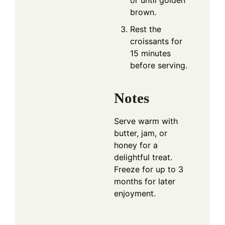
or until golden
brown.
Rest the
croissants for
15 minutes
before serving.
Notes
Serve warm with
butter, jam, or
honey for a
delightful treat.
Freeze for up to 3
months for later
enjoyment.