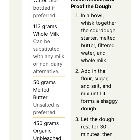
Water
Use
Proof the Dough
bottled if
In a bowl,
preferred.
whisk together
113
grams
the sourdough
Whole Milk
starter, melted
Can be
butter, filtered
substituted
water, and
with any milk
whole milk.
or non-dairy
Add in the
alternative.
flour, sugar,
50
grams
and salt, and
Melted
mix until it
Butter
forms a shaggy
Unsalted is
dough.
preferred.
Let the dough
450
grams
rest for 30
Organic
minutes, then
Unbleached