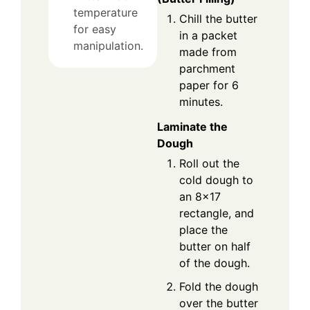
temperature
Chill the butter
for easy
in a packet
manipulation.
made from
parchment
paper for 6
minutes.
Laminate the
Dough
Roll out the
cold dough to
an 8×17
rectangle, and
place the
butter on half
of the dough.
Fold the dough
over the butter