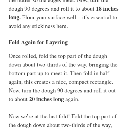
18 inches
dough 90 degrees and roll it to about
long.
Flour your surface well—it’s essential to
avoid any stickiness here.
Fold Again for Layering
Once rolled, fold the top part of the dough
down about two-thirds of the way, bringing the
bottom part up to meet it. Then fold in half
again, this creates a nice, compact rectangle.
Now, turn the dough 90 degrees and roll it out
20 inches long
to about
again.
Now we’re at the last fold! Fold the top part of
the dough down about two-thirds of the way,