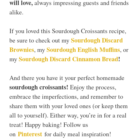
will love,
always impressing guests and friends
alike.
If you loved this Sourdough Croissants recipe,
Sourdough Discard
be sure to check out my
Brownies
Sourdough English Muffins
, my
, or
Sourdough Discard Cinnamon Bread
!
my
And there you have it your perfect homemade
sourdough croissants!
Enjoy the process,
embrace the imperfections, and remember to
share them with your loved ones (or keep them
all to yourself). Either way, you’re in for a real
treat! Happy baking! Follow us
Pinterest
on
for daily meal inspiration!