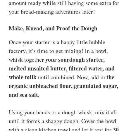
amount ready while still having some extra for
your bread-making adventures later!
Make, Knead, and Proof the Dough
Once your starter is a happy little bubble
factory, it’s time to get mixing! In a bowl,
your sourdough starter,
whisk together
melted unsalted butter, filtered water, and
whole milk
the
until combined. Now, add in
organic unbleached flour, granulated sugar,
and sea salt.
Using your hands or a dough whisk, mix it all
until it forms a shaggy dough. Cover the bowl
30
with a clean kitchen towel and let it rest for