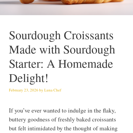
Sourdough Croissants
Made with Sourdough
Starter: A Homemade
Delight!
February 23, 2026
by
Luna Chef
If you’ve ever wanted to indulge in the flaky,
buttery goodness of freshly baked croissants
but felt intimidated by the thought of making