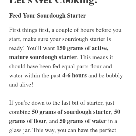
Feed Your Sourdough Starter
First things first, a couple of hours before you
start, make sure your sourdough starter is
150 grams of active,
ready! You’ll want
mature sourdough starter
. This means it
should have been fed equal parts flour and
4-6 hours
water within the past
and be bubbly
and alive!
If you’re down to the last bit of starter, just
50 grams of sourdough starter
50
combine
,
grams of flour
50 grams of water
, and
in a
glass jar. This way, you can have the perfect