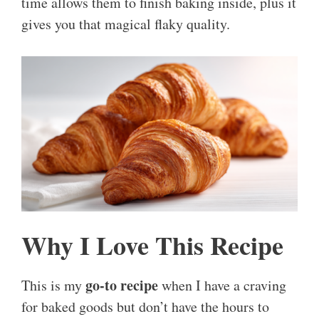
time allows them to finish baking inside, plus it
gives you that magical flaky quality.
Why I Love This Recipe
go-to recipe
This is my
when I have a craving
for baked goods but don’t have the hours to