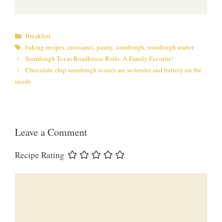
Categories
Breakfast
Tags
baking recipes
,
croissants
,
pastry
,
sourdough
,
sourdough starter
Sourdough Texas Roadhouse Rolls: A Family Favorite!
Chocolate chip sourdough scones are so tender and buttery on the
inside
Leave a Comment
Recipe Rating
Comment