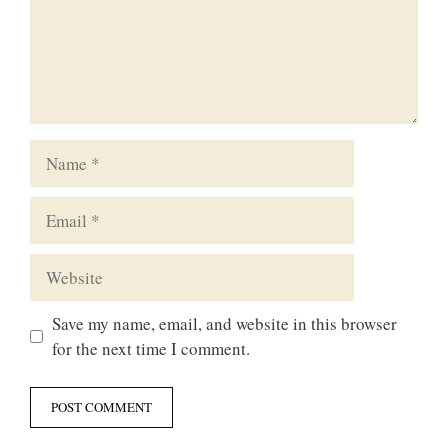
Name
Email
Website
Save my name, email, and website in this browser
for the next time I comment.