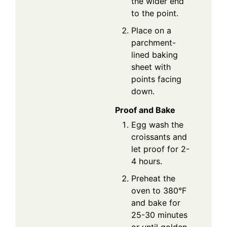
the wider end
to the point.
Place on a
parchment-
lined baking
sheet with
points facing
down.
Proof and Bake
Egg wash the
croissants and
let proof for 2-
4 hours.
Preheat the
oven to 380°F
and bake for
25-30 minutes