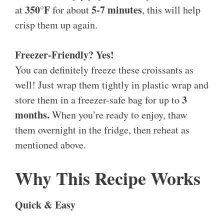
350°F
5-7 minutes
at
for about
, this will help
crisp them up again.
Freezer-Friendly? Yes!
You can definitely freeze these croissants as
well! Just wrap them tightly in plastic wrap and
3
store them in a freezer-safe bag for up to
months.
When you’re ready to enjoy, thaw
them overnight in the fridge, then reheat as
mentioned above.
Why This Recipe Works
Quick & Easy