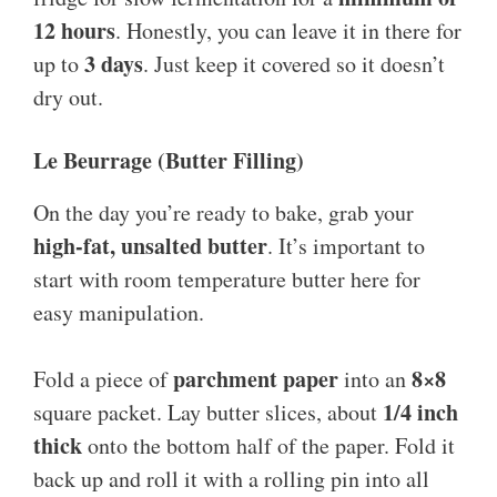
12 hours
. Honestly, you can leave it in there for
3 days
up to
. Just keep it covered so it doesn’t
dry out.
Le Beurrage (Butter Filling)
On the day you’re ready to bake, grab your
high-fat, unsalted butter
. It’s important to
start with room temperature butter here for
easy manipulation.
parchment paper
8×8
Fold a piece of
into an
1/4 inch
square packet. Lay butter slices, about
thick
onto the bottom half of the paper. Fold it
back up and roll it with a rolling pin into all