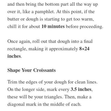
and then bring the bottom part all the way up
over it, like a pamphlet. At this point, if the
butter or dough is starting to get too warm,
10 minutes
chill it for about
before proceeding.
Once again, roll out that dough into a final
8×24
rectangle, making it approximately
inches
.
Shape Your Croissants
Trim the edges of your dough for clean lines.
3.5 inches
On the longer side, mark every
,
these will be your triangles. Then, make a
diagonal mark in the middle of each.