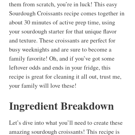
them from scratch, you’re in luck! This easy
Sourdough Croissants recipe comes together in
about 30 minutes of active prep time, using
your sourdough starter for that unique flavor
and texture. These croissants are perfect for
busy weeknights and are sure to become a
family favorite! Oh, and if you’ve got some
leftover odds and ends in your fridge, this
recipe is great for cleaning it all out, trust me,
your family will love these!
Ingredient Breakdown
Let’s dive into what you’ll need to create these
amazing sourdough croissants! This recipe is