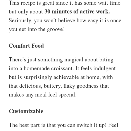
This recipe is great since it has some wait time
30 minutes of active work.
but only about
Seriously, you won’t believe how easy it is once
you get into the groove!
Comfort Food
There’s just something magical about biting
into a homemade croissant. It feels indulgent
but is surprisingly achievable at home, with
that delicious, buttery, flaky goodness that
makes any meal feel special.
Customizable
The best part is that you can switch it up! Feel