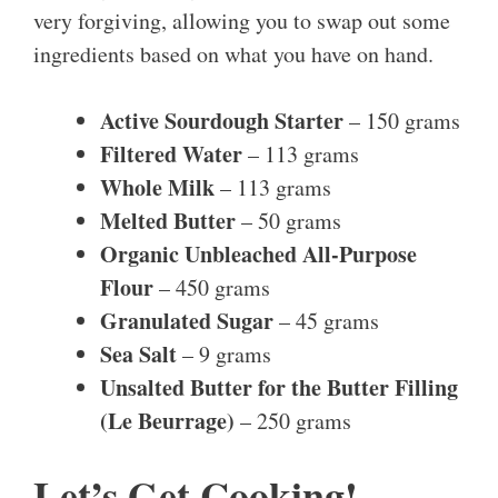
very forgiving, allowing you to swap out some
ingredients based on what you have on hand.
Active Sourdough Starter
– 150 grams
Filtered Water
– 113 grams
Whole Milk
– 113 grams
Melted Butter
– 50 grams
Organic Unbleached All-Purpose
Flour
– 450 grams
Granulated Sugar
– 45 grams
Sea Salt
– 9 grams
Unsalted Butter for the Butter Filling
(Le Beurrage)
– 250 grams
Let’s Get Cooking!