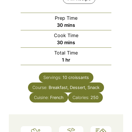
Prep Time
minutes
30
mins
Cook Time
minutes
30
mins
Total Time
hour
1
hr
Servings:
10
croissants
Course:
Breakfast, Dessert, Snack
Cuisine:
French
Calories:
250