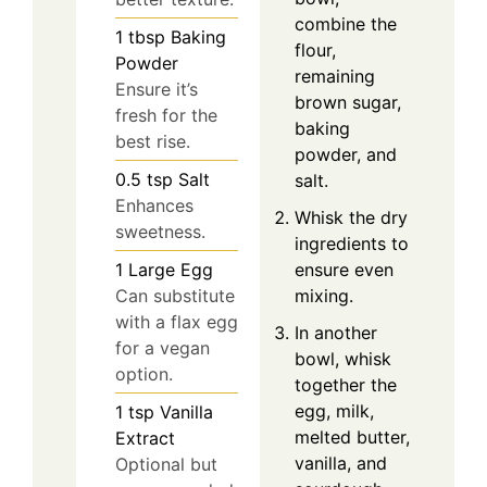
combine the
1
tbsp
Baking
flour,
Powder
remaining
Ensure it’s
brown sugar,
fresh for the
baking
best rise.
powder, and
0.5
tsp
Salt
salt.
Enhances
Whisk the dry
sweetness.
ingredients to
ensure even
1
Large
Egg
mixing.
Can substitute
with a flax egg
In another
for a vegan
bowl, whisk
option.
together the
egg, milk,
1
tsp
Vanilla
melted butter,
Extract
vanilla, and
Optional but