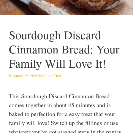
Sourdough Discard
Cinnamon Bread: Your
Family Will Love It!
February 22, 2026
by
Luna Chef
This Sourdough Discard Cinnamon Bread
comes together in about 45 minutes and is
baked to perfection for a easy treat that your
family will love! Switch up the fillings or use
whatever you’ve got stashed away in the pantry