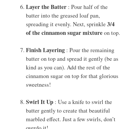
Layer the Batter
: Pour half of the
batter into the greased loaf pan,
3/4
spreading it evenly. Next, sprinkle
of the cinnamon sugar mixture
on top.
Finish Layering
: Pour the remaining
batter on top and spread it gently (be as
kind as you can). Add the rest of the
cinnamon sugar on top for that glorious
sweetness!
Swirl It Up
: Use a knife to swirl the
batter gently to create that beautiful
marbled effect. Just a few swirls, don’t
overdo it!