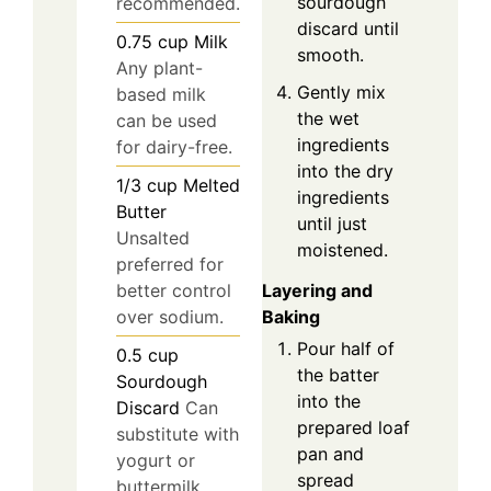
sourdough
recommended.
discard until
0.75
cup
Milk
smooth.
Any plant-
Gently mix
based milk
the wet
can be used
ingredients
for dairy-free.
into the dry
1/3
cup
Melted
ingredients
Butter
until just
Unsalted
moistened.
preferred for
Layering and
better control
Baking
over sodium.
Pour half of
0.5
cup
the batter
Sourdough
into the
Discard
Can
prepared loaf
substitute with
pan and
yogurt or
spread
buttermilk.