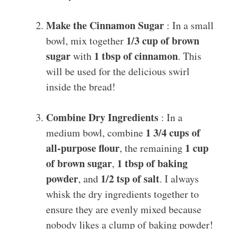
Make the Cinnamon Sugar
: In a small
1/3 cup of brown
bowl, mix together
sugar
1 tbsp of cinnamon
with
. This
will be used for the delicious swirl
inside the bread!
Combine Dry Ingredients
: In a
1 3/4 cups of
medium bowl, combine
all-purpose flour
1 cup
, the remaining
of brown sugar
1 tbsp of baking
,
powder
1/2 tsp of salt
, and
. I always
whisk the dry ingredients together to
ensure they are evenly mixed because
nobody likes a clump of baking powder!