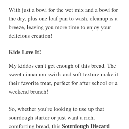
With just a bowl for the wet mix and a bowl for
the dry, plus one loaf pan to wash, cleanup is a
breeze, leaving you more time to enjoy your
delicious creation!
Kids Love It!
My kiddos can’t get enough of this bread. The
sweet cinnamon swirls and soft texture make it
their favorite treat, perfect for after school or a
weekend brunch!
So, whether you’re looking to use up that
sourdough starter or just want a rich,
Sourdough Discard
comforting bread, this