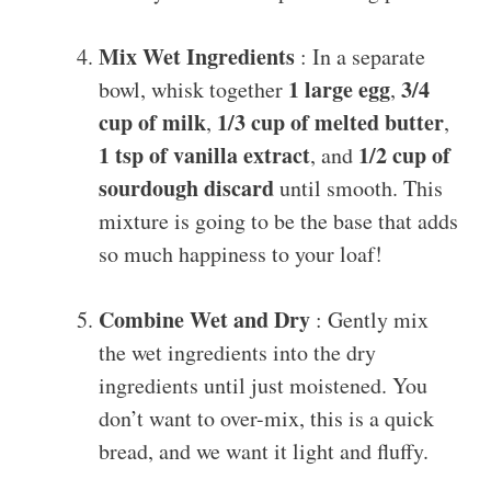
Mix Wet Ingredients
: In a separate
1 large egg
3/4
bowl, whisk together
,
cup of milk
1/3 cup of melted butter
,
,
1 tsp of vanilla extract
1/2 cup of
, and
sourdough discard
until smooth. This
mixture is going to be the base that adds
so much happiness to your loaf!
Combine Wet and Dry
: Gently mix
the wet ingredients into the dry
ingredients until just moistened. You
don’t want to over-mix, this is a quick
bread, and we want it light and fluffy.