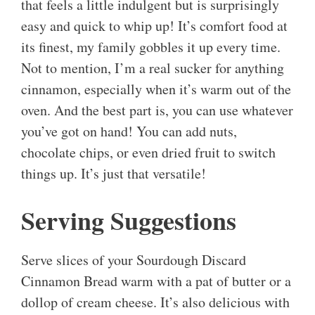
that feels a little indulgent but is surprisingly
easy and quick to whip up! It’s comfort food at
its finest, my family gobbles it up every time.
Not to mention, I’m a real sucker for anything
cinnamon, especially when it’s warm out of the
oven. And the best part is, you can use whatever
you’ve got on hand! You can add nuts,
chocolate chips, or even dried fruit to switch
things up. It’s just that versatile!
Serving Suggestions
Serve slices of your Sourdough Discard
Cinnamon Bread warm with a pat of butter or a
dollop of cream cheese. It’s also delicious with