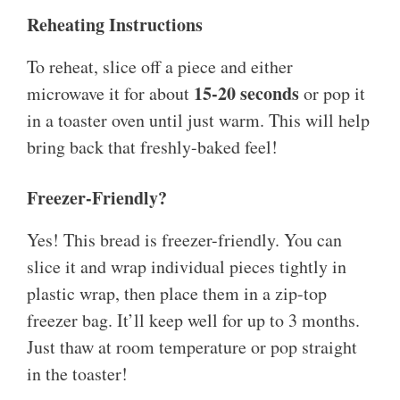
Reheating Instructions
To reheat, slice off a piece and either
15-20 seconds
microwave it for about
or pop it
in a toaster oven until just warm. This will help
bring back that freshly-baked feel!
Freezer-Friendly?
Yes! This bread is freezer-friendly. You can
slice it and wrap individual pieces tightly in
plastic wrap, then place them in a zip-top
freezer bag. It’ll keep well for up to 3 months.
Just thaw at room temperature or pop straight
in the toaster!