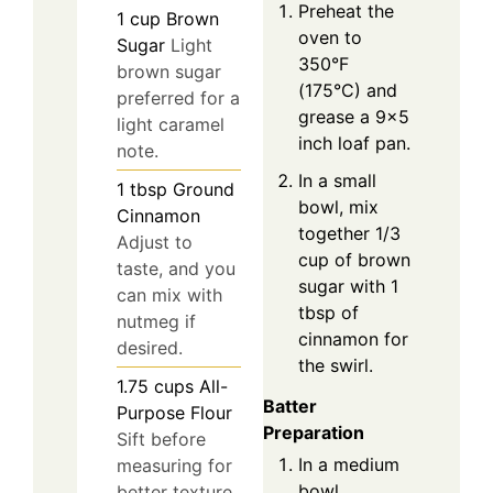
Preheat the
1
cup
Brown
oven to
Sugar
Light
350°F
brown sugar
(175°C) and
preferred for a
grease a 9×5
light caramel
inch loaf pan.
note.
In a small
1
tbsp
Ground
bowl, mix
Cinnamon
together 1/3
Adjust to
cup of brown
taste, and you
sugar with 1
can mix with
tbsp of
nutmeg if
cinnamon for
desired.
the swirl.
1.75
cups
All-
Batter
Purpose Flour
Preparation
Sift before
In a medium
measuring for
bowl,
better texture.