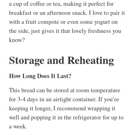
a cup of coffee or tea, making it perfect for
breakfast or an afternoon snack. I love to pair it
with a fruit compote or even some yogurt on
the side, just gives it that lovely freshness you
know?
Storage and Reheating
How Long Does It Last?
This bread can be stored at room temperature
for 3-4 days in an airtight container. If you’re
keeping it longer, I recommend wrapping it
well and popping it in the refrigerator for up to
a week.