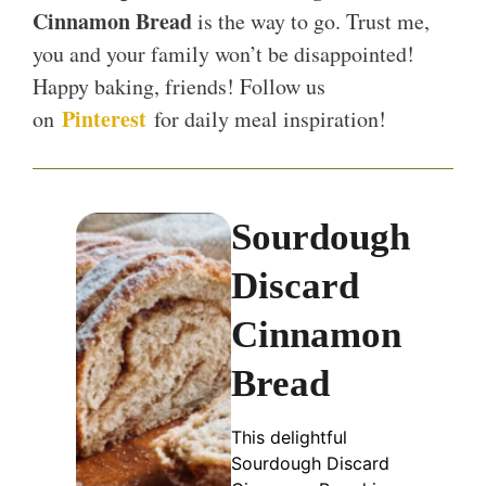
Cinnamon Bread
is the way to go. Trust me,
you and your family won’t be disappointed!
Happy baking, friends! Follow us
Pinterest
on
for daily meal inspiration!
Sourdough
Discard
Cinnamon
Bread
This delightful
Sourdough Discard