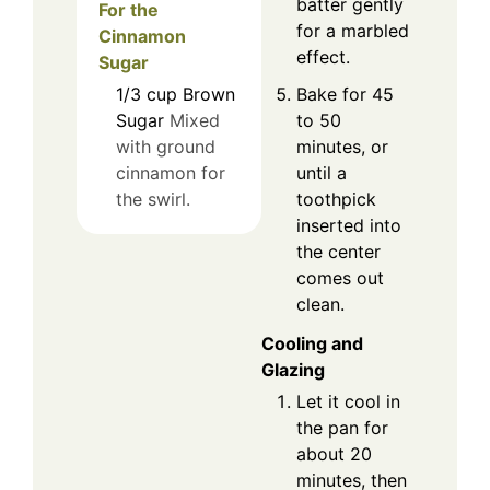
batter gently
For the
for a marbled
Cinnamon
effect.
Sugar
Bake for 45
1/3
cup
Brown
to 50
Sugar
Mixed
minutes, or
with ground
until a
cinnamon for
toothpick
the swirl.
inserted into
the center
comes out
clean.
Cooling and
Glazing
Let it cool in
the pan for
about 20
minutes, then