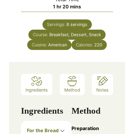
hour
minutes
1
hr
20
mins
Servings:
8
servings
Course:
Breakfast, Dessert, Snack
Cuisine:
American
Calories:
220
Ingredients
Method
Notes
Ingredients
Method
Preparation
For the Bread