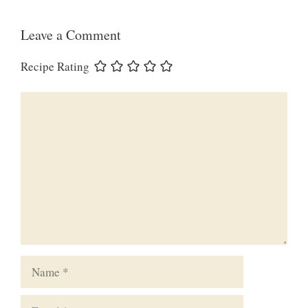
Leave a Comment
Recipe Rating
Comment
Name
Email