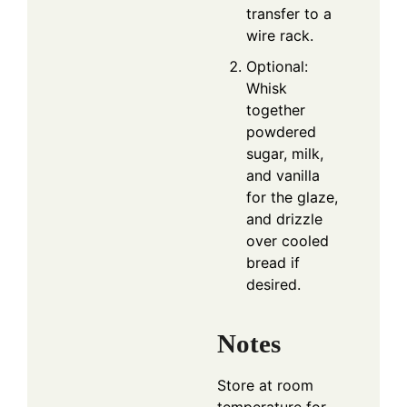
transfer to a
wire rack.
Optional:
Whisk
together
powdered
sugar, milk,
and vanilla
for the glaze,
and drizzle
over cooled
bread if
desired.
Notes
Store at room