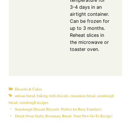
temperature for
3-4 days in an
airtight container.
Can be frozen for
up to 3 months.
Reheat slices in
the microwave or
toaster oven.
Categories
Desserts & Cakes
Tags
artisan bread
,
baking with discard
,
cinnamon bread
,
sourdough
bread
,
sourdough recipes
Sourdough Discard Biscuits: Perfect for Busy Families!
Dutch Oven Garlic Rosemary Bread: Your New Go-To Recipe!