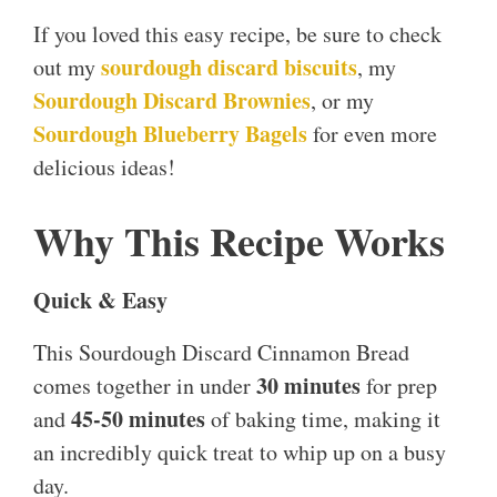
If you loved this easy recipe, be sure to check
sourdough discard biscuits
out my
, my
Sourdough Discard Brownies
, or my
Sourdough Blueberry Bagels
for even more
delicious ideas!
Why This Recipe Works
Quick & Easy
This Sourdough Discard Cinnamon Bread
30 minutes
comes together in under
for prep
45-50 minutes
and
of baking time, making it
an incredibly quick treat to whip up on a busy
day.