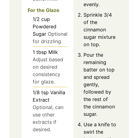
evenly.
For the Glaze
Sprinkle 3/4
1/2
cup
of the
Powdered
cinnamon
Sugar
Optional
sugar mixture
for drizzling.
on top.
1
tbsp
Milk
Pour the
Adjust based
remaining
on desired
batter on top
consistency
and spread
for glaze.
gently,
followed by
1/8
tsp
Vanilla
the rest of
Extract
the cinnamon
Optional, can
sugar.
use other
extracts if
Use a knife to
desired.
swirl the