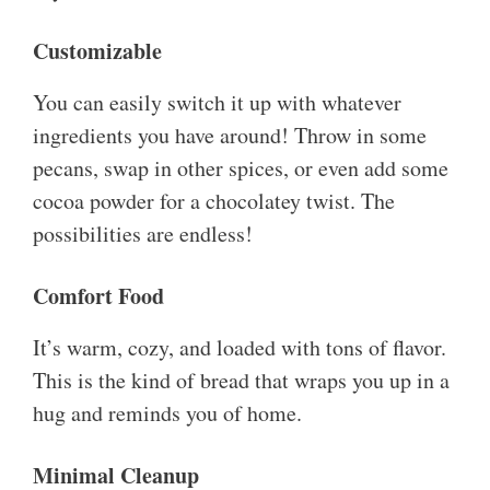
Customizable
You can easily switch it up with whatever
ingredients you have around! Throw in some
pecans, swap in other spices, or even add some
cocoa powder for a chocolatey twist. The
possibilities are endless!
Comfort Food
It’s warm, cozy, and loaded with tons of flavor.
This is the kind of bread that wraps you up in a
hug and reminds you of home.
Minimal Cleanup