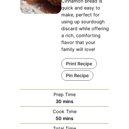
Cinnamon Bread is
quick and easy to
make, perfect for
using up sourdough
discard while offering
a rich, comforting
flavor that your
family will love!
Print Recipe
Pin Recipe
Prep Time
minutes
30
mins
Cook Time
minutes
50
mins
Total Time