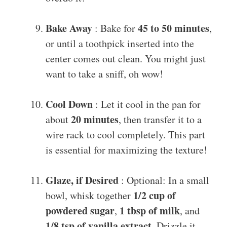
Bake Away
45 to 50 minutes
: Bake for
,
or until a toothpick inserted into the
center comes out clean. You might just
want to take a sniff, oh wow!
Cool Down
: Let it cool in the pan for
20 minutes
about
, then transfer it to a
wire rack to cool completely. This part
is essential for maximizing the texture!
Glaze, if Desired
: Optional: In a small
1/2 cup of
bowl, whisk together
powdered sugar
1 tbsp of milk
,
, and
1/8 tsp of vanilla extract
. Drizzle it