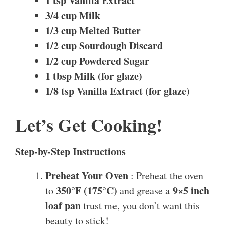
1 tsp Vanilla Extract
3/4 cup Milk
1/3 cup Melted Butter
1/2 cup Sourdough Discard
1/2 cup Powdered Sugar
1 tbsp Milk (for glaze)
1/8 tsp Vanilla Extract (for glaze)
Let’s Get Cooking!
Step-by-Step Instructions
Preheat Your Oven
: Preheat the oven
350°F (175°C)
9×5 inch
to
and grease a
loaf pan
trust me, you don’t want this
beauty to stick!