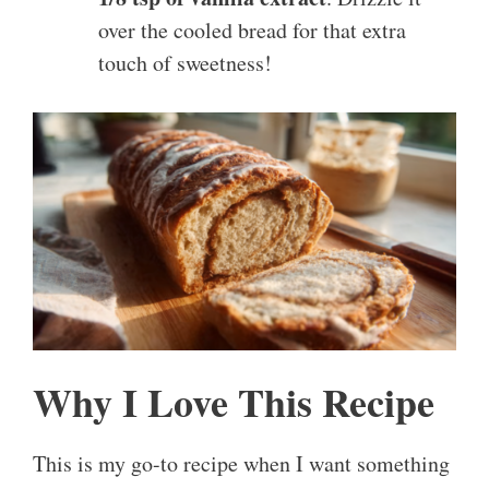
over the cooled bread for that extra
touch of sweetness!
Why I Love This Recipe
This is my go-to recipe when I want something