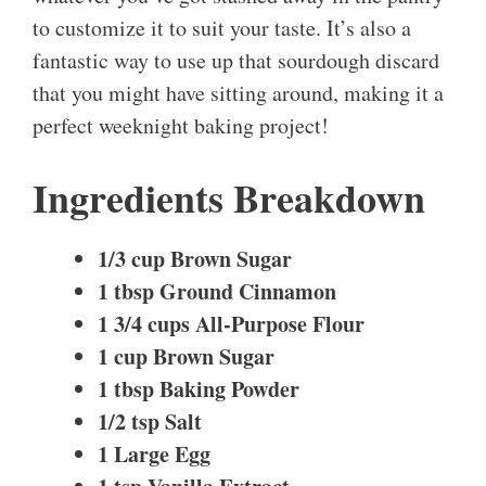
to customize it to suit your taste. It’s also a
fantastic way to use up that sourdough discard
that you might have sitting around, making it a
perfect weeknight baking project!
Ingredients Breakdown
1/3 cup Brown Sugar
1 tbsp Ground Cinnamon
1 3/4 cups All-Purpose Flour
1 cup Brown Sugar
1 tbsp Baking Powder
1/2 tsp Salt
1 Large Egg