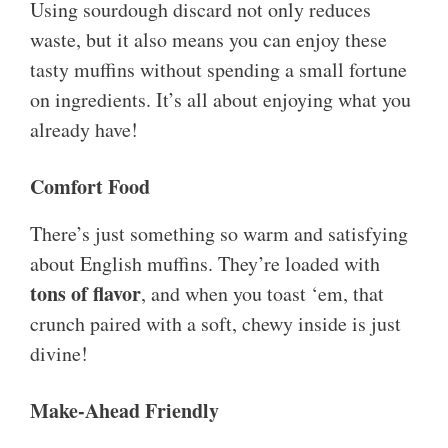
Using sourdough discard not only reduces
waste, but it also means you can enjoy these
tasty muffins without spending a small fortune
on ingredients. It’s all about enjoying what you
already have!
Comfort Food
There’s just something so warm and satisfying
about English muffins. They’re loaded with
tons of flavor
, and when you toast ‘em, that
crunch paired with a soft, chewy inside is just
divine!
Make-Ahead Friendly