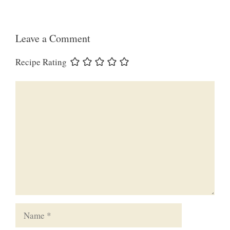
Leave a Comment
Recipe Rating
Comment
Name