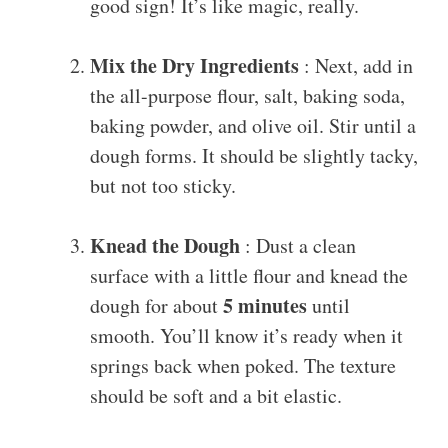
good sign! It’s like magic, really.
Mix the Dry Ingredients
: Next, add in
the all-purpose flour, salt, baking soda,
baking powder, and olive oil. Stir until a
dough forms. It should be slightly tacky,
but not too sticky.
Knead the Dough
: Dust a clean
surface with a little flour and knead the
5 minutes
dough for about
until
smooth. You’ll know it’s ready when it
springs back when poked. The texture
should be soft and a bit elastic.