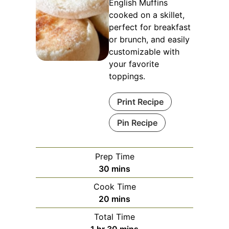
English Muffins
cooked on a skillet,
perfect for breakfast
or brunch, and easily
customizable with
your favorite
toppings.
Print Recipe
Pin Recipe
Prep Time
minutes
30
mins
Cook Time
minutes
20
mins
Total Time
hour
minutes