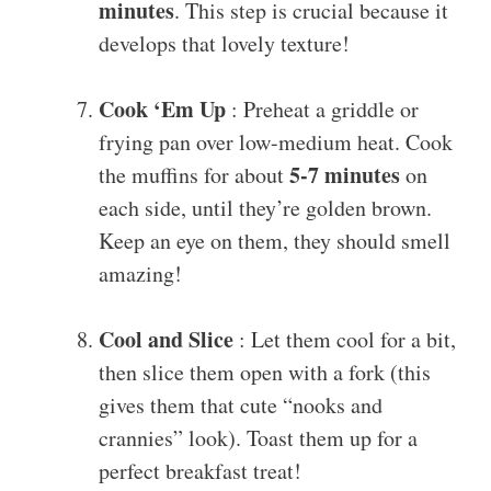
minutes
. This step is crucial because it
develops that lovely texture!
Cook ‘Em Up
: Preheat a griddle or
frying pan over low-medium heat. Cook
5-7 minutes
the muffins for about
on
each side, until they’re golden brown.
Keep an eye on them, they should smell
amazing!
Cool and Slice
: Let them cool for a bit,
then slice them open with a fork (this
gives them that cute “nooks and
crannies” look). Toast them up for a
perfect breakfast treat!