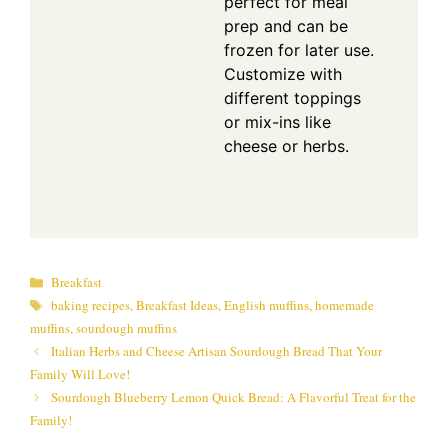
perfect for meal
prep and can be
frozen for later use.
Customize with
different toppings
or mix-ins like
cheese or herbs.
Categories
Breakfast
Tags
baking recipes
,
Breakfast Ideas
,
English muffins
,
homemade
muffins
,
sourdough muffins
Italian Herbs and Cheese Artisan Sourdough Bread That Your
Family Will Love!
Sourdough Blueberry Lemon Quick Bread: A Flavorful Treat for the
Family!