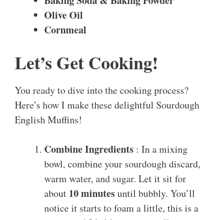
Baking Soda & Baking Powder
Olive Oil
Cornmeal
Let’s Get Cooking!
You ready to dive into the cooking process?
Here’s how I make these delightful Sourdough
English Muffins!
Combine Ingredients
: In a mixing
bowl, combine your sourdough discard,
warm water, and sugar. Let it sit for
10 minutes
about
until bubbly. You’ll
notice it starts to foam a little, this is a