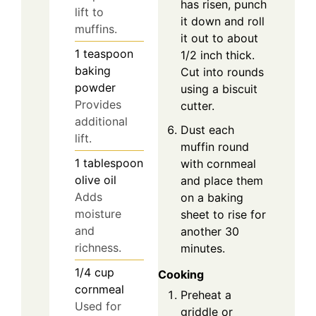
has risen, punch
lift to
it down and roll
muffins.
it out to about
1
teaspoon
1/2 inch thick.
baking
Cut into rounds
powder
using a biscuit
Provides
cutter.
additional
Dust each
lift.
muffin round
1
tablespoon
with cornmeal
olive oil
and place them
Adds
on a baking
moisture
sheet to rise for
and
another 30
richness.
minutes.
1/4
cup
Cooking
cornmeal
Preheat a
Used for
griddle or