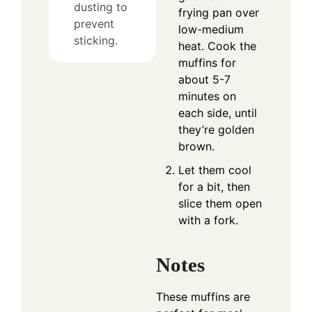
dusting to
frying pan over
prevent
low-medium
sticking.
heat. Cook the
muffins for
about 5-7
minutes on
each side, until
they’re golden
brown.
Let them cool
for a bit, then
slice them open
with a fork.
Notes
These muffins are