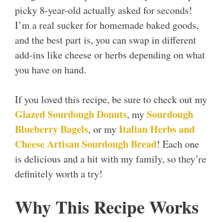
picky 8-year-old actually asked for seconds!
I’m a real sucker for homemade baked goods,
and the best part is, you can swap in different
add-ins like cheese or herbs depending on what
you have on hand.
If you loved this recipe, be sure to check out my
Glazed Sourdough Donuts
Sourdough
, my
Blueberry Bagels
Italian Herbs and
, or my
Cheese Artisan Sourdough Bread
! Each one
is delicious and a hit with my family, so they’re
definitely worth a try!
Why This Recipe Works