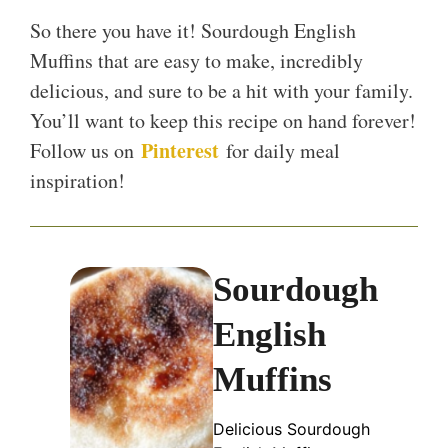
So there you have it! Sourdough English
Muffins that are easy to make, incredibly
delicious, and sure to be a hit with your family.
You’ll want to keep this recipe on hand forever!
Pinterest
Follow us on
for daily meal
inspiration!
Sourdough
English
Muffins
Delicious Sourdough