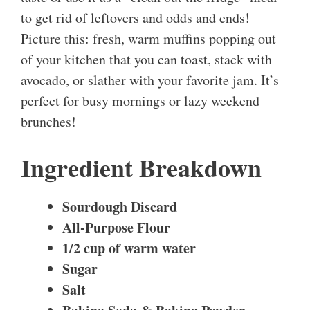
to get rid of leftovers and odds and ends!
Picture this: fresh, warm muffins popping out
of your kitchen that you can toast, stack with
avocado, or slather with your favorite jam. It’s
perfect for busy mornings or lazy weekend
brunches!
Ingredient Breakdown
Sourdough Discard
All-Purpose Flour
1/2 cup of warm water
Sugar
Salt