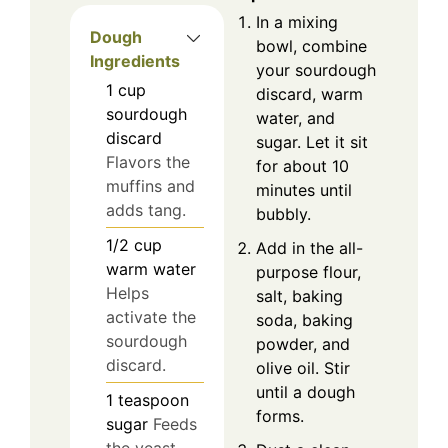
In a mixing
Dough
bowl, combine
Ingredients
your sourdough
1
cup
discard, warm
sourdough
water, and
discard
sugar. Let it sit
Flavors the
for about 10
muffins and
minutes until
adds tang.
bubbly.
1/2
cup
Add in the all-
warm water
purpose flour,
Helps
salt, baking
activate the
soda, baking
sourdough
powder, and
discard.
olive oil. Stir
until a dough
1
teaspoon
forms.
sugar
Feeds