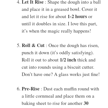
Let It Rise
: Shape the dough into a ball
and place it in a greased bowl. Cover it
1-2 hours
and let it rise for about
or
until it doubles in size. I love this part,
it’s when the magic really happens!
Roll & Cut
: Once the dough has risen,
punch it down (it’s oddly satisfying).
1/2 inch
Roll it out to about
thick and
cut into rounds using a biscuit cutter.
Don’t have one? A glass works just fine!
Pre-Rise
: Dust each muffin round with
a little cornmeal and place them on a
30
baking sheet to rise for another