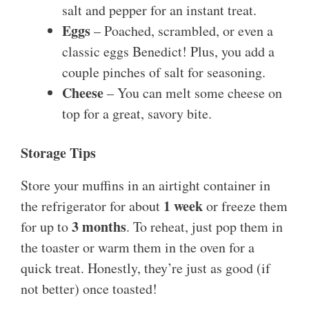
salt and pepper for an instant treat.
Eggs
– Poached, scrambled, or even a
classic eggs Benedict! Plus, you add a
couple pinches of salt for seasoning.
Cheese
– You can melt some cheese on
top for a great, savory bite.
Storage Tips
Store your muffins in an airtight container in
1 week
the refrigerator for about
or freeze them
3 months
for up to
. To reheat, just pop them in
the toaster or warm them in the oven for a
quick treat. Honestly, they’re just as good (if
not better) once toasted!