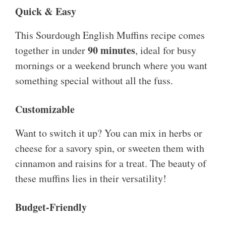
Quick & Easy
This Sourdough English Muffins recipe comes
90 minutes
together in under
, ideal for busy
mornings or a weekend brunch where you want
something special without all the fuss.
Customizable
Want to switch it up? You can mix in herbs or
cheese for a savory spin, or sweeten them with
cinnamon and raisins for a treat. The beauty of
these muffins lies in their versatility!
Budget-Friendly