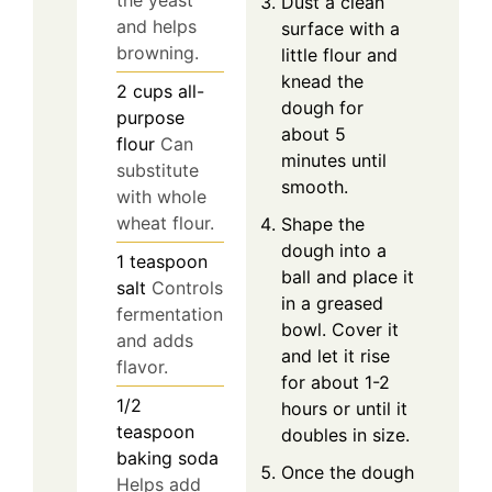
the yeast
Dust a clean
and helps
surface with a
browning.
little flour and
knead the
2
cups
all-
dough for
purpose
about 5
flour
Can
minutes until
substitute
smooth.
with whole
wheat flour.
Shape the
dough into a
1
teaspoon
ball and place it
salt
Controls
in a greased
fermentation
bowl. Cover it
and adds
and let it rise
flavor.
for about 1-2
1/2
hours or until it
teaspoon
doubles in size.
baking soda
Once the dough
Helps add