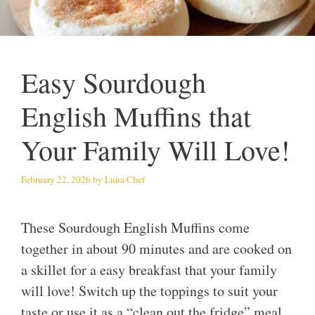
Easy Sourdough
English Muffins that
Your Family Will Love!
February 22, 2026
by
Luna Chef
These Sourdough English Muffins come
together in about 90 minutes and are cooked on
a skillet for a easy breakfast that your family
will love! Switch up the toppings to suit your
taste or use it as a “clean out the fridge” meal