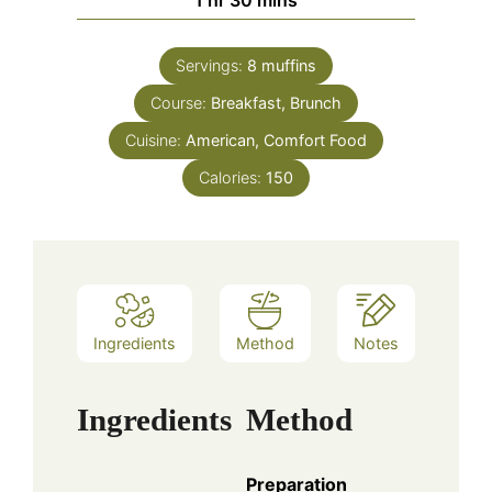
1
hr
30
mins
Servings:
8
muffins
Course:
Breakfast, Brunch
Cuisine:
American, Comfort Food
Calories:
150
Ingredients
Method
Notes
Ingredients
Method
Preparation