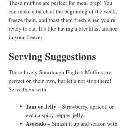
These muffins are perfect for meal prep! You
can make a batch at the beginning of the week,
freeze them, and toast them fresh when you’re
ready to eat. It’s like having a breakfast anchor
in your freezer.
Serving Suggestions
These lovely Sourdough English Muffins are
perfect on their own, but let’s not stop there!
Serve them with:
Jam or Jelly
– Strawberry, apricot, or
even a spicy pepper jelly.
Avocado
– Smash it up and season with