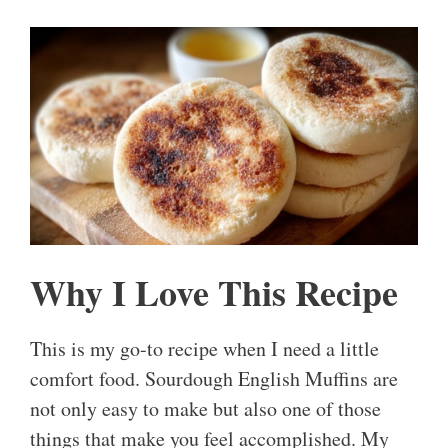
Why I Love This Recipe
This is my go-to recipe when I need a little
comfort food. Sourdough English Muffins are
not only easy to make but also one of those
things that make you feel accomplished. My