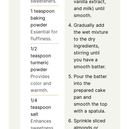
sweeteners.
vanilla extract,
and milk) until
1
teaspoon
smooth.
baking
powder
Gradually add
Essential for
the wet mixture
fluffiness.
to the dry
ingredients,
1/2
stirring until
teaspoon
you have a
turmeric
smooth batter.
powder
Pour the batter
Provides
into the
color and
prepared cake
warmth.
pan and
1/4
smooth the top
teaspoon
with a spatula.
salt
Sprinkle sliced
Enhances
almonds or
sweetness.