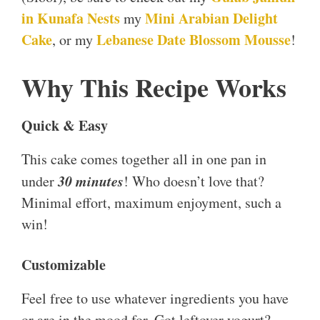
in Kunafa Nests
Mini Arabian Delight
my
Cake
Lebanese Date Blossom Mousse
, or my
!
Why This Recipe Works
Quick & Easy
This cake comes together all in one pan in
30 minutes
under
! Who doesn’t love that?
Minimal effort, maximum enjoyment, such a
win!
Customizable
Feel free to use whatever ingredients you have
or are in the mood for. Got leftover yogurt?