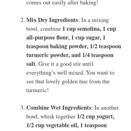
comes out easily after baking!
Mix Dry Ingredients
: In a mixing
1 cup semolina, 1 cup
bowl, combine
all-purpose flour, 1 cup sugar, 1
teaspoon baking powder, 1/2 teaspoon
turmeric powder, and 1/4 teaspoon
salt
. Give it a good stir until
everything’s well mixed. You want to
see that lovely golden hue from the
turmeric!
Combine Wet Ingredients
: In another
1/2 cup yogurt,
bowl, whisk together
1/2 cup vegetable oil, 1 teaspoon