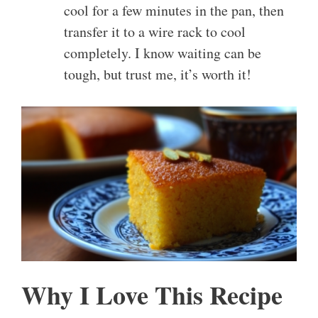
cool for a few minutes in the pan, then
transfer it to a wire rack to cool
completely. I know waiting can be
tough, but trust me, it’s worth it!
Why I Love This Recipe