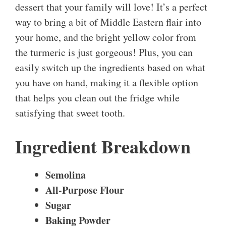
dessert that your family will love! It’s a perfect
way to bring a bit of Middle Eastern flair into
your home, and the bright yellow color from
the turmeric is just gorgeous! Plus, you can
easily switch up the ingredients based on what
you have on hand, making it a flexible option
that helps you clean out the fridge while
satisfying that sweet tooth.
Ingredient Breakdown
Semolina
All-Purpose Flour
Sugar
Baking Powder