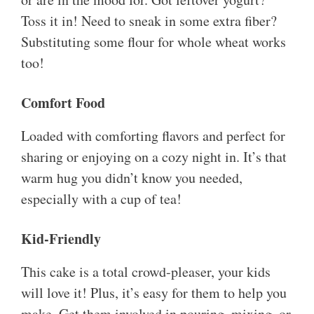
Toss it in! Need to sneak in some extra fiber?
Substituting some flour for whole wheat works
too!
Comfort Food
Loaded with comforting flavors and perfect for
sharing or enjoying on a cozy night in. It’s that
warm hug you didn’t know you needed,
especially with a cup of tea!
Kid-Friendly
This cake is a total crowd-pleaser, your kids
will love it! Plus, it’s easy for them to help you
make. Get them involved in pouring, mixing, or