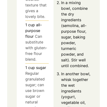
In a mixing
texture that
bowl, combine
gives a
the dry
lovely bite.
ingredients
1
cup
all-
(semolina, all-
purpose
purpose flour,
flour
Can
sugar, baking
substitute
powder,
with gluten-
turmeric
free flour
powder, and
blend.
salt). Stir well
until combined.
1
cup
sugar
Regular
In another bowl,
granulated
whisk together
sugar; can
the wet
use brown
ingredients
sugar or
(yogurt,
natural
vegetable oil,