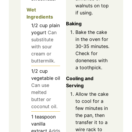
walnuts on top
Wet
if using.
Ingredients
Baking
1/2
cup
plain
Bake the cake
yogurt
Can
in the oven for
substitute
30-35 minutes.
with sour
Check for
cream or
doneness with
buttermilk.
a toothpick.
1/2
cup
vegetable oil
Cooling and
Can use
Serving
melted
Allow the cake
butter or
to cool for a
coconut oil.
few minutes in
the pan, then
1
teaspoon
transfer it to a
vanilla
wire rack to
extract
Adds