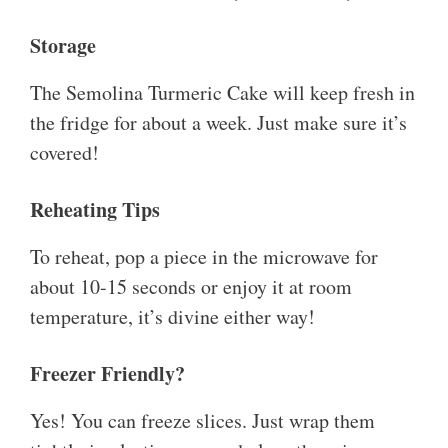
Storage
The Semolina Turmeric Cake will keep fresh in
the fridge for about a week. Just make sure it’s
covered!
Reheating Tips
To reheat, pop a piece in the microwave for
about 10-15 seconds or enjoy it at room
temperature, it’s divine either way!
Freezer Friendly?
Yes! You can freeze slices. Just wrap them