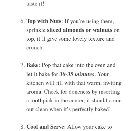
taste it!
Top with Nuts
: If you’re using them,
sliced almonds or walnuts
sprinkle
on
top, it’ll give some lovely texture and
crunch.
Bake
: Pop that cake into the oven and
30-35 minutes
let it bake for
. Your
kitchen will fill with that warm, inviting
aroma. Check for doneness by inserting
a toothpick in the center, it should come
out clean when it’s perfectly baked!
Cool and Serve
: Allow your cake to