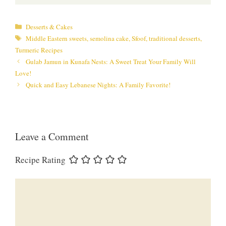
Categories
Desserts & Cakes
Tags
Middle Eastern sweets
,
semolina cake
,
Sfoof
,
traditional desserts
,
Turmeric Recipes
Gulab Jamun in Kunafa Nests: A Sweet Treat Your Family Will
Love!
Quick and Easy Lebanese Nights: A Family Favorite!
Leave a Comment
Recipe Rating
Comment