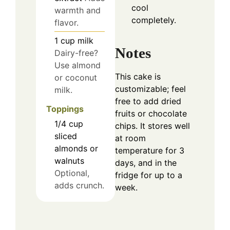
cool
warmth and
completely.
flavor.
1
cup
milk
Notes
Dairy-free?
Use almond
This cake is
or coconut
customizable; feel
milk.
free to add dried
Toppings
fruits or chocolate
1/4
cup
chips. It stores well
sliced
at room
almonds or
temperature for 3
walnuts
days, and in the
Optional,
fridge for up to a
adds crunch.
week.