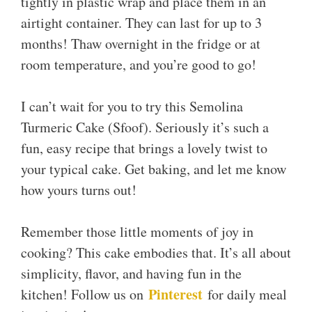
tightly in plastic wrap and place them in an
airtight container. They can last for up to 3
months! Thaw overnight in the fridge or at
room temperature, and you’re good to go!
I can’t wait for you to try this Semolina
Turmeric Cake (Sfoof). Seriously it’s such a
fun, easy recipe that brings a lovely twist to
your typical cake. Get baking, and let me know
how yours turns out!
Remember those little moments of joy in
cooking? This cake embodies that. It’s all about
simplicity, flavor, and having fun in the
Pinterest
kitchen! Follow us on
for daily meal