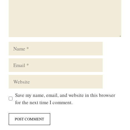
Name
Email
Website
Save my name, email, and website in this browser
for the next time I comment.