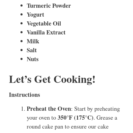
Turmeric Powder
Yogurt
Vegetable Oil
Vanilla Extract
Milk
Salt
Nuts
Let’s Get Cooking!
Instructions
Preheat the Oven
: Start by preheating
350°F (175°C)
your oven to
. Grease a
round cake pan to ensure our cake