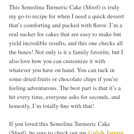
This Semolina Turmeric Cake (Sfoof) is truly
my go-to recipe for when I need a quick dessert
that’s comforting and packed with flavor. I’m a
real sucker for cakes that are easy to make but
yield incredible results, and this one checks all
the boxes! Not only is it a family favorite, but I
also love how you can customize it with
whatever you have on hand. You can tuck in
some dried fruits or chocolate chips if you’re
feeling adventurous. The best part is that it’s a
hit every time, everyone asks for seconds, and
honestly, I’m totally fine with that!
If you loved this Semolina Turmeric Cake
Gulab Jamun
(Sfoof), be sure to check out my