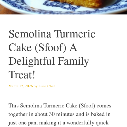
Semolina Turmeric
Cake (Sfoof) A
Delightful Family
Treat!
March 12, 2026
by
Luna Chef
This Semolina Turmeric Cake (Sfoof) comes
together in about 30 minutes and is baked in
just one pan, making it a wonderfully quick