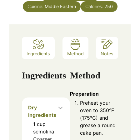
Cuisine:
Middle Eastern
Calories:
250
Ingredients
Method
Notes
Ingredients
Method
Preparation
Preheat your
Dry
oven to 350°F
Ingredients
(175°C) and
1
cup
grease a round
semolina
cake pan.
Coarser