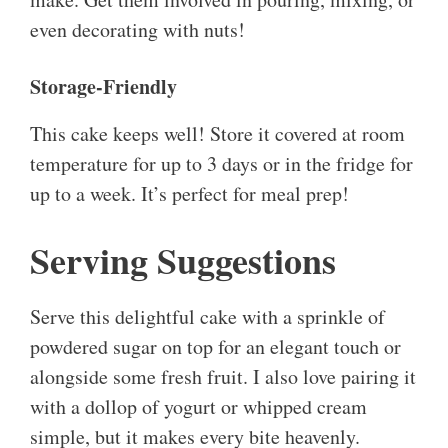
even decorating with nuts!
Storage-Friendly
This cake keeps well! Store it covered at room
temperature for up to 3 days or in the fridge for
up to a week. It’s perfect for meal prep!
Serving Suggestions
Serve this delightful cake with a sprinkle of
powdered sugar on top for an elegant touch or
alongside some fresh fruit. I also love pairing it
with a dollop of yogurt or whipped cream
simple, but it makes every bite heavenly.