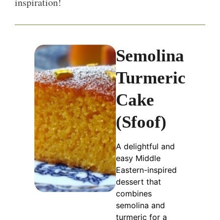
inspiration!
Semolina
Turmeric
Cake
(Sfoof)
A delightful and
easy Middle
Eastern-inspired
dessert that
combines
semolina and
turmeric for a