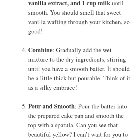
vanilla extract, and 1 cup milk
until
smooth. You should smell that sweet
vanilla wafting through your kitchen, so
good!
Combine
: Gradually add the wet
mixture to the dry ingredients, stirring
until you have a smooth batter. It should
be a little thick but pourable. Think of it
as a silky embrace!
Pour and Smooth
: Pour the batter into
the prepared cake pan and smooth the
top with a spatula. Can you see that
beautiful yellow? I can’t wait for you to