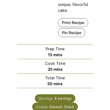
unique, flavorful
cake.
Print Recipe
Pin Recipe
Prep Time
minutes
15
mins
Cook Time
minutes
35
mins
Total Time
minutes
50
mins
Servings:
8
servings
Course:
Dessert, Snack