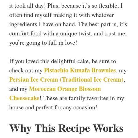
it took all day! Plus, because it’s so flexible, I
often find myself making it with whatever
ingredients I have on hand. The best part is, it’s
comfort food with a unique twist, and trust me,
you’re going to fall in love!
If you loved this delightful cake, be sure to
Pistachio Kunafa Brownies
check out my
, my
Persian Ice Cream (Traditional Ice Cream)
,
Moroccan Orange Blossom
and my
Cheesecake
! These are family favorites in my
house and perfect for any occasion!
Why This Recipe Works