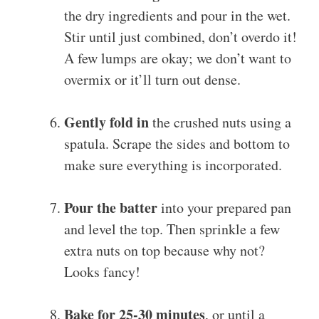
the dry ingredients and pour in the wet.
Stir until just combined, don’t overdo it!
A few lumps are okay; we don’t want to
overmix or it’ll turn out dense.
Gently fold in
the crushed nuts using a
spatula. Scrape the sides and bottom to
make sure everything is incorporated.
Pour the batter
into your prepared pan
and level the top. Then sprinkle a few
extra nuts on top because why not?
Looks fancy!
Bake for 25-30 minutes
, or until a