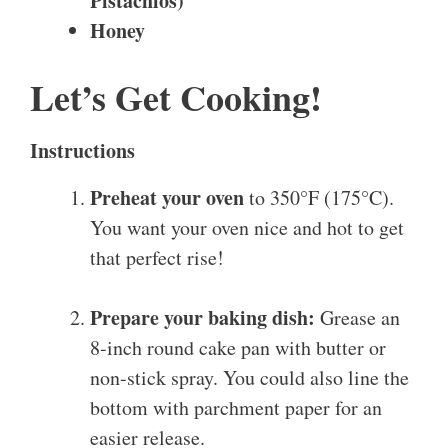
Pistachios)
Honey
Let’s Get Cooking!
Instructions
Preheat your oven
to 350°F (175°C).
You want your oven nice and hot to get
that perfect rise!
Prepare your baking dish:
Grease an
8-inch round cake pan with butter or
non-stick spray. You could also line the
bottom with parchment paper for an
easier release.