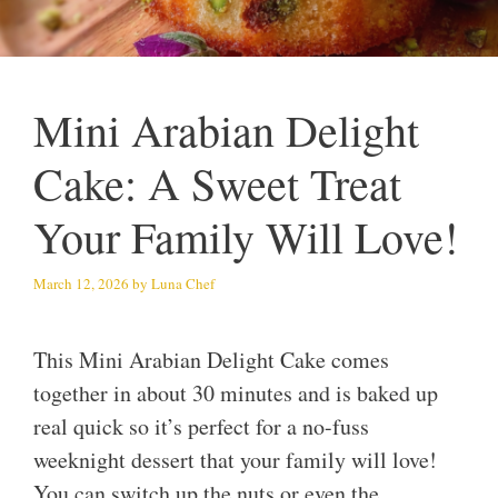
Mini Arabian Delight
Cake: A Sweet Treat
Your Family Will Love!
March 12, 2026
by
Luna Chef
This Mini Arabian Delight Cake comes
together in about 30 minutes and is baked up
real quick so it’s perfect for a no-fuss
weeknight dessert that your family will love!
You can switch up the nuts or even the