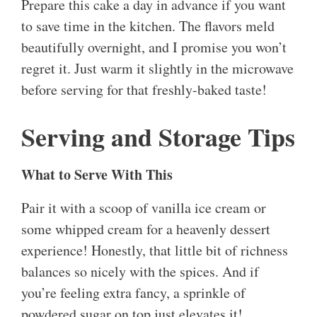
Prepare this cake a day in advance if you want
to save time in the kitchen. The flavors meld
beautifully overnight, and I promise you won’t
regret it. Just warm it slightly in the microwave
before serving for that freshly-baked taste!
Serving and Storage Tips
What to Serve With This
Pair it with a scoop of vanilla ice cream or
some whipped cream for a heavenly dessert
experience! Honestly, that little bit of richness
balances so nicely with the spices. And if
you’re feeling extra fancy, a sprinkle of
powdered sugar on top just elevates it!