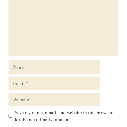
Name
Email
Website
Save my name, email, and website in this browser
for the next time I comment.