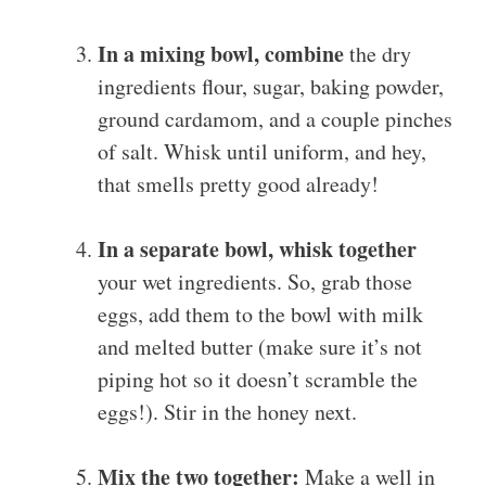
In a mixing bowl, combine
the dry
ingredients flour, sugar, baking powder,
ground cardamom, and a couple pinches
of salt. Whisk until uniform, and hey,
that smells pretty good already!
In a separate bowl, whisk together
your wet ingredients. So, grab those
eggs, add them to the bowl with milk
and melted butter (make sure it’s not
piping hot so it doesn’t scramble the
eggs!). Stir in the honey next.
Mix the two together:
Make a well in