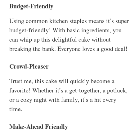
Budget-Friendly
Using common kitchen staples means it’s super
budget-friendly! With basic ingredients, you
can whip up this delightful cake without
breaking the bank. Everyone loves a good deal!
Crowd-Pleaser
Trust me, this cake will quickly become a
favorite! Whether it’s a get-together, a potluck,
or a cozy night with family, it’s a hit every
time.
Make-Ahead Friendly