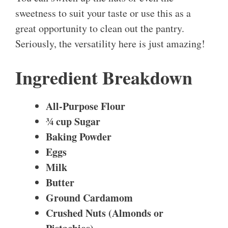
sweetness to suit your taste or use this as a
great opportunity to clean out the pantry.
Seriously, the versatility here is just amazing!
Ingredient Breakdown
All-Purpose Flour
¾ cup
Sugar
Baking Powder
Eggs
Milk
Butter
Ground Cardamom
Crushed Nuts (Almonds or