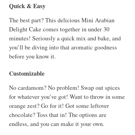
Quick & Easy
The best part? This delicious Mini Arabian
Delight Cake comes together in under 30
minutes! Seriously a quick mix and bake, and
you’ll be diving into that aromatic goodness
before you know it.
Customizable
No cardamom? No problem! Swap out spices
for whatever you’ve got! Want to throw in some
orange zest? Go for it! Got some leftover
chocolate? Toss that in! The options are
endless, and you can make it your own.