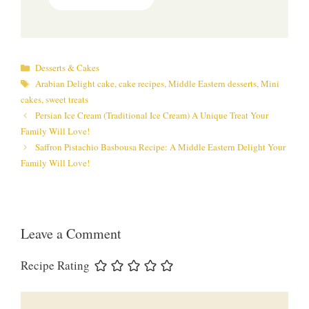
Categories
Desserts & Cakes
Tags
Arabian Delight cake
,
cake recipes
,
Middle Eastern desserts
,
Mini
cakes
,
sweet treats
Persian Ice Cream (Traditional Ice Cream) A Unique Treat Your
Family Will Love!
Saffron Pistachio Basbousa Recipe: A Middle Eastern Delight Your
Family Will Love!
Leave a Comment
Recipe Rating
Comment