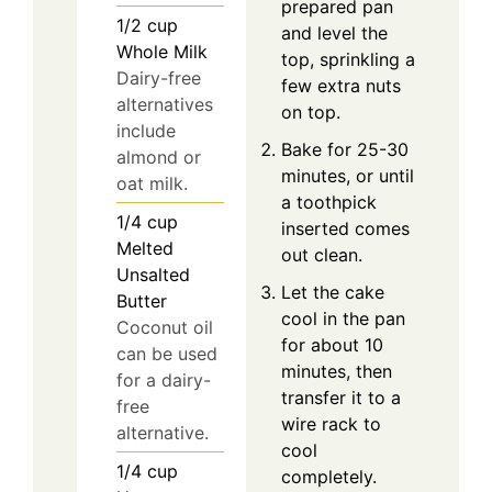
prepared pan
1/2
cup
and level the
Whole Milk
top, sprinkling a
Dairy-free
few extra nuts
alternatives
on top.
include
Bake for 25-30
almond or
minutes, or until
oat milk.
a toothpick
1/4
cup
inserted comes
Melted
out clean.
Unsalted
Let the cake
Butter
cool in the pan
Coconut oil
for about 10
can be used
minutes, then
for a dairy-
transfer it to a
free
wire rack to
alternative.
cool
1/4
cup
completely.