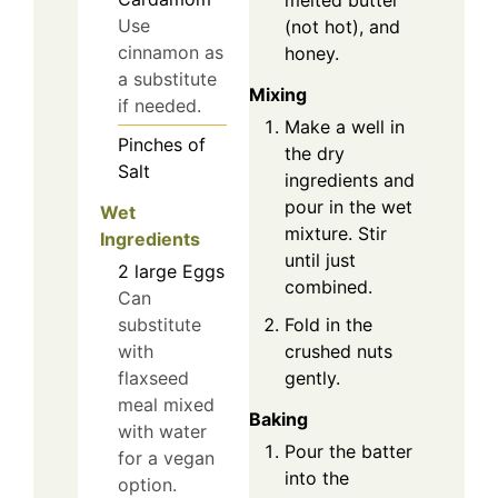
melted butter
Use
(not hot), and
cinnamon as
honey.
a substitute
Mixing
if needed.
Make a well in
Pinches of
the dry
Salt
ingredients and
pour in the wet
Wet
mixture. Stir
Ingredients
until just
2
large
Eggs
combined.
Can
Fold in the
substitute
crushed nuts
with
gently.
flaxseed
meal mixed
Baking
with water
Pour the batter
for a vegan
into the
option.