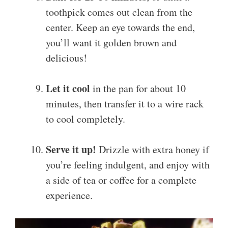
toothpick comes out clean from the
center. Keep an eye towards the end,
you’ll want it golden brown and
delicious!
Let it cool
in the pan for about 10
minutes, then transfer it to a wire rack
to cool completely.
Serve it up!
Drizzle with extra honey if
you’re feeling indulgent, and enjoy with
a side of tea or coffee for a complete
experience.