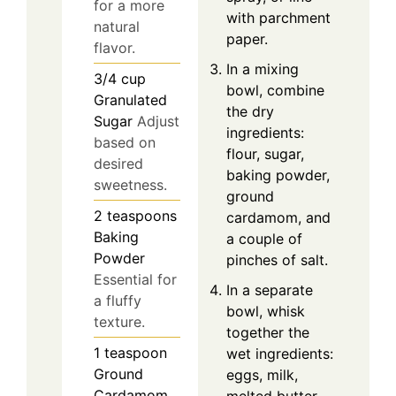
for a more
with parchment
natural
paper.
flavor.
In a mixing
3/4
cup
bowl, combine
Granulated
the dry
Sugar
Adjust
ingredients:
based on
flour, sugar,
desired
baking powder,
sweetness.
ground
2
teaspoons
cardamom, and
Baking
a couple of
Powder
pinches of salt.
Essential for
In a separate
a fluffy
bowl, whisk
texture.
together the
1
teaspoon
wet ingredients:
Ground
eggs, milk,
Cardamom