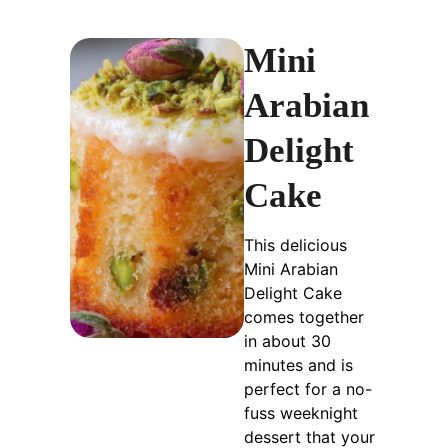
Mini
Arabian
Delight
Cake
This delicious
Mini Arabian
Delight Cake
comes together
in about 30
minutes and is
perfect for a no-
fuss weeknight
dessert that your