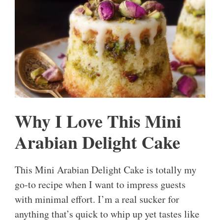
Why I Love This Mini
Arabian Delight Cake
This Mini Arabian Delight Cake is totally my
go-to recipe when I want to impress guests
with minimal effort. I’m a real sucker for
anything that’s quick to whip up yet tastes like