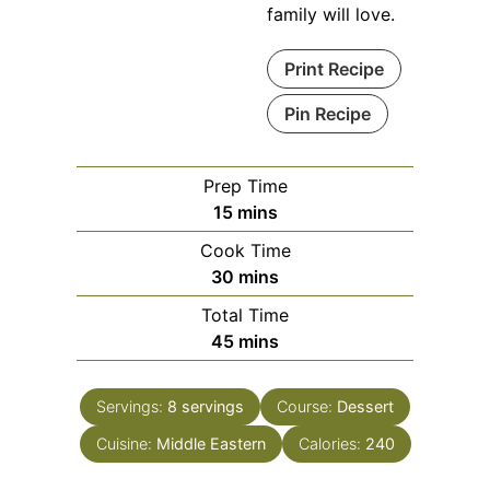
family will love.
Print Recipe
Pin Recipe
Prep Time
minutes
15
mins
Cook Time
minutes
30
mins
Total Time
minutes
45
mins
Servings:
8
servings
Course:
Dessert
Cuisine:
Middle Eastern
Calories:
240