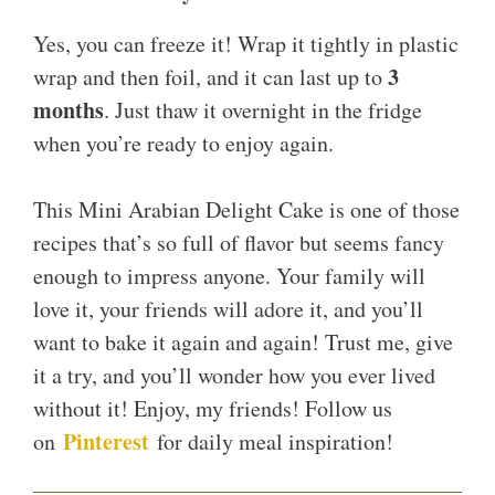
Yes, you can freeze it! Wrap it tightly in plastic
3
wrap and then foil, and it can last up to
months
. Just thaw it overnight in the fridge
when you’re ready to enjoy again.
This Mini Arabian Delight Cake is one of those
recipes that’s so full of flavor but seems fancy
enough to impress anyone. Your family will
love it, your friends will adore it, and you’ll
want to bake it again and again! Trust me, give
it a try, and you’ll wonder how you ever lived
without it! Enjoy, my friends! Follow us
Pinterest
on
for daily meal inspiration!