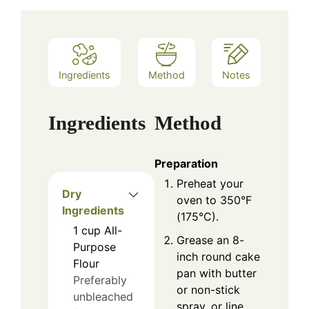
Ingredients
Method
Notes
Ingredients
Method
Preparation
Preheat your
Dry
oven to 350°F
Ingredients
(175°C).
1
cup
All-
Grease an 8-
Purpose
inch round cake
Flour
pan with butter
Preferably
or non-stick
unbleached
spray, or line