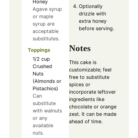
Honey
Optionally
Agave syrup
drizzle with
or maple
extra honey
syrup are
before serving.
acceptable
substitutes.
Notes
Toppings
1/2
cup
This cake is
Crushed
customizable; feel
Nuts
free to substitute
(Almonds or
spices or
Pistachios)
incorporate leftover
Can
ingredients like
substitute
chocolate or orange
with walnuts
zest. It can be made
or any
ahead of time.
available
nuts.