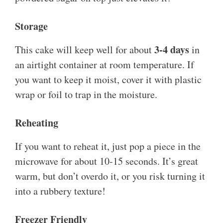
Storage
3-4 days
This cake will keep well for about
in
an airtight container at room temperature. If
you want to keep it moist, cover it with plastic
wrap or foil to trap in the moisture.
Reheating
If you want to reheat it, just pop a piece in the
microwave for about 10-15 seconds. It’s great
warm, but don’t overdo it, or you risk turning it
into a rubbery texture!
Freezer Friendly