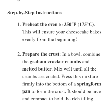
Step-by-Step Instructions
Preheat the oven
350°F (175°C)
to
.
This will ensure your cheesecake bakes
evenly from the beginning!
Prepare the crust
: In a bowl, combine
graham cracker crumbs
the
and
melted butter
. Mix well until all the
crumbs are coated. Press this mixture
springform
firmly into the bottom of a
pan
to form the crust. It should be nice
and compact to hold the rich filling.