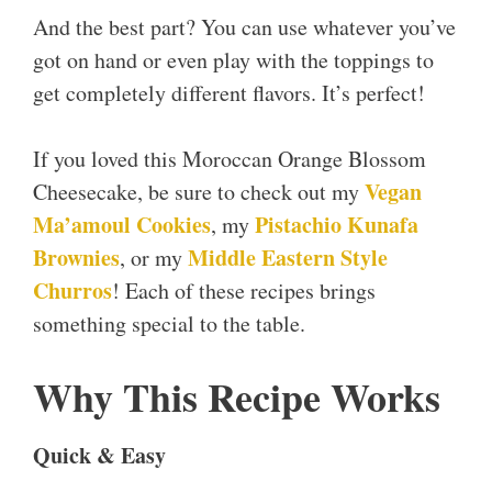
And the best part? You can use whatever you’ve
got on hand or even play with the toppings to
get completely different flavors. It’s perfect!
If you loved this Moroccan Orange Blossom
Vegan
Cheesecake, be sure to check out my
Ma’amoul Cookies
Pistachio Kunafa
, my
Brownies
Middle Eastern Style
, or my
Churros
! Each of these recipes brings
something special to the table.
Why This Recipe Works
Quick & Easy