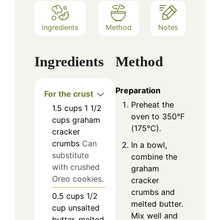
Ingredients
Method
Notes
Ingredients
Method
Preparation
For the crust
Preheat the
1.5
cups
1 1/2
oven to 350°F
cups graham
(175°C).
cracker
crumbs
Can
In a bowl,
substitute
combine the
with crushed
graham
Oreo cookies.
cracker
crumbs and
0.5
cups
1/2
melted butter.
cup unsalted
Mix well and
butter, melted