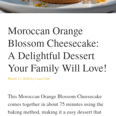
Moroccan Orange
Blossom Cheesecake:
A Delightful Dessert
Your Family Will Love!
March 11, 2026
by
Luna Chef
This Moroccan Orange Blossom Cheesecake
comes together in about 75 minutes using the
baking method, making it a easy dessert that