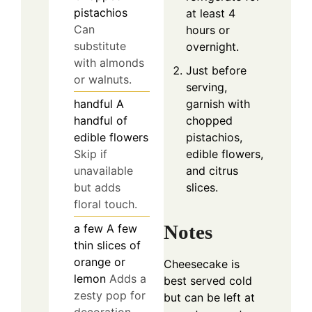
pistachios
at least 4
Can
hours or
substitute
overnight.
with almonds
Just before
or walnuts.
serving,
garnish with
handful
A
chopped
handful of
pistachios,
edible flowers
edible flowers,
Skip if
and citrus
unavailable
slices.
but adds
floral touch.
Notes
a few
A few
thin slices of
orange or
Cheesecake is
lemon
Adds a
best served cold
zesty pop for
but can be left at
decoration.