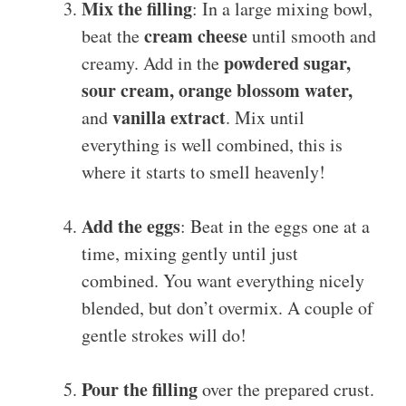
Mix the filling
: In a large mixing bowl,
cream cheese
beat the
until smooth and
powdered sugar,
creamy. Add in the
sour cream, orange blossom water,
vanilla extract
and
. Mix until
everything is well combined, this is
where it starts to smell heavenly!
Add the eggs
: Beat in the eggs one at a
time, mixing gently until just
combined. You want everything nicely
blended, but don’t overmix. A couple of
gentle strokes will do!
Pour the filling
over the prepared crust.