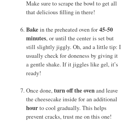
Make sure to scrape the bowl to get all
that delicious filling in there!
Bake
45-50
in the preheated oven for
minutes
, or until the center is set but
still slightly jiggly. Oh, and a little tip: I
usually check for doneness by giving it
a gentle shake. If it jiggles like gel, it’s
ready!
turn off the oven
Once done,
and leave
the cheesecake inside for an additional
hour
to cool gradually. This helps
prevent cracks, trust me on this one!