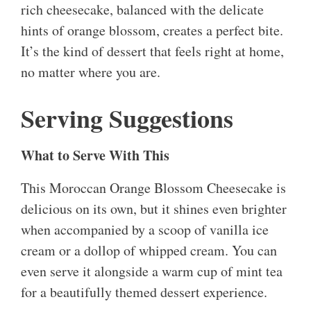
rich cheesecake, balanced with the delicate
hints of orange blossom, creates a perfect bite.
It’s the kind of dessert that feels right at home,
no matter where you are.
Serving Suggestions
What to Serve With This
This Moroccan Orange Blossom Cheesecake is
delicious on its own, but it shines even brighter
when accompanied by a scoop of vanilla ice
cream or a dollop of whipped cream. You can
even serve it alongside a warm cup of mint tea
for a beautifully themed dessert experience.