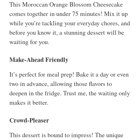
This Moroccan Orange Blossom Cheesecake
comes together in under 75 minutes! Mix it up
while you’re tackling your everyday chores, and
before you know it, a stunning dessert will be
waiting for you.
Make-Ahead Friendly
It’s perfect for meal prep! Bake it a day or even
two in advance, allowing those flavors to
deepen in the fridge. Trust me, the waiting only
makes it better.
Crowd-Pleaser
This dessert is bound to impress! The unique