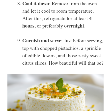
Cool it down
: Remove from the oven
and let it cool to room temperature.
4
After this, refrigerate for at least
hours,
overnight
or preferably
.
Garnish and serve
: Just before serving,
top with chopped pistachios, a sprinkle
of edible flowers, and those zesty sweet
citrus slices. How beautiful will that be?