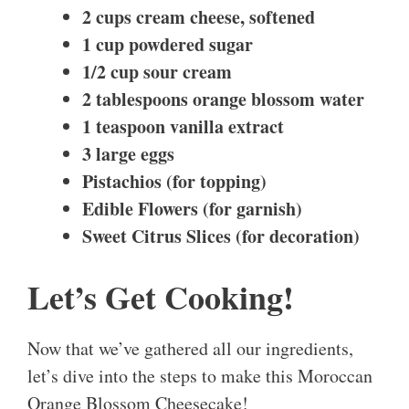
2 cups cream cheese, softened
1 cup powdered sugar
1/2 cup sour cream
2 tablespoons orange blossom water
1 teaspoon vanilla extract
3 large eggs
Pistachios (for topping)
Edible Flowers (for garnish)
Sweet Citrus Slices (for decoration)
Let’s Get Cooking!
Now that we’ve gathered all our ingredients,
let’s dive into the steps to make this Moroccan
Orange Blossom Cheesecake!