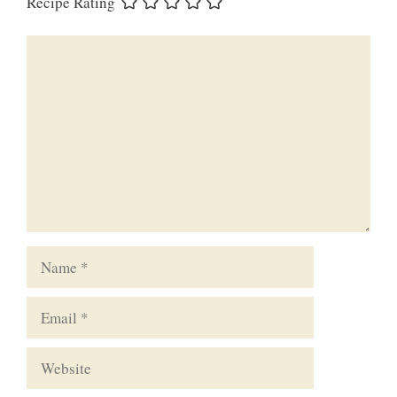
Recipe Rating
Comment
Name
Email
Website