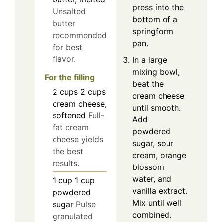
press into the
Unsalted
bottom of a
butter
springform
recommended
pan.
for best
flavor.
In a large
mixing bowl,
For the filling
beat the
2
cups
2 cups
cream cheese
cream cheese,
until smooth.
softened
Full-
Add
fat cream
powdered
cheese yields
sugar, sour
the best
cream, orange
results.
blossom
water, and
1
cup
1 cup
vanilla extract.
powdered
Mix until well
sugar
Pulse
combined.
granulated