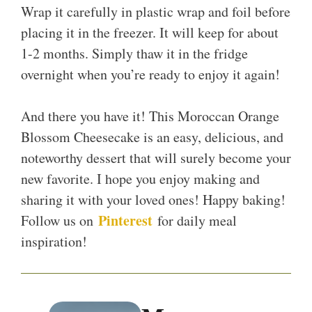
Wrap it carefully in plastic wrap and foil before
placing it in the freezer. It will keep for about
1-2 months. Simply thaw it in the fridge
overnight when you’re ready to enjoy it again!
And there you have it! This Moroccan Orange
Blossom Cheesecake is an easy, delicious, and
noteworthy dessert that will surely become your
new favorite. I hope you enjoy making and
sharing it with your loved ones! Happy baking!
Pinterest
Follow us on
for daily meal
inspiration!