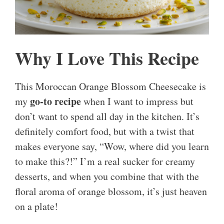
Why I Love This Recipe
This Moroccan Orange Blossom Cheesecake is
go-to recipe
my
when I want to impress but
don’t want to spend all day in the kitchen. It’s
definitely comfort food, but with a twist that
makes everyone say, “Wow, where did you learn
to make this?!” I’m a real sucker for creamy
desserts, and when you combine that with the
floral aroma of orange blossom, it’s just heaven
on a plate!