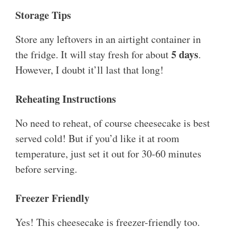
Storage Tips
Store any leftovers in an airtight container in
5 days
the fridge. It will stay fresh for about
.
However, I doubt it’ll last that long!
Reheating Instructions
No need to reheat, of course cheesecake is best
served cold! But if you’d like it at room
temperature, just set it out for 30-60 minutes
before serving.
Freezer Friendly
Yes! This cheesecake is freezer-friendly too.