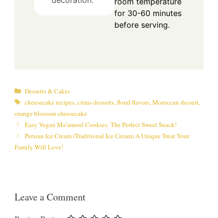
room temperature
for 30-60 minutes
before serving.
Categories
Desserts & Cakes
Tags
cheesecake recipes
,
citrus desserts
,
floral flavors
,
Moroccan dessert
,
orange blossom cheesecake
Easy Vegan Ma’amoul Cookies: The Perfect Sweet Snack!
Persian Ice Cream (Traditional Ice Cream) A Unique Treat Your
Family Will Love!
Leave a Comment