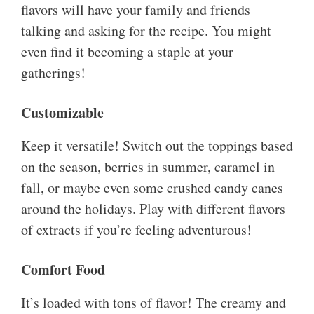
flavors will have your family and friends
talking and asking for the recipe. You might
even find it becoming a staple at your
gatherings!
Customizable
Keep it versatile! Switch out the toppings based
on the season, berries in summer, caramel in
fall, or maybe even some crushed candy canes
around the holidays. Play with different flavors
of extracts if you’re feeling adventurous!
Comfort Food
It’s loaded with tons of flavor! The creamy and