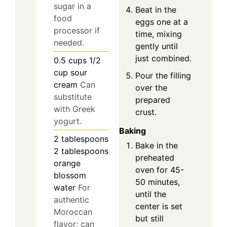
sugar in a
Beat in the
food
eggs one at a
processor if
time, mixing
needed.
gently until
just combined.
0.5
cups
1/2
cup sour
Pour the filling
cream
Can
over the
substitute
prepared
with Greek
crust.
yogurt.
Baking
2
tablespoons
Bake in the
2 tablespoons
preheated
orange
oven for 45-
blossom
50 minutes,
water
For
until the
authentic
center is set
Moroccan
but still
flavor; can