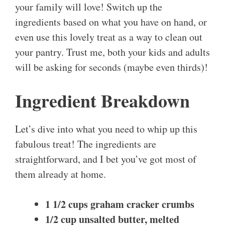
your family will love! Switch up the
ingredients based on what you have on hand, or
even use this lovely treat as a way to clean out
your pantry. Trust me, both your kids and adults
will be asking for seconds (maybe even thirds)!
Ingredient Breakdown
Let’s dive into what you need to whip up this
fabulous treat! The ingredients are
straightforward, and I bet you’ve got most of
them already at home.
1 1/2 cups graham cracker crumbs
1/2 cup unsalted butter, melted