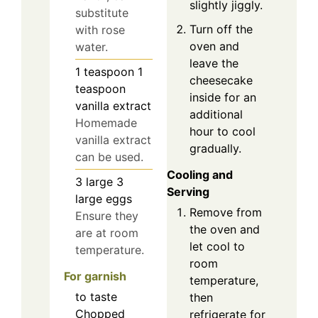
slightly jiggly.
substitute
Turn off the
with rose
oven and
water.
leave the
1
teaspoon
1
cheesecake
teaspoon
inside for an
vanilla extract
additional
Homemade
hour to cool
vanilla extract
gradually.
can be used.
Cooling and
3
large
3
Serving
large eggs
Remove from
Ensure they
the oven and
are at room
let cool to
temperature.
room
For garnish
temperature,
to taste
then
Chopped
refrigerate for