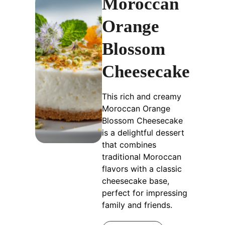
Moroccan
Orange
Blossom
Cheesecake
This rich and creamy
Moroccan Orange
Blossom Cheesecake
is a delightful dessert
that combines
traditional Moroccan
flavors with a classic
cheesecake base,
perfect for impressing
family and friends.