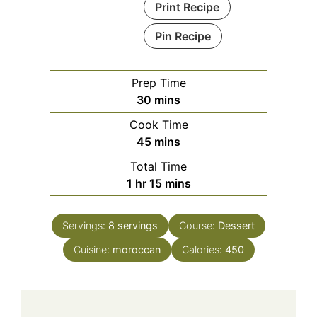
Print Recipe
Pin Recipe
Prep Time
minutes
30
mins
Cook Time
minutes
45
mins
Total Time
hour
minutes
1
hr
15
mins
Servings:
8
servings
Course:
Dessert
Cuisine:
moroccan
Calories:
450