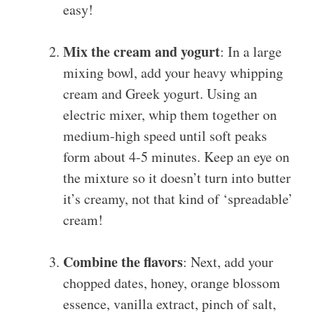
easy!
Mix the cream and yogurt
: In a large
mixing bowl, add your heavy whipping
cream and Greek yogurt. Using an
electric mixer, whip them together on
medium-high speed until soft peaks
form about 4-5 minutes. Keep an eye on
the mixture so it doesn’t turn into butter
it’s creamy, not that kind of ‘spreadable’
cream!
Combine the flavors
: Next, add your
chopped dates, honey, orange blossom
essence, vanilla extract, pinch of salt,