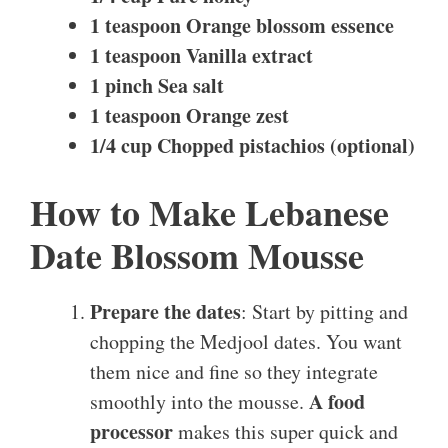
1 teaspoon Orange blossom essence
1 teaspoon Vanilla extract
1 pinch Sea salt
1 teaspoon Orange zest
1/4 cup Chopped pistachios (optional)
How to Make Lebanese
Date Blossom Mousse
Prepare the dates
: Start by pitting and
chopping the Medjool dates. You want
them nice and fine so they integrate
A food
smoothly into the mousse.
processor
makes this super quick and