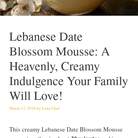
Lebanese Date
Blossom Mousse: A
Heavenly, Creamy
Indulgence Your Family
Will Love!
March 12, 2026
by
Luna Chef
This creamy Lebanese Date Blossom Mousse