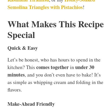
Semolina Triangles with Pistachios
!
What Makes This Recipe
Special
Quick & Easy
Let’s be honest, who has hours to spend in the
comes together
under 30
kitchen? This
in
minutes
, and you don’t even have to bake! It’s
as simple as whipping cream and folding in the
flavors.
Make-Ahead Friendly