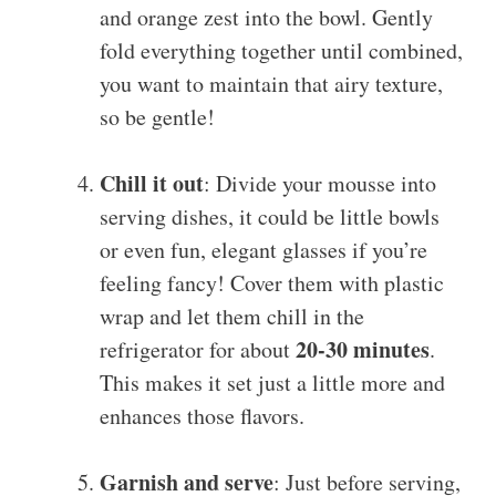
and orange zest into the bowl. Gently
fold everything together until combined,
you want to maintain that airy texture,
so be gentle!
Chill it out
: Divide your mousse into
serving dishes, it could be little bowls
or even fun, elegant glasses if you’re
feeling fancy! Cover them with plastic
wrap and let them chill in the
20-30 minutes
refrigerator for about
.
This makes it set just a little more and
enhances those flavors.
Garnish and serve
: Just before serving,