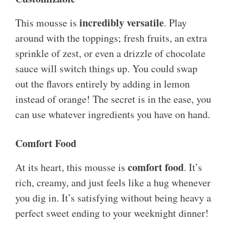
incredibly versatile
This mousse is
. Play
around with the toppings; fresh fruits, an extra
sprinkle of zest, or even a drizzle of chocolate
sauce will switch things up. You could swap
out the flavors entirely by adding in lemon
instead of orange! The secret is in the ease, you
can use whatever ingredients you have on hand.
Comfort Food
comfort food
At its heart, this mousse is
. It’s
rich, creamy, and just feels like a hug whenever
you dig in. It’s satisfying without being heavy a
perfect sweet ending to your weeknight dinner!