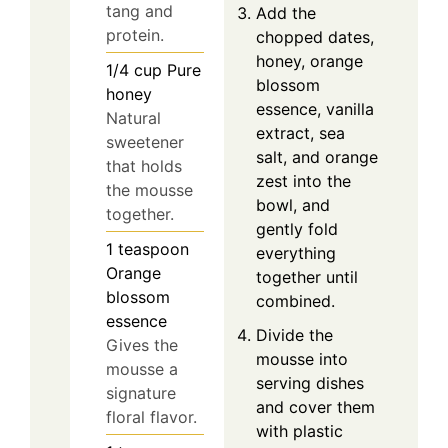
tang and
Add the
protein.
chopped dates,
honey, orange
1/4
cup
Pure
blossom
honey
essence, vanilla
Natural
extract, sea
sweetener
salt, and orange
that holds
zest into the
the mousse
bowl, and
together.
gently fold
1
teaspoon
everything
Orange
together until
blossom
combined.
essence
Divide the
Gives the
mousse into
mousse a
serving dishes
signature
and cover them
floral flavor.
with plastic