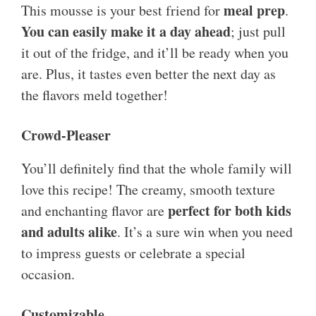
meal prep
This mousse is your best friend for
.
You can easily make it a day ahead
; just pull
it out of the fridge, and it’ll be ready when you
are. Plus, it tastes even better the next day as
the flavors meld together!
Crowd-Pleaser
You’ll definitely find that the whole family will
love this recipe! The creamy, smooth texture
perfect for both kids
and enchanting flavor are
and adults alike
. It’s a sure win when you need
to impress guests or celebrate a special
occasion.
Customizable