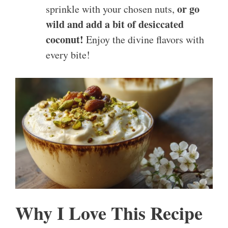
or go
sprinkle with your chosen nuts,
wild and add a bit of desiccated
coconut!
Enjoy the divine flavors with
every bite!
Why I Love This Recipe