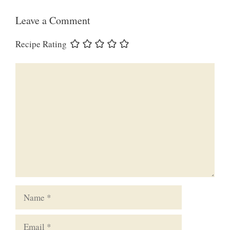
Leave a Comment
Recipe Rating
Comment
Name
Email