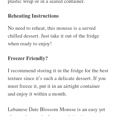
plastic wrap or in a sealed container.
Reheating Instructions
No need to reheat, this mousse is a served
chilled dessert. Just take it out of the fridge
when ready to enjoy!
Freezer Friendly?
I recommend storing it in the fridge for the best
texture since it’s such a delicate dessert. If you
must freeze it, put it in an airtight container
and enjoy it within a month.
Lebanese Date Blossom Mousse is an easy yet