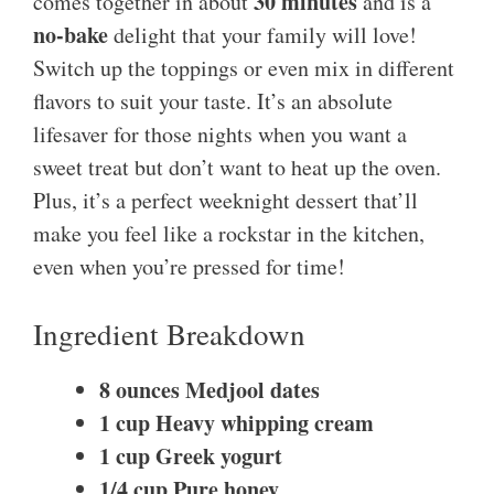
30 minutes
comes together in about
and is a
no-bake
delight that your family will love!
Switch up the toppings or even mix in different
flavors to suit your taste. It’s an absolute
lifesaver for those nights when you want a
sweet treat but don’t want to heat up the oven.
Plus, it’s a perfect weeknight dessert that’ll
make you feel like a rockstar in the kitchen,
even when you’re pressed for time!
Ingredient Breakdown
8 ounces Medjool dates
1 cup Heavy whipping cream
1 cup Greek yogurt
1/4 cup Pure honey