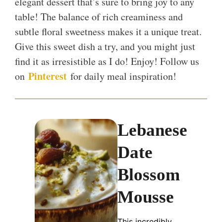
elegant dessert that’s sure to bring joy to any
table! The balance of rich creaminess and
subtle floral sweetness makes it a unique treat.
Give this sweet dish a try, and you might just
find it as irresistible as I do! Enjoy! Follow us
Pinterest
on
for daily meal inspiration!
Lebanese
Date
Blossom
Mousse
This incredibly