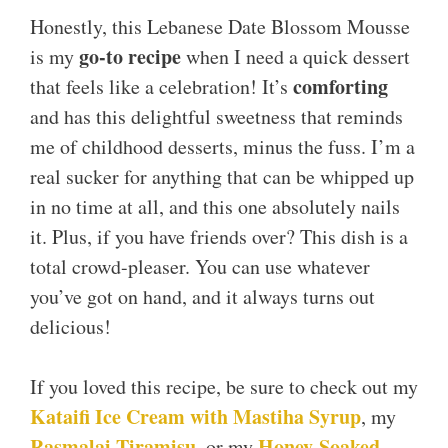
Honestly, this Lebanese Date Blossom Mousse
go-to recipe
is my
when I need a quick dessert
comforting
that feels like a celebration! It’s
and has this delightful sweetness that reminds
me of childhood desserts, minus the fuss. I’m a
real sucker for anything that can be whipped up
in no time at all, and this one absolutely nails
it. Plus, if you have friends over? This dish is a
total crowd-pleaser. You can use whatever
you’ve got on hand, and it always turns out
delicious!
If you loved this recipe, be sure to check out my
Kataifi Ice Cream with Mastiha Syrup
, my
Rasmalai Tiramisu
Honey-Soaked
, or my