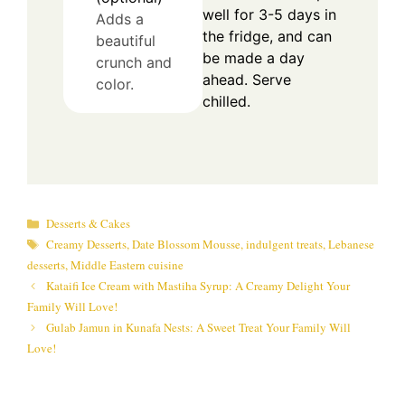
well for 3-5 days in
Adds a
the fridge, and can
beautiful
be made a day
crunch and
ahead. Serve
color.
chilled.
Categories
Desserts & Cakes
Tags
Creamy Desserts
,
Date Blossom Mousse
,
indulgent treats
,
Lebanese
desserts
,
Middle Eastern cuisine
Kataifi Ice Cream with Mastiha Syrup: A Creamy Delight Your
Family Will Love!
Gulab Jamun in Kunafa Nests: A Sweet Treat Your Family Will
Love!