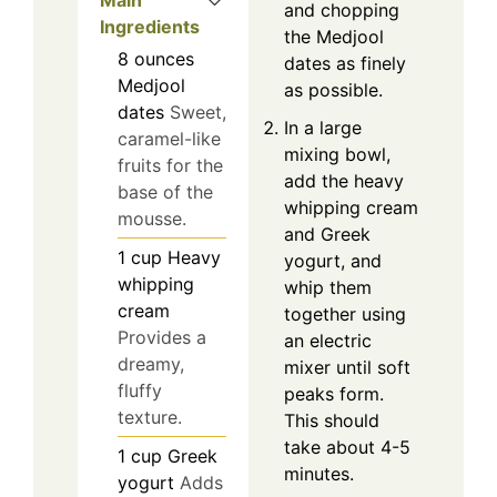
Main
and chopping
Ingredients
the Medjool
8
ounces
dates as finely
Medjool
as possible.
dates
Sweet,
In a large
caramel-like
mixing bowl,
fruits for the
add the heavy
base of the
whipping cream
mousse.
and Greek
1
cup
Heavy
yogurt, and
whipping
whip them
cream
together using
Provides a
an electric
dreamy,
mixer until soft
fluffy
peaks form.
texture.
This should
take about 4-5
1
cup
Greek
minutes.
yogurt
Adds