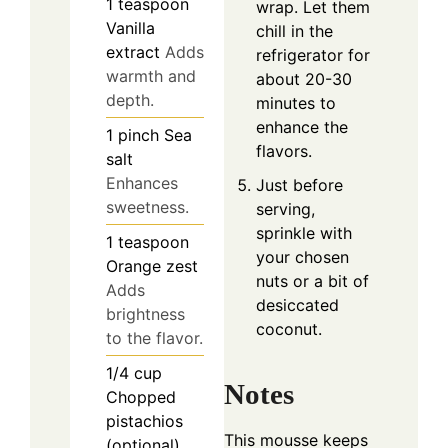
1
teaspoon
wrap. Let them
Vanilla
chill in the
extract
Adds
refrigerator for
warmth and
about 20-30
depth.
minutes to
enhance the
1
pinch
Sea
flavors.
salt
Enhances
Just before
sweetness.
serving,
sprinkle with
1
teaspoon
your chosen
Orange zest
nuts or a bit of
Adds
desiccated
brightness
coconut.
to the flavor.
1/4
cup
Notes
Chopped
pistachios
This mousse keeps
(optional)