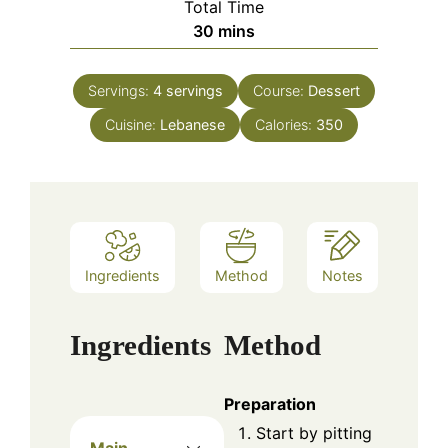
Total Time
minutes
30
mins
Servings:
4
servings
Course:
Dessert
Cuisine:
Lebanese
Calories:
350
Ingredients
Method
Notes
Ingredients
Method
Preparation
Start by pitting