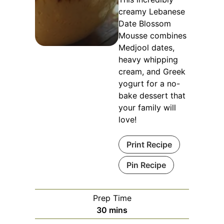
creamy Lebanese
Date Blossom
Mousse combines
Medjool dates,
heavy whipping
cream, and Greek
yogurt for a no-
bake dessert that
your family will
love!
Print Recipe
Pin Recipe
Prep Time
minutes
30
mins