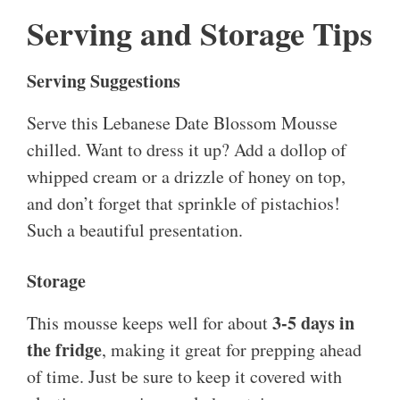
Serving and Storage Tips
Serving Suggestions
Serve this Lebanese Date Blossom Mousse
chilled. Want to dress it up? Add a dollop of
whipped cream or a drizzle of honey on top,
and don’t forget that sprinkle of pistachios!
Such a beautiful presentation.
Storage
3-5 days in
This mousse keeps well for about
the fridge
, making it great for prepping ahead
of time. Just be sure to keep it covered with