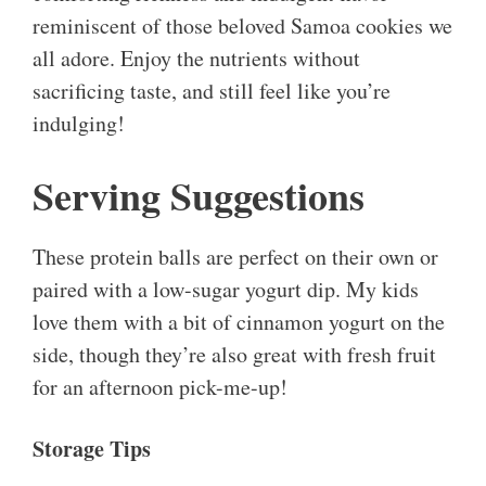
reminiscent of those beloved Samoa cookies we
all adore. Enjoy the nutrients without
sacrificing taste, and still feel like you’re
indulging!
Serving Suggestions
These protein balls are perfect on their own or
paired with a low-sugar yogurt dip. My kids
love them with a bit of cinnamon yogurt on the
side, though they’re also great with fresh fruit
for an afternoon pick-me-up!
Storage Tips