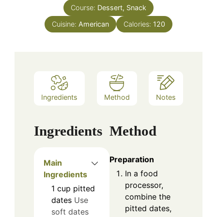
Course:
Dessert, Snack
Cuisine:
American
Calories:
120
Ingredients
Method
Notes
Ingredients
Method
Preparation
Main
In a food
Ingredients
processor,
1
cup
pitted
combine the
dates
Use
pitted dates,
soft dates