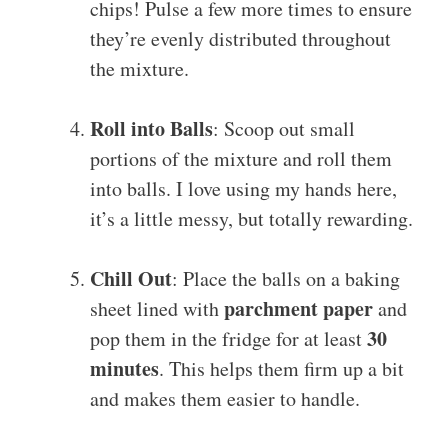
chips! Pulse a few more times to ensure
they’re evenly distributed throughout
the mixture.
Roll into Balls
: Scoop out small
portions of the mixture and roll them
into balls. I love using my hands here,
it’s a little messy, but totally rewarding.
Chill Out
: Place the balls on a baking
parchment paper
sheet lined with
and
30
pop them in the fridge for at least
minutes
. This helps them firm up a bit
and makes them easier to handle.