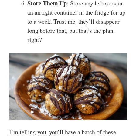
Store Them Up
: Store any leftovers in
an airtight container in the fridge for up
to a week. Trust me, they’ll disappear
long before that, but that’s the plan,
right?
I’m telling you, you’ll have a batch of these