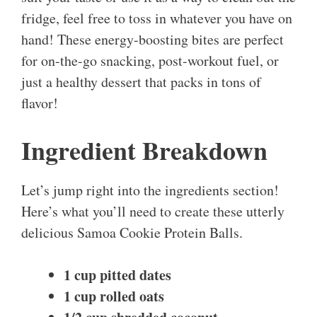
fridge, feel free to toss in whatever you have on
hand! These energy-boosting bites are perfect
for on-the-go snacking, post-workout fuel, or
just a healthy dessert that packs in tons of
flavor!
Ingredient Breakdown
Let’s jump right into the ingredients section!
Here’s what you’ll need to create these utterly
delicious Samoa Cookie Protein Balls.
1 cup pitted dates
1 cup rolled oats