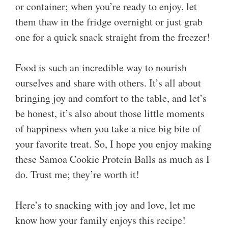
or container; when you’re ready to enjoy, let
them thaw in the fridge overnight or just grab
one for a quick snack straight from the freezer!
Food is such an incredible way to nourish
ourselves and share with others. It’s all about
bringing joy and comfort to the table, and let’s
be honest, it’s also about those little moments
of happiness when you take a nice big bite of
your favorite treat. So, I hope you enjoy making
these Samoa Cookie Protein Balls as much as I
do. Trust me; they’re worth it!
Here’s to snacking with joy and love, let me
know how your family enjoys this recipe!