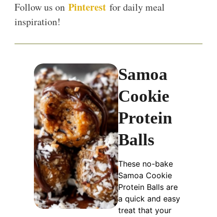
Pinterest
Follow us on
for daily meal
inspiration!
Samoa
Cookie
Protein
Balls
These no-bake
Samoa Cookie
Protein Balls are
a quick and easy
treat that your