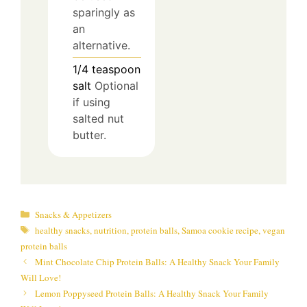
sparingly as
an
alternative.
1/4
teaspoon
salt
Optional
if using
salted nut
butter.
Categories
Snacks & Appetizers
Tags
healthy snacks
,
nutrition
,
protein balls
,
Samoa cookie recipe
,
vegan
protein balls
Mint Chocolate Chip Protein Balls: A Healthy Snack Your Family
Will Love!
Lemon Poppyseed Protein Balls: A Healthy Snack Your Family