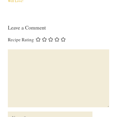
Will Love!
Leave a Comment
Recipe Rating
Comment
Name