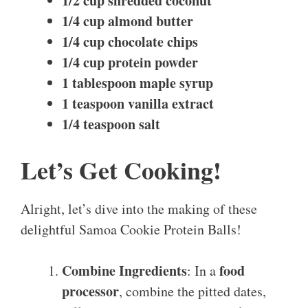
1/2 cup shredded coconut
1/4 cup almond butter
1/4 cup chocolate chips
1/4 cup protein powder
1 tablespoon maple syrup
1 teaspoon vanilla extract
1/4 teaspoon salt
Let’s Get Cooking!
Alright, let’s dive into the making of these
delightful Samoa Cookie Protein Balls!
Combine Ingredients
food
: In a
processor
, combine the pitted dates,