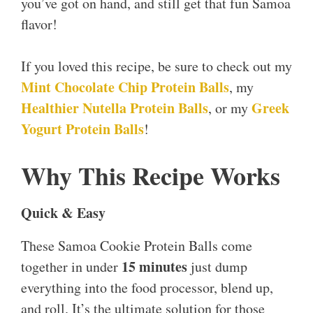
you’ve got on hand, and still get that fun Samoa
flavor!
If you loved this recipe, be sure to check out my
Mint Chocolate Chip Protein Balls
, my
Healthier Nutella Protein Balls
Greek
, or my
Yogurt Protein Balls
!
Why This Recipe Works
Quick & Easy
These Samoa Cookie Protein Balls come
15 minutes
together in under
just dump
everything into the food processor, blend up,
and roll. It’s the ultimate solution for those