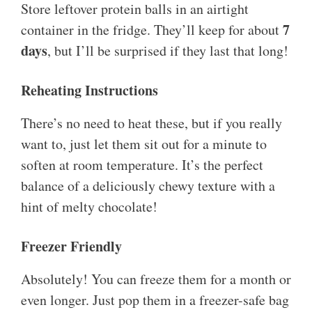
Store leftover protein balls in an airtight
7
container in the fridge. They’ll keep for about
days
, but I’ll be surprised if they last that long!
Reheating Instructions
There’s no need to heat these, but if you really
want to, just let them sit out for a minute to
soften at room temperature. It’s the perfect
balance of a deliciously chewy texture with a
hint of melty chocolate!
Freezer Friendly
Absolutely! You can freeze them for a month or
even longer. Just pop them in a freezer-safe bag