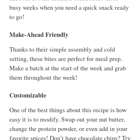
busy weeks when you need a quick snack ready
to go!
Make-Ahead Friendly
Thanks to their simple assembly and cold
setting, these bites are perfect for meal prep.
Make a batch at the start of the week and grab
them throughout the week!
Customizable
One of the best things about this recipe is how
easy it is to modify. Swap out your nut butter,
change the protein powder, or even add in your
favorite spices! Don’t have chocolate chips? Try