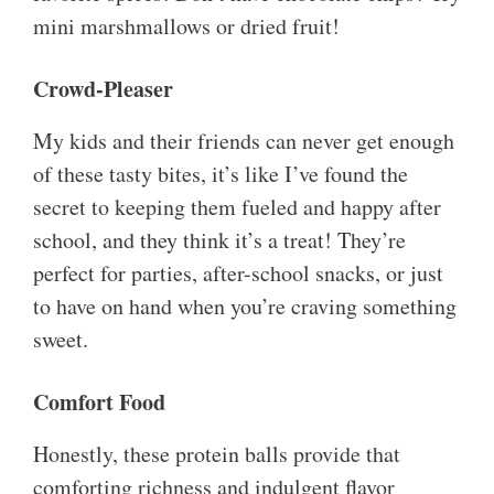
mini marshmallows or dried fruit!
Crowd-Pleaser
My kids and their friends can never get enough
of these tasty bites, it’s like I’ve found the
secret to keeping them fueled and happy after
school, and they think it’s a treat! They’re
perfect for parties, after-school snacks, or just
to have on hand when you’re craving something
sweet.
Comfort Food
Honestly, these protein balls provide that
comforting richness and indulgent flavor