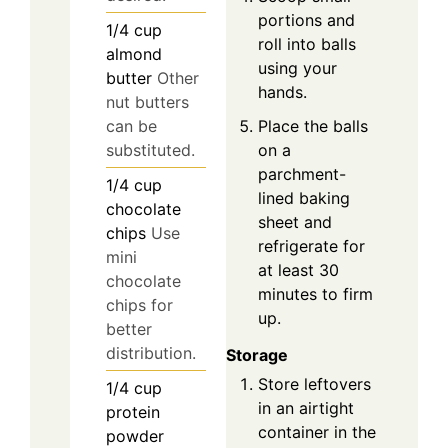
portions and
1/4
cup
roll into balls
almond
using your
butter
Other
hands.
nut butters
Place the balls
can be
on a
substituted.
parchment-
1/4
cup
lined baking
chocolate
sheet and
chips
Use
refrigerate for
mini
at least 30
chocolate
minutes to firm
chips for
up.
better
distribution.
Storage
Store leftovers
1/4
cup
in an airtight
protein
container in the
powder