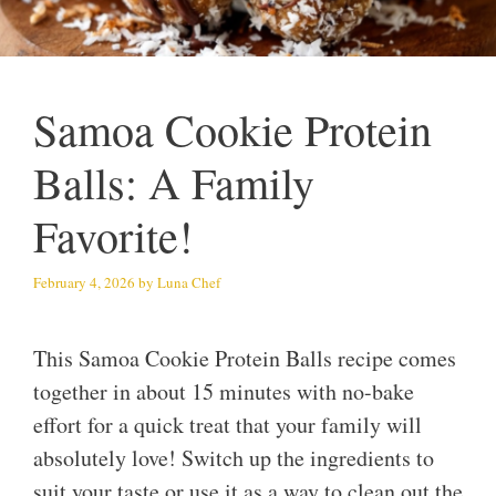
Samoa Cookie Protein
Balls: A Family
Favorite!
February 4, 2026
by
Luna Chef
This Samoa Cookie Protein Balls recipe comes
together in about 15 minutes with no-bake
effort for a quick treat that your family will
absolutely love! Switch up the ingredients to
suit your taste or use it as a way to clean out the