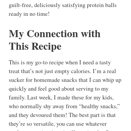
guilt-free, deliciously satisfying protein balls
ready in no time!
My Connection with
This Recipe
This is my go-to recipe when I need a tasty
treat that’s not just empty calories. I’m a real
sucker for homemade snacks that I can whip up
quickly and feel good about serving to my
family. Last week, I made these for my kids,
who normally shy away from “healthy snacks,”
and they devoured them! The best part is that
they’re so versatile, you can use whatever