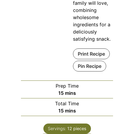
family will love,
combining
wholesome
ingredients for a
deliciously
satisfying snack.
Print Recipe
Pin Recipe
Prep Time
minutes
15
mins
Total Time
minutes
15
mins
Servings:
12
pieces