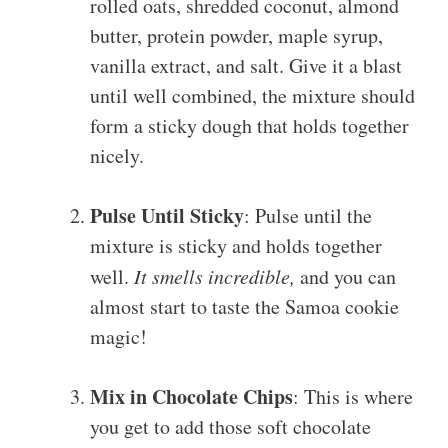
rolled oats, shredded coconut, almond
butter, protein powder, maple syrup,
vanilla extract, and salt. Give it a blast
until well combined, the mixture should
form a sticky dough that holds together
nicely.
Pulse Until Sticky
: Pulse until the
mixture is sticky and holds together
well.
It smells incredible,
and you can
almost start to taste the Samoa cookie
magic!
Mix in Chocolate Chips
: This is where
you get to add those soft chocolate