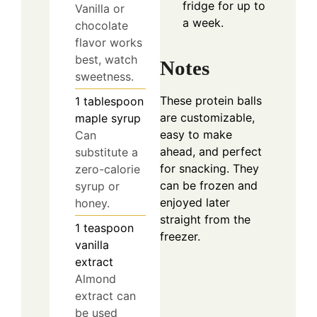
fridge for up to
Vanilla or
a week.
chocolate
flavor works
best, watch
Notes
sweetness.
These protein balls
1
tablespoon
are customizable,
maple syrup
easy to make
Can
ahead, and perfect
substitute a
for snacking. They
zero-calorie
can be frozen and
syrup or
enjoyed later
honey.
straight from the
1
teaspoon
freezer.
vanilla
extract
Almond
extract can
be used