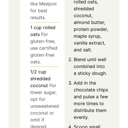
rolled oats,
like Medjool
shredded
for best
coconut,
results.
almond butter,
1
cup
rolled
protein powder,
oats
For
maple syrup,
gluten-free,
vanilla extract,
use certified
and salt.
gluten-free
Blend until well
oats.
combined into
1/2
cup
a sticky dough.
shredded
Add in the
coconut
For
chocolate chips
lower sugar,
and pulse a few
opt for
more times to
unsweetened
distribute them
coconut or
evenly.
omit if
desired.
Scoop small