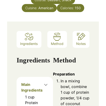
Cuisine:
American
Calories:
150
Ingredients
Method
Notes
Ingredients
Method
Preparation
In a mixing
Main
bowl, combine
Ingredients
1 cup of protein
1
cup
powder, 1/4 cup
Protein
of coconut