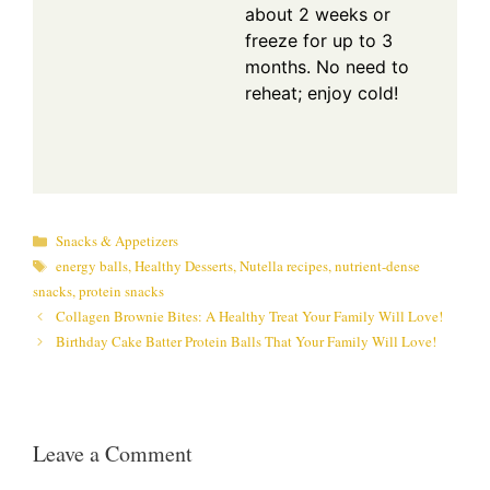
about 2 weeks or
freeze for up to 3
months. No need to
reheat; enjoy cold!
Categories
Snacks & Appetizers
Tags
energy balls
,
Healthy Desserts
,
Nutella recipes
,
nutrient-dense
snacks
,
protein snacks
Collagen Brownie Bites: A Healthy Treat Your Family Will Love!
Birthday Cake Batter Protein Balls That Your Family Will Love!
Leave a Comment