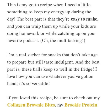
This is my go-to recipe when I need a little
something to keep my energy up during the
easy to make
day! The best part is that they’re
,
and you can whip them up while your kids are
doing homework or while catching up on your
favorite podcast. (Oh, the multitasking!)
I’m a real sucker for snacks that don’t take age
to prepare but still taste indulgent. And the best
part is, these balls keep so well in the fridge! I
love how you can use whatever you’ve got on
hand; it’s so versatile!
If you loved this recipe, be sure to check out my
Collagen Brownie Bites
Brookie Protein
, my