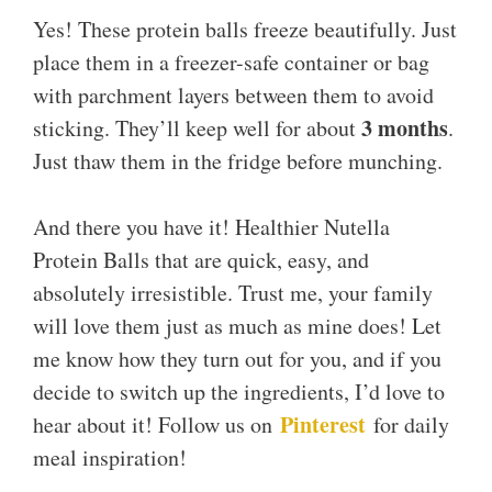
Yes! These protein balls freeze beautifully. Just
place them in a freezer-safe container or bag
with parchment layers between them to avoid
3 months
sticking. They’ll keep well for about
.
Just thaw them in the fridge before munching.
And there you have it! Healthier Nutella
Protein Balls that are quick, easy, and
absolutely irresistible. Trust me, your family
will love them just as much as mine does! Let
me know how they turn out for you, and if you
decide to switch up the ingredients, I’d love to
Pinterest
hear about it! Follow us on
for daily
meal inspiration!