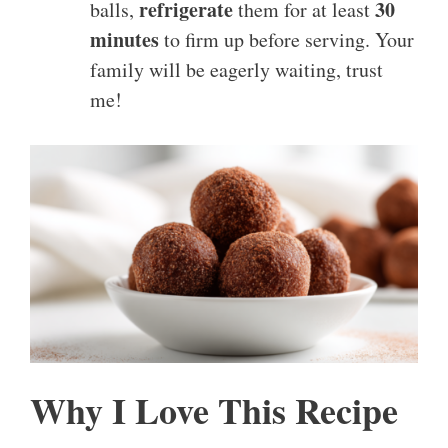
refrigerate
30
balls,
them for at least
minutes
to firm up before serving. Your
family will be eagerly waiting, trust
me!
Why I Love This Recipe