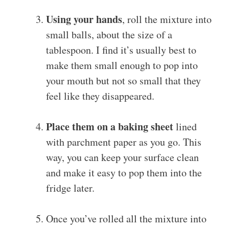
Using your hands
, roll the mixture into
small balls, about the size of a
tablespoon. I find it’s usually best to
make them small enough to pop into
your mouth but not so small that they
feel like they disappeared.
Place them on a baking sheet
lined
with parchment paper as you go. This
way, you can keep your surface clean
and make it easy to pop them into the
fridge later.
Once you’ve rolled all the mixture into