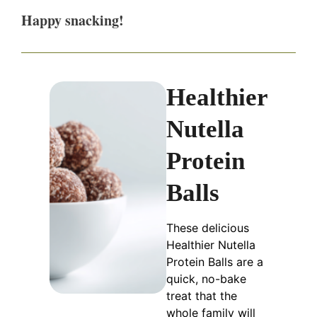
Happy snacking!
Healthier
Nutella
Protein
Balls
These delicious
Healthier Nutella
Protein Balls are a
quick, no-bake
treat that the
whole family will