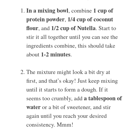
In a mixing bowl
1 cup of
, combine
protein powder
1/4 cup of coconut
,
flour
1/2 cup of Nutella
, and
. Start to
stir it all together until you can see the
ingredients combine, this should take
1-2 minutes
about
.
The mixture might look a bit dry at
first, and that’s okay! Just keep mixing
until it starts to form a dough. If it
a tablespoon of
seems too crumbly, add
water
or a bit of sweetener, and stir
again until you reach your desired
consistency. Mmm!