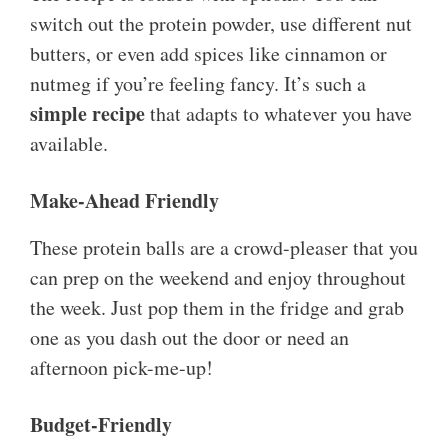
switch out the protein powder, use different nut
butters, or even add spices like cinnamon or
nutmeg if you’re feeling fancy. It’s such a
simple recipe
that adapts to whatever you have
available.
Make-Ahead Friendly
These protein balls are a crowd-pleaser that you
can prep on the weekend and enjoy throughout
the week. Just pop them in the fridge and grab
one as you dash out the door or need an
afternoon pick-me-up!
Budget-Friendly