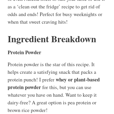
as a ‘clean out the fridge’ recipe to get rid of
odds and ends! Perfect for busy weeknights or
when that sweet craving hits!
Ingredient Breakdown
Protein Powder
Protein powder is the star of this recipe. It
helps create a satisfying snack that packs a
whey or plant-based
protein punch! I prefer
protein powder
for this, but you can use
whatever you have on hand. Want to keep it
dairy-free? A great option is pea protein or
brown rice powder!