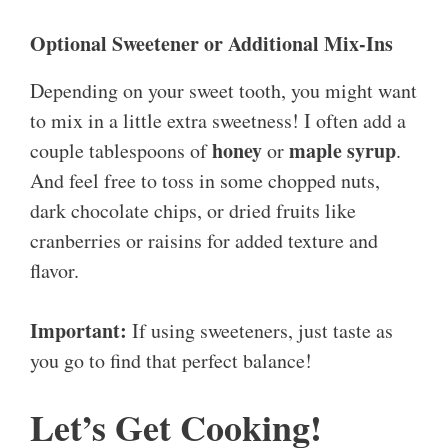
Optional Sweetener or Additional Mix-Ins
Depending on your sweet tooth, you might want
to mix in a little extra sweetness! I often add a
honey
maple syrup
couple tablespoons of
or
.
And feel free to toss in some chopped nuts,
dark chocolate chips, or dried fruits like
cranberries or raisins for added texture and
flavor.
Important:
If using sweeteners, just taste as
you go to find that perfect balance!
Let’s Get Cooking!