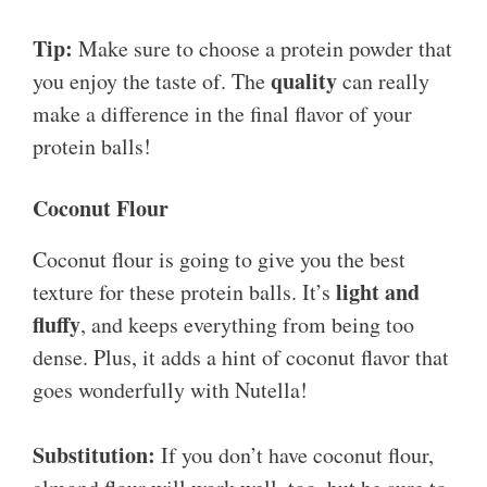
Tip:
Make sure to choose a protein powder that
quality
you enjoy the taste of. The
can really
make a difference in the final flavor of your
protein balls!
Coconut Flour
Coconut flour is going to give you the best
light and
texture for these protein balls. It’s
fluffy
, and keeps everything from being too
dense. Plus, it adds a hint of coconut flavor that
goes wonderfully with Nutella!
Substitution:
If you don’t have coconut flour,