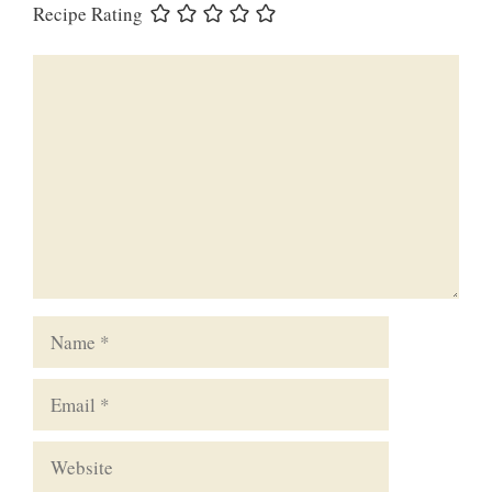
Recipe Rating
Comment
Name
Email
Website