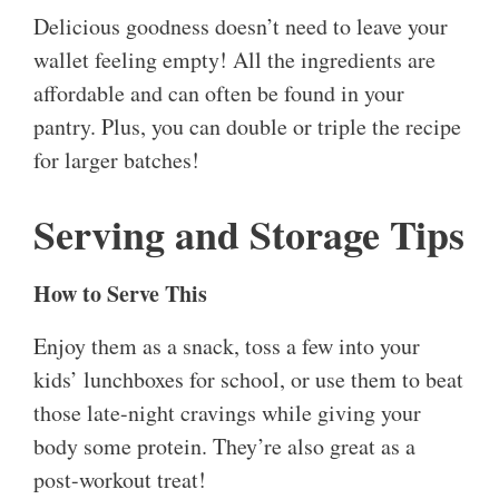
Delicious goodness doesn’t need to leave your
wallet feeling empty! All the ingredients are
affordable and can often be found in your
pantry. Plus, you can double or triple the recipe
for larger batches!
Serving and Storage Tips
How to Serve This
Enjoy them as a snack, toss a few into your
kids’ lunchboxes for school, or use them to beat
those late-night cravings while giving your
body some protein. They’re also great as a
post-workout treat!