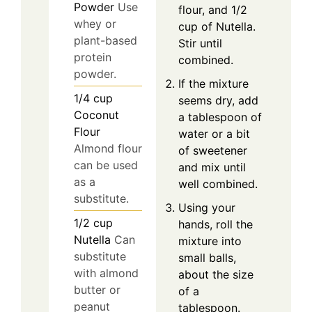
Powder
Use
flour, and 1/2
whey or
cup of Nutella.
plant-based
Stir until
protein
combined.
powder.
If the mixture
1/4
cup
seems dry, add
Coconut
a tablespoon of
Flour
water or a bit
Almond flour
of sweetener
can be used
and mix until
as a
well combined.
substitute.
Using your
1/2
cup
hands, roll the
Nutella
Can
mixture into
substitute
small balls,
with almond
about the size
butter or
of a
peanut
tablespoon.