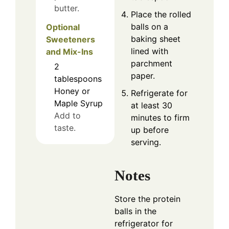
butter.
Place the rolled
balls on a
Optional
baking sheet
Sweeteners
lined with
and Mix-Ins
parchment
2
paper.
tablespoons
Honey or
Refrigerate for
Maple Syrup
at least 30
Add to
minutes to firm
taste.
up before
serving.
Notes
Store the protein
balls in the
refrigerator for