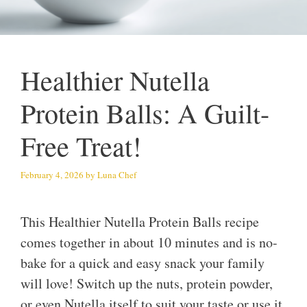
Healthier Nutella
Protein Balls: A Guilt-
Free Treat!
February 4, 2026
by
Luna Chef
This Healthier Nutella Protein Balls recipe
comes together in about 10 minutes and is no-
bake for a quick and easy snack your family
will love! Switch up the nuts, protein powder,
or even Nutella itself to suit your taste or use it