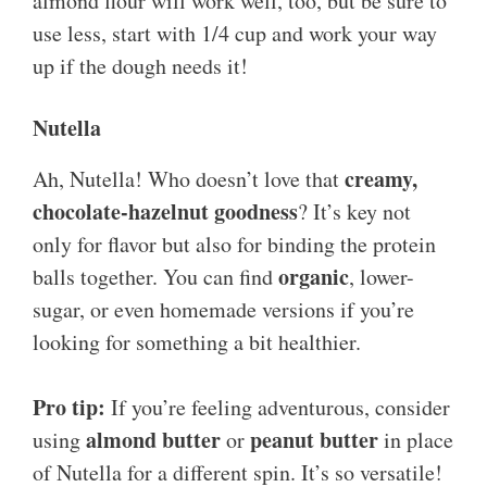
almond flour will work well, too, but be sure to
use less, start with 1/4 cup and work your way
up if the dough needs it!
Nutella
creamy,
Ah, Nutella! Who doesn’t love that
chocolate-hazelnut goodness
? It’s key not
only for flavor but also for binding the protein
organic
balls together. You can find
, lower-
sugar, or even homemade versions if you’re
looking for something a bit healthier.
Pro tip:
If you’re feeling adventurous, consider
almond butter
peanut butter
using
or
in place
of Nutella for a different spin. It’s so versatile!