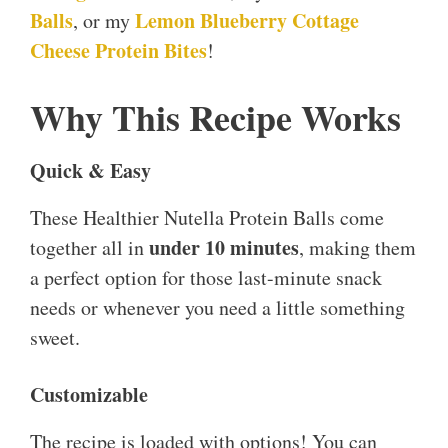
Balls
Lemon Blueberry Cottage
, or my
Cheese Protein Bites
!
Why This Recipe Works
Quick & Easy
These Healthier Nutella Protein Balls come
under 10 minutes
together all in
, making them
a perfect option for those last-minute snack
needs or whenever you need a little something
sweet.
Customizable
The recipe is loaded with options! You can