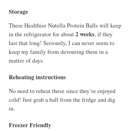
Storage
These Healthier Nutella Protein Balls will keep
2 weeks
in the refrigerator for about
, if they
last that long! Seriously, I can never seem to
keep my family from devouring them in a
matter of days.
Reheating instructions
No need to reheat these since they’re enjoyed
cold! Just grab a ball from the fridge and dig
in.
Freezer Friendly