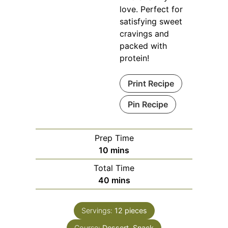
love. Perfect for
satisfying sweet
cravings and
packed with
protein!
Print Recipe
Pin Recipe
Prep Time
minutes
10
mins
Total Time
minutes
40
mins
Servings:
12
pieces
Course:
Dessert, Snack