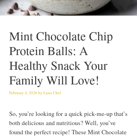
Mint Chocolate Chip
Protein Balls: A
Healthy Snack Your
Family Will Love!
February 4, 2026
by
Luna Chef
So, you’re looking for a quick pick-me-up that’s
both delicious and nutritious? Well, you’ve
found the perfect recipe! These Mint Chocolate