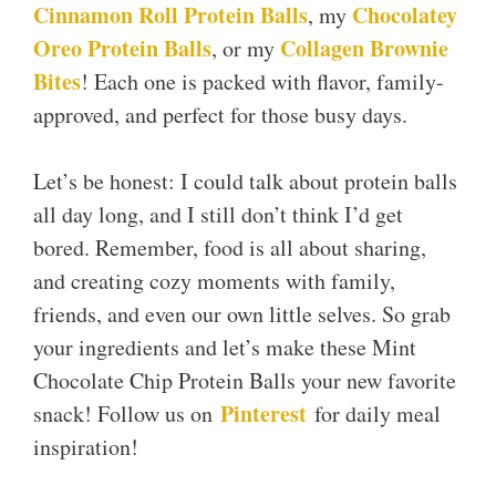
Cinnamon Roll Protein Balls
Chocolatey
, my
Oreo Protein Balls
Collagen Brownie
, or my
Bites
! Each one is packed with flavor, family-
approved, and perfect for those busy days.
Let’s be honest: I could talk about protein balls
all day long, and I still don’t think I’d get
bored. Remember, food is all about sharing,
and creating cozy moments with family,
friends, and even our own little selves. So grab
your ingredients and let’s make these Mint
Chocolate Chip Protein Balls your new favorite
Pinterest
snack! Follow us on
for daily meal
inspiration!