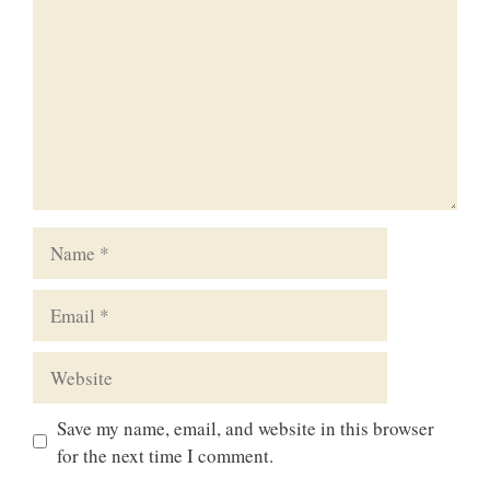
Name
Email
Website
Save my name, email, and website in this browser
for the next time I comment.