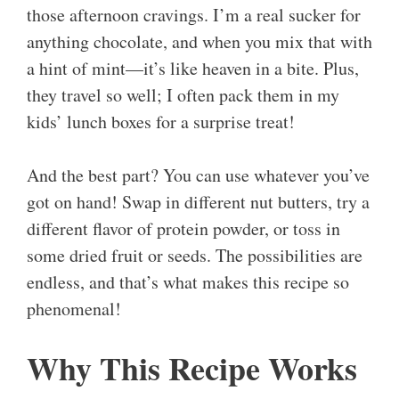
those afternoon cravings. I’m a real sucker for
anything chocolate, and when you mix that with
a hint of mint—it’s like heaven in a bite. Plus,
they travel so well; I often pack them in my
kids’ lunch boxes for a surprise treat!
And the best part? You can use whatever you’ve
got on hand! Swap in different nut butters, try a
different flavor of protein powder, or toss in
some dried fruit or seeds. The possibilities are
endless, and that’s what makes this recipe so
phenomenal!
Why This Recipe Works