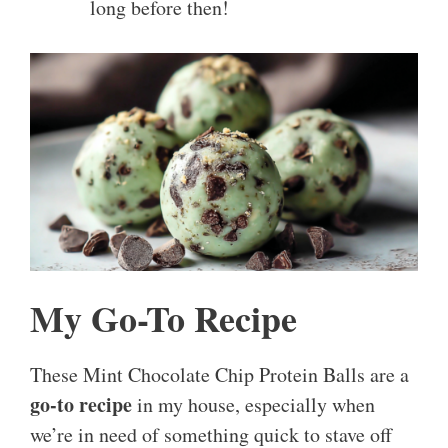
long before then!
My Go-To Recipe
These Mint Chocolate Chip Protein Balls are a
go-to recipe
in my house, especially when
we’re in need of something quick to stave off