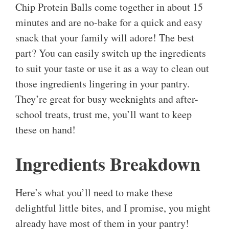
Chip Protein Balls come together in about 15
minutes and are no-bake for a quick and easy
snack that your family will adore! The best
part? You can easily switch up the ingredients
to suit your taste or use it as a way to clean out
those ingredients lingering in your pantry.
They’re great for busy weeknights and after-
school treats, trust me, you’ll want to keep
these on hand!
Ingredients Breakdown
Here’s what you’ll need to make these
delightful little bites, and I promise, you might
already have most of them in your pantry!