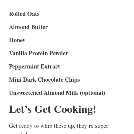
Rolled Oats
Almond Butter
Honey
Vanilla Protein Powder
Peppermint Extract
Mini Dark Chocolate Chips
Unsweetened Almond Milk (optional)
Let’s Get Cooking!
Get ready to whip these up, they’re super