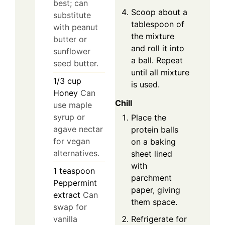
best; can
Scoop about a
substitute
tablespoon of
with peanut
the mixture
butter or
and roll it into
sunflower
a ball. Repeat
seed butter.
until all mixture
1/3
cup
is used.
Honey
Can
Chill
use maple
syrup or
Place the
agave nectar
protein balls
for vegan
on a baking
alternatives.
sheet lined
with
1
teaspoon
parchment
Peppermint
paper, giving
extract
Can
them space.
swap for
Refrigerate for
vanilla