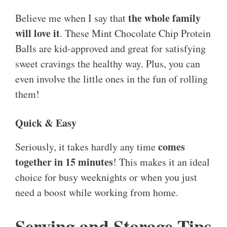
the whole family
Believe me when I say that
will love it
. These Mint Chocolate Chip Protein
Balls are kid-approved and great for satisfying
sweet cravings the healthy way. Plus, you can
even involve the little ones in the fun of rolling
them!
Quick & Easy
comes
Seriously, it takes hardly any time
together in 15 minutes
! This makes it an ideal
choice for busy weeknights or when you just
need a boost while working from home.
Serving and Storage Tips