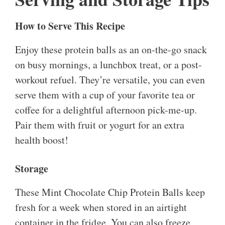
How to Serve This Recipe
Enjoy these protein balls as an on-the-go snack
on busy mornings, a lunchbox treat, or a post-
workout refuel. They’re versatile, you can even
serve them with a cup of your favorite tea or
coffee for a delightful afternoon pick-me-up.
Pair them with fruit or yogurt for an extra
health boost!
Storage
These Mint Chocolate Chip Protein Balls keep
fresh for a week when stored in an airtight
container in the fridge. You can also freeze