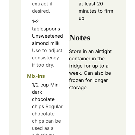
at least 20
extract if
minutes to firm
desired.
up.
1-2
tablespoons
Notes
Unsweetened
almond milk
Use to adjust
Store in an airtight
consistency
container in the
if too dry.
fridge for up to a
week. Can also be
Mix-ins
frozen for longer
1/2
cup
Mini
storage.
dark
chocolate
chips
Regular
chocolate
chips can be
used as a