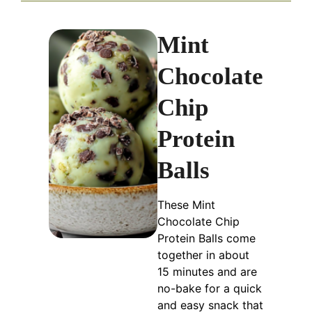
Mint
Chocolate
Chip
Protein
Balls
These Mint
Chocolate Chip
Protein Balls come
together in about
15 minutes and are
no-bake for a quick
and easy snack that