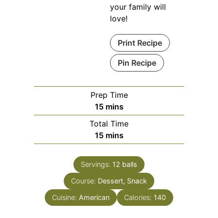
your family will
love!
Print Recipe
Pin Recipe
Prep Time
minutes
15
mins
Total Time
minutes
15
mins
Servings:
12
balls
Course:
Dessert, Snack
Cuisine:
American
Calories:
140