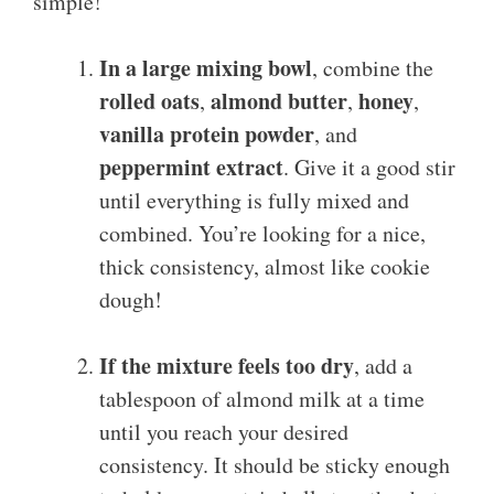
simple!
In a large mixing bowl
, combine the
rolled oats
almond butter
honey
,
,
,
vanilla protein powder
, and
peppermint extract
. Give it a good stir
until everything is fully mixed and
combined. You’re looking for a nice,
thick consistency, almost like cookie
dough!
If the mixture feels too dry
, add a
tablespoon of almond milk at a time
until you reach your desired
consistency. It should be sticky enough