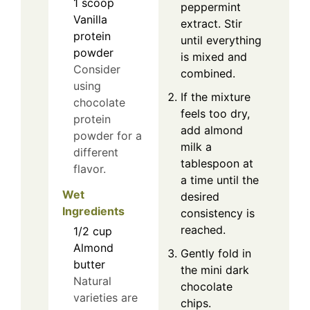
1
scoop
peppermint
Vanilla
extract. Stir
protein
until everything
powder
is mixed and
Consider
combined.
using
If the mixture
chocolate
feels too dry,
protein
add almond
powder for a
milk a
different
tablespoon at
flavor.
a time until the
Wet
desired
Ingredients
consistency is
reached.
1/2
cup
Almond
Gently fold in
butter
the mini dark
Natural
chocolate
varieties are
chips.