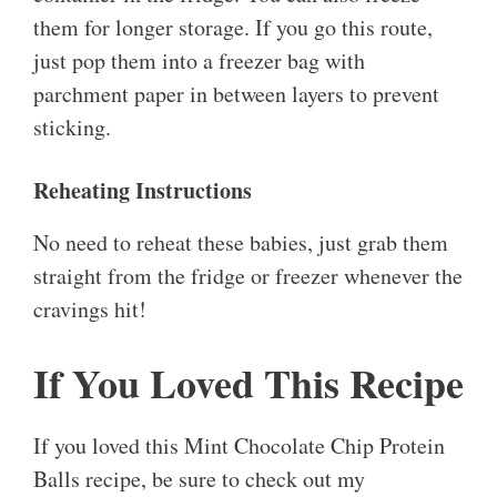
them for longer storage. If you go this route,
just pop them into a freezer bag with
parchment paper in between layers to prevent
sticking.
Reheating Instructions
No need to reheat these babies, just grab them
straight from the fridge or freezer whenever the
cravings hit!
If You Loved This Recipe
If you loved this Mint Chocolate Chip Protein
Balls recipe, be sure to check out my