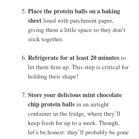
Place the protein balls on a baking
sheet
lined with parchment paper,
giving them a little space so they don’t
stick together.
Refrigerate for at least 20 minutes
to
let them firm up. This step is critical for
holding their shape!
Store your delicious mint chocolate
chip protein balls
in an airtight
container in the fridge, where they’ll
keep fresh for up to a week. Though,
let’s be honest: they’ll probably be gone