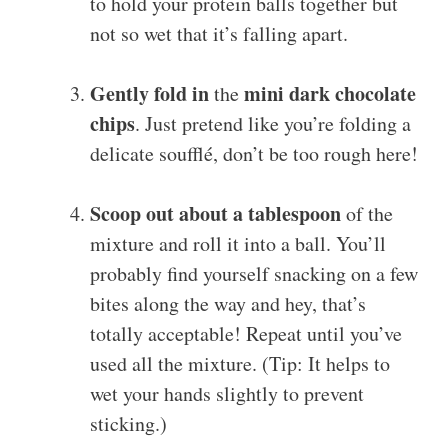
to hold your protein balls together but
not so wet that it’s falling apart.
Gently fold in
mini dark chocolate
the
chips
. Just pretend like you’re folding a
delicate soufflé, don’t be too rough here!
Scoop out about a tablespoon
of the
mixture and roll it into a ball. You’ll
probably find yourself snacking on a few
bites along the way and hey, that’s
totally acceptable! Repeat until you’ve
used all the mixture. (Tip: It helps to
wet your hands slightly to prevent
sticking.)