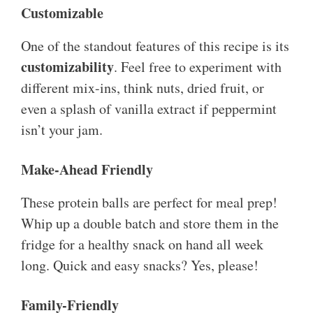
Customizable
One of the standout features of this recipe is its
customizability
. Feel free to experiment with
different mix-ins, think nuts, dried fruit, or
even a splash of vanilla extract if peppermint
isn’t your jam.
Make-Ahead Friendly
These protein balls are perfect for meal prep!
Whip up a double batch and store them in the
fridge for a healthy snack on hand all week
long. Quick and easy snacks? Yes, please!
Family-Friendly