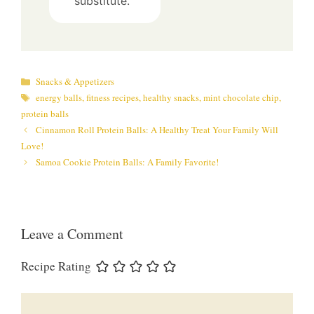
substitute.
Categories
Snacks & Appetizers
Tags
energy balls
,
fitness recipes
,
healthy snacks
,
mint chocolate chip
,
protein balls
Cinnamon Roll Protein Balls: A Healthy Treat Your Family Will
Love!
Samoa Cookie Protein Balls: A Family Favorite!
Leave a Comment
Recipe Rating
Comment