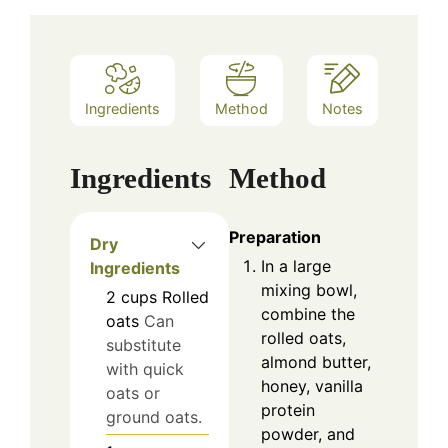
Ingredients
Method
Notes
Ingredients
Method
Preparation
Dry
In a large
Ingredients
mixing bowl,
2
cups
Rolled
combine the
oats
Can
rolled oats,
substitute
almond butter,
with quick
honey, vanilla
oats or
protein
ground oats.
powder, and