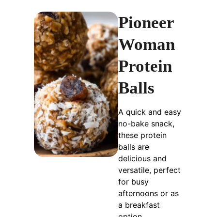
Pioneer
Woman
Protein
Balls
A quick and easy
no-bake snack,
these protein
balls are
delicious and
versatile, perfect
for busy
afternoons or as
a breakfast
option.