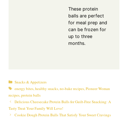
These protein
balls are perfect
for meal prep and
can be frozen for
up to three
months.
Categories
Snacks & Appetizers
Tags
energy bites
,
healthy snacks
,
no-bake recipes
,
Pioneer Woman
recipes
,
protein balls
Delicious Cheesecake Protein Balls for Guilt-Free Snacking: A
Tasty Treat Your Family Will Love!
Cookie Dough Protein Balls That Satisfy Your Sweet Cravings