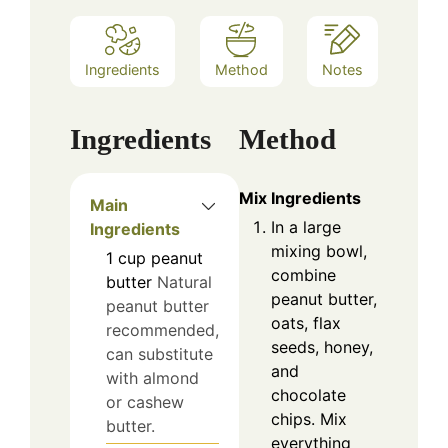
Ingredients
Method
Notes
Ingredients
Method
Mix Ingredients
Main
In a large
Ingredients
mixing bowl,
1
cup
peanut
combine
butter
Natural
peanut butter,
peanut butter
oats, flax
recommended,
seeds, honey,
can substitute
and
with almond
chocolate
or cashew
chips. Mix
butter.
everything