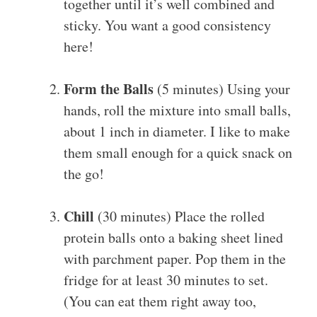
together until it’s well combined and
sticky. You want a good consistency
here!
Form the Balls
(5 minutes) Using your
hands, roll the mixture into small balls,
about 1 inch in diameter. I like to make
them small enough for a quick snack on
the go!
Chill
(30 minutes) Place the rolled
protein balls onto a baking sheet lined
with parchment paper. Pop them in the
fridge for at least 30 minutes to set.
(You can eat them right away too,