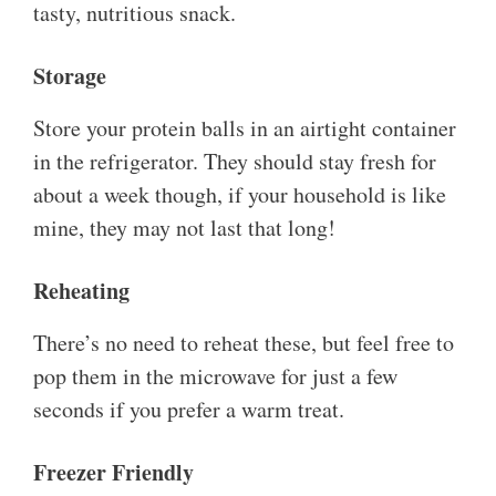
tasty, nutritious snack.
Storage
Store your protein balls in an airtight container
in the refrigerator. They should stay fresh for
about a week though, if your household is like
mine, they may not last that long!
Reheating
There’s no need to reheat these, but feel free to
pop them in the microwave for just a few
seconds if you prefer a warm treat.
Freezer Friendly