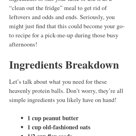
“clean out the fridge” meal to get rid of
leftovers and odds and ends. Seriously, you
might just find that this could become your go-
to recipe for a pick-me-up during those busy
afternoons!
Ingredients Breakdown
Let’s talk about what you need for these
heavenly protein balls. Don’t worry, they’re all
simple ingredients you likely have on hand!
1 cup peanut butter
1 cup old-fashioned oats