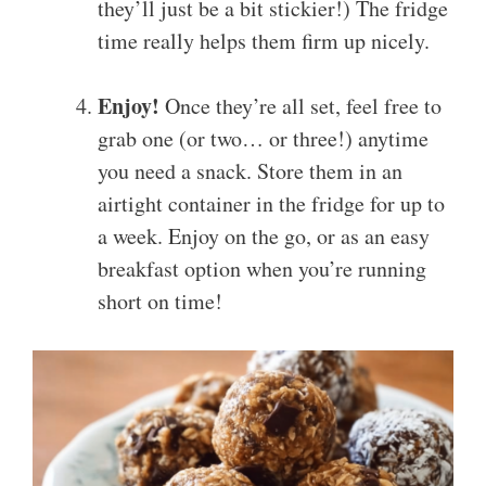
they’ll just be a bit stickier!) The fridge
time really helps them firm up nicely.
Enjoy!
Once they’re all set, feel free to
grab one (or two… or three!) anytime
you need a snack. Store them in an
airtight container in the fridge for up to
a week. Enjoy on the go, or as an easy
breakfast option when you’re running
short on time!