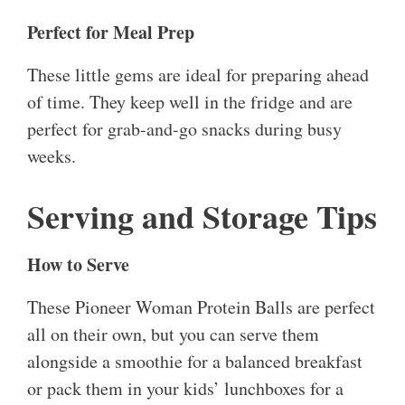
Perfect for Meal Prep
These little gems are ideal for preparing ahead
of time. They keep well in the fridge and are
perfect for grab-and-go snacks during busy
weeks.
Serving and Storage Tips
How to Serve
These Pioneer Woman Protein Balls are perfect
all on their own, but you can serve them
alongside a smoothie for a balanced breakfast
or pack them in your kids’ lunchboxes for a