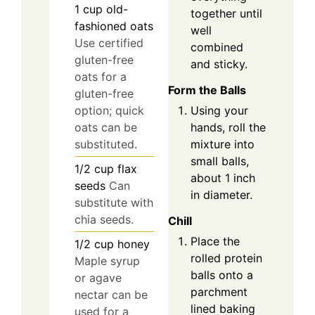
1
cup
old-
together until
fashioned oats
well
Use certified
combined
gluten-free
and sticky.
oats for a
Form the Balls
gluten-free
Using your
option; quick
hands, roll the
oats can be
mixture into
substituted.
small balls,
1/2
cup
flax
about 1 inch
seeds
Can
in diameter.
substitute with
chia seeds.
Chill
Place the
1/2
cup
honey
rolled protein
Maple syrup
balls onto a
or agave
parchment
nectar can be
lined baking
used for a