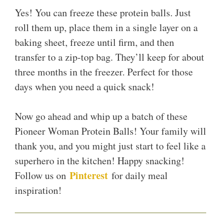
Yes! You can freeze these protein balls. Just
roll them up, place them in a single layer on a
baking sheet, freeze until firm, and then
transfer to a zip-top bag. They’ll keep for about
three months in the freezer. Perfect for those
days when you need a quick snack!
Now go ahead and whip up a batch of these
Pioneer Woman Protein Balls! Your family will
thank you, and you might just start to feel like a
superhero in the kitchen! Happy snacking!
Pinterest
Follow us on
for daily meal
inspiration!