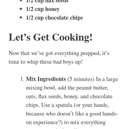
1/2 cup flax seeds
1/2 cup honey
1/2 cup chocolate chips
Let’s Get Cooking!
Now that we’ve got everything prepped, it’s
time to whip these bad boys up!
Mix Ingredients
(5 minutes) In a large
mixing bowl, add the peanut butter,
oats, flax seeds, honey, and chocolate
chips. Use a spatula (or your hands,
because who doesn’t like a good hands-
on experience?) to mix everything