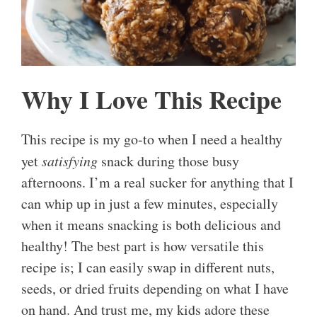
Why I Love This Recipe
This recipe is my go-to when I need a healthy
yet
satisfying
snack during those busy
afternoons. I’m a real sucker for anything that I
can whip up in just a few minutes, especially
when it means snacking is both delicious and
healthy! The best part is how versatile this
recipe is; I can easily swap in different nuts,
seeds, or dried fruits depending on what I have
on hand. And trust me, my kids adore these