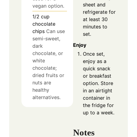
sheet and
vegan option.
refrigerate for
1/2
cup
at least 30
chocolate
minutes to
chips
Can use
set.
semi-sweet,
Enjoy
dark
chocolate, or
Once set,
white
enjoy as a
chocolate;
quick snack
dried fruits or
or breakfast
nuts are
option. Store
healthy
in an airtight
alternatives.
container in
the fridge for
up to a week.
Notes