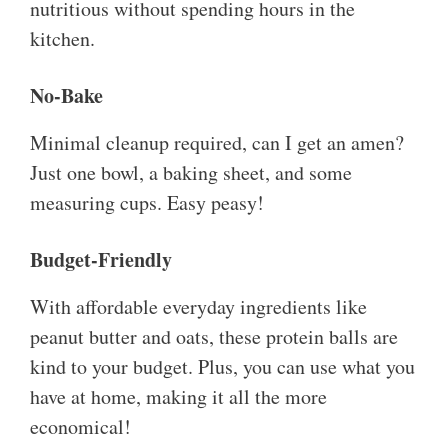
nutritious without spending hours in the
kitchen.
No-Bake
Minimal cleanup required, can I get an amen?
Just one bowl, a baking sheet, and some
measuring cups. Easy peasy!
Budget-Friendly
With affordable everyday ingredients like
peanut butter and oats, these protein balls are
kind to your budget. Plus, you can use what you
have at home, making it all the more
economical!