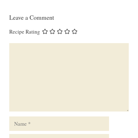
Leave a Comment
Recipe Rating
Comment
Name
Email