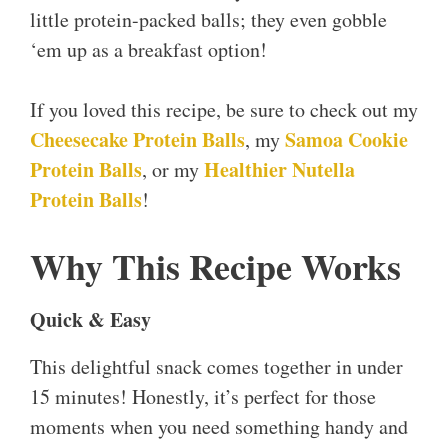
little protein-packed balls; they even gobble
‘em up as a breakfast option!
If you loved this recipe, be sure to check out my
Cheesecake Protein Balls
Samoa Cookie
, my
Protein Balls
Healthier Nutella
, or my
Protein Balls
!
Why This Recipe Works
Quick & Easy
This delightful snack comes together in under
15 minutes! Honestly, it’s perfect for those
moments when you need something handy and