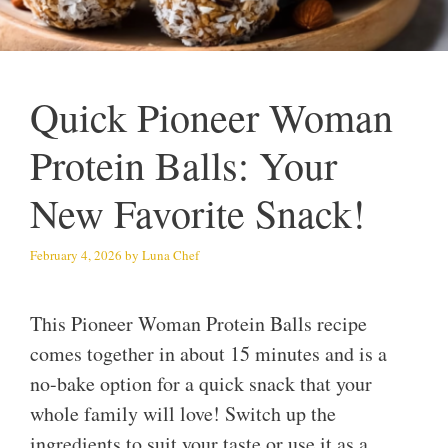
Quick Pioneer Woman
Protein Balls: Your
New Favorite Snack!
February 4, 2026
by
Luna Chef
This Pioneer Woman Protein Balls recipe
comes together in about 15 minutes and is a
no-bake option for a quick snack that your
whole family will love! Switch up the
ingredients to suit your taste or use it as a