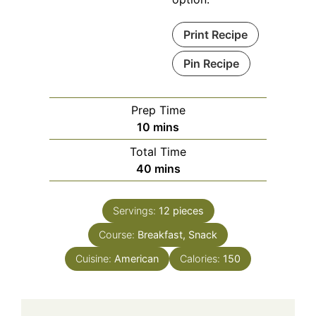
Print Recipe
Pin Recipe
Prep Time
minutes
10
mins
Total Time
minutes
40
mins
Servings:
12
pieces
Course:
Breakfast, Snack
Cuisine:
American
Calories:
150