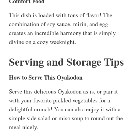
Comfort Food
This dish is loaded with tons of flavor! The
combination of soy sauce, mirin, and egg
creates an incredible harmony that is simply
divine on a cozy weeknight.
Serving and Storage Tips
How to Serve This Oyakodon
Serve this delicious Oyakodon as is, or pair it
with your favorite pickled vegetables for a
delightful crunch! You can also enjoy it with a
simple side salad or miso soup to round out the
meal nicely.