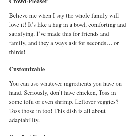
Crowd-Pleaser
Believe me when I say the whole family will
love it! It’s like a hug in a bowl, comforting and
satisfying. I’ve made this for friends and
family, and they always ask for seconds… or
thirds!
Customizable
You can use whatever ingredients you have on
hand. Seriously, don’t have chicken, Toss in
some tofu or even shrimp. Leftover veggies?
Toss those in too! This dish is all about
adaptability.