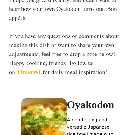
hear how your own Oyakodon turns out. Bon
appétit!
If you have any questions or comments about
making this dish or want to share your own
adjustments, feel free to drop a note below!
Happy cooking, friends! Follow us
Pinterest
on
for daily meal inspiration!
Oyakodon
A comforting and
versatile Japanese
rice bowl made with