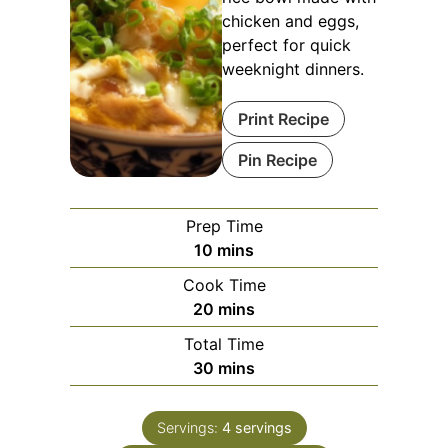
chicken and eggs,
perfect for quick
weeknight dinners.
Print Recipe
Pin Recipe
Prep Time
minutes
10
mins
Cook Time
minutes
20
mins
Total Time
minutes
30
mins
Servings:
4
servings