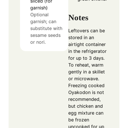
sliced (for
garnish)
Optional
Notes
garnish; can
substitute with
Leftovers can be
sesame seeds
stored in an
or nori.
airtight container
in the refrigerator
for up to 3 days.
To reheat, warm
gently in a skillet
or microwave.
Freezing cooked
Oyakodon is not
recommended,
but chicken and
egg mixture can
be frozen
uncooked for up