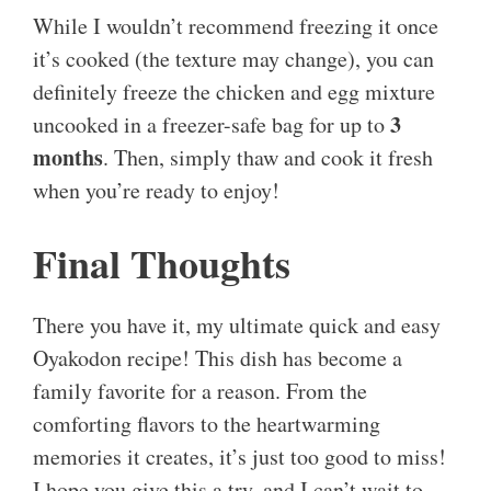
While I wouldn’t recommend freezing it once
it’s cooked (the texture may change), you can
definitely freeze the chicken and egg mixture
3
uncooked in a freezer-safe bag for up to
months
. Then, simply thaw and cook it fresh
when you’re ready to enjoy!
Final Thoughts
There you have it, my ultimate quick and easy
Oyakodon recipe! This dish has become a
family favorite for a reason. From the
comforting flavors to the heartwarming
memories it creates, it’s just too good to miss!
I hope you give this a try, and I can’t wait to