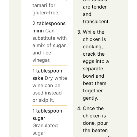
tamari for
are tender
gluten-free.
and
translucent.
2
tablespoons
mirin
Can
While the
substitute with
chicken is
a mix of sugar
cooking,
and rice
crack the
vinegar.
eggs into a
separate
1
tablespoon
bowl and
sake
Dry white
beat them
wine can be
together
used instead
gently.
or skip it.
Once the
1
tablespoon
chicken is
sugar
done, pour
Granulated
the beaten
sugar