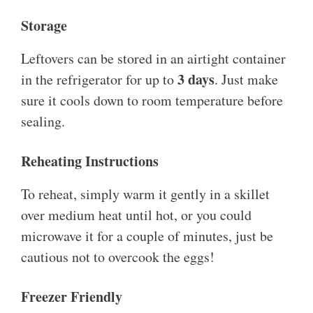
Storage
Leftovers can be stored in an airtight container
3 days
in the refrigerator for up to
. Just make
sure it cools down to room temperature before
sealing.
Reheating Instructions
To reheat, simply warm it gently in a skillet
over medium heat until hot, or you could
microwave it for a couple of minutes, just be
cautious not to overcook the eggs!
Freezer Friendly