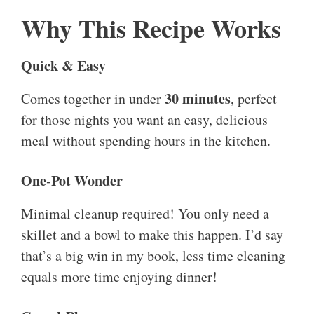
Why This Recipe Works
Quick & Easy
30 minutes
Comes together in under
, perfect
for those nights you want an easy, delicious
meal without spending hours in the kitchen.
One-Pot Wonder
Minimal cleanup required! You only need a
skillet and a bowl to make this happen. I’d say
that’s a big win in my book, less time cleaning
equals more time enjoying dinner!