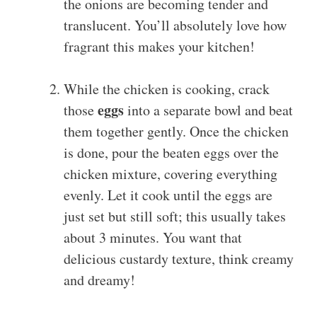
the onions are becoming tender and
translucent. You’ll absolutely love how
fragrant this makes your kitchen!
While the chicken is cooking, crack
eggs
those
into a separate bowl and beat
them together gently. Once the chicken
is done, pour the beaten eggs over the
chicken mixture, covering everything
evenly. Let it cook until the eggs are
just set but still soft; this usually takes
about 3 minutes. You want that
delicious custardy texture, think creamy
and dreamy!