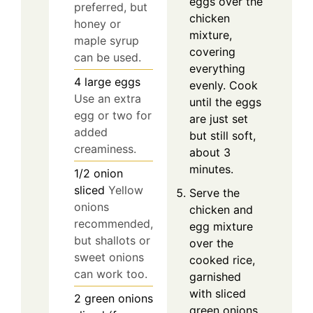
eggs over the
preferred, but
chicken
honey or
mixture,
maple syrup
covering
can be used.
everything
4
large
eggs
evenly. Cook
Use an extra
until the eggs
egg or two for
are just set
added
but still soft,
creaminess.
about 3
minutes.
1/2
onion
sliced
Yellow
Serve the
onions
chicken and
recommended,
egg mixture
but shallots or
over the
sweet onions
cooked rice,
can work too.
garnished
with sliced
2
green onions
green onions.