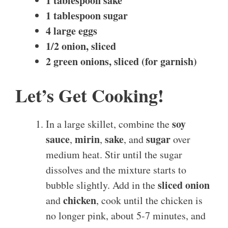
1 tablespoon sake
1 tablespoon sugar
4 large eggs
1/2 onion, sliced
2 green onions, sliced (for garnish)
Let’s Get Cooking!
soy
In a large skillet, combine the
sauce
mirin
sake
sugar
,
,
, and
over
medium heat. Stir until the sugar
dissolves and the mixture starts to
sliced onion
bubble slightly. Add in the
chicken
and
, cook until the chicken is
no longer pink, about 5-7 minutes, and