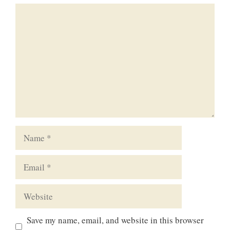
Comment
Name
Email
Website
Save my name, email, and website in this browser