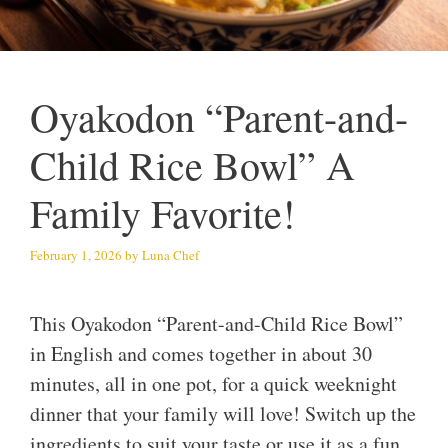
Oyakodon “Parent-and-
Child Rice Bowl” A
Family Favorite!
February 1, 2026
by
Luna Chef
This Oyakodon “Parent-and-Child Rice Bowl”
in English and comes together in about 30
minutes, all in one pot, for a quick weeknight
dinner that your family will love! Switch up the
ingredients to suit your taste or use it as a fun