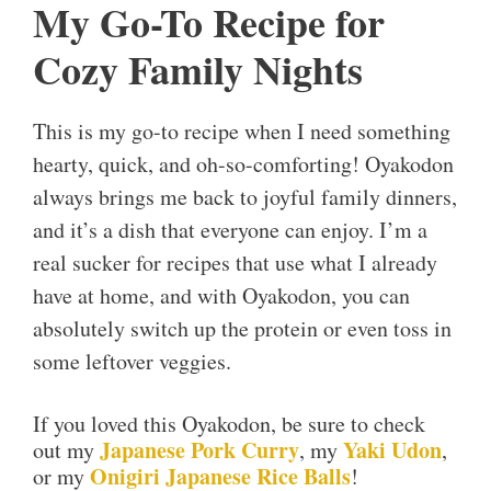
My Go-To Recipe for
Cozy Family Nights
This is my go-to recipe when I need something
hearty, quick, and oh-so-comforting! Oyakodon
always brings me back to joyful family dinners,
and it’s a dish that everyone can enjoy. I’m a
real sucker for recipes that use what I already
have at home, and with Oyakodon, you can
absolutely switch up the protein or even toss in
some leftover veggies.
If you loved this Oyakodon, be sure to check
Japanese Pork Curry
Yaki Udon
out my
, my
,
Onigiri Japanese Rice Balls
or my
!