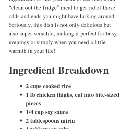
“clean out the fridge” meal to get rid of those
odds and ends you might have lurking around.
Seriously, this dish is not only delicious but
also super versatile, making it perfect for busy
evenings or simply when you need a little
warmth in your life!
Ingredient Breakdown
2 cups cooked rice
1 lb chicken thighs, cut into bite-sized
pieces
1/4 cup soy sauce
2 tablespoons mirin