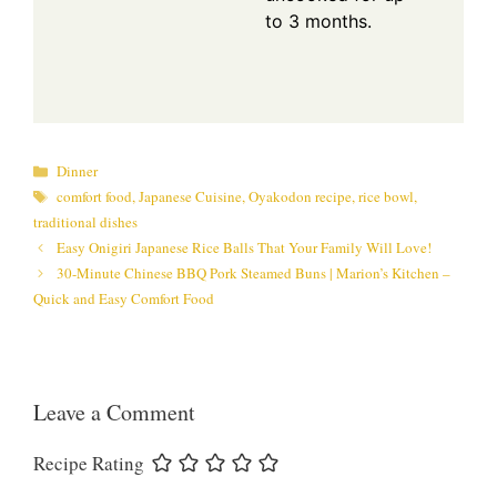
to 3 months.
Categories
Dinner
Tags
comfort food
,
Japanese Cuisine
,
Oyakodon recipe
,
rice bowl
,
traditional dishes
Easy Onigiri Japanese Rice Balls That Your Family Will Love!
30-Minute Chinese BBQ Pork Steamed Buns | Marion’s Kitchen –
Quick and Easy Comfort Food
Leave a Comment
Recipe Rating