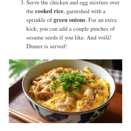
Serve the chicken and egg mixture over
cooked rice
the
, garnished with a
green onions
sprinkle of
. For an extra
kick, you can add a couple pinches of
sesame seeds if you like. And voilà!
Dinner is served!