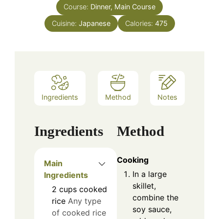
Course:
Dinner, Main Course
Cuisine:
Japanese
Calories:
475
Ingredients
Method
Notes
Ingredients
Method
Cooking
Main
In a large
Ingredients
skillet,
2
cups
cooked
combine the
rice
Any type
soy sauce,
of cooked rice