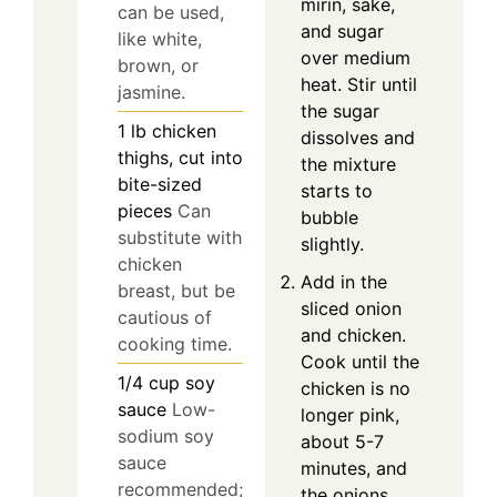
mirin, sake,
can be used,
and sugar
like white,
over medium
brown, or
heat. Stir until
jasmine.
the sugar
1
lb
chicken
dissolves and
thighs, cut into
the mixture
bite-sized
starts to
pieces
Can
bubble
substitute with
slightly.
chicken
Add in the
breast, but be
sliced onion
cautious of
and chicken.
cooking time.
Cook until the
1/4
cup
soy
chicken is no
sauce
Low-
longer pink,
sodium soy
about 5-7
sauce
minutes, and
recommended;
the onions