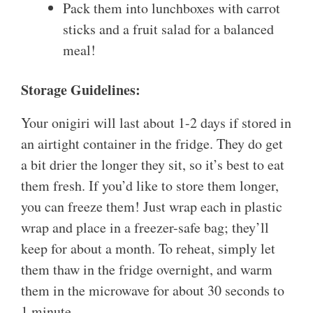
Pack them into lunchboxes with carrot
sticks and a fruit salad for a balanced
meal!
Storage Guidelines:
Your onigiri will last about 1-2 days if stored in
an airtight container in the fridge. They do get
a bit drier the longer they sit, so it’s best to eat
them fresh. If you’d like to store them longer,
you can freeze them! Just wrap each in plastic
wrap and place in a freezer-safe bag; they’ll
keep for about a month. To reheat, simply let
them thaw in the fridge overnight, and warm
them in the microwave for about 30 seconds to
1 minute.