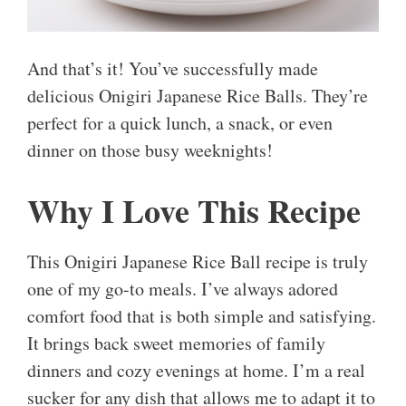
And that’s it! You’ve successfully made
delicious Onigiri Japanese Rice Balls. They’re
perfect for a quick lunch, a snack, or even
dinner on those busy weeknights!
Why I Love This Recipe
This Onigiri Japanese Rice Ball recipe is truly
one of my go-to meals. I’ve always adored
comfort food that is both simple and satisfying.
It brings back sweet memories of family
dinners and cozy evenings at home. I’m a real
sucker for any dish that allows me to adapt it to