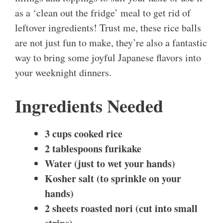
as a ‘clean out the fridge’ meal to get rid of
leftover ingredients! Trust me, these rice balls
are not just fun to make, they’re also a fantastic
way to bring some joyful Japanese flavors into
your weeknight dinners.
Ingredients Needed
3 cups cooked rice
2 tablespoons furikake
Water (just to wet your hands)
Kosher salt (to sprinkle on your
hands)
2 sheets roasted nori (cut into small