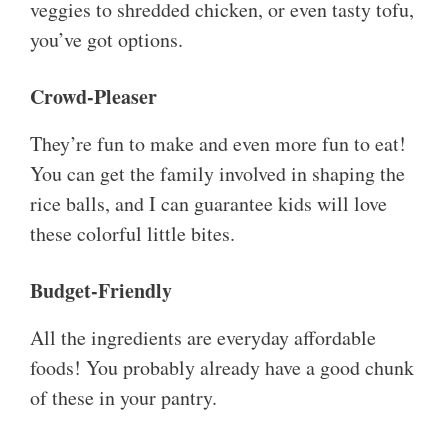
veggies to shredded chicken, or even tasty tofu,
you’ve got options.
Crowd-Pleaser
They’re fun to make and even more fun to eat!
You can get the family involved in shaping the
rice balls, and I can guarantee kids will love
these colorful little bites.
Budget-Friendly
All the ingredients are everyday affordable
foods! You probably already have a good chunk
of these in your pantry.