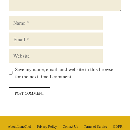
Name
Email
Website
Save my name, email, and website in this browser
for the next time I comment.
About LunaChef
Privacy Policy
Contact Us
Terms of Service
GDPR