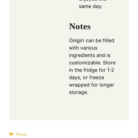
same day.
Notes
Onigiri can be filled
with various
ingredients and is
customizable. Store
in the fridge for 1-2
days, or freeze
wrapped for longer
storage.
Categories
Dinner