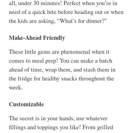
all, under 30 minutes! Perfect when you’re in
need of a quick bite before heading out or when
the kids are asking, “What’s for dinner?”
Make-Ahead Friendly
These little gems are phenomenal when it
comes to meal prep! You can make a batch
ahead of time, wrap them, and stash them in
the fridge for healthy snacks throughout the
week.
Customizable
The secret is in your hands, use whatever
fillings and toppings you like! From grilled