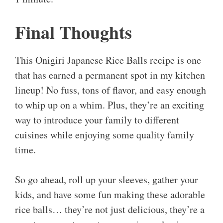
Final Thoughts
This Onigiri Japanese Rice Balls recipe is one
that has earned a permanent spot in my kitchen
lineup! No fuss, tons of flavor, and easy enough
to whip up on a whim. Plus, they’re an exciting
way to introduce your family to different
cuisines while enjoying some quality family
time.
So go ahead, roll up your sleeves, gather your
kids, and have some fun making these adorable
rice balls… they’re not just delicious, they’re a