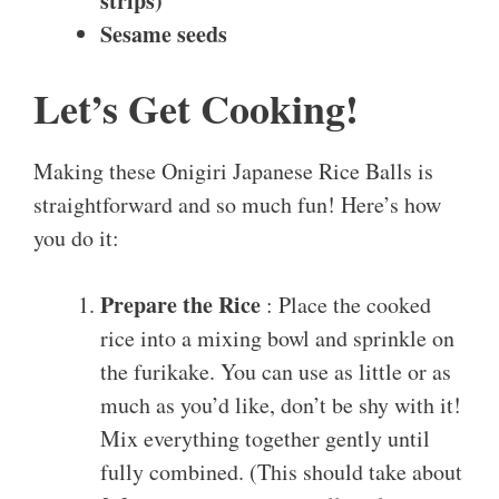
strips)
Sesame seeds
Let’s Get Cooking!
Making these Onigiri Japanese Rice Balls is
straightforward and so much fun! Here’s how
you do it:
Prepare the Rice
: Place the cooked
rice into a mixing bowl and sprinkle on
the furikake. You can use as little or as
much as you’d like, don’t be shy with it!
Mix everything together gently until
fully combined. (This should take about