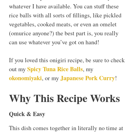
whatever I have available. You can stuff these
rice balls with all sorts of fillings, like pickled
vegetables, cooked meats, or even an omelet
(omurice anyone?) the best part is, you really
can use whatever you’ve got on hand!
If you loved this onigiri recipe, be sure to check
Spicy Tuna Rice Balls
out my
, my
okonomiyaki
Japanese Pork Curry
, or my
!
Why This Recipe Works
Quick & Easy
This dish comes together in literally no time at