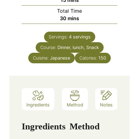
15
mins
Total Time
minutes
30
mins
Servings:
4
servings
Course:
Dinner, lunch, Snack
Cuisine:
Japanese
Calories:
150
Ingredients
Method
Notes
Ingredients
Method