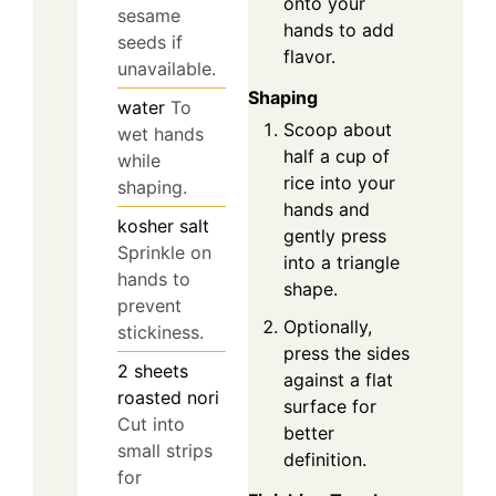
onto your
sesame
hands to add
seeds if
flavor.
unavailable.
Shaping
water
To
Scoop about
wet hands
half a cup of
while
rice into your
shaping.
hands and
kosher salt
gently press
Sprinkle on
into a triangle
hands to
shape.
prevent
Optionally,
stickiness.
press the sides
2
sheets
against a flat
roasted nori
surface for
Cut into
better
small strips
definition.
for