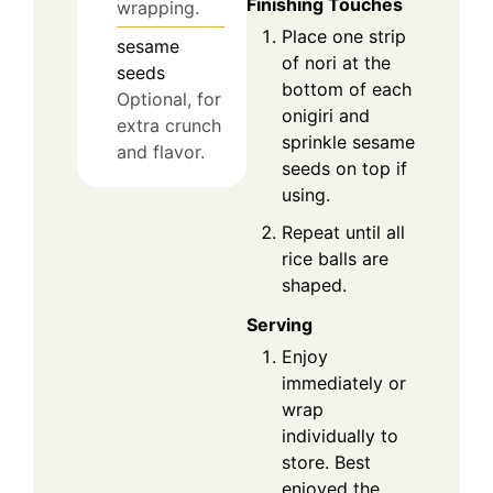
Finishing Touches
wrapping.
Place one strip
sesame
of nori at the
seeds
bottom of each
Optional, for
onigiri and
extra crunch
sprinkle sesame
and flavor.
seeds on top if
using.
Repeat until all
rice balls are
shaped.
Serving
Enjoy
immediately or
wrap
individually to
store. Best
enjoyed the