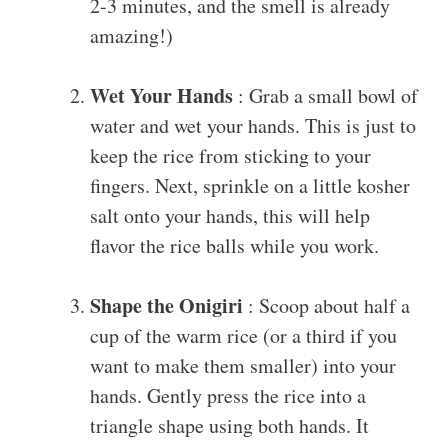
2-3 minutes, and the smell is already
amazing!)
Wet Your Hands
: Grab a small bowl of
water and wet your hands. This is just to
keep the rice from sticking to your
fingers. Next, sprinkle on a little kosher
salt onto your hands, this will help
flavor the rice balls while you work.
Shape the Onigiri
: Scoop about half a
cup of the warm rice (or a third if you
want to make them smaller) into your
hands. Gently press the rice into a
triangle shape using both hands. It