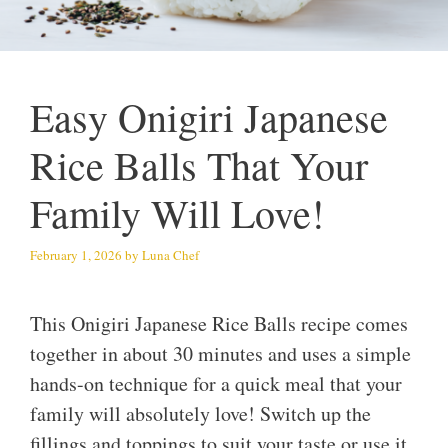
Easy Onigiri Japanese
Rice Balls That Your
Family Will Love!
February 1, 2026
by
Luna Chef
This Onigiri Japanese Rice Balls recipe comes
together in about 30 minutes and uses a simple
hands-on technique for a quick meal that your
family will absolutely love! Switch up the
fillings and toppings to suit your taste or use it