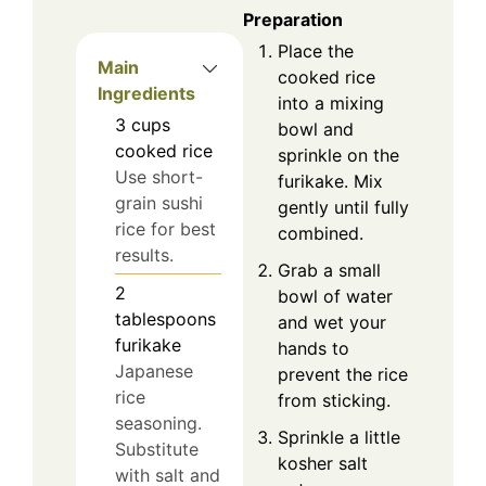
Preparation
Place the
Main
cooked rice
Ingredients
into a mixing
3
cups
bowl and
cooked rice
sprinkle on the
Use short-
furikake. Mix
grain sushi
gently until fully
rice for best
combined.
results.
Grab a small
2
bowl of water
tablespoons
and wet your
furikake
hands to
Japanese
prevent the rice
rice
from sticking.
seasoning.
Sprinkle a little
Substitute
kosher salt
with salt and