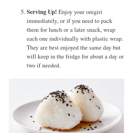
Serving Up!
Enjoy your onigiri
immediately, or if you need to pack
them for lunch or a later snack, wrap
each one individually with plastic wrap.
They are best enjoyed the same day but
will keep in the fridge for about a day or
two if needed.