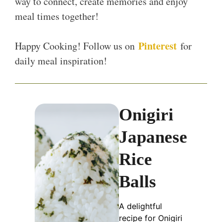
way to connect, create memories and enjoy
meal times together!
Pinterest
Happy Cooking! Follow us on
for
daily meal inspiration!
Onigiri
Japanese
Rice
Balls
A delightful
recipe for Onigiri