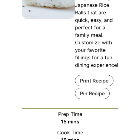
Japanese Rice
Balls that are
quick, easy, and
perfect for a
family meal.
Customize with
your favorite
fillings for a fun
dining experience!
Print Recipe
Pin Recipe
Prep Time
minutes
15
mins
Cook Time
minutes