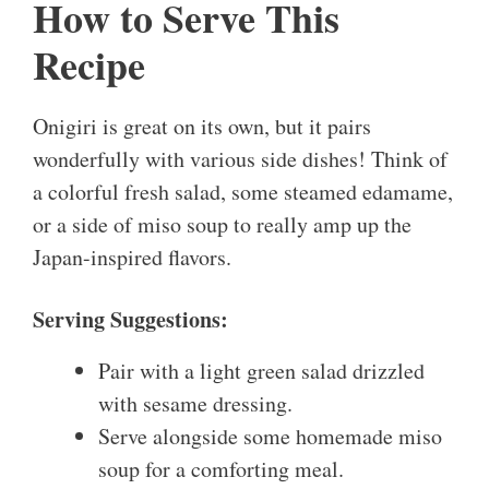
How to Serve This
Recipe
Onigiri is great on its own, but it pairs
wonderfully with various side dishes! Think of
a colorful fresh salad, some steamed edamame,
or a side of miso soup to really amp up the
Japan-inspired flavors.
Serving Suggestions:
Pair with a light green salad drizzled
with sesame dressing.
Serve alongside some homemade miso
soup for a comforting meal.