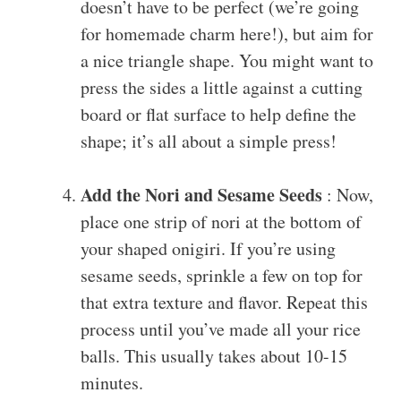
doesn’t have to be perfect (we’re going
for homemade charm here!), but aim for
a nice triangle shape. You might want to
press the sides a little against a cutting
board or flat surface to help define the
shape; it’s all about a simple press!
Add the Nori and Sesame Seeds
: Now,
place one strip of nori at the bottom of
your shaped onigiri. If you’re using
sesame seeds, sprinkle a few on top for
that extra texture and flavor. Repeat this
process until you’ve made all your rice
balls. This usually takes about 10-15
minutes.