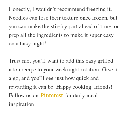
Honestly, I wouldn’t recommend freezing it.
Noodles can lose their texture once frozen, but
you can make the stir-fry part ahead of time, or
prep all the ingredients to make it super easy
on a busy night!
Trust me, you’ll want to add this easy grilled
udon recipe to your weeknight rotation. Give it
a go, and you’ll see just how quick and
rewarding it can be. Happy cooking, friends!
Pinterest
Follow us on
for daily meal
inspiration!