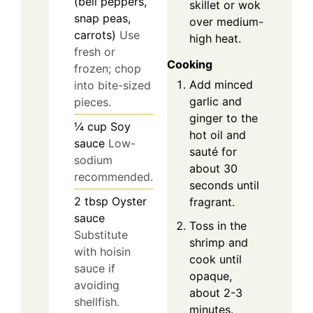
(bell peppers,
skillet or wok
snap peas,
over medium-
carrots)
Use
high heat.
fresh or
Cooking
frozen; chop
Add minced
into bite-sized
garlic and
pieces.
ginger to the
¼
cup
Soy
hot oil and
sauce
Low-
sauté for
sodium
about 30
recommended.
seconds until
2
tbsp
Oyster
fragrant.
sauce
Toss in the
Substitute
shrimp and
with hoisin
cook until
sauce if
opaque,
avoiding
about 2-3
shellfish.
minutes.