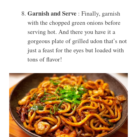
Garnish and Serve
: Finally, garnish
with the chopped green onions before
serving hot. And there you have it a
gorgeous plate of grilled udon that’s not
just a feast for the eyes but loaded with
tons of flavor!