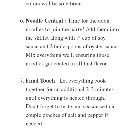
colors will be so vibrant!
Noodle Central
: Time for the udon
noodles to join the party! Add them into
the skillet along with ¼ cup of soy
sauce and 2 tablespoons of oyster sauce.
Mix everything well, ensuring those
noodles get coated in all that flavor.
Final Touch
: Let everything cook
together for an additional 2-3 minutes
until everything is heated through.
Don’t forget to taste and season with a
couple pinches of salt and pepper if
needed.