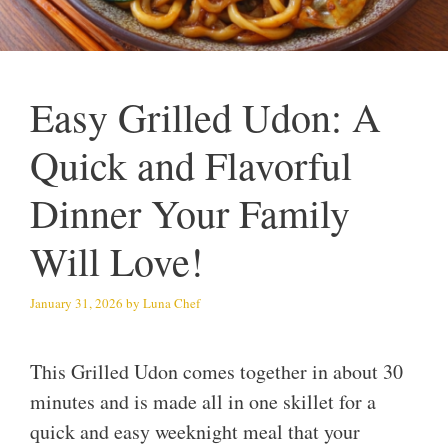
Easy Grilled Udon: A
Quick and Flavorful
Dinner Your Family
Will Love!
January 31, 2026
by
Luna Chef
This Grilled Udon comes together in about 30
minutes and is made all in one skillet for a
quick and easy weeknight meal that your