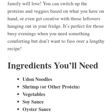
family will love! You can switch up the
proteins and veggies based on what you have on
hand, or even get creative with those leftovers
hanging out in your fridge. It’s perfect for those
busy evenings when you need something
comforting but don’t want to fuss over a lengthy
recipe!
Ingredients You’ll Need
Udon Noodles
Shrimp (or Other Protein)
Vegetables
Soy Sauce
Oyster Sauce