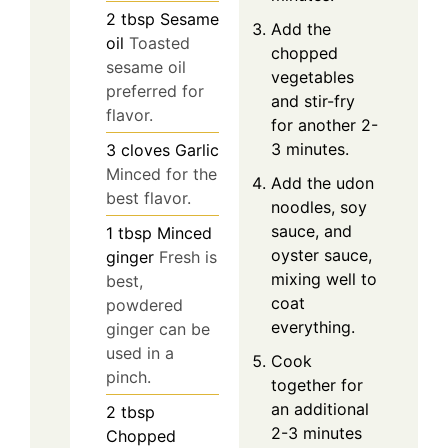
2
tbsp
Sesame
Add the
oil
Toasted
chopped
sesame oil
vegetables
preferred for
and stir-fry
flavor.
for another 2-
3 minutes.
3
cloves
Garlic
Minced for the
Add the udon
best flavor.
noodles, soy
sauce, and
1
tbsp
Minced
oyster sauce,
ginger
Fresh is
mixing well to
best,
coat
powdered
everything.
ginger can be
used in a
Cook
pinch.
together for
an additional
2
tbsp
2-3 minutes
Chopped