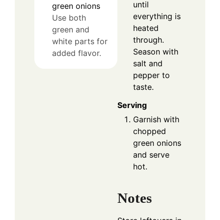
until
green onions
everything is
Use both
heated
green and
through.
white parts for
Season with
added flavor.
salt and
pepper to
taste.
Serving
Garnish with
chopped
green onions
and serve
hot.
Notes