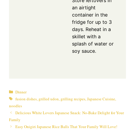
Store leftovers in
an airtight
container in the
fridge for up to 3
days. Reheat in a
skillet with a
splash of water or
soy sauce.
Categories
Dinner
Tags
fusion dishes
,
grilled udon
,
grilling recipes
,
Japanese Cuisine
,
noodles
Delicious White Lovers Japanese Snack: No-Bake Delight for Your
Family
Easy Onigiri Japanese Rice Balls That Your Family Will Love!