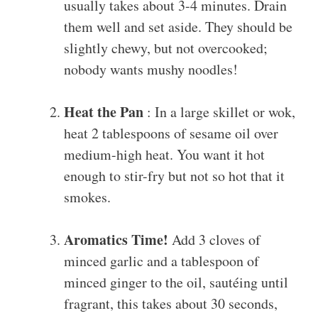
usually takes about 3-4 minutes. Drain
them well and set aside. They should be
slightly chewy, but not overcooked;
nobody wants mushy noodles!
Heat the Pan
: In a large skillet or wok,
heat 2 tablespoons of sesame oil over
medium-high heat. You want it hot
enough to stir-fry but not so hot that it
smokes.
Aromatics Time!
Add 3 cloves of
minced garlic and a tablespoon of
minced ginger to the oil, sautéing until
fragrant, this takes about 30 seconds,