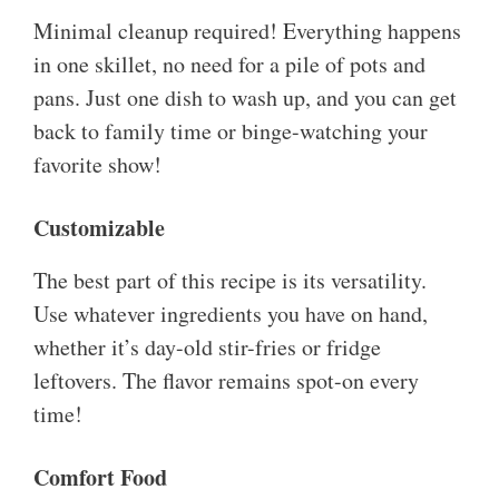
Minimal cleanup required! Everything happens
in one skillet, no need for a pile of pots and
pans. Just one dish to wash up, and you can get
back to family time or binge-watching your
favorite show!
Customizable
The best part of this recipe is its versatility.
Use whatever ingredients you have on hand,
whether it’s day-old stir-fries or fridge
leftovers. The flavor remains spot-on every
time!
Comfort Food