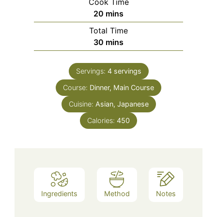
Cook Time
minutes
20
mins
Total Time
minutes
30
mins
Servings:
4
servings
Course:
Dinner, Main Course
Cuisine:
Asian, Japanese
Calories:
450
Ingredients
Method
Notes