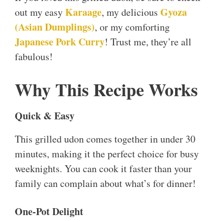
Karaage
Gyoza
out my easy
, my delicious
(Asian Dumplings)
, or my comforting
Japanese Pork Curry
! Trust me, they’re all
fabulous!
Why This Recipe Works
Quick & Easy
This grilled udon comes together in under 30
minutes, making it the perfect choice for busy
weeknights. You can cook it faster than your
family can complain about what’s for dinner!
One-Pot Delight