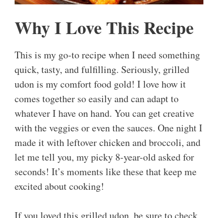
Why I Love This Recipe
This is my go-to recipe when I need something
quick, tasty, and fulfilling. Seriously, grilled
udon is my comfort food gold! I love how it
comes together so easily and can adapt to
whatever I have on hand. You can get creative
with the veggies or even the sauces. One night I
made it with leftover chicken and broccoli, and
let me tell you, my picky 8-year-old asked for
seconds! It’s moments like these that keep me
excited about cooking!
If you loved this grilled udon, be sure to check