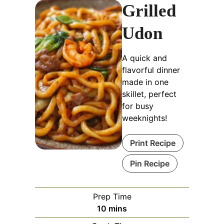
Grilled
Udon
A quick and
flavorful dinner
made in one
skillet, perfect
for busy
weeknights!
Print Recipe
Pin Recipe
Prep Time
minutes
10
mins