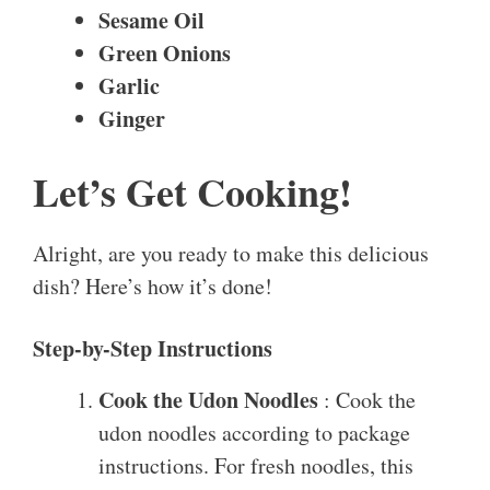
Sesame Oil
Green Onions
Garlic
Ginger
Let’s Get Cooking!
Alright, are you ready to make this delicious
dish? Here’s how it’s done!
Step-by-Step Instructions
Cook the Udon Noodles
: Cook the
udon noodles according to package
instructions. For fresh noodles, this