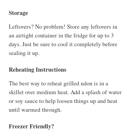
Storage
Leftovers? No problem! Store any leftovers in
an airtight container in the fridge for up to 3
days. Just be sure to cool it completely before
sealing it up.
Reheating Instructions
The best way to reheat grilled udon is in a
skillet over medium heat. Add a splash of water
or soy sauce to help loosen things up and heat
until warmed through.
Freezer Friendly?