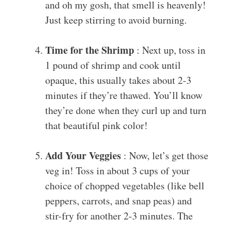
and oh my gosh, that smell is heavenly!
Just keep stirring to avoid burning.
Time for the Shrimp
: Next up, toss in
1 pound of shrimp and cook until
opaque, this usually takes about 2-3
minutes if they’re thawed. You’ll know
they’re done when they curl up and turn
that beautiful pink color!
Add Your Veggies
: Now, let’s get those
veg in! Toss in about 3 cups of your
choice of chopped vegetables (like bell
peppers, carrots, and snap peas) and
stir-fry for another 2-3 minutes. The