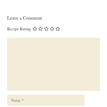
Leave a Comment
Recipe Rating
Comment
Name