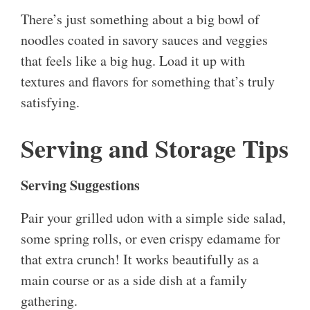
There’s just something about a big bowl of
noodles coated in savory sauces and veggies
that feels like a big hug. Load it up with
textures and flavors for something that’s truly
satisfying.
Serving and Storage Tips
Serving Suggestions
Pair your grilled udon with a simple side salad,
some spring rolls, or even crispy edamame for
that extra crunch! It works beautifully as a
main course or as a side dish at a family
gathering.