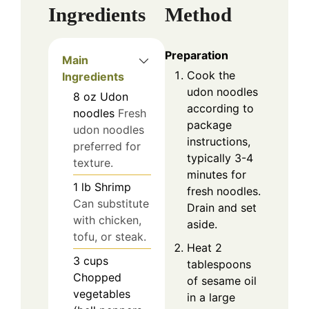
Ingredients
Method
Preparation
Main
Cook the
Ingredients
udon noodles
8
oz
Udon
according to
noodles
Fresh
package
udon noodles
instructions,
preferred for
typically 3-4
texture.
minutes for
1
lb
Shrimp
fresh noodles.
Can substitute
Drain and set
with chicken,
aside.
tofu, or steak.
Heat 2
3
cups
tablespoons
Chopped
of sesame oil
vegetables
in a large