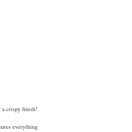
 a crispy finish!
sures everything