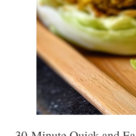
30-Minute Quick and Ea