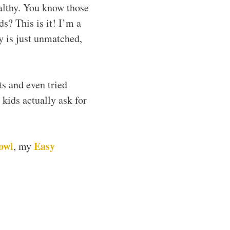
althy. You know those
s? This is it! I’m a
ty is just unmatched,
ts and even tried
kids actually ask for
owl
Easy
, my