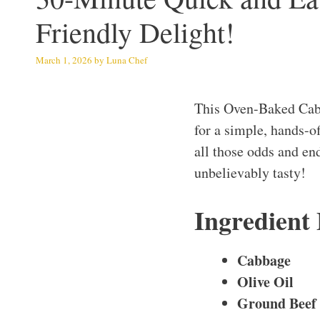
Friendly Delight!
March 1, 2026
by
Luna Chef
This Oven-Baked Cabb
for a simple, hands-o
all those odds and end
unbelievably tasty!
Ingredient
Cabbage
Olive Oil
Ground Beef 