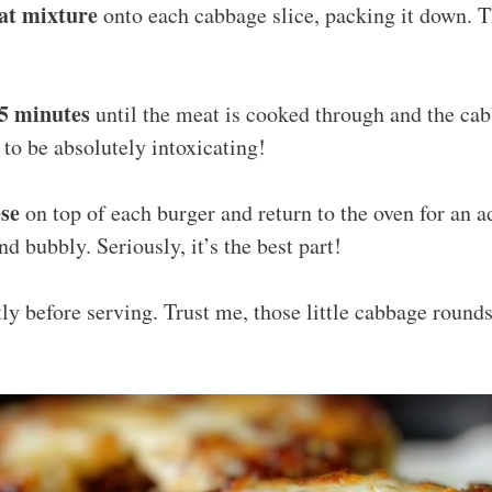
at mixture
onto each cabbage slice, packing it down. Thi
25 minutes
until the meat is cooked through and the cab
 to be absolutely intoxicating!
ese
on top of each burger and return to the oven for an a
nd bubbly. Seriously, it’s the best part!
tly before serving. Trust me, those little cabbage rounds