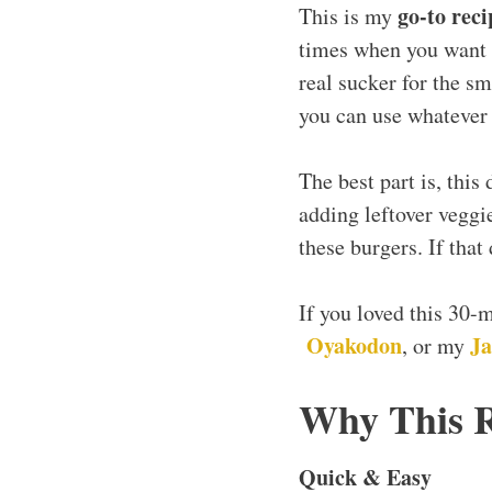
go-to reci
This is my
times when you want c
real sucker for the sm
you can use whatever 
The best part is, this
adding leftover veggi
these burgers. If that
If you loved this 30-
Oyakodon
Ja
, or my
Why This 
Quick & Easy