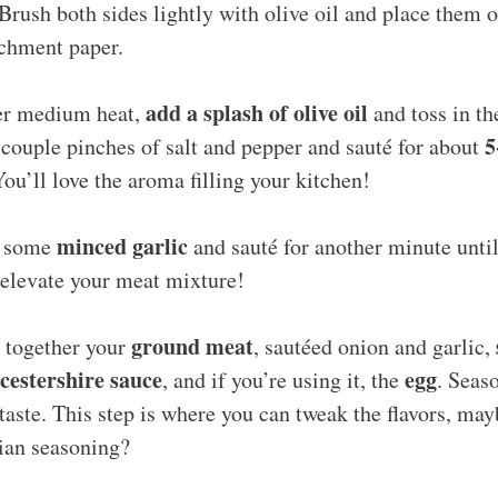
Brush both sides lightly with olive oil and place them 
rchment paper.
add a splash of olive oil
ver medium heat,
and toss in t
5
couple pinches of salt and pepper and sauté for about
You’ll love the aroma filling your kitchen!
minced garlic
d some
and sauté for another minute until 
y elevate your meat mixture!
ground meat
x together your
, sautéed onion and garlic,
estershire sauce
egg
, and if you’re using it, the
. Seas
taste. This step is where you can tweak the flavors, ma
lian seasoning?