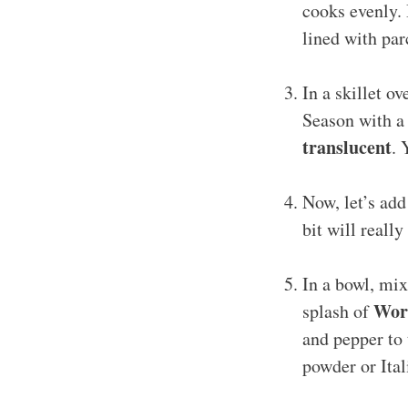
cooks evenly. 
lined with pa
In a skillet o
Season with a 
translucent
. 
Now, let’s ad
bit will reall
In a bowl, mi
Worc
splash of
and pepper to 
powder or Ita