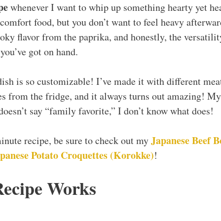
pe
whenever I want to whip up something hearty yet he
omfort food, but you don’t want to feel heavy afterward
oky flavor from the paprika, and honestly, the versatili
you’ve got on hand.
 dish is so customizable! I’ve made it with different mea
es from the fridge, and it always turns out amazing! My 
 doesn’t say “family favorite,” I don’t know what does!
Japanese Beef B
minute recipe, be sure to check out my
panese Potato Croquettes (Korokke)
!
Recipe Works