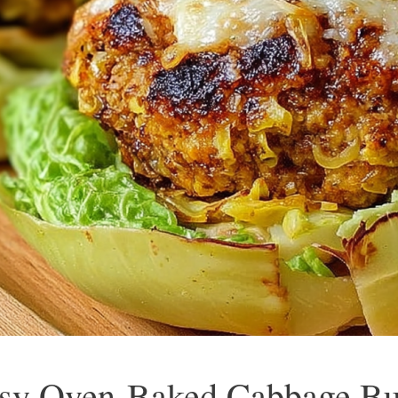
sy Oven-Baked Cabbage Bur