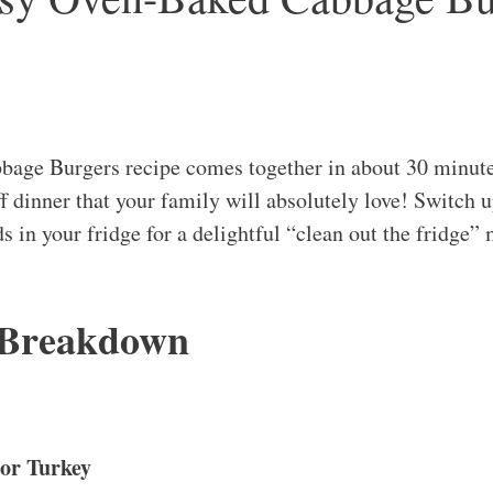
age Burgers recipe comes together in about 30 minute
ff dinner that your family will absolutely love! Switch 
s in your fridge for a delightful “clean out the fridge” 
 Breakdown
or Turkey