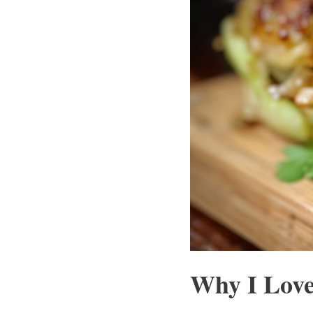
Why I Love