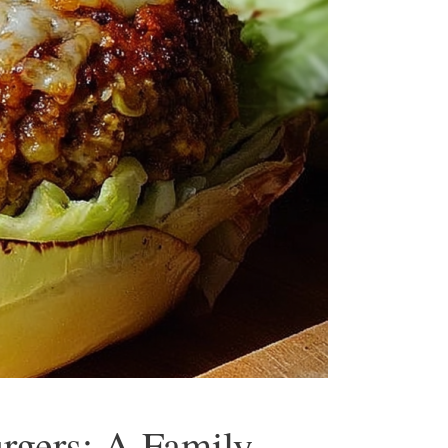
gers: A Family-