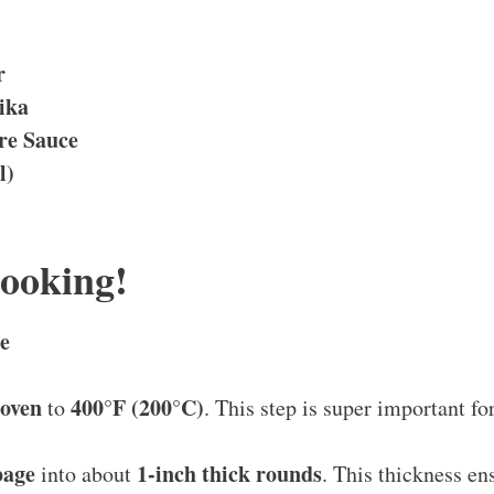
r
ika
re Sauce
l)
Cooking!
e
 oven
400°F (200°C)
to
. This step is super important for
bage
1-inch thick rounds
into about
. This thickness en