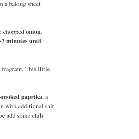
on a baking sheet
onion
he chopped
.
-7 minutes until
fragrant. This little
smoked paprika
, a
on with additional salt
ybe add some chili