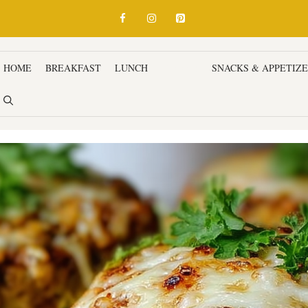
HOME
BREAKFAST
LUNCH
DINNER
SNACKS & APPETIZ