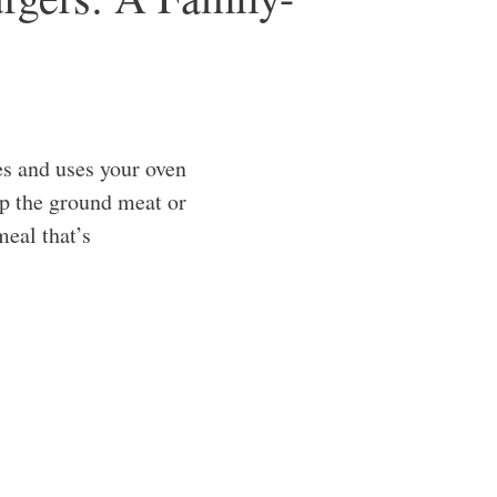
s and uses your oven
up the ground meat or
meal that’s