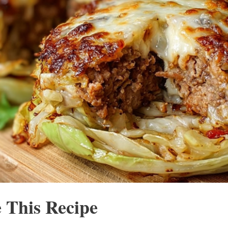
 This Recipe