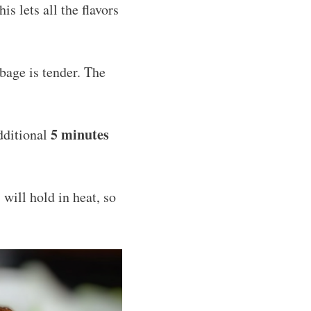
s lets all the flavors
bage is tender. The
5 minutes
dditional
 will hold in heat, so