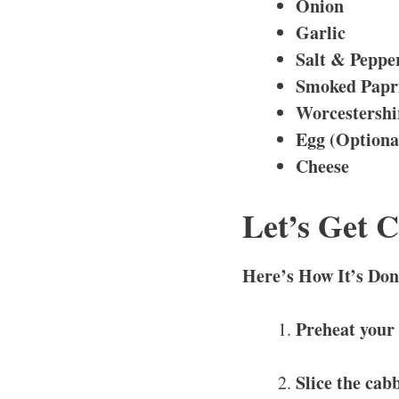
Onion
Garlic
Salt & Peppe
Smoked Papr
Worcestershi
Egg (Optiona
Cheese
Let’s Get 
Here’s How It’s Don
Preheat your
Slice the cab