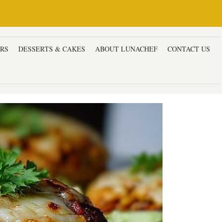
ERS
DESSERTS & CAKES
ABOUT LUNACHEF
CONTACT US