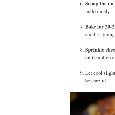
Scoop the me
meld nicely.
Bake for 20-
smell is going
Sprinkle che
until molten a
Let cool sligh
be careful!