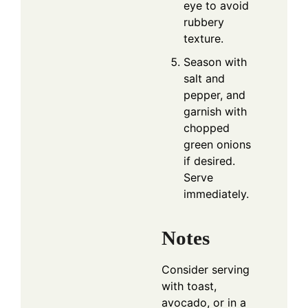
eye to avoid
rubbery
texture.
Season with
salt and
pepper, and
garnish with
chopped
green onions
if desired.
Serve
immediately.
Notes
Consider serving
with toast,
avocado, or in a