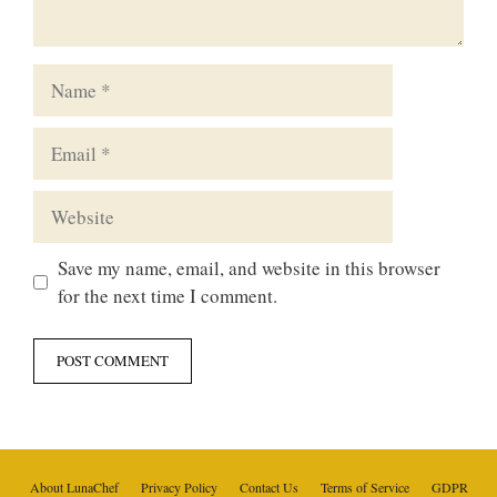
Name
Email
Website
Save my name, email, and website in this browser
for the next time I comment.
About LunaChef
Privacy Policy
Contact Us
Terms of Service
GDPR