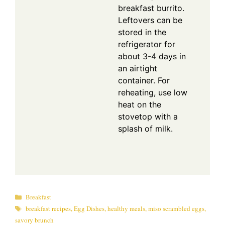
breakfast burrito.
Leftovers can be
stored in the
refrigerator for
about 3-4 days in
an airtight
container. For
reheating, use low
heat on the
stovetop with a
splash of milk.
Categories
Breakfast
Tags
breakfast recipes
,
Egg Dishes
,
healthy meals
,
miso scrambled eggs
,
savory brunch