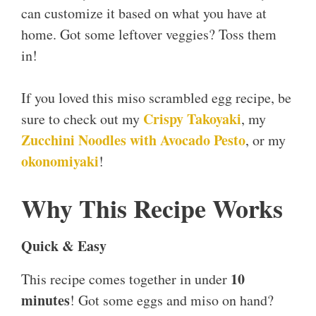
can customize it based on what you have at
home. Got some leftover veggies? Toss them
in!
If you loved this miso scrambled egg recipe, be
Crispy Takoyaki
sure to check out my
, my
Zucchini Noodles with Avocado Pesto
, or my
okonomiyaki
!
Why This Recipe Works
Quick & Easy
10
This recipe comes together in under
minutes
! Got some eggs and miso on hand?