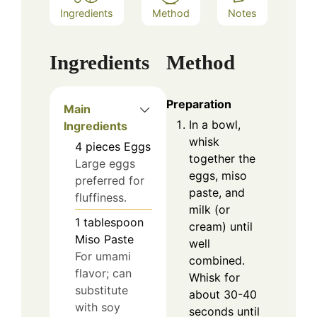
Ingredients
Method
Notes
Ingredients
Method
Preparation
Main
In a bowl,
Ingredients
whisk
4
pieces
Eggs
together the
Large eggs
eggs, miso
preferred for
paste, and
fluffiness.
milk (or
1
tablespoon
cream) until
Miso Paste
well
For umami
combined.
flavor; can
Whisk for
substitute
about 30-40
with soy
seconds until