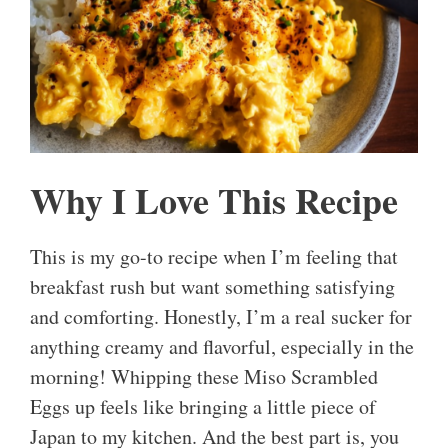
Why I Love This Recipe
This is my go-to recipe when I’m feeling that
breakfast rush but want something satisfying
and comforting. Honestly, I’m a real sucker for
anything creamy and flavorful, especially in the
morning! Whipping these Miso Scrambled
Eggs up feels like bringing a little piece of
Japan to my kitchen. And the best part is, you