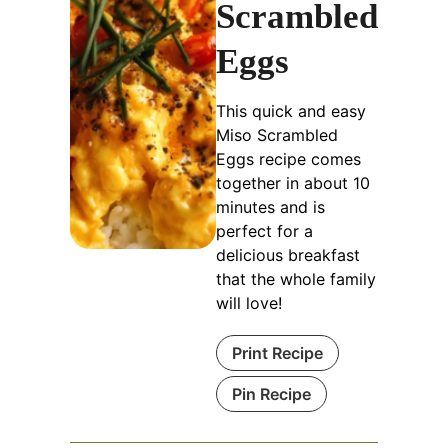
Scrambled
Eggs
This quick and easy
Miso Scrambled
Eggs recipe comes
together in about 10
minutes and is
perfect for a
delicious breakfast
that the whole family
will love!
Print Recipe
Pin Recipe