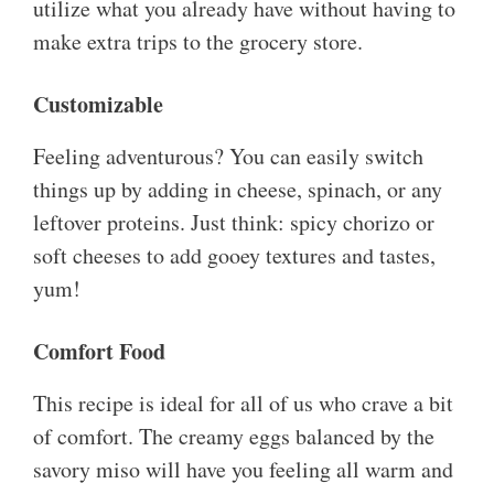
utilize what you already have without having to
make extra trips to the grocery store.
Customizable
Feeling adventurous? You can easily switch
things up by adding in cheese, spinach, or any
leftover proteins. Just think: spicy chorizo or
soft cheeses to add gooey textures and tastes,
yum!
Comfort Food
This recipe is ideal for all of us who crave a bit
of comfort. The creamy eggs balanced by the
savory miso will have you feeling all warm and