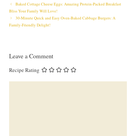
Baked Cottage Cheese Eggs: Amazing Protein-Packed Breakfast
Bliss Your Family Will Love!
30-Minute Quick and Easy Oven-Baked Cabbage Burgers: A
Family-Friendly Delight!
Leave a Comment
Recipe Rating
Comment