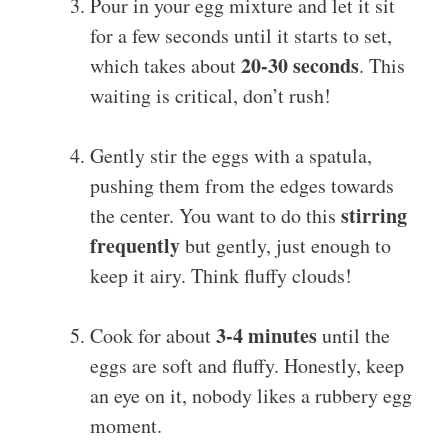
Pour in your egg mixture and let it sit
for a few seconds until it starts to set,
20-30 seconds
which takes about
. This
waiting is critical, don’t rush!
Gently stir the eggs with a spatula,
pushing them from the edges towards
stirring
the center. You want to do this
frequently
but gently, just enough to
keep it airy. Think fluffy clouds!
3-4 minutes
Cook for about
until the
eggs are soft and fluffy. Honestly, keep
an eye on it, nobody likes a rubbery egg
moment.