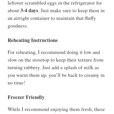
leftover scrambled eggs in the refrigerator for
3-4 days
about
. Just make sure to keep them in
an airtight container to maintain that fluffy
goodness.
Reheating Instructions
For reheating, I recommend doing it low and
slow on the stovetop to keep their texture from
turning rubbery. Just add a splash of milk as
you warm them up, you’ll be back to creamy in
no time!
Freezer Friendly
While I recommend enjoying them fresh, these