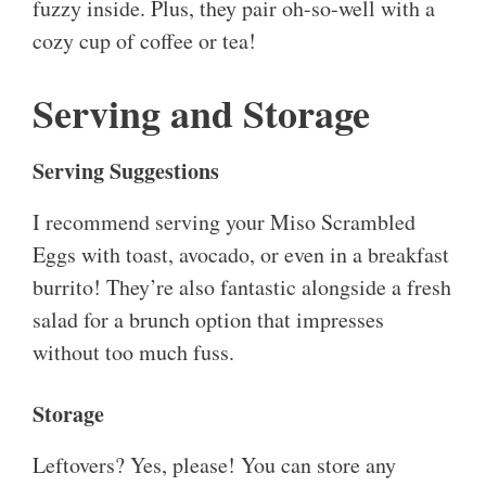
fuzzy inside. Plus, they pair oh-so-well with a
cozy cup of coffee or tea!
Serving and Storage
Serving Suggestions
I recommend serving your Miso Scrambled
Eggs with toast, avocado, or even in a breakfast
burrito! They’re also fantastic alongside a fresh
salad for a brunch option that impresses
without too much fuss.
Storage
Leftovers? Yes, please! You can store any