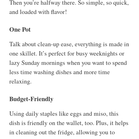
Then you’re halfway there. So simple, so quick,
and loaded with flavor!
One Pot
Talk about clean-up ease, everything is made in
one skillet. It’s perfect for busy weeknights or
lazy Sunday mornings when you want to spend
less time washing dishes and more time
relaxing.
Budget-Friendly
Using daily staples like eggs and miso, this
dish is friendly on the wallet, too. Plus, it helps
in cleaning out the fridge, allowing you to