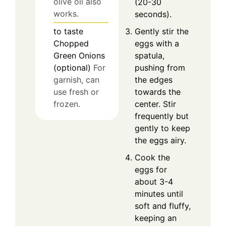
olive oil also
(20-30
works.
seconds).
Gently stir the
to taste
eggs with a
Chopped
spatula,
Green Onions
pushing from
(optional)
For
the edges
garnish, can
towards the
use fresh or
center. Stir
frozen.
frequently but
gently to keep
the eggs airy.
Cook the
eggs for
about 3-4
minutes until
soft and fluffy,
keeping an