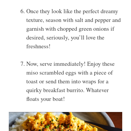
Once they look like the perfect dreamy
texture, season with salt and pepper and
garnish with chopped green onions if
desired, seriously, you’ll love the
freshness!
Now, serve immediately! Enjoy these
miso scrambled eggs with a piece of
toast or send them into wraps for a
quirky breakfast burrito. Whatever
floats your boat!