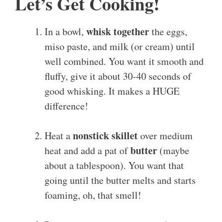
Let’s Get Cooking!
whisk together
In a bowl,
the eggs,
miso paste, and milk (or cream) until
well combined. You want it smooth and
fluffy, give it about 30-40 seconds of
good whisking. It makes a HUGE
difference!
nonstick skillet
Heat a
over medium
butter
heat and add a pat of
(maybe
about a tablespoon). You want that
going until the butter melts and starts
foaming, oh, that smell!