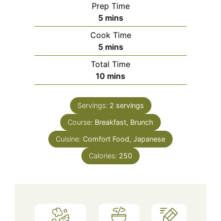
Prep Time
minutes
5
mins
Cook Time
minutes
5
mins
Total Time
minutes
10
mins
Servings:
2
servings
Course:
Breakfast, Brunch
Cuisine:
Comfort Food, Japanese
Calories:
250