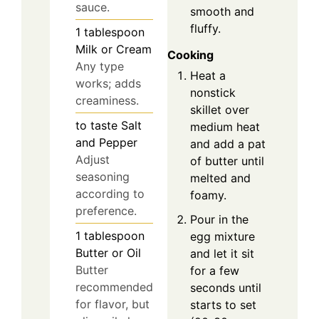
sauce.
smooth and
fluffy.
1
tablespoon
Milk or Cream
Cooking
Any type
Heat a
works; adds
nonstick
creaminess.
skillet over
to taste
Salt
medium heat
and Pepper
and add a pat
Adjust
of butter until
seasoning
melted and
according to
foamy.
preference.
Pour in the
1
tablespoon
egg mixture
Butter or Oil
and let it sit
Butter
for a few
recommended
seconds until
for flavor, but
starts to set