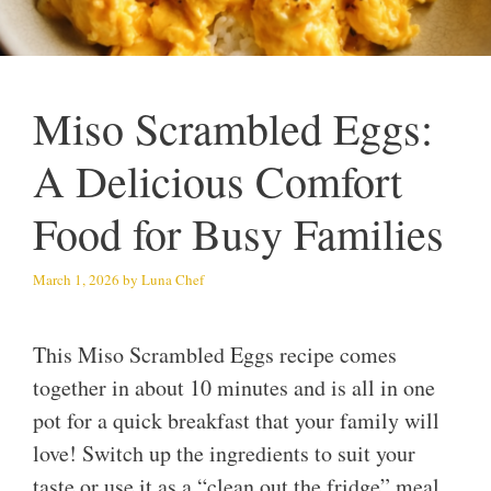
Miso Scrambled Eggs:
A Delicious Comfort
Food for Busy Families
March 1, 2026
by
Luna Chef
This Miso Scrambled Eggs recipe comes
together in about 10 minutes and is all in one
pot for a quick breakfast that your family will
love! Switch up the ingredients to suit your
taste or use it as a “clean out the fridge” meal