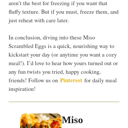
aren’t the best for freezing if you want that
fluffy texture. But if you must, freeze them, and
just reheat with care later.
In conclusion, diving into these Miso
Scrambled Eggs is a quick, nourishing way to
kickstart your day (or anytime you want a cozy
meal!). I’d love to hear how yours turned out or
any fun twists you tried, happy cooking,
Pinterest
friends! Follow us on
for daily meal
inspiration!
Miso