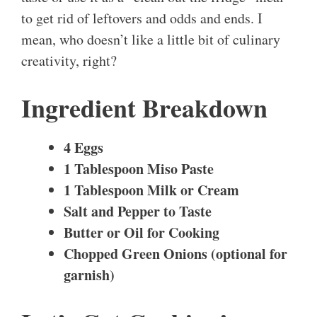
to get rid of leftovers and odds and ends. I
mean, who doesn’t like a little bit of culinary
creativity, right?
Ingredient Breakdown
4 Eggs
1 Tablespoon Miso Paste
1 Tablespoon Milk or Cream
Salt and Pepper to Taste
Butter or Oil for Cooking
Chopped Green Onions (optional for
garnish)