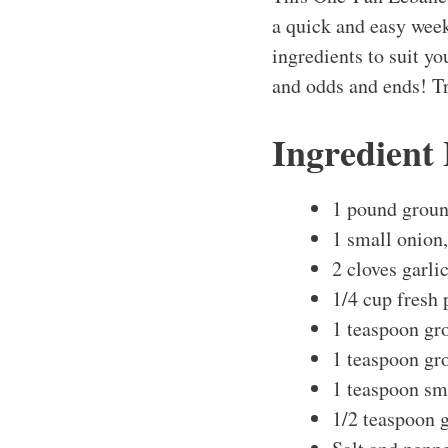
a quick and easy week
ingredients to suit you
and odds and ends! Tr
Ingredient
1 pound groun
1 small onion,
2 cloves garli
1/4 cup fresh 
1 teaspoon gr
1 teaspoon gr
1 teaspoon sm
1/2 teaspoon