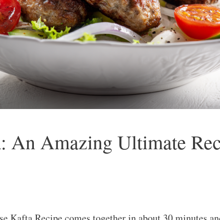
: An Amazing Ultimate Rec
 Kafta Recipe comes together in about 30 minutes and 