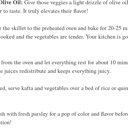
Olive Oil:
Give those veggies a light drizzle of olive oi
 to taste. It truly elevates their flavor!
 the skillet to the preheated oven and bake for 20-25 mi
 cooked and the vegetables are tender. Your kitchen is go
rom the oven and let everything rest for about 10 minu
the juices redistribute and keeps everything juicy.
ed, serve kafta and vegetables over a bed of rice or qui
sh with fresh parsley for a pop of color and flavor before
tion!