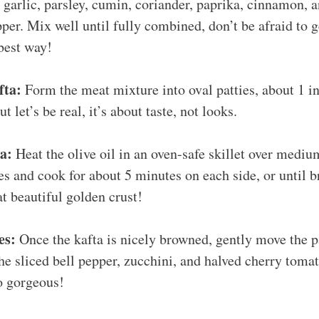
garlic, parsley, cumin, coriander, paprika, cinnamon, 
pper. Mix well until fully combined, don’t be afraid to 
 best way!
fta:
Form the meat mixture into oval patties, about 1 i
t let’s be real, it’s about taste, not looks.
a:
Heat the olive oil in an oven-safe skillet over mediu
ies and cook for about 5 minutes on each side, or until 
at beautiful golden crust!
es:
Once the kafta is nicely browned, gently move the pa
he sliced bell pepper, zucchini, and halved cherry tomat
o gorgeous!