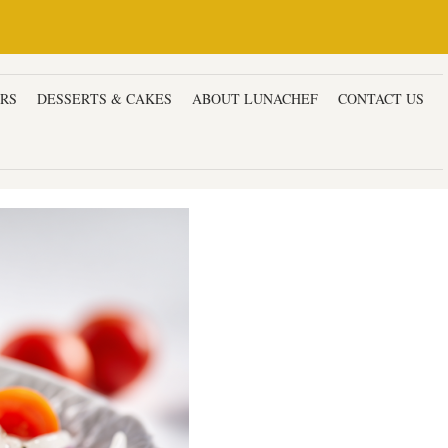
ERS
DESSERTS & CAKES
ABOUT LUNACHEF
CONTACT US