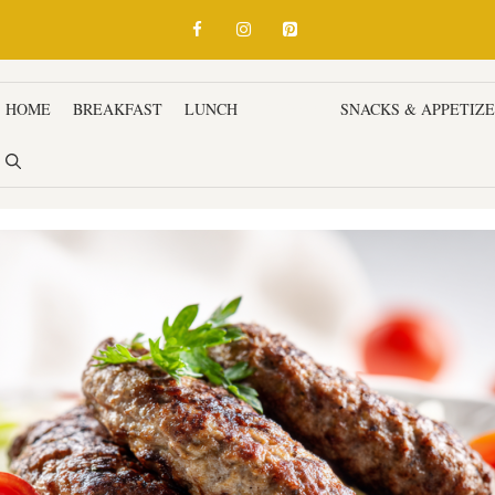
HOME
BREAKFAST
LUNCH
DINNER
SNACKS & APPETIZ