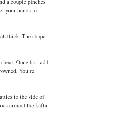
and a couple pinches
get your hands in
nch thick. The shape
m heat. Once hot, add
browned. You’re
tties to the side of
oes around the kafta.