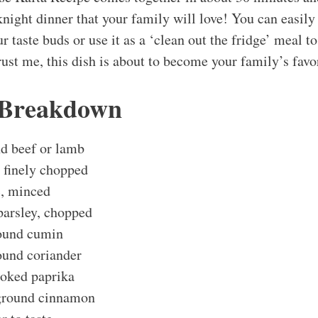
night dinner that your family will love! You can easily
r taste buds or use it as a ‘clean out the fridge’ meal to
ust me, this dish is about to become your family’s favo
 Breakdown
d beef or lamb
 finely chopped
c, minced
parsley, chopped
ound cumin
ound coriander
oked paprika
 ground cinnamon