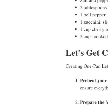
Salt and peppe
2 tablespoons 
1 bell pepper,
1 zucchini, sl
1 cup cherry 
2 cups cooked 
Let’s Get 
Creating One-Pan Leba
Preheat your
ensure everyth
Prepare the 