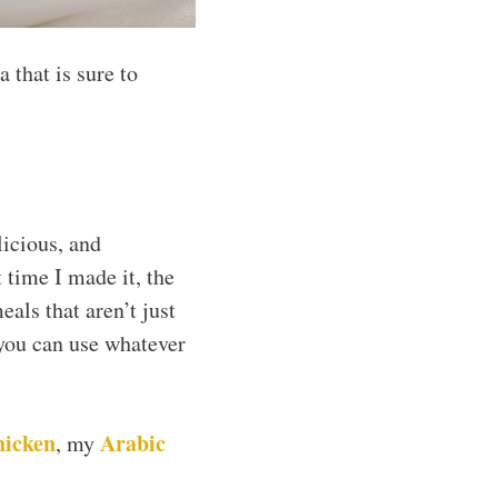
 that is sure to
licious, and
 time I made it, the
eals that aren’t just
t you can use whatever
hicken
Arabic
, my