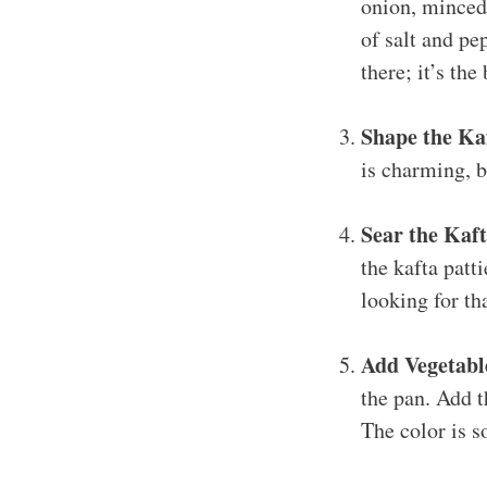
onion, minced 
of salt and pe
there; it’s the
Shape the Ka
is charming, bu
Sear the Kaft
the kafta patt
looking for th
Add Vegetabl
the pan. Add t
The color is s