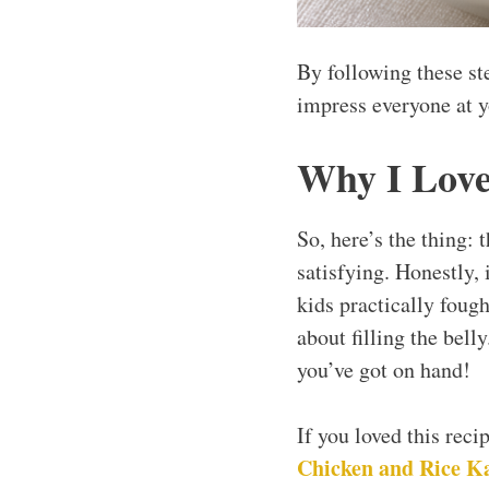
By following these st
impress everyone at y
Why I Love
So, here’s the thing:
satisfying. Honestly, 
kids practically fough
about filling the bell
you’ve got on hand!
If you loved this rec
Chicken and Rice K