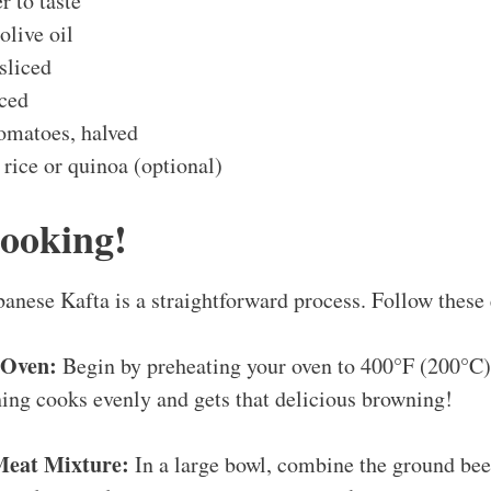
r to taste
olive oil
 sliced
iced
tomatoes, halved
rice or quinoa (optional)
Cooking!
nese Kafta is a straightforward process. Follow these 
 Oven:
Begin by preheating your oven to 400°F (200°C).
ing cooks evenly and gets that delicious browning!
Meat Mixture:
In a large bowl, combine the ground be