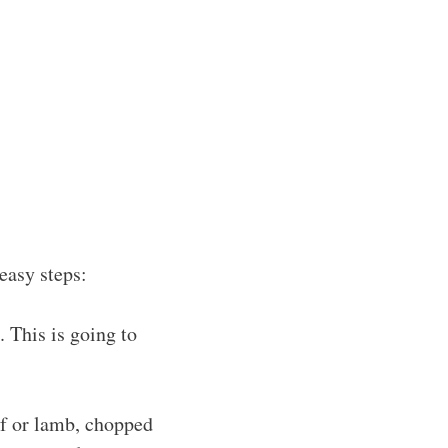
easy steps:
 This is going to
ef or lamb, chopped