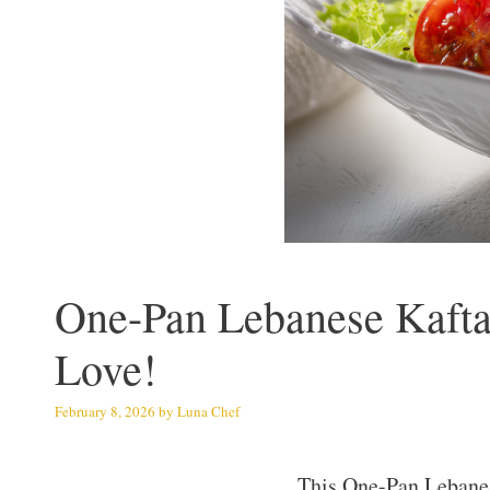
One-Pan Lebanese Kafta
Love!
February 8, 2026
by
Luna Chef
This One-Pan Lebanese