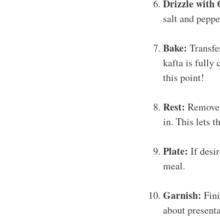
Drizzle with 
salt and pepper
Bake:
Transfer
kafta is fully
this point!
Rest:
Remove f
in. This lets 
Plate:
If desir
meal.
Garnish:
Fini
about presenta