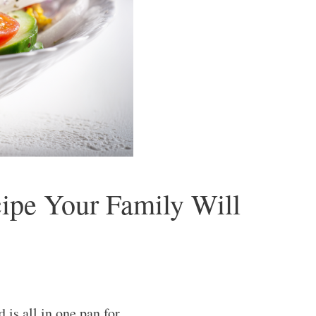
ipe Your Family Will
is all in one pan for