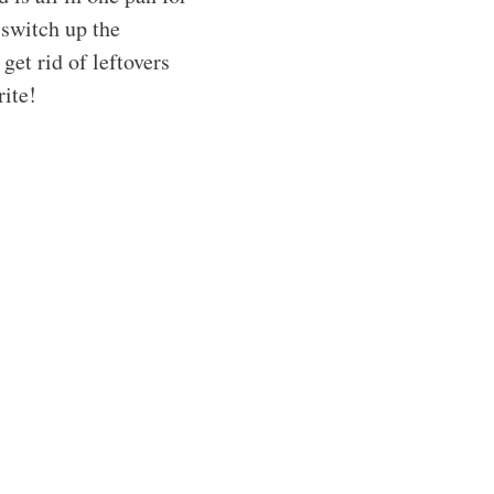
 switch up the
 get rid of leftovers
rite!