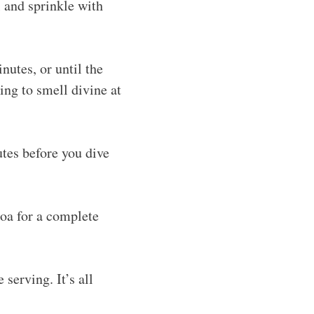
l and sprinkle with
nutes, or until the
ing to smell divine at
tes before you dive
noa for a complete
 serving. It’s all