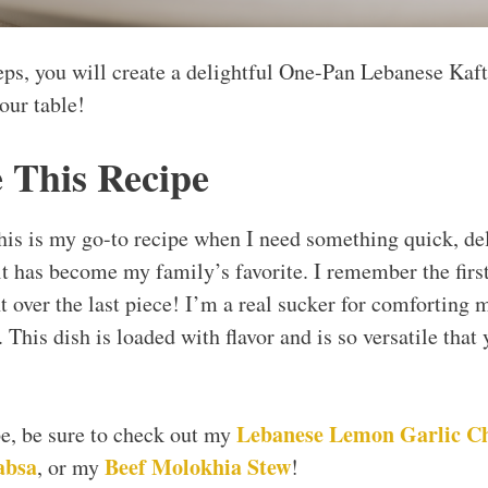
eps, you will create a delightful One-Pan Lebanese Kafta
our table!
 This Recipe
 this is my go-to recipe when I need something quick, de
it has become my family’s favorite. I remember the first
t over the last piece! I’m a real sucker for comforting m
y. This dish is loaded with flavor and is so versatile tha
Lebanese Lemon Garlic C
ipe, be sure to check out my
absa
Beef Molokhia Stew
, or my
!