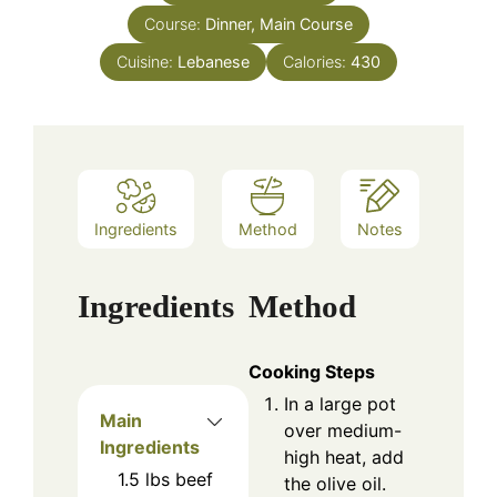
Course:
Dinner, Main Course
Cuisine:
Lebanese
Calories:
430
Ingredients
Method
Notes
Ingredients
Method
Cooking Steps
In a large pot
Main
over medium-
Ingredients
high heat, add
1.5
lbs
beef
the olive oil.