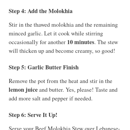
Step 4: Add the Molokhia
Stir in the thawed molokhia and the remaining
minced garlic. Let it cook while stirring
10 minutes
occasionally for another
. The stew
will thicken up and become creamy, so good!
Step 5: Garlic Butter Finish
Remove the pot from the heat and stir in the
lemon juice
and butter. Yes, please! Taste and
add more salt and pepper if needed.
Step 6: Serve It Up!
Serve your Beef Molokhia Stew over Lebanese-