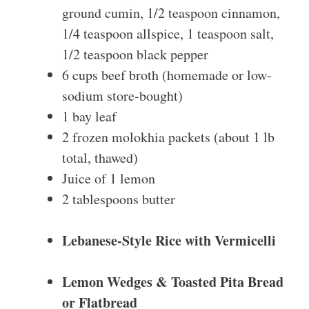
ground cumin, 1/2 teaspoon cinnamon,
1/4 teaspoon allspice, 1 teaspoon salt,
1/2 teaspoon black pepper
6 cups beef broth (homemade or low-
sodium store-bought)
1 bay leaf
2 frozen molokhia packets (about 1 lb
total, thawed)
Juice of 1 lemon
2 tablespoons butter
Lebanese-Style Rice with Vermicelli
Lemon Wedges & Toasted Pita Bread
or Flatbread