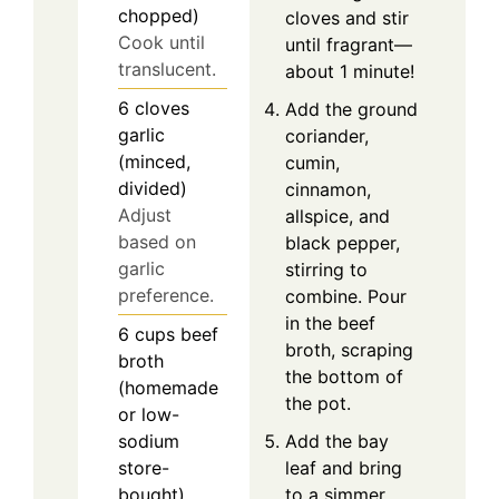
chopped)
cloves and stir
Cook until
until fragrant—
translucent.
about 1 minute!
6
cloves
Add the ground
garlic
coriander,
(minced,
cumin,
divided)
cinnamon,
Adjust
allspice, and
based on
black pepper,
garlic
stirring to
preference.
combine. Pour
in the beef
6
cups
beef
broth, scraping
broth
the bottom of
(homemade
the pot.
or low-
Add the bay
sodium
leaf and bring
store-
to a simmer.
bought)