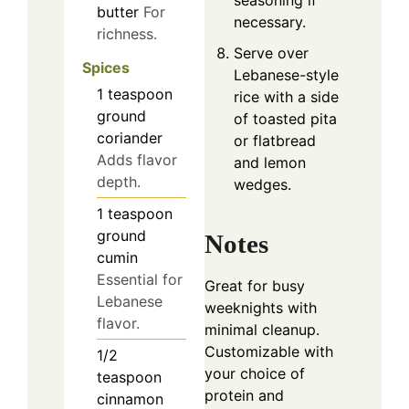
seasoning if
butter
For
necessary.
richness.
Serve over
Spices
Lebanese-style
1
teaspoon
rice with a side
ground
of toasted pita
coriander
or flatbread
Adds flavor
and lemon
depth.
wedges.
1
teaspoon
ground
Notes
cumin
Essential for
Great for busy
Lebanese
weeknights with
flavor.
minimal cleanup.
Customizable with
1/2
your choice of
teaspoon
protein and
cinnamon