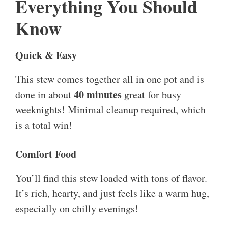
Everything You Should
Know
Quick & Easy
This stew comes together all in one pot and is
40 minutes
done in about
great for busy
weeknights! Minimal cleanup required, which
is a total win!
Comfort Food
You’ll find this stew loaded with tons of flavor.
It’s rich, hearty, and just feels like a warm hug,
especially on chilly evenings!