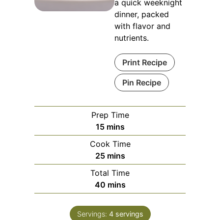
a quick weeknight
dinner, packed
with flavor and
nutrients.
Print Recipe
Pin Recipe
Prep Time
minutes
15
mins
Cook Time
minutes
25
mins
Total Time
minutes
40
mins
Servings:
4
servings