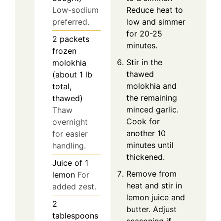
Reduce heat to
Low-sodium
low and simmer
preferred.
for 20-25
2
packets
minutes.
frozen
Stir in the
molokhia
thawed
(about 1 lb
molokhia and
total,
the remaining
thawed)
minced garlic.
Thaw
Cook for
overnight
another 10
for easier
minutes until
handling.
thickened.
Juice of
1
Remove from
lemon
For
heat and stir in
added zest.
lemon juice and
2
butter. Adjust
tablespoons