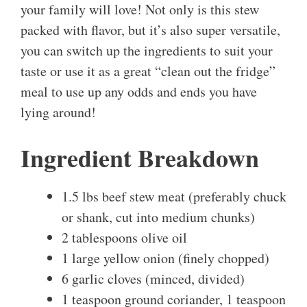
your family will love! Not only is this stew
packed with flavor, but it’s also super versatile,
you can switch up the ingredients to suit your
taste or use it as a great “clean out the fridge”
meal to use up any odds and ends you have
lying around!
Ingredient Breakdown
1.5 lbs beef stew meat (preferably chuck
or shank, cut into medium chunks)
2 tablespoons olive oil
1 large yellow onion (finely chopped)
6 garlic cloves (minced, divided)
1 teaspoon ground coriander, 1 teaspoon