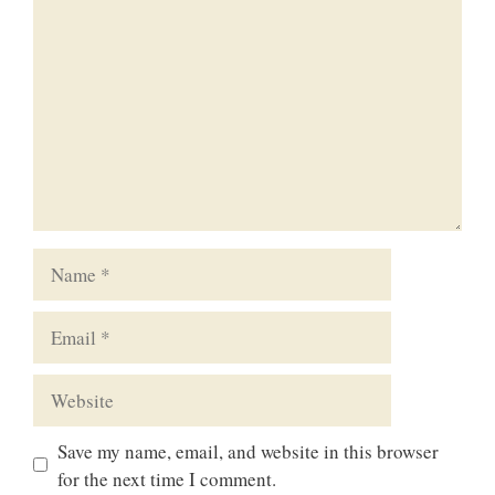
Name
Email
Website
Save my name, email, and website in this browser
for the next time I comment.