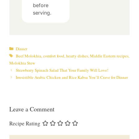
before
serving.
Categories
Dinner
Tags
Beef Molokhia
,
comfort food
,
hearty dishes
,
Middle Eastern recipes
,
Molokhia Stew
Strawberry Spinach Salad That Your Family Will Love!
Irresistible Arabic Chicken and Rice Kabsa You’ll Crave for Dinner
Leave a Comment
Recipe Rating
Comment