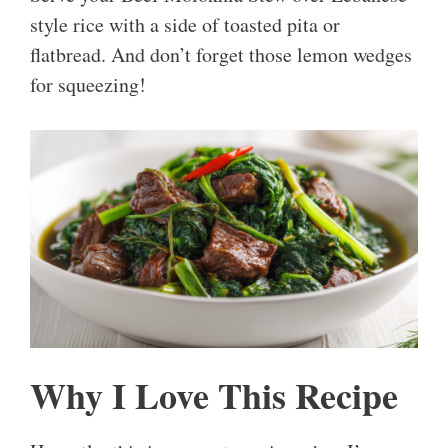
style rice with a side of toasted pita or
flatbread. And don’t forget those lemon wedges
for squeezing!
Why I Love This Recipe