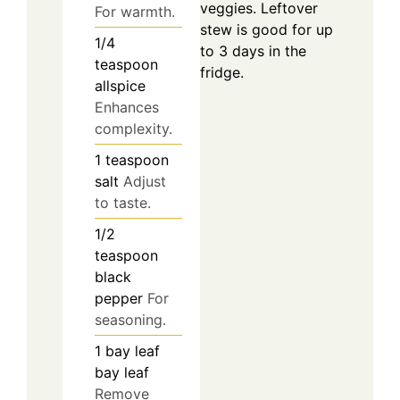
veggies. Leftover
For warmth.
stew is good for up
1/4
to 3 days in the
teaspoon
fridge.
allspice
Enhances
complexity.
1
teaspoon
salt
Adjust
to taste.
1/2
teaspoon
black
pepper
For
seasoning.
1
bay leaf
bay leaf
Remove