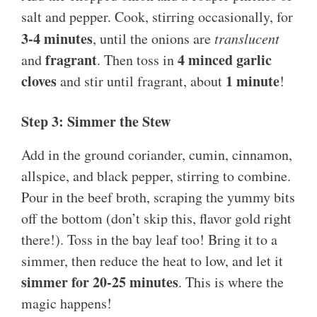
salt and pepper. Cook, stirring occasionally, for
3-4 minutes
, until the onions are
translucent
fragrant
4 minced garlic
and
. Then toss in
cloves
1 minute
and stir until fragrant, about
!
Step 3: Simmer the Stew
Add in the ground coriander, cumin, cinnamon,
allspice, and black pepper, stirring to combine.
Pour in the beef broth, scraping the yummy bits
off the bottom (don’t skip this, flavor gold right
there!). Toss in the bay leaf too! Bring it to a
simmer, then reduce the heat to low, and let it
simmer for 20-25 minutes
. This is where the
magic happens!