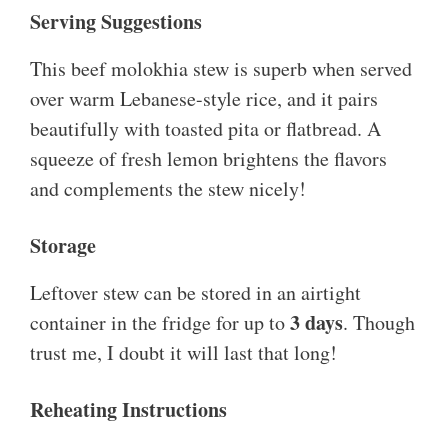
Serving Suggestions
This beef molokhia stew is superb when served
over warm Lebanese-style rice, and it pairs
beautifully with toasted pita or flatbread. A
squeeze of fresh lemon brightens the flavors
and complements the stew nicely!
Storage
Leftover stew can be stored in an airtight
3 days
container in the fridge for up to
. Though
trust me, I doubt it will last that long!
Reheating Instructions