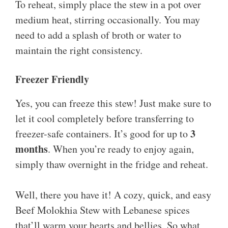
To reheat, simply place the stew in a pot over
medium heat, stirring occasionally. You may
need to add a splash of broth or water to
maintain the right consistency.
Freezer Friendly
Yes, you can freeze this stew! Just make sure to
let it cool completely before transferring to
3
freezer-safe containers. It’s good for up to
months
. When you’re ready to enjoy again,
simply thaw overnight in the fridge and reheat.
Well, there you have it! A cozy, quick, and easy
Beef Molokhia Stew with Lebanese spices
that’ll warm your hearts and bellies. So what