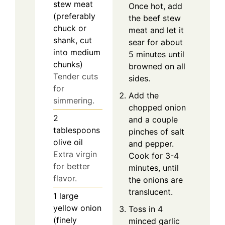
stew meat
Once hot, add
(preferably
the beef stew
chuck or
meat and let it
shank, cut
sear for about
into medium
5 minutes until
chunks)
browned on all
Tender cuts
sides.
for
Add the
simmering.
chopped onion
2
and a couple
tablespoons
pinches of salt
olive oil
and pepper.
Extra virgin
Cook for 3-4
for better
minutes, until
flavor.
the onions are
translucent.
1
large
yellow onion
Toss in 4
(finely
minced garlic