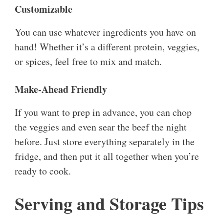
Customizable
You can use whatever ingredients you have on
hand! Whether it’s a different protein, veggies,
or spices, feel free to mix and match.
Make-Ahead Friendly
If you want to prep in advance, you can chop
the veggies and even sear the beef the night
before. Just store everything separately in the
fridge, and then put it all together when you’re
ready to cook.
Serving and Storage Tips