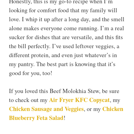
Honestly, this is my go-to recipe when I’m
looking for comfort food that my family will
love. I whip it up after a long day, and the smell
alone makes everyone come running. I’m a real
sucker for dishes that are versatile, and this fits
the bill perfectly. I’ve used leftover veggies, a
different protein, and even just whatever’s in
my pantry. The best part is knowing that it’s
good for you, too!
If you loved this Beef Molokhia Stew, be sure
Air Fryer KFC Copycat
to check out my
, my
Chicken Sausage and Veggies
Chicken
, or my
Blueberry Feta Salad
!