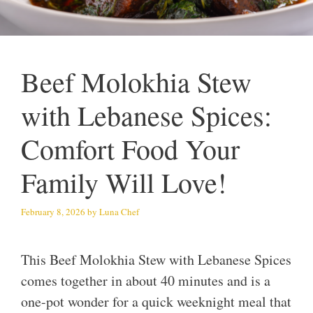
Beef Molokhia Stew
with Lebanese Spices:
Comfort Food Your
Family Will Love!
February 8, 2026
by
Luna Chef
This Beef Molokhia Stew with Lebanese Spices
comes together in about 40 minutes and is a
one-pot wonder for a quick weeknight meal that