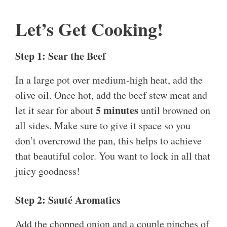
Let’s Get Cooking!
Step 1: Sear the Beef
In a large pot over medium-high heat, add the
olive oil. Once hot, add the beef stew meat and
5 minutes
let it sear for about
until browned on
all sides. Make sure to give it space so you
don’t overcrowd the pan, this helps to achieve
that beautiful color. You want to lock in all that
juicy goodness!
Step 2: Sauté Aromatics
Add the chopped onion and a couple pinches of