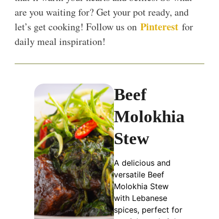
are you waiting for? Get your pot ready, and
Pinterest
let’s get cooking! Follow us on
for
daily meal inspiration!
Beef
Molokhia
Stew
A delicious and
versatile Beef
Molokhia Stew
with Lebanese
spices, perfect for